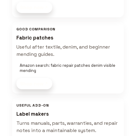
Shop now
GOOD COMPARISON
Fabric patches
Useful after textile, denim, and beginner
mending guides.
Amazon search: fabric repair patches denim visible
mending
Shop now
USEFUL ADD-ON
Label makers
Turns manuals, parts, warranties, and repair
notes into a maintainable system.