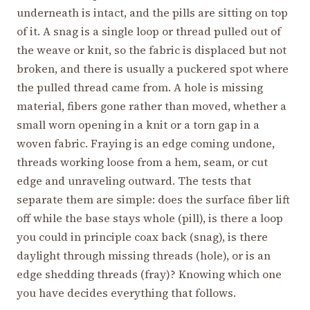
underneath is intact, and the pills are sitting on top
of it. A snag is a single loop or thread pulled out of
the weave or knit, so the fabric is displaced but not
broken, and there is usually a puckered spot where
the pulled thread came from. A hole is missing
material, fibers gone rather than moved, whether a
small worn opening in a knit or a torn gap in a
woven fabric. Fraying is an edge coming undone,
threads working loose from a hem, seam, or cut
edge and unraveling outward. The tests that
separate them are simple: does the surface fiber lift
off while the base stays whole (pill), is there a loop
you could in principle coax back (snag), is there
daylight through missing threads (hole), or is an
edge shedding threads (fray)? Knowing which one
you have decides everything that follows.