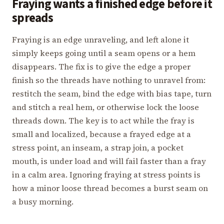
Fraying wants a finished edge before it
spreads
Fraying is an edge unraveling, and left alone it
simply keeps going until a seam opens or a hem
disappears. The fix is to give the edge a proper
finish so the threads have nothing to unravel from:
restitch the seam, bind the edge with bias tape, turn
and stitch a real hem, or otherwise lock the loose
threads down. The key is to act while the fray is
small and localized, because a frayed edge at a
stress point, an inseam, a strap join, a pocket
mouth, is under load and will fail faster than a fray
in a calm area. Ignoring fraying at stress points is
how a minor loose thread becomes a burst seam on
a busy morning.