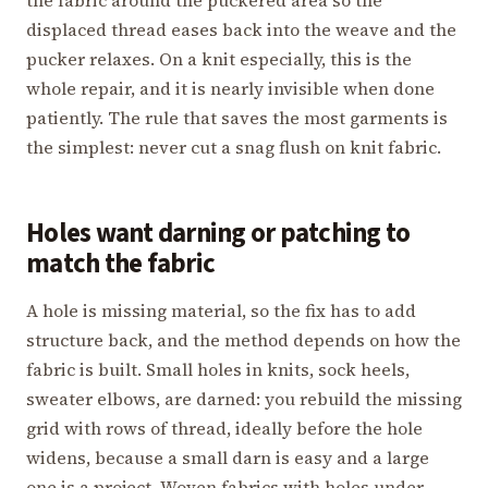
displaced thread eases back into the weave and the
pucker relaxes. On a knit especially, this is the
whole repair, and it is nearly invisible when done
patiently. The rule that saves the most garments is
the simplest: never cut a snag flush on knit fabric.
Holes want darning or patching to
match the fabric
A hole is missing material, so the fix has to add
structure back, and the method depends on how the
fabric is built. Small holes in knits, sock heels,
sweater elbows, are darned: you rebuild the missing
grid with rows of thread, ideally before the hole
widens, because a small darn is easy and a large
one is a project. Woven fabrics with holes under