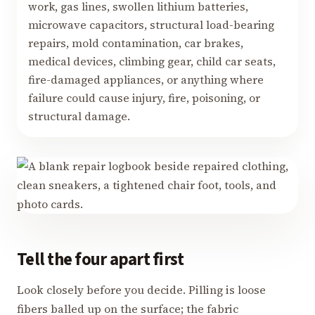
work, gas lines, swollen lithium batteries,
microwave capacitors, structural load-bearing
repairs, mold contamination, car brakes,
medical devices, climbing gear, child car seats,
fire-damaged appliances, or anything where
failure could cause injury, fire, poisoning, or
structural damage.
Tell the four apart first
Look closely before you decide. Pilling is loose
fibers balled up on the surface; the fabric