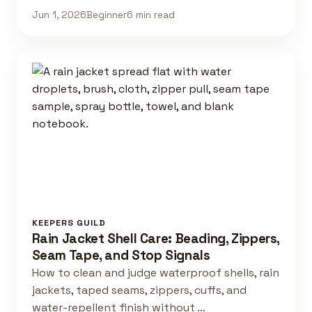
Jun 1, 2026
Beginner
6 min read
KEEPERS GUILD
Rain Jacket Shell Care: Beading, Zippers,
Seam Tape, and Stop Signals
How to clean and judge waterproof shells, rain
jackets, taped seams, zippers, cuffs, and
water-repellent finish without …