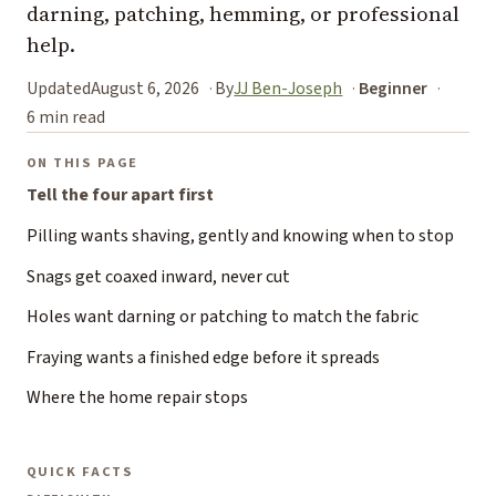
darning, patching, hemming, or professional
help.
Updated
August 6, 2026
By
JJ Ben-Joseph
Beginner
6 min read
ON THIS PAGE
Tell the four apart first
Pilling wants shaving, gently and knowing when to stop
Snags get coaxed inward, never cut
Holes want darning or patching to match the fabric
Fraying wants a finished edge before it spreads
Where the home repair stops
QUICK FACTS