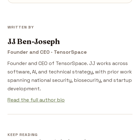
WRITTEN BY
JJ Ben-Joseph
Founder and CEO · TensorSpace
Founder and CEO of TensorSpace. JJ works across
software, AI, and technical strategy, with prior work
spanning national security, biosecurity, and startup
development.
Read the full author bio
KEEP READING