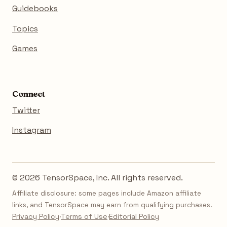
Guidebooks
Topics
Games
Connect
Twitter
Instagram
© 2026 TensorSpace, Inc. All rights reserved.
Affiliate disclosure: some pages include Amazon affiliate
links, and TensorSpace may earn from qualifying purchases.
Privacy Policy
·
Terms of Use
·
Editorial Policy