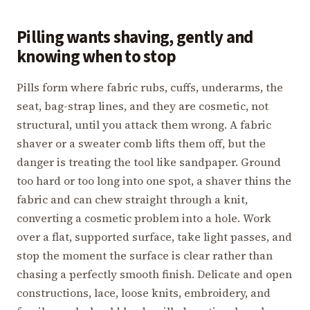
Pilling wants shaving, gently and
knowing when to stop
Pills form where fabric rubs, cuffs, underarms, the
seat, bag-strap lines, and they are cosmetic, not
structural, until you attack them wrong. A fabric
shaver or a sweater comb lifts them off, but the
danger is treating the tool like sandpaper. Ground
too hard or too long into one spot, a shaver thins the
fabric and can chew straight through a knit,
converting a cosmetic problem into a hole. Work
over a flat, supported surface, take light passes, and
stop the moment the surface is clear rather than
chasing a perfectly smooth finish. Delicate and open
constructions, lace, loose knits, embroidery, and