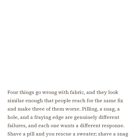
Four things go wrong with fabric, and they look
similar enough that people reach for the same fix
and make three of them worse. Pilling, a snag, a
hole, and a fraying edge are genuinely different
failures, and each one wants a different response.
Shave a pill and you rescue a sweater; shave a snag