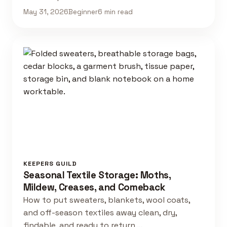
May 31, 2026
Beginner
6 min read
KEEPERS GUILD
Seasonal Textile Storage: Moths,
Mildew, Creases, and Comeback
How to put sweaters, blankets, wool coats,
and off-season textiles away clean, dry,
findable, and ready to return …