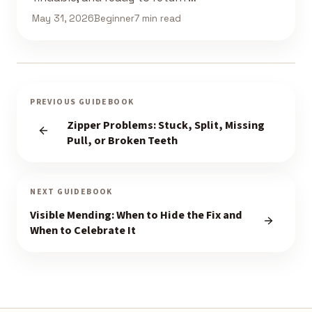
May 31, 2026
Beginner
7 min read
PREVIOUS GUIDEBOOK
Zipper Problems: Stuck, Split, Missing
Pull, or Broken Teeth
NEXT GUIDEBOOK
Visible Mending: When to Hide the Fix and
When to Celebrate It