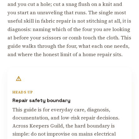
and you cut a hole; cut a snag flush on a knit and
you start an unraveling that runs. The single most
useful skill in fabric repair is not stitching at all, it is
diagnosis: naming which of the four you are looking
at before your scissors or comb touch the cloth. This
guide walks through the four, what each one needs,
and where the honest limit of a home repair sits.
HEADS UP
Repair safety boundary
This guide is for everyday care, diagnosis,
documentation, and low-risk repair decisions.
Across Keepers Guild, the hard boundary is
simple: do not improvise on mains electrical