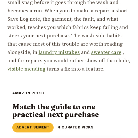
small snag before it goes through the wash and
becomes a run. When you do make a repair, a short
Save Log note, the garment, the fault, and what
worked, teaches you which fabrics keep failing and
steers your next purchase. The wash-side habits
that cause most of this trouble are worth reading
alongside, in
laundry mistakes
and
sweater care
,
and for repairs you would rather show off than hide,
visible mending
turns a fix into a feature.
AMAZON PICKS
Match the guide to one
practical next purchase
ADVERTISEMENT
4 CURATED PICKS