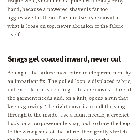
fragile wool, should be de-pilled cautiously or by
hand, because a powered shaver is far too
aggressive for them. The mindset is removal of
what is loose on top, never abrasion of the fabric
itself.
Snags get coaxed inward, never cut
A snag is the failure most often made permanent by
an impatient fix. The pulled loop is displaced fabric,
not extra fabric, so cutting it flush removes a thread
the garment needs and, on a knit, opens a run that
keeps growing. The right move is to pull the snag
through to the inside. Use a blunt needle, a crochet
hook, or a purpose-made snag tool to draw the loop
to the wrong side of the fabric, then gently stretch
the fabric around the puckered area so the