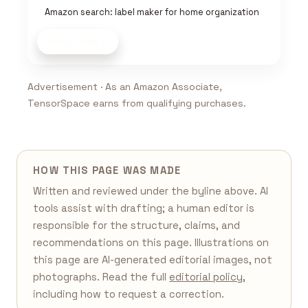
Amazon search: label maker for home organization
Shop now
Advertisement · As an Amazon Associate,
TensorSpace earns from qualifying purchases.
HOW THIS PAGE WAS MADE
Written and reviewed under the byline above. AI
tools assist with drafting; a human editor is
responsible for the structure, claims, and
recommendations on this page. Illustrations on
this page are AI-generated editorial images, not
photographs. Read the full
editorial policy
,
including how to request a correction.