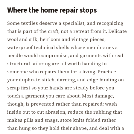
Where the home repair stops
Some textiles deserve a specialist, and recognizing
that is part of the craft, not a retreat from it. Delicate
wool and silk, heirloom and vintage pieces,
waterproof technical shells whose membranes a
needle would compromise, and garments with real
structural tailoring are all worth handing to
someone who repairs them for a living. Practice
your duplicate stitch, darning, and edge binding on
scrap first so your hands are steady before you
touch a garment you care about. Most damage,
though, is prevented rather than repaired: wash
inside out to cut abrasion, reduce the rubbing that
makes pills and snags, store knits folded rather
than hung so they hold their shape, and deal with a