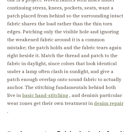
continuing stress, knees, pockets, seats, want a
patch placed from behind so the surrounding intact
fabric shares the load rather than the thin torn
edges. Patching only the visible hole and ignoring
the weakened fabric around it is a common
mistake; the patch holds and the fabric tears again
right beside it. Match the thread and patch to the
fabric in daylight, since colors that look identical
under a lamp often clash in sunlight, and give a
patch enough overlap onto sound fabric to actually
anchor. The stitching fundamentals behind both
live in
basic hand-stitching
, and denim’s particular
wear zones get their own treatment in
denim repair
.