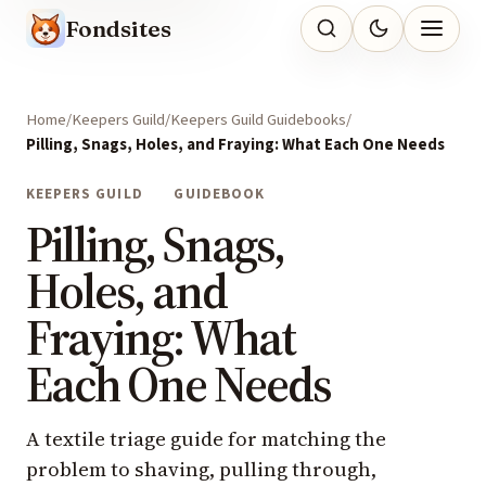
Fondsites
Home
Keepers Guild
Keepers Guild Guidebooks
Pilling, Snags, Holes, and Fraying: What Each One Needs
KEEPERS GUILD
GUIDEBOOK
Pilling, Snags,
Holes, and
Fraying: What
Each One Needs
A textile triage guide for matching the
problem to shaving, pulling through,