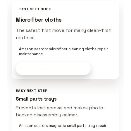
BEST NEXT CLICK
Microfiber cloths
The safest first move for many clean-first
routines.
Amazon search: microfiber cleaning cloths repair
maintenance
Build a Keeper Kit
on Amazon
EASY NEXT STEP
Small parts trays
Prevents lost screws and makes photo-
backed disassembly calmer.
Amazon search: magnetic small parts tray repair