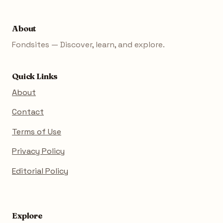
About
Fondsites — Discover, learn, and explore.
Quick Links
About
Contact
Terms of Use
Privacy Policy
Editorial Policy
Explore