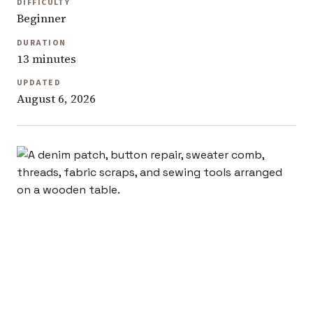
DIFFICULTY
Beginner
DURATION
13 minutes
UPDATED
August 6, 2026