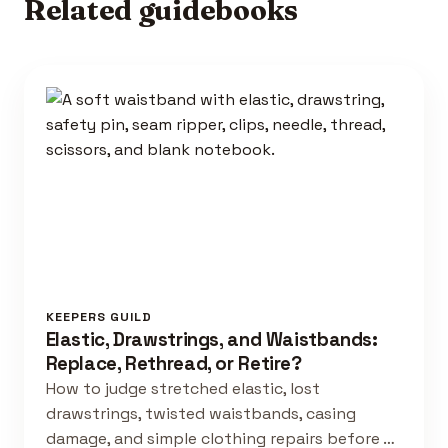
Related guidebooks
KEEPERS GUILD
Elastic, Drawstrings, and Waistbands:
Replace, Rethread, or Retire?
How to judge stretched elastic, lost
drawstrings, twisted waistbands, casing
damage, and simple clothing repairs before …