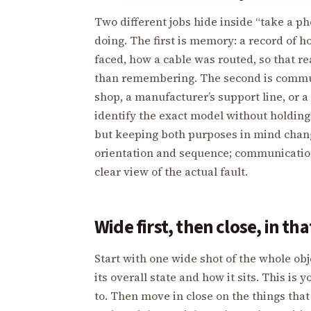
Two different jobs hide inside “take a ph
doing. The first is memory: a record of 
faced, how a cable was routed, so that r
than remembering. The second is commun
shop, a manufacturer’s support line, or 
identify the exact model without holding
but keeping both purposes in mind chan
orientation and sequence; communicatio
clear view of the actual fault.
Wide first, then close, in th
Start with one wide shot of the whole ob
its overall state and how it sits. This is
to. Then move in close on the things that 