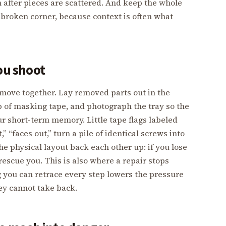
an after pieces are scattered. And keep the whole
he broken corner, because context is often what
ou shoot
ove together. Lay removed parts out in the
rip of masking tape, and photograph the tray so the
ur short-term memory. Little tape flags labeled
,” “faces out,” turn a pile of identical screws into
he physical layout back each other up: if you lose
 rescue you. This is also where a repair stops
 you can retrace every step lowers the pressure
ey cannot take back.