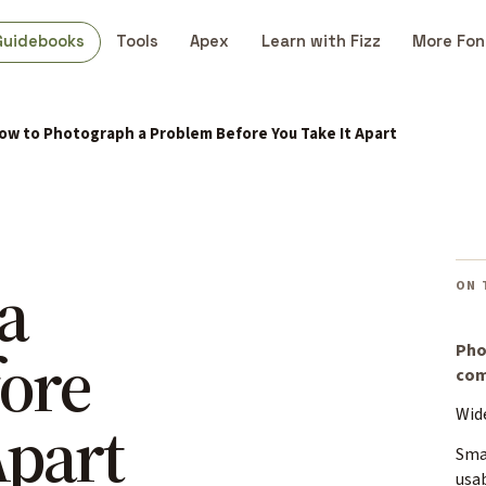
Guidebooks
Tools
Apex
Learn with Fizz
More Fon
ow to Photograph a Problem Before You Take It Apart
a
ON 
ore
Pho
com
Wide
Apart
Sma
usa