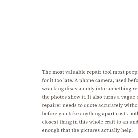
The most valuable repair tool most peopl
for it too late. A phone camera, used bef
wracking disassembly into something rev
the photos show it. It also turns a vague
repairer needs to quote accurately witho
before you take anything apart costs noth
closest thing in this whole craft to an un
enough that the pictures actually help.