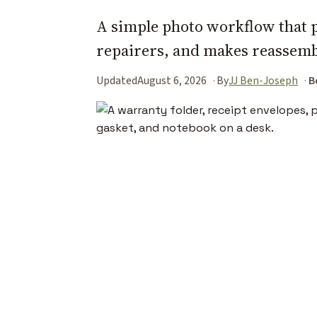
A simple photo workflow that 
repairers, and makes reassemb
Updated
August 6, 2026
By
JJ Ben-Joseph
B