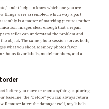
oto,” and it helps to know which one you are
how things were assembled, which way a part
eassembly is a matter of matching pictures rather
ication: images clear enough that a repair
a parts seller can understand the problem and
 the object. The same photo session serves both,
ges what you shoot. Memory photos favor
n photos favor labels, model numbers, and a
at order
ject before you move or open anything, capturing
 your baseline, the “before” you can always return
will matter later: the damage itself, any labels