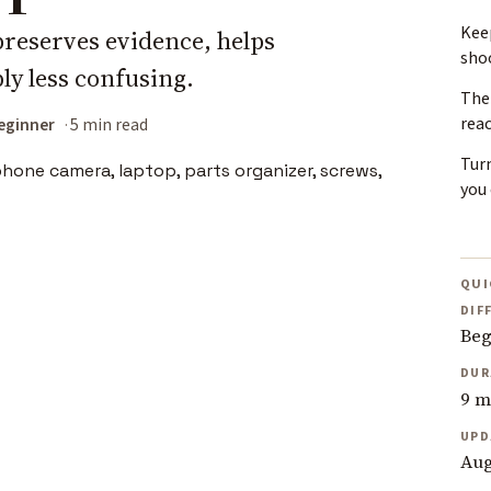
Keep
preserves evidence, helps
sho
ly less confusing.
The 
rea
eginner
5 min read
Tur
you 
QUI
DIF
Beg
DUR
9 m
UPD
Aug