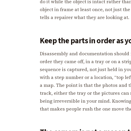
do it while the object is intact rather th
object in frame at least once, not just t
tells a repairer what they are looking at.
Keep the parts in order as y
Disassembly and documentation should m
order they came off, in a tray or on a st
sequence is captured, not just held in yo
with a step number or a location, “top left
a map. The point is that the photos and t
track, either the tray or the pictures can
being irreversible in your mind. Knowing
that makes people rush the one move th