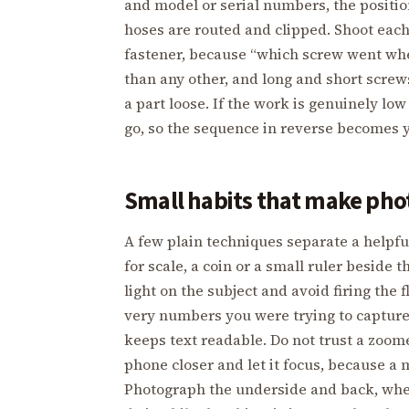
and model or serial numbers, the positio
hoses are routed and clipped. Shoot each
fastener, because “which screw went whe
than any other, and long and short screw
a part loose. If the work is genuinely lo
go, so the sequence in reverse becomes 
Small habits that make pho
A few plain techniques separate a helpfu
for scale, a coin or a small ruler beside t
light on the subject and avoid firing the 
very numbers you were trying to capture; 
keeps text readable. Do not trust a zoo
phone closer and let it focus, because a 
Photograph the underside and back, wher