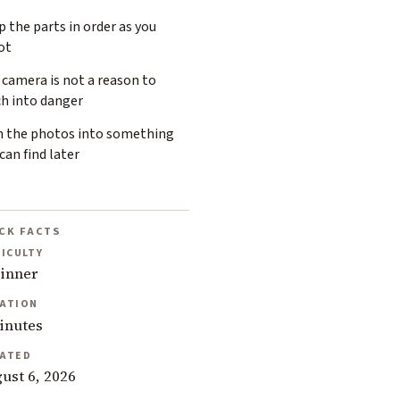
 the parts in order as you
ot
camera is not a reason to
ch into danger
n the photos into something
can find later
CK FACTS
FICULTY
inner
ATION
inutes
ATED
ust 6, 2026