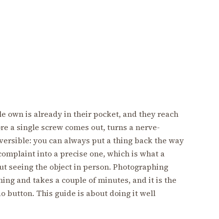
e own is already in their pocket, and they reach
ore a single screw comes out, turns a nerve-
ersible: you can always put a thing back the way
 complaint into a precise one, which is what a
ut seeing the object in person. Photographing
ing and takes a couple of minutes, and it is the
do button. This guide is about doing it well