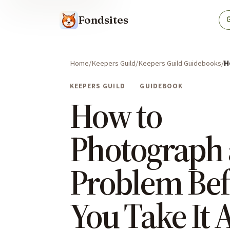
Fondsites
Home
Keepers Guild
Keepers Guild Guidebooks
H
KEEPERS GUILD
GUIDEBOOK
How to
Photograph 
Problem Bef
You Take It 