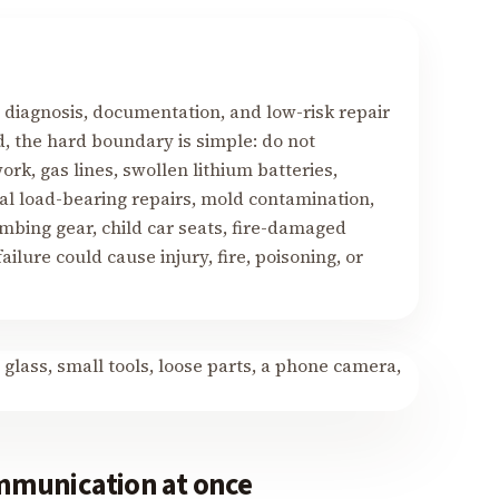
, diagnosis, documentation, and low-risk repair
d, the hard boundary is simple: do not
ork, gas lines, swollen lithium batteries,
al load-bearing repairs, mold contamination,
imbing gear, child car seats, fire-damaged
ilure could cause injury, fire, poisoning, or
mmunication at once