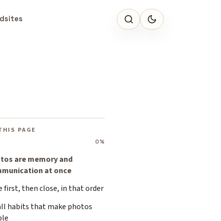
dsites
THIS PAGE
0%
tos are memory and
munication at once
 first, then close, in that order
ll habits that make photos
ble