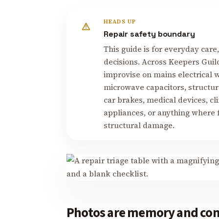
HEADS UP
Repair safety boundary
This guide is for everyday care
decisions. Across Keepers Guil
improvise on mains electrical w
microwave capacitors, structur
car brakes, medical devices, cl
appliances, or anything where fa
structural damage.
Photos are memory and co