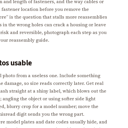
n and length of fasteners, and the way cables or
 fastener location before you remove the
re” is the question that stalls more reassemblies
s in the wrong holes can crack a housing or leave
w risk and reversible, photograph each step as you
your reassembly guide.
tos usable
l photo from a useless one. Include something
he damage, so size reads correctly later. Get real
flash straight at a shiny label, which blows out the
angling the object or using softer side light
med, blurry crop for a model number; move the
misread digit sends you the wrong part.
e model plates and date codes usually hide, and