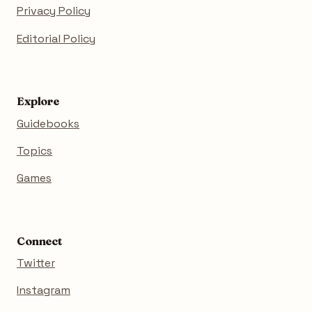
Privacy Policy
Editorial Policy
Explore
Guidebooks
Topics
Games
Connect
Twitter
Instagram