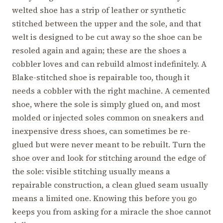
welted shoe has a strip of leather or synthetic
stitched between the upper and the sole, and that
welt is designed to be cut away so the shoe can be
resoled again and again; these are the shoes a
cobbler loves and can rebuild almost indefinitely. A
Blake-stitched shoe is repairable too, though it
needs a cobbler with the right machine. A cemented
shoe, where the sole is simply glued on, and most
molded or injected soles common on sneakers and
inexpensive dress shoes, can sometimes be re-
glued but were never meant to be rebuilt. Turn the
shoe over and look for stitching around the edge of
the sole: visible stitching usually means a
repairable construction, a clean glued seam usually
means a limited one. Knowing this before you go
keeps you from asking for a miracle the shoe cannot