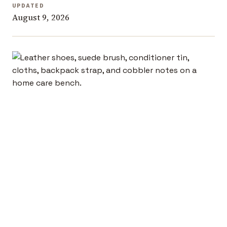
UPDATED
August 9, 2026