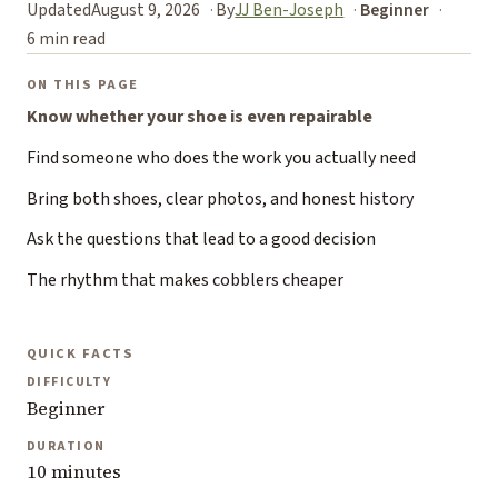
Updated
August 9, 2026
By
JJ Ben-Joseph
Beginner
6 min read
ON THIS PAGE
Know whether your shoe is even repairable
Find someone who does the work you actually need
Bring both shoes, clear photos, and honest history
Ask the questions that lead to a good decision
The rhythm that makes cobblers cheaper
QUICK FACTS
DIFFICULTY
Beginner
DURATION
10 minutes