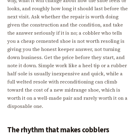
why, what it will change about how the shoe feels or
looks, and roughly how long it should last before the
next visit. Ask whether the repair is worth doing
given the construction and the condition, and take
the answer seriously if it is no; a cobbler who tells
you a cheap cemented shoe is not worth resoling is
giving you the honest keeper answer, not turning
down business. Get the price before they start, and
note it down. Simple work like a heel tip or a rubber
half-sole is usually inexpensive and quick, while a
full welted resole with reconditioning can climb
toward the cost of a new midrange shoe, which is
worth it on a well-made pair and rarely worth it on a
disposable one.
The rhythm that makes cobblers