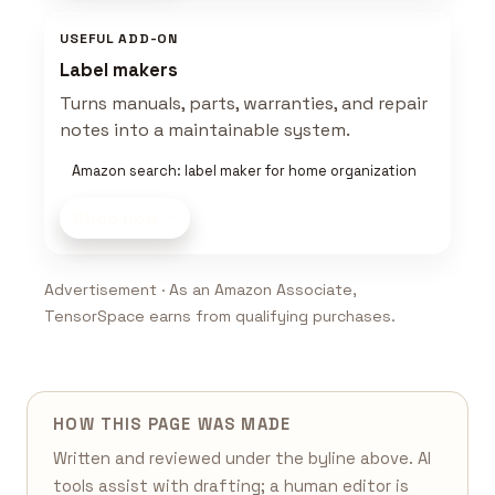
USEFUL ADD-ON
Label makers
Turns manuals, parts, warranties, and repair
notes into a maintainable system.
Amazon search: label maker for home organization
Shop now
Advertisement · As an Amazon Associate,
TensorSpace earns from qualifying purchases.
HOW THIS PAGE WAS MADE
Written and reviewed under the byline above. AI
tools assist with drafting; a human editor is