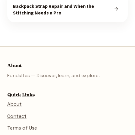
Backpack Strap Repair and When the
Stitching Needs a Pro
About
Fondsites — Discover, learn, and explore.
Quick Links
About
Contact
Terms of Use