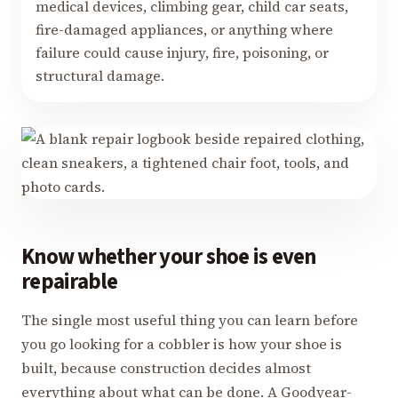
medical devices, climbing gear, child car seats,
fire-damaged appliances, or anything where
failure could cause injury, fire, poisoning, or
structural damage.
Know whether your shoe is even
repairable
The single most useful thing you can learn before
you go looking for a cobbler is how your shoe is
built, because construction decides almost
everything about what can be done. A Goodyear-