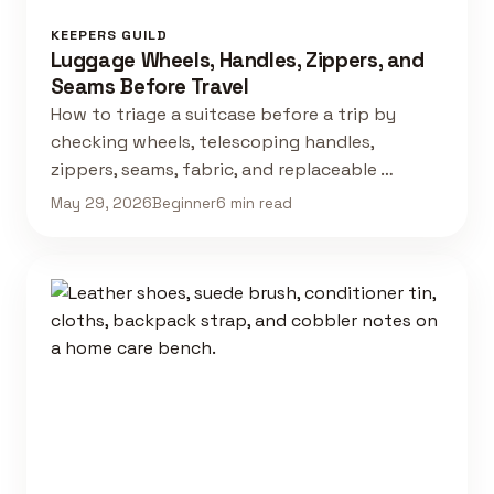
KEEPERS GUILD
Luggage Wheels, Handles, Zippers, and
Seams Before Travel
How to triage a suitcase before a trip by
checking wheels, telescoping handles,
zippers, seams, fabric, and replaceable …
May 29, 2026
Beginner
6 min read