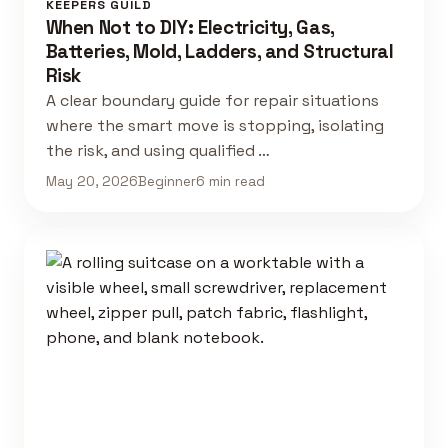
KEEPERS GUILD
When Not to DIY: Electricity, Gas,
Batteries, Mold, Ladders, and Structural
Risk
A clear boundary guide for repair situations
where the smart move is stopping, isolating
the risk, and using qualified …
May 20, 2026
Beginner
6 min read