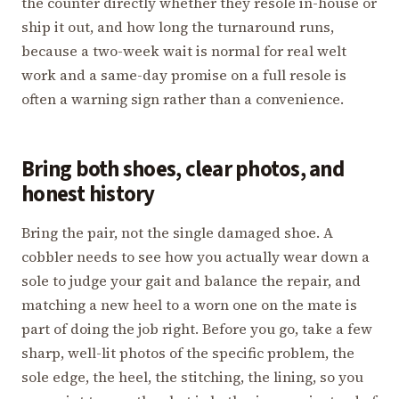
the counter directly whether they resole in-house or
ship it out, and how long the turnaround runs,
because a two-week wait is normal for real welt
work and a same-day promise on a full resole is
often a warning sign rather than a convenience.
Bring both shoes, clear photos, and
honest history
Bring the pair, not the single damaged shoe. A
cobbler needs to see how you actually wear down a
sole to judge your gait and balance the repair, and
matching a new heel to a worn one on the mate is
part of doing the job right. Before you go, take a few
sharp, well-lit photos of the specific problem, the
sole edge, the heel, the stitching, the lining, so you