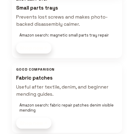
Small parts trays
Prevents lost screws and makes photo-
backed disassembly calmer.
Amazon search: magnetic small parts tray repair
Shop now
GOOD COMPARISON
Fabric patches
Useful after textile, denim, and beginner
mending guides.
Amazon search: fabric repair patches denim visible
mending
Shop now