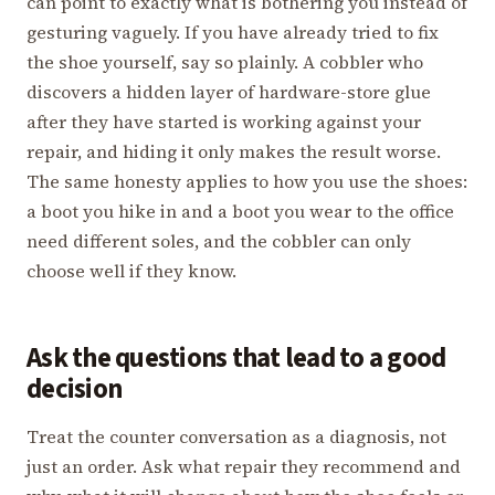
can point to exactly what is bothering you instead of
gesturing vaguely. If you have already tried to fix
the shoe yourself, say so plainly. A cobbler who
discovers a hidden layer of hardware-store glue
after they have started is working against your
repair, and hiding it only makes the result worse.
The same honesty applies to how you use the shoes:
a boot you hike in and a boot you wear to the office
need different soles, and the cobbler can only
choose well if they know.
Ask the questions that lead to a good
decision
Treat the counter conversation as a diagnosis, not
just an order. Ask what repair they recommend and