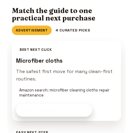
Match the guide to one
practical next purchase
ADVERTISEMENT
4 CURATED PICKS
BEST NEXT CLICK
Microfiber cloths
The safest first move for many clean-first
routines.
Amazon search: microfiber cleaning cloths repair
maintenance
Build a Keeper Kit
on Amazon
EASY NEXT STEP