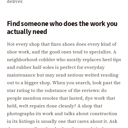
deliver.
Find someone who does the work you
actually need
Not every shop that fixes shoes does every kind of
shoe work, and the good ones tend to specialize. A
neighborhood cobbler who mostly replaces heel tips
and rubber half-soles is perfect for everyday
maintenance but may send serious welted resoling
out to a bigger shop. When you search, look past the
star rating to the substance of the reviews: do
people mention resoles that lasted, dye work that
held, welt repairs done cleanly? A shop that
photographs its work and talks about construction
in its listings is usually one that cares about it. Ask