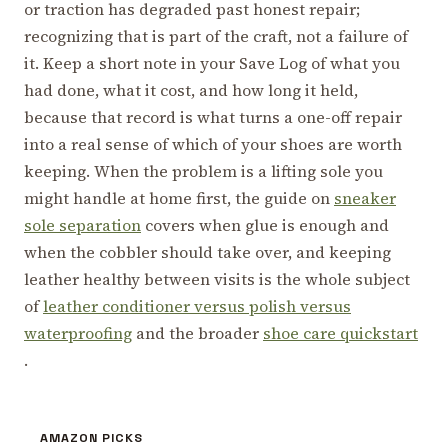
or traction has degraded past honest repair;
recognizing that is part of the craft, not a failure of
it. Keep a short note in your Save Log of what you
had done, what it cost, and how long it held,
because that record is what turns a one-off repair
into a real sense of which of your shoes are worth
keeping. When the problem is a lifting sole you
might handle at home first, the guide on
sneaker
sole separation
covers when glue is enough and
when the cobbler should take over, and keeping
leather healthy between visits is the whole subject
of
leather conditioner versus polish versus
waterproofing
and the broader
shoe care quickstart
.
AMAZON PICKS