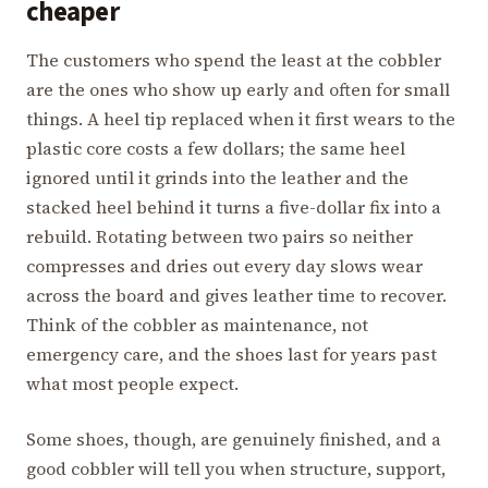
cheaper
The customers who spend the least at the cobbler
are the ones who show up early and often for small
things. A heel tip replaced when it first wears to the
plastic core costs a few dollars; the same heel
ignored until it grinds into the leather and the
stacked heel behind it turns a five-dollar fix into a
rebuild. Rotating between two pairs so neither
compresses and dries out every day slows wear
across the board and gives leather time to recover.
Think of the cobbler as maintenance, not
emergency care, and the shoes last for years past
what most people expect.
Some shoes, though, are genuinely finished, and a
good cobbler will tell you when structure, support,