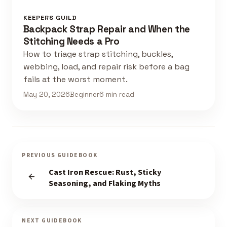
KEEPERS GUILD
Backpack Strap Repair and When the
Stitching Needs a Pro
How to triage strap stitching, buckles,
webbing, load, and repair risk before a bag
fails at the worst moment.
May 20, 2026
Beginner
6 min read
PREVIOUS GUIDEBOOK
Cast Iron Rescue: Rust, Sticky
Seasoning, and Flaking Myths
NEXT GUIDEBOOK