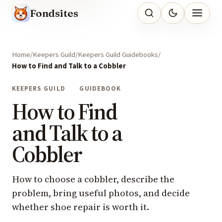
Fondsites
Home
Keepers Guild
Keepers Guild Guidebooks
How to Find and Talk to a Cobbler
KEEPERS GUILD
GUIDEBOOK
How to Find
and Talk to a
Cobbler
How to choose a cobbler, describe the
problem, bring useful photos, and decide
whether shoe repair is worth it.