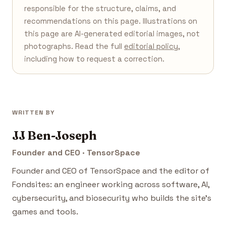
responsible for the structure, claims, and
recommendations on this page. Illustrations on
this page are AI-generated editorial images, not
photographs. Read the full
editorial policy
,
including how to request a correction.
WRITTEN BY
JJ Ben-Joseph
Founder and CEO · TensorSpace
Founder and CEO of TensorSpace and the editor of
Fondsites: an engineer working across software, AI,
cybersecurity, and biosecurity who builds the site's
games and tools.