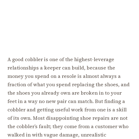
A good cobbler is one of the highest-leverage
relationships a keeper can build, because the
money you spend on a resole is almost always a
fraction of what you spend replacing the shoes, and
the shoes you already own are broken in to your
feet in a way no new pair can match. But finding a
cobbler and getting useful work from one is a skill
of its own. Most disappointing shoe repairs are not
the cobbler’s fault; they come from a customer who
walked in with vague damage, unrealistic