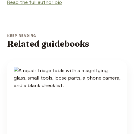
Read the full author bio
KEEP READING
Related guidebooks