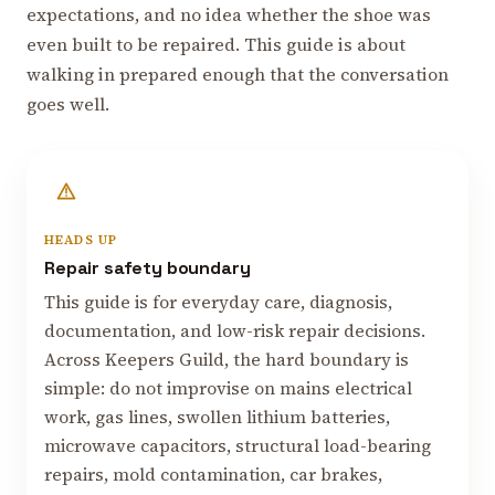
expectations, and no idea whether the shoe was
even built to be repaired. This guide is about
walking in prepared enough that the conversation
goes well.
HEADS UP
Repair safety boundary
This guide is for everyday care, diagnosis,
documentation, and low-risk repair decisions.
Across Keepers Guild, the hard boundary is
simple: do not improvise on mains electrical
work, gas lines, swollen lithium batteries,
microwave capacitors, structural load-bearing
repairs, mold contamination, car brakes,