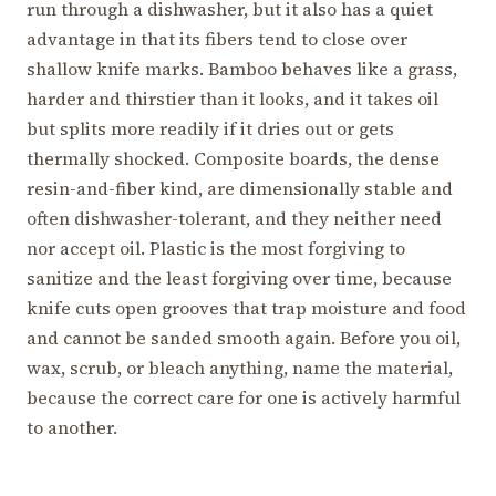
run through a dishwasher, but it also has a quiet
advantage in that its fibers tend to close over
shallow knife marks. Bamboo behaves like a grass,
harder and thirstier than it looks, and it takes oil
but splits more readily if it dries out or gets
thermally shocked. Composite boards, the dense
resin-and-fiber kind, are dimensionally stable and
often dishwasher-tolerant, and they neither need
nor accept oil. Plastic is the most forgiving to
sanitize and the least forgiving over time, because
knife cuts open grooves that trap moisture and food
and cannot be sanded smooth again. Before you oil,
wax, scrub, or bleach anything, name the material,
because the correct care for one is actively harmful
to another.