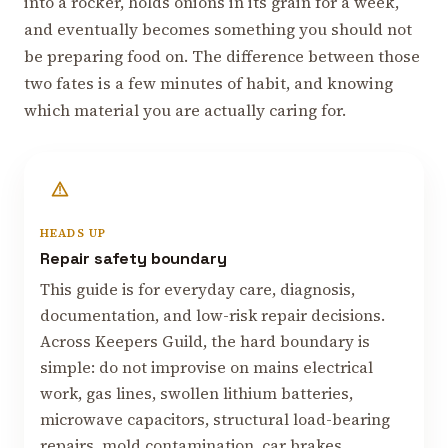
into a rocker, holds onions in its grain for a week,
and eventually becomes something you should not
be preparing food on. The difference between those
two fates is a few minutes of habit, and knowing
which material you are actually caring for.
HEADS UP
Repair safety boundary
This guide is for everyday care, diagnosis,
documentation, and low-risk repair decisions.
Across Keepers Guild, the hard boundary is
simple: do not improvise on mains electrical
work, gas lines, swollen lithium batteries,
microwave capacitors, structural load-bearing
repairs, mold contamination, car brakes,