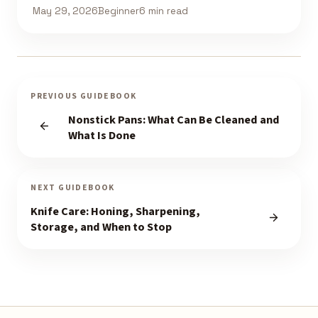
May 29, 2026
Beginner
6 min read
PREVIOUS GUIDEBOOK
Nonstick Pans: What Can Be Cleaned and
What Is Done
NEXT GUIDEBOOK
Knife Care: Honing, Sharpening,
Storage, and When to Stop