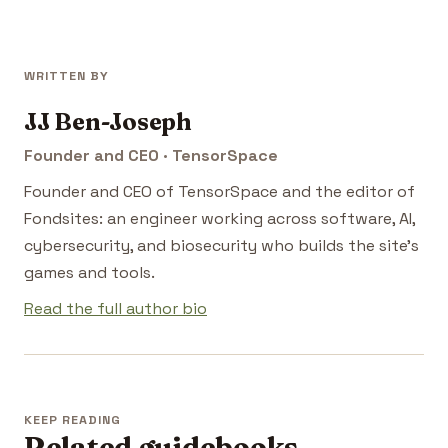
WRITTEN BY
JJ Ben-Joseph
Founder and CEO · TensorSpace
Founder and CEO of TensorSpace and the editor of
Fondsites: an engineer working across software, AI,
cybersecurity, and biosecurity who builds the site's
games and tools.
Read the full author bio
KEEP READING
Related guidebooks