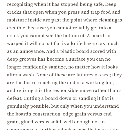
recognizing when it has stopped being safe. Deep
cracks that open when you press and trap food and
moisture inside are past the point where cleaning is
credible, because you cannot reliably get into a
crack you cannot see the bottom of. A board so
warped it will not sit flat is a knife hazard as much
as an annoyance. And a plastic board scored with
deep grooves has become a surface you can no
longer confidently sanitize, no matter how it looks
after a wash. None of these are failures of care; they
are the board reaching the end of a working life,
and retiring it is the responsible move rather than a
defeat. Cutting a board down or sanding it flat is
genuinely possible, but only when you understand
the board’s construction, edge grain versus end
grain, glued versus solid, well enough not to
compromise it further, which is why that work sits