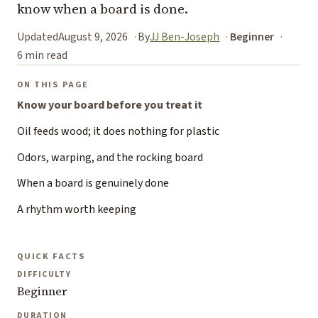
know when a board is done.
Updated
August 9, 2026
By
JJ Ben-Joseph
Beginner
6 min read
ON THIS PAGE
Know your board before you treat it
Oil feeds wood; it does nothing for plastic
Odors, warping, and the rocking board
When a board is genuinely done
A rhythm worth keeping
QUICK FACTS
DIFFICULTY
Beginner
DURATION