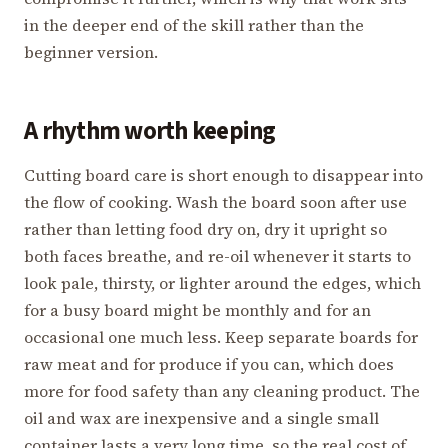
in the deeper end of the skill rather than the
beginner version.
A rhythm worth keeping
Cutting board care is short enough to disappear into
the flow of cooking. Wash the board soon after use
rather than letting food dry on, dry it upright so
both faces breathe, and re-oil whenever it starts to
look pale, thirsty, or lighter around the edges, which
for a busy board might be monthly and for an
occasional one much less. Keep separate boards for
raw meat and for produce if you can, which does
more for food safety than any cleaning product. The
oil and wax are inexpensive and a single small
container lasts a very long time, so the real cost of