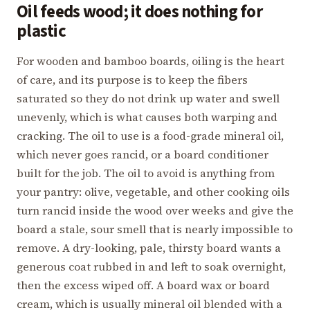
Oil feeds wood; it does nothing for
plastic
For wooden and bamboo boards, oiling is the heart
of care, and its purpose is to keep the fibers
saturated so they do not drink up water and swell
unevenly, which is what causes both warping and
cracking. The oil to use is a food-grade mineral oil,
which never goes rancid, or a board conditioner
built for the job. The oil to avoid is anything from
your pantry: olive, vegetable, and other cooking oils
turn rancid inside the wood over weeks and give the
board a stale, sour smell that is nearly impossible to
remove. A dry-looking, pale, thirsty board wants a
generous coat rubbed in and left to soak overnight,
then the excess wiped off. A board wax or board
cream, which is usually mineral oil blended with a