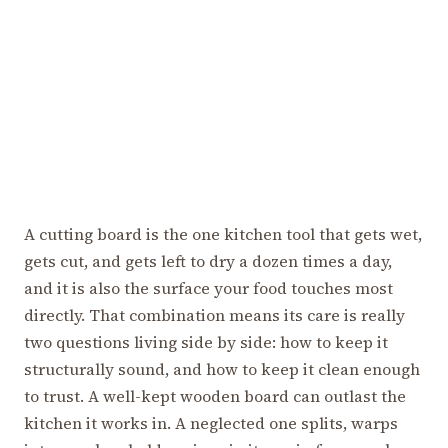
A cutting board is the one kitchen tool that gets wet,
gets cut, and gets left to dry a dozen times a day,
and it is also the surface your food touches most
directly. That combination means its care is really
two questions living side by side: how to keep it
structurally sound, and how to keep it clean enough
to trust. A well-kept wooden board can outlast the
kitchen it works in. A neglected one splits, warps