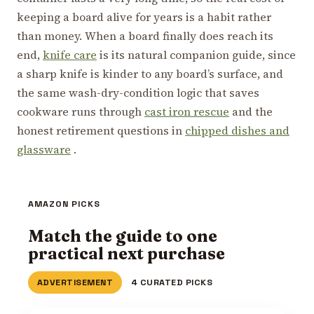
keeping a board alive for years is a habit rather
than money. When a board finally does reach its
end,
knife care
is its natural companion guide, since
a sharp knife is kinder to any board’s surface, and
the same wash-dry-condition logic that saves
cookware runs through
cast iron rescue
and the
honest retirement questions in
chipped dishes and
glassware
.
AMAZON PICKS
Match the guide to one
practical next purchase
ADVERTISEMENT
4 CURATED PICKS