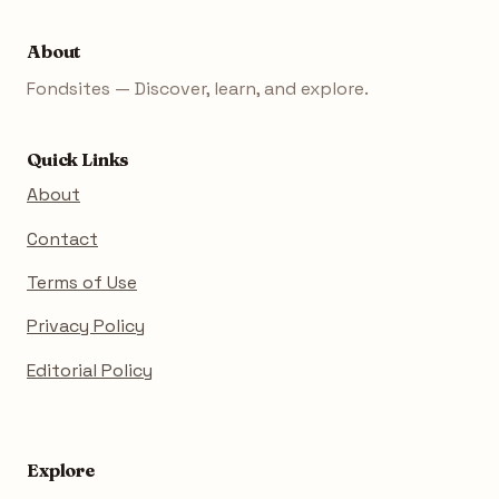
About
Fondsites — Discover, learn, and explore.
Quick Links
About
Contact
Terms of Use
Privacy Policy
Editorial Policy
Explore