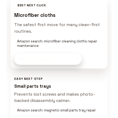
BEST NEXT CLICK
Microfiber cloths
The safest first move for many clean-first
routines.
Amazon search: microfiber cleaning cloths repair
maintenance
Build a Keeper Kit
on Amazon
EASY NEXT STEP
Small parts trays
Prevents lost screws and makes photo-
backed disassembly calmer.
Amazon search: magnetic small parts tray repair