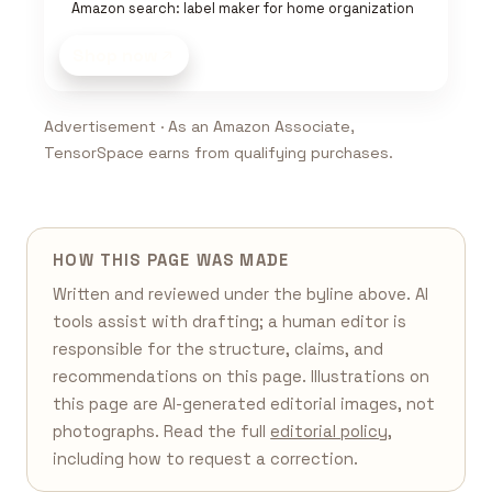
Amazon search: label maker for home organization
Shop now
Advertisement · As an Amazon Associate,
TensorSpace earns from qualifying purchases.
HOW THIS PAGE WAS MADE
Written and reviewed under the byline above. AI
tools assist with drafting; a human editor is
responsible for the structure, claims, and
recommendations on this page. Illustrations on
this page are AI-generated editorial images, not
photographs. Read the full
editorial policy
,
including how to request a correction.