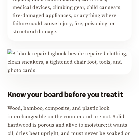
medical devices, climbing gear, child car seats,
fire-damaged appliances, or anything where
failure could cause injury, fire, poisoning, or
structural damage.
Know your board before you treat it
Wood, bamboo, composite, and plastic look
interchangeable on the counter and are not. Solid
hardwood is porous and alive to moisture; it wants
oil, dries best upright, and must never be soaked or