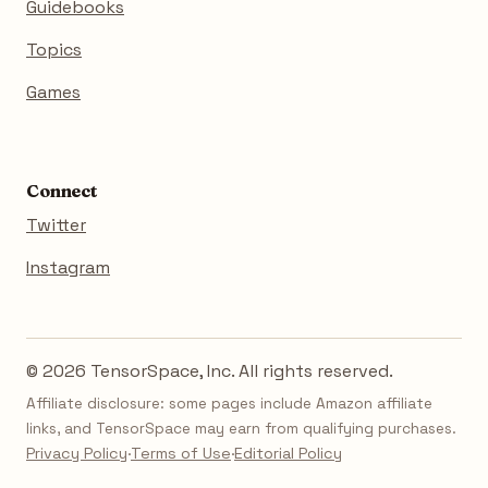
Guidebooks
Topics
Games
Connect
Twitter
Instagram
© 2026 TensorSpace, Inc. All rights reserved.
Affiliate disclosure: some pages include Amazon affiliate
links, and TensorSpace may earn from qualifying purchases.
Privacy Policy
·
Terms of Use
·
Editorial Policy