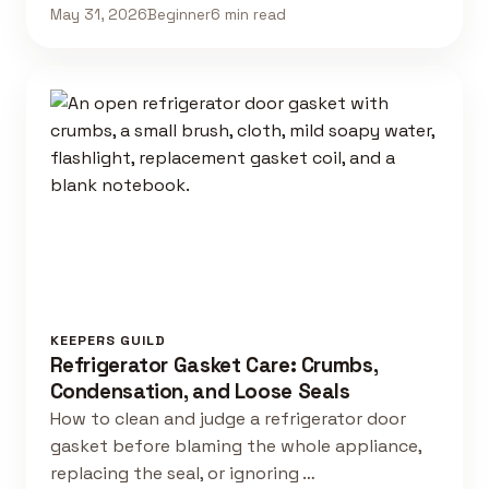
May 31, 2026
Beginner
6 min read
KEEPERS GUILD
Refrigerator Gasket Care: Crumbs,
Condensation, and Loose Seals
How to clean and judge a refrigerator door
gasket before blaming the whole appliance,
replacing the seal, or ignoring …