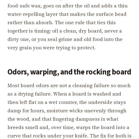
food-safe wax, goes on after the oil and adds a thin
water-repelling layer that makes the surface bead
rather than absorb. The one rule that ties this
together is timing: oil a clean, dry board, never a
dirty one, or you seal grime and old food into the
very grain you were trying to protect.
Odors, warping, and the rocking board
Most board odors are not a cleaning failure so much
as a drying failure. When a board is washed and
then left flat on a wet counter, the underside stays
damp for hours, moisture wicks unevenly through
the wood, and that lingering dampness is what
breeds smell and, over time, warps the board into a
curve that rocks under your knife. The fix for both is