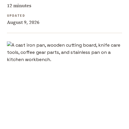
12 minutes
UPDATED
August 9, 2026