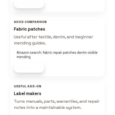
Shop now
GOOD COMPARISON
Fabric patches
Useful after textile, denim, and beginner
mending guides.
Amazon search: fabric repair patches denim visible
mending
Shop now
USEFUL ADD-ON
Label makers
Turns manuals, parts, warranties, and repair
notes into a maintainable system.