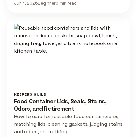
Jun 1, 2026
Beginner
6 min read
KEEPERS GUILD
Food Container Lids, Seals, Stains,
Odors, and Retirement
How to care for reusable food containers by
matching lids, cleaning gaskets, judging stains
and odors, and retiring …