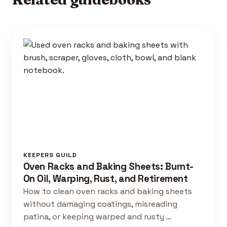
KEEPERS GUILD
Oven Racks and Baking Sheets: Burnt-
On Oil, Warping, Rust, and Retirement
How to clean oven racks and baking sheets
without damaging coatings, misreading
patina, or keeping warped and rusty …