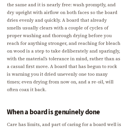
the same and it is nearly free: wash promptly, and
dry upright with airflow on both faces so the board
dries evenly and quickly. A board that already
smells usually clears with a couple of cycles of
proper washing and thorough drying before you
reach for anything stronger, and reaching for bleach
on wood is a step to take deliberately and sparingly,
with the material’s tolerance in mind, rather than as
a casual first move. A board that has begun to rock
is warning you it dried unevenly one too many
times; even drying from now on, and a re-oil, will
often coax it back.
When a board is genuinely done
Care has limits, and part of caring for a board well is