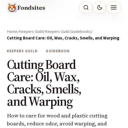
Fondsites
Home
Keepers Guild
Keepers Guild Guidebooks
Cutting Board Care: Oil, Wax, Cracks, Smells, and Warping
KEEPERS GUILD
GUIDEBOOK
Cutting Board
Care: Oil, Wax,
Cracks, Smells,
and Warping
How to care for wood and plastic cutting
boards, reduce odor, avoid warping, and