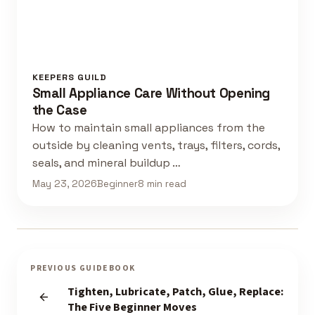
KEEPERS GUILD
Small Appliance Care Without Opening
the Case
How to maintain small appliances from the
outside by cleaning vents, trays, filters, cords,
seals, and mineral buildup …
May 23, 2026
Beginner
8 min read
PREVIOUS GUIDEBOOK
Tighten, Lubricate, Patch, Glue, Replace:
The Five Beginner Moves