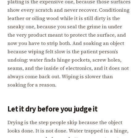
plating is the expensive one, because those surfaces
show every scratch and never recover. Conditioning
leather or oiling wood while it is still dirty is the
sneaky one, because you seal the grime in under
the very product meant to protect the surface, and
now you have to strip both. And soaking an object
because wiping felt slow is the patient person’s
undoing: water finds hinge pockets, screw holes,
seams, and the inside of electronics, and it does not
always come back out. Wiping is slower than
soaking for a reason.
Let it dry before you judge it
Drying is the step people skip because the object
looks done. It is not done. Water trapped in a hinge,