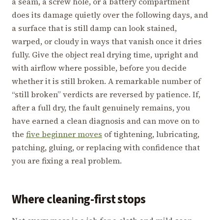
a seam, a screw hole, or a battery compartment
does its damage quietly over the following days, and
a surface that is still damp can look stained,
warped, or cloudy in ways that vanish once it dries
fully. Give the object real drying time, upright and
with airflow where possible, before you decide
whether it is still broken. A remarkable number of
“still broken” verdicts are reversed by patience. If,
after a full dry, the fault genuinely remains, you
have earned a clean diagnosis and can move on to
the
five beginner moves
of tightening, lubricating,
patching, gluing, or replacing with confidence that
you are fixing a real problem.
Where cleaning-first stops