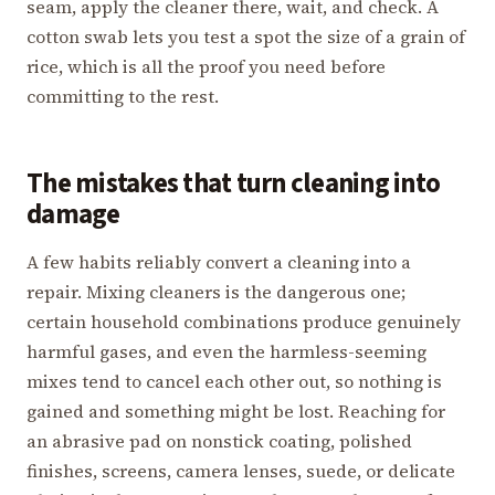
seam, apply the cleaner there, wait, and check. A
cotton swab lets you test a spot the size of a grain of
rice, which is all the proof you need before
committing to the rest.
The mistakes that turn cleaning into
damage
A few habits reliably convert a cleaning into a
repair. Mixing cleaners is the dangerous one;
certain household combinations produce genuinely
harmful gases, and even the harmless-seeming
mixes tend to cancel each other out, so nothing is
gained and something might be lost. Reaching for
an abrasive pad on nonstick coating, polished
finishes, screens, camera lenses, suede, or delicate