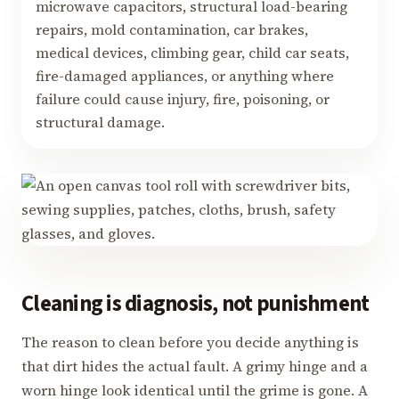
microwave capacitors, structural load-bearing
repairs, mold contamination, car brakes,
medical devices, climbing gear, child car seats,
fire-damaged appliances, or anything where
failure could cause injury, fire, poisoning, or
structural damage.
Cleaning is diagnosis, not punishment
The reason to clean before you decide anything is
that dirt hides the actual fault. A grimy hinge and a
worn hinge look identical until the grime is gone. A