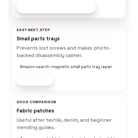
Build a Keeper Kit
on Amazon
EASY NEXT STEP
Small parts trays
Prevents lost screws and makes photo-
backed disassembly calmer.
Amazon search: magnetic small parts tray repair
Shop now
GOOD COMPARISON
Fabric patches
Useful after textile, denim, and beginner
mending guides.