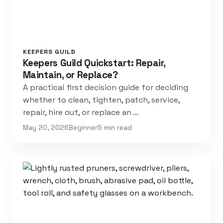
KEEPERS GUILD
Keepers Guild Quickstart: Repair,
Maintain, or Replace?
A practical first decision guide for deciding
whether to clean, tighten, patch, service,
repair, hire out, or replace an …
May 20, 2026
Beginner
5 min read