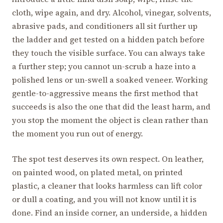
cloth, wipe again, and dry. Alcohol, vinegar, solvents,
abrasive pads, and conditioners all sit further up
the ladder and get tested on a hidden patch before
they touch the visible surface. You can always take
a further step; you cannot un-scrub a haze into a
polished lens or un-swell a soaked veneer. Working
gentle-to-aggressive means the first method that
succeeds is also the one that did the least harm, and
you stop the moment the object is clean rather than
the moment you run out of energy.
The spot test deserves its own respect. On leather,
on painted wood, on plated metal, on printed
plastic, a cleaner that looks harmless can lift color
or dull a coating, and you will not know until it is
done. Find an inside corner, an underside, a hidden