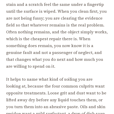
stain and a scratch feel the same under a fingertip
until the surface is wiped. When you clean first, you
are not being fussy; you are clearing the evidence
field so that whatever remains is the real problem.
Often nothing remains, and the object simply works,
which is the cheapest repair there is. When
something does remain, you now know it is a
genuine fault and not a passenger of neglect, and
that changes what you do next and how much you
are willing to spend on it.
It helps to name what kind of soiling you are
looking at, because the four common culprits want
opposite treatments. Loose grit and dust want to be
lifted away dry before any liquid touches them, or
you turn them into an abrasive paste. Oils and skin
residue want a mild surfactant, a drop of dish soap,