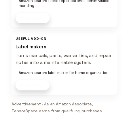
Amazon search: fabric repair patches denim visible
mending
Shop now
USEFUL ADD-ON
Label makers
Turns manuals, parts, warranties, and repair
notes into a maintainable system.
Amazon search: label maker for home organization
Shop now
Advertisement · As an Amazon Associate,
TensorSpace earns from qualifying purchases.