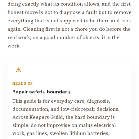
doing exactly what its condition allows, and the first
honest move is not to diagnose a fault but to remove
everything that is not supposed to be there and look
again. Cleaning first is not a chore you do before the
real work; on a good number of objects, it is the
work.
HEADS UP
Repair safety boundary
This guide is for everyday care, diagnosis,
documentation, and low-risk repair decisions.
Across Keepers Guild, the hard boundary is
simple: do not improvise on mains electrical
work, gas lines, swollen lithium batteries,