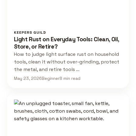
KEEPERS GUILD
Light Rust on Everyday Tools: Clean, Oil,
Store, or Retire?
How to judge light surface rust on household
tools, clean it without over-grinding, protect
the metal, and retire tools …
May 23, 2026
Beginner
8 min read