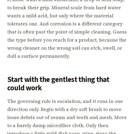
to break their grip. Mineral scale from hard water
wants a mild acid, but only where the material
tolerates one. And corrosion is a different category
that is often past the point of simple cleaning. Guess
the type before you reach for a product, because the
wrong cleaner on the wrong soil can etch, swell, or
dull a surface permanently.
Start with the gentlest thing that
could work
The governing rule is escalation, and it runs in one
direction only. Begin with a dry soft brush to move
loose debris out of seams and teeth and mesh. Move
to a barely damp microfiber cloth. Only then
introduce a little mild dish soap, wipe, rinse the