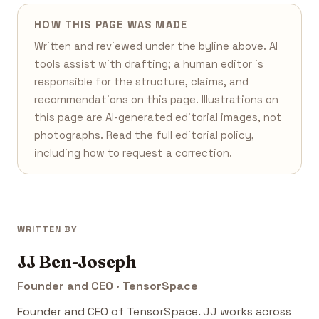
HOW THIS PAGE WAS MADE
Written and reviewed under the byline above. AI
tools assist with drafting; a human editor is
responsible for the structure, claims, and
recommendations on this page. Illustrations on
this page are AI-generated editorial images, not
photographs. Read the full
editorial policy
,
including how to request a correction.
WRITTEN BY
JJ Ben-Joseph
Founder and CEO · TensorSpace
Founder and CEO of TensorSpace. JJ works across