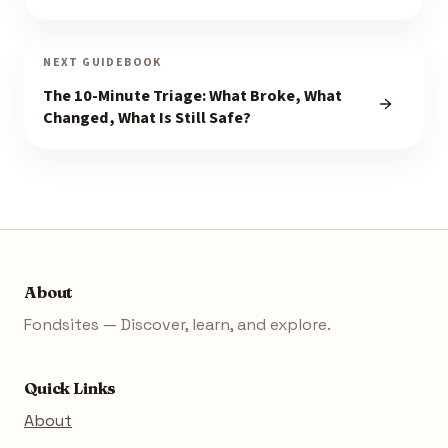
NEXT GUIDEBOOK
The 10-Minute Triage: What Broke, What
Changed, What Is Still Safe?
About
Fondsites — Discover, learn, and explore.
Quick Links
About