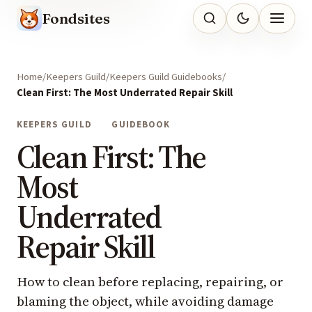
Fondsites
Home
Keepers Guild
Keepers Guild Guidebooks
Clean First: The Most Underrated Repair Skill
KEEPERS GUILD
GUIDEBOOK
Clean First: The
Most
Underrated
Repair Skill
How to clean before replacing, repairing, or
blaming the object, while avoiding damage