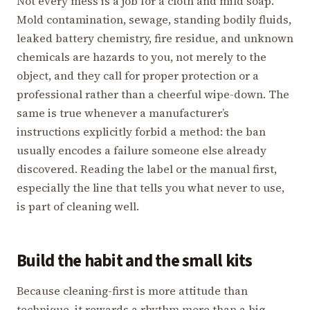
Not every mess is a job for a cloth and mild soap.
Mold contamination, sewage, standing bodily fluids,
leaked battery chemistry, fire residue, and unknown
chemicals are hazards to you, not merely to the
object, and they call for proper protection or a
professional rather than a cheerful wipe-down. The
same is true whenever a manufacturer’s
instructions explicitly forbid a method: the ban
usually encodes a failure someone else already
discovered. Reading the label or the manual first,
especially the line that tells you what never to use,
is part of cleaning well.
Build the habit and the small kits
Because cleaning-first is more attitude than
technique, it rewards a rhythm more than a big