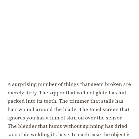
A surprising number of things that seem broken are
merely dirty. The zipper that will not glide has lint
packed into its teeth. The trimmer that stalls has
hair wound around the blade. The touchscreen that
ignores you has a film of skin oil over the sensor.
The blender that hums without spinning has dried
smoothie welding its base. In each case the object is