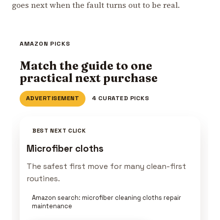
goes next when the fault turns out to be real.
AMAZON PICKS
Match the guide to one
practical next purchase
ADVERTISEMENT
4 CURATED PICKS
BEST NEXT CLICK
Microfiber cloths
The safest first move for many clean-first
routines.
Amazon search: microfiber cleaning cloths repair
maintenance