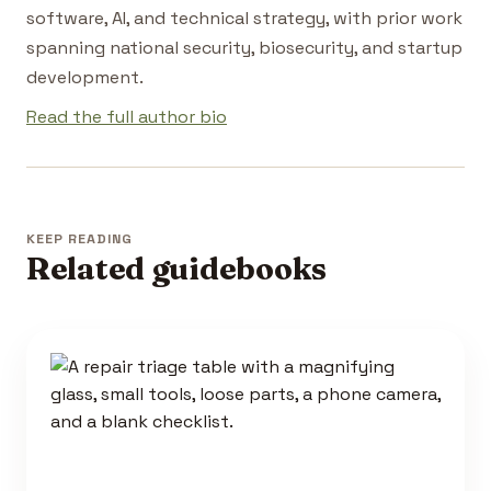
software, AI, and technical strategy, with prior work
spanning national security, biosecurity, and startup
development.
Read the full author bio
KEEP READING
Related guidebooks