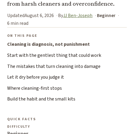
from harsh cleaners and overconfidence.
Updated
August 6, 2026
By
JJ Ben-Joseph
Beginner
6 min read
ON THIS PAGE
Cleaning is diagnosis, not punishment
Start with the gentlest thing that could work
The mistakes that turn cleaning into damage
Let it dry before you judge it
Where cleaning-first stops
Build the habit and the small kits
QUICK FACTS
DIFFICULTY
Beginner