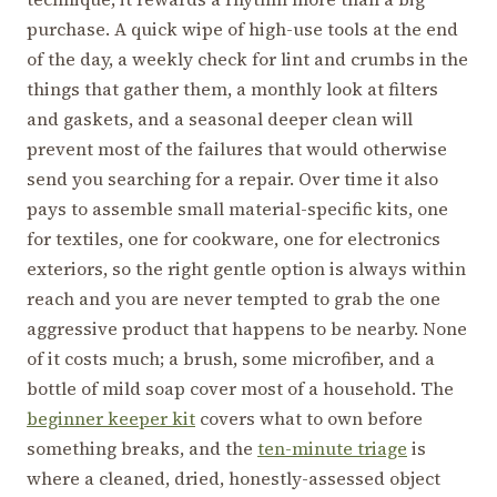
purchase. A quick wipe of high-use tools at the end
of the day, a weekly check for lint and crumbs in the
things that gather them, a monthly look at filters
and gaskets, and a seasonal deeper clean will
prevent most of the failures that would otherwise
send you searching for a repair. Over time it also
pays to assemble small material-specific kits, one
for textiles, one for cookware, one for electronics
exteriors, so the right gentle option is always within
reach and you are never tempted to grab the one
aggressive product that happens to be nearby. None
of it costs much; a brush, some microfiber, and a
bottle of mild soap cover most of a household. The
beginner keeper kit
covers what to own before
something breaks, and the
ten-minute triage
is
where a cleaned, dried, honestly-assessed object