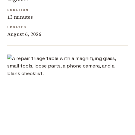
DURATION
13 minutes
UPDATED
August 6, 2026