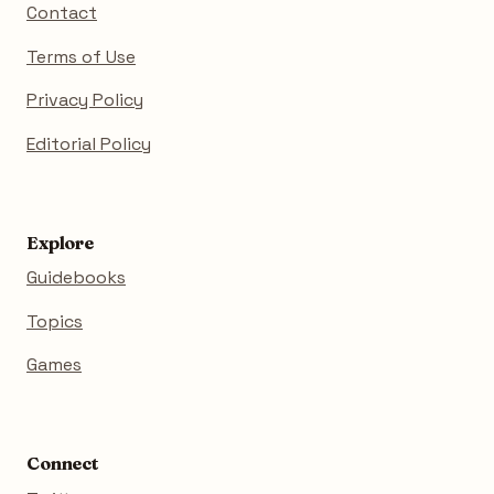
Contact
Terms of Use
Privacy Policy
Editorial Policy
Explore
Guidebooks
Topics
Games
Connect