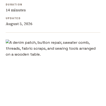
DURATION
14 minutes
UPDATED
August 5, 2026