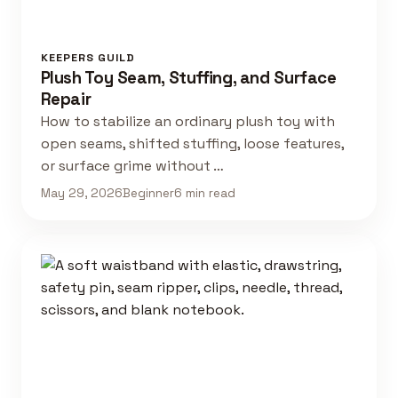
KEEPERS GUILD
Plush Toy Seam, Stuffing, and Surface
Repair
How to stabilize an ordinary plush toy with
open seams, shifted stuffing, loose features,
or surface grime without …
May 29, 2026
Beginner
6 min read