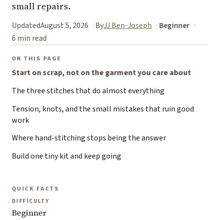
small repairs.
Updated
August 5, 2026
By
JJ Ben-Joseph
Beginner
6 min read
ON THIS PAGE
Start on scrap, not on the garment you care about
The three stitches that do almost everything
Tension, knots, and the small mistakes that ruin good
work
Where hand-stitching stops being the answer
Build one tiny kit and keep going
QUICK FACTS
DIFFICULTY
Beginner