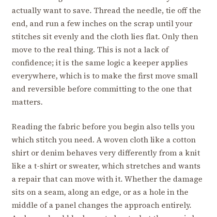
actually want to save. Thread the needle, tie off the
end, and run a few inches on the scrap until your
stitches sit evenly and the cloth lies flat. Only then
move to the real thing. This is not a lack of
confidence; it is the same logic a keeper applies
everywhere, which is to make the first move small
and reversible before committing to the one that
matters.
Reading the fabric before you begin also tells you
which stitch you need. A woven cloth like a cotton
shirt or denim behaves very differently from a knit
like a t-shirt or sweater, which stretches and wants
a repair that can move with it. Whether the damage
sits on a seam, along an edge, or as a hole in the
middle of a panel changes the approach entirely.