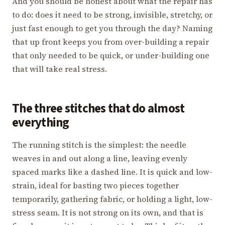
And you should be honest about what the repair has
to do: does it need to be strong, invisible, stretchy, or
just fast enough to get you through the day? Naming
that up front keeps you from over-building a repair
that only needed to be quick, or under-building one
that will take real stress.
The three stitches that do almost
everything
The running stitch is the simplest: the needle
weaves in and out along a line, leaving evenly
spaced marks like a dashed line. It is quick and low-
strain, ideal for basting two pieces together
temporarily, gathering fabric, or holding a light, low-
stress seam. It is not strong on its own, and that is