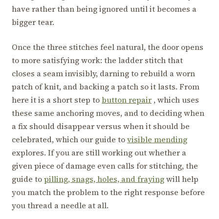
have rather than being ignored until it becomes a
bigger tear.
Once the three stitches feel natural, the door opens
to more satisfying work: the ladder stitch that
closes a seam invisibly, darning to rebuild a worn
patch of knit, and backing a patch so it lasts. From
here it is a short step to
button repair
, which uses
these same anchoring moves, and to deciding when
a fix should disappear versus when it should be
celebrated, which our guide to
visible mending
explores. If you are still working out whether a
given piece of damage even calls for stitching, the
guide to
pilling, snags, holes, and fraying
will help
you match the problem to the right response before
you thread a needle at all.