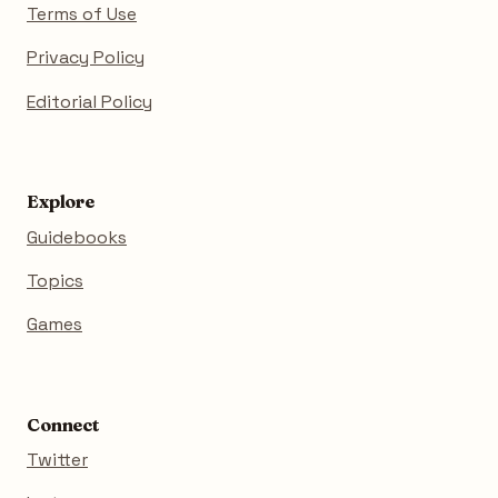
Terms of Use
Privacy Policy
Editorial Policy
Explore
Guidebooks
Topics
Games
Connect
Twitter