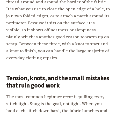
thread around and around the border of the fabric.
It is what you use to close the open edge of a hole, to
join two folded edges, or to attach a patch around its
perimeter. Because it sits on the surface, it is
visible, so it shows off neatness or sloppiness
plainly, which is another good reason to warm up on
scrap. Between these three, with a knot to start and
a knot to finish, you can handle the large majority of
everyday clothing repairs.
Tension, knots, and the small mistakes
that ruin good work
The most common beginner error is pulling every
stitch tight. Snug is the goal, not tight. When you
haul each stitch down hard, the fabric bunches and