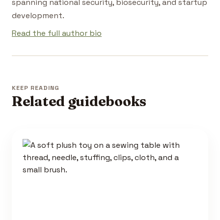
spanning national security, biosecurity, and startup
development.
Read the full author bio
KEEP READING
Related guidebooks