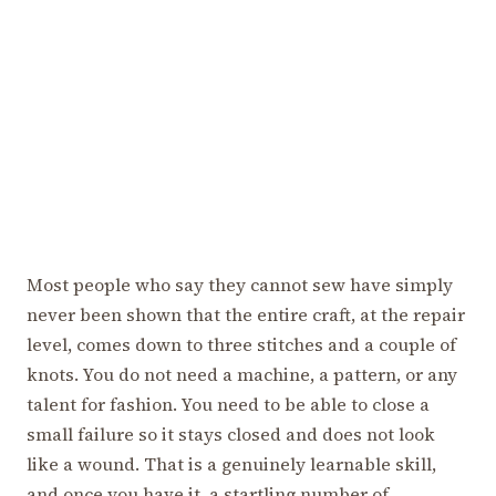
Most people who say they cannot sew have simply
never been shown that the entire craft, at the repair
level, comes down to three stitches and a couple of
knots. You do not need a machine, a pattern, or any
talent for fashion. You need to be able to close a
small failure so it stays closed and does not look
like a wound. That is a genuinely learnable skill,
and once you have it, a startling number of