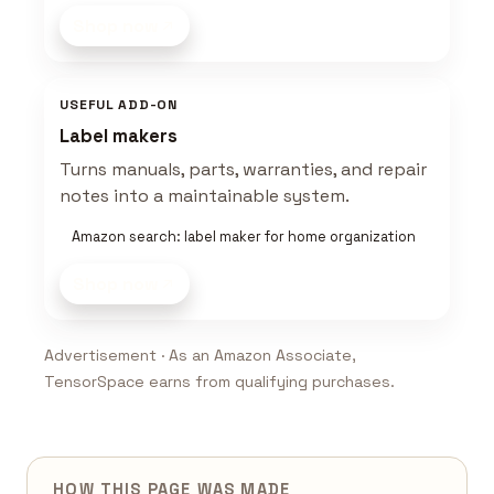
Shop now
USEFUL ADD-ON
Label makers
Turns manuals, parts, warranties, and repair
notes into a maintainable system.
Amazon search: label maker for home organization
Shop now
Advertisement · As an Amazon Associate,
TensorSpace earns from qualifying purchases.
HOW THIS PAGE WAS MADE