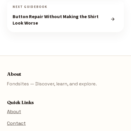
NEXT GUIDEBOOK
Button Repair Without Making the Shirt
Look Worse
About
Fondsites — Discover, learn, and explore.
Quick Links
About
Contact