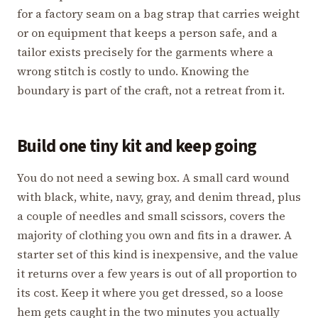
for a factory seam on a bag strap that carries weight
or on equipment that keeps a person safe, and a
tailor exists precisely for the garments where a
wrong stitch is costly to undo. Knowing the
boundary is part of the craft, not a retreat from it.
Build one tiny kit and keep going
You do not need a sewing box. A small card wound
with black, white, navy, gray, and denim thread, plus
a couple of needles and small scissors, covers the
majority of clothing you own and fits in a drawer. A
starter set of this kind is inexpensive, and the value
it returns over a few years is out of all proportion to
its cost. Keep it where you get dressed, so a loose
hem gets caught in the two minutes you actually