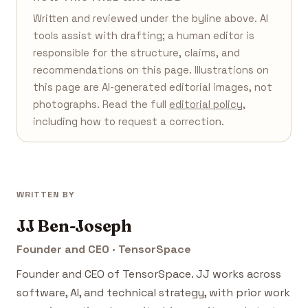
Written and reviewed under the byline above. AI
tools assist with drafting; a human editor is
responsible for the structure, claims, and
recommendations on this page. Illustrations on
this page are AI-generated editorial images, not
photographs. Read the full
editorial policy
,
including how to request a correction.
WRITTEN BY
JJ Ben-Joseph
Founder and CEO · TensorSpace
Founder and CEO of TensorSpace. JJ works across
software, AI, and technical strategy, with prior work