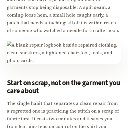
garments stop being disposable. A split seam, a
coming-loose hem, a small hole caught early, a
patch that needs attaching: all of it is within reach
of someone who watched a needle for an afternoon.
Start on scrap, not on the garment you
care about
The single habit that separates a clean repair from
a regretted one is practicing the stitch on a scrap of
fabric first. It costs two minutes and it saves you
from learning tension control on the shirt you