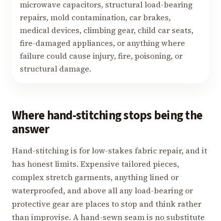
microwave capacitors, structural load-bearing
repairs, mold contamination, car brakes,
medical devices, climbing gear, child car seats,
fire-damaged appliances, or anything where
failure could cause injury, fire, poisoning, or
structural damage.
Where hand-stitching stops being the
answer
Hand-stitching is for low-stakes fabric repair, and it
has honest limits. Expensive tailored pieces,
complex stretch garments, anything lined or
waterproofed, and above all any load-bearing or
protective gear are places to stop and think rather
than improvise. A hand-sewn seam is no substitute