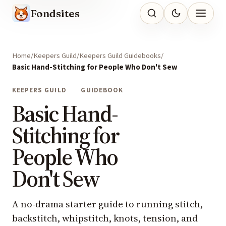
Fondsites
Home
Keepers Guild
Keepers Guild Guidebooks
Basic Hand-Stitching for People Who Don't Sew
KEEPERS GUILD
GUIDEBOOK
Basic Hand-
Stitching for
People Who
Don't Sew
A no-drama starter guide to running stitch,
backstitch, whipstitch, knots, tension, and