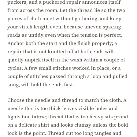
puckers, and a puckered repair announces itself
from across the room. Let the thread lie so the two
pieces of cloth meet without gathering, and keep
your stitch length even, because uneven spacing
reads as untidy even when the tension is perfect.
Anchor both the start and the finish properly; a
repair that is not knotted off at both ends will
quietly unpick itself in the wash within a couple of
cycles. A few small stitches worked in place, or a
couple of stitches passed through a loop and pulled
snug, will hold the ends fast.
Choose the needle and thread to match the cloth. A
needle that is too thick leaves visible holes and
fights fine fabric; thread that is too heavy sits proud
on a delicate shirt and looks clumsy unless the bold
look is the point. Thread cut too long tangles and