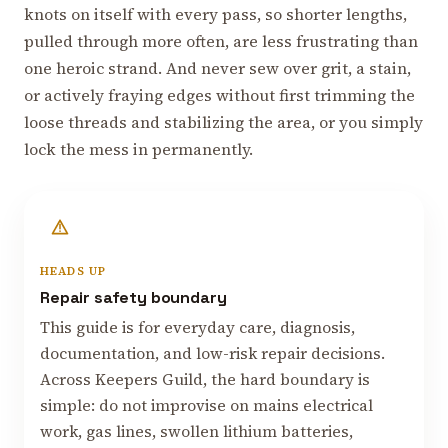
knots on itself with every pass, so shorter lengths,
pulled through more often, are less frustrating than
one heroic strand. And never sew over grit, a stain,
or actively fraying edges without first trimming the
loose threads and stabilizing the area, or you simply
lock the mess in permanently.
HEADS UP
Repair safety boundary
This guide is for everyday care, diagnosis,
documentation, and low-risk repair decisions.
Across Keepers Guild, the hard boundary is
simple: do not improvise on mains electrical
work, gas lines, swollen lithium batteries,