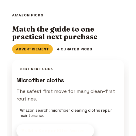
AMAZON PICKS
Match the guide to one
practical next purchase
ADVERTISEMENT
4 CURATED PICKS
BEST NEXT CLICK
Microfiber cloths
The safest first move for many clean-first
routines.
Amazon search: microfiber cleaning cloths repair
maintenance
Build a Keeper Kit
on Amazon