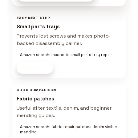
EASY NEXT STEP
Small parts trays
Prevents lost screws and makes photo-
backed disassembly calmer.
Amazon search: magnetic small parts tray repair
Shop now
GOOD COMPARISON
Fabric patches
Useful after textile, denim, and beginner
mending guides.
Amazon search: fabric repair patches denim visible
mending