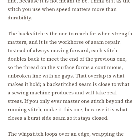
fine, because it is not meant to be. Think of it as the
stitch you use when speed matters more than
durability.
The backstitch is the one to reach for when strength
matters, and it is the workhorse of seam repair.
Instead of always moving forward, each stitch
doubles back to meet the end of the previous one,
so the thread on the surface forms a continuous,
unbroken line with no gaps. That overlap is what
makes it hold; a backstitched seam is close to what
a sewing machine produces and will take real
stress. If you only ever master one stitch beyond the
running stitch, make it this one, because it is what
closes a burst side seam so it stays closed.
The whipstitch loops over an edge, wrapping the