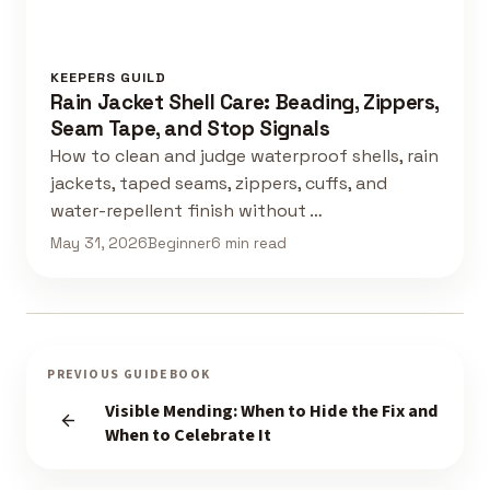
KEEPERS GUILD
Rain Jacket Shell Care: Beading, Zippers,
Seam Tape, and Stop Signals
How to clean and judge waterproof shells, rain
jackets, taped seams, zippers, cuffs, and
water-repellent finish without …
May 31, 2026
Beginner
6 min read
PREVIOUS GUIDEBOOK
Visible Mending: When to Hide the Fix and
When to Celebrate It