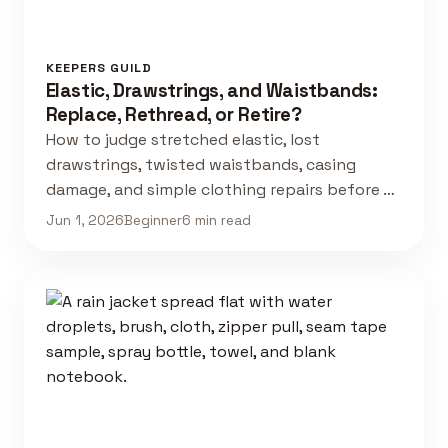
KEEPERS GUILD
Elastic, Drawstrings, and Waistbands:
Replace, Rethread, or Retire?
How to judge stretched elastic, lost
drawstrings, twisted waistbands, casing
damage, and simple clothing repairs before …
Jun 1, 2026
Beginner
6 min read