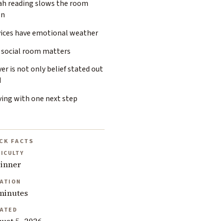
ah reading slows the room
wn
vices have emotional weather
 social room matters
er is not only belief stated out
d
ving with one next step
CK FACTS
FICULTY
inner
ATION
minutes
ATED