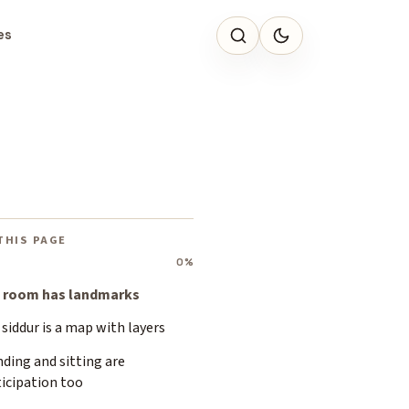
es
THIS PAGE
0%
 room has landmarks
siddur is a map with layers
ding and sitting are
icipation too