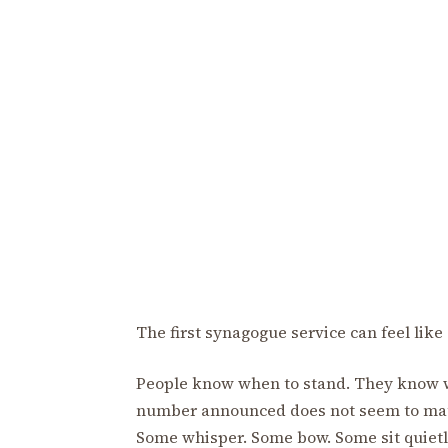
The first synagogue service can feel like 
People know when to stand. They know w
number announced does not seem to mat
Some whisper. Some bow. Some sit quiet