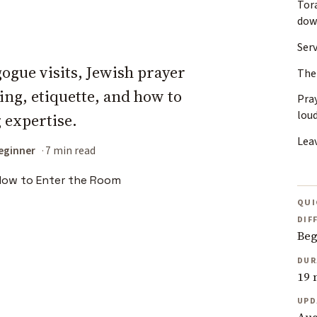
Tor
do
Ser
ogue visits, Jewish prayer
The
ing, etiquette, and how to
Pray
lou
 expertise.
Lea
eginner
7 min read
QUI
DIF
Beg
DUR
19 
UPD