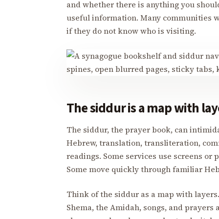
and whether there is anything you should k
useful information. Many communities 
if they do not know who is visiting.
The siddur is a map with lay
The siddur, the prayer book, can intimi
Hebrew, translation, transliteration, com
readings. Some services use screens or p
Some move quickly through familiar Heb
Think of the siddur as a map with layers. 
Shema, the Amidah, songs, and prayers ar