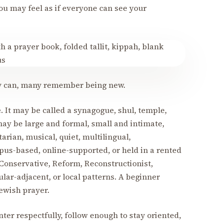
You may feel as if everyone can see your
hey can, many remember being new.
 It may be called a synagogue, shul, temple,
ay be large and formal, small and intimate,
itarian, musical, quiet, multilingual,
pus-based, online-supported, or held in a rented
Conservative, Reform, Reconstructionist,
lar-adjacent, or local patterns. A beginner
Jewish prayer.
enter respectfully, follow enough to stay oriented,