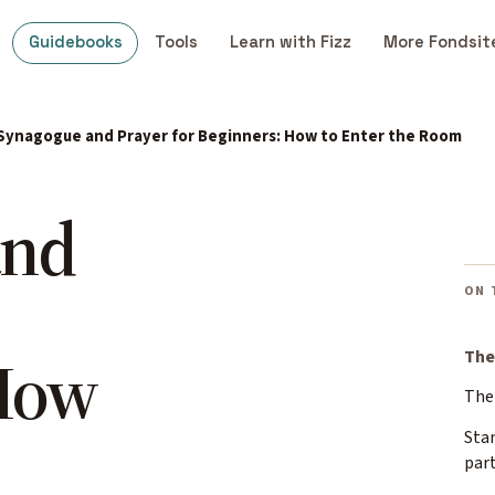
Guidebooks
Tools
Learn with Fizz
More Fondsit
Synagogue and Prayer for Beginners: How to Enter the Room
and
ON 
 How
The
The 
Stan
part