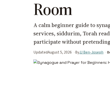
Room
A calm beginner guide to synag
services, siddurim, Torah read
participate without pretending
Updated
August 5, 2026
By
JJ Ben-Joseph
B