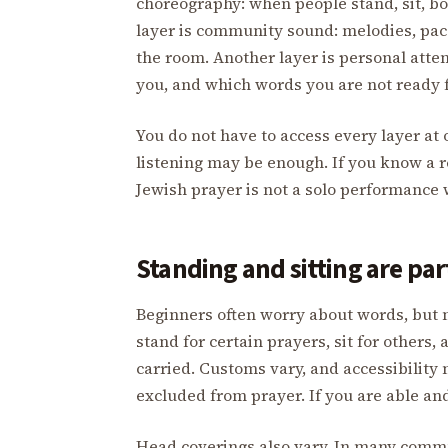
choreography: when people stand, sit, bow
layer is community sound: melodies, pace
the room. Another layer is personal atte
you, and which words you are not ready f
You do not have to access every layer at o
listening may be enough. If you know a refr
Jewish prayer is not a solo performance 
Standing and sitting are par
Beginners often worry about words, but 
stand for certain prayers, sit for others,
carried. Customs vary, and accessibility
excluded from prayer. If you are able an
Head coverings also vary. In many commu