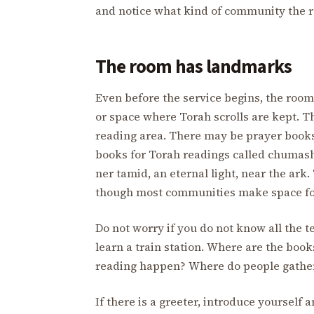
and notice what kind of community the ro
The room has landmarks
Even before the service begins, the room
or space where Torah scrolls are kept. T
reading area. There may be prayer books 
books for Torah readings called chumash
ner tamid, an eternal light, near the ark
though most communities make space for
Do not worry if you do not know all the
learn a train station. Where are the boo
reading happen? Where do people gather 
If there is a greeter, introduce yoursel