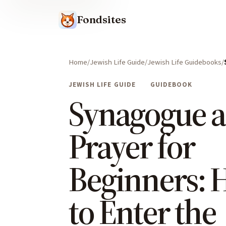
Fondsites
Home
Jewish Life Guide
Jewish Life Guidebooks
JEWISH LIFE GUIDE
GUIDEBOOK
Synagogue 
Prayer for
Beginners:
to Enter the