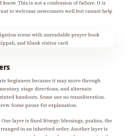
now. This is not a confession of failure. It is
want to welcome newcomers well but cannot help
ers
date beginners because it may move through
mentary, stage directions, and alternate
rinted handouts. Some use no transliteration.
rew. Some pause for explanation.
One layer is fixed liturgy: blessings, psalms, the
ranged in an inherited order. Another layer is