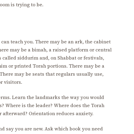
om is trying to be.
 can teach you. There may be an ark, the cabinet
here may be a bimah, a raised platform or central
called siddurim and, on Shabbat or festivals,
im or printed Torah portions. There may be a
. There may be seats that regulars usually use,
 visitors.
 terms. Learn the landmarks the way you would
ks? Where is the leader? Where does the Torah
afterward? Orientation reduces anxiety.
f and say you are new. Ask which book you need