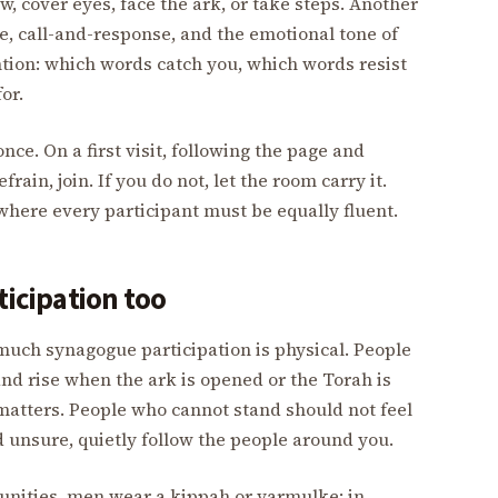
, cover eyes, face the ark, or take steps. Another
, call-and-response, and the emotional tone of
ntion: which words catch you, which words resist
or.
nce. On a first visit, following the page and
ain, join. If you do not, let the room carry it.
where every participant must be equally fluent.
ticipation too
much synagogue participation is physical. People
 and rise when the ark is opened or the Torah is
 matters. People who cannot stand should not feel
d unsure, quietly follow the people around you.
nities, men wear a kippah or yarmulke; in