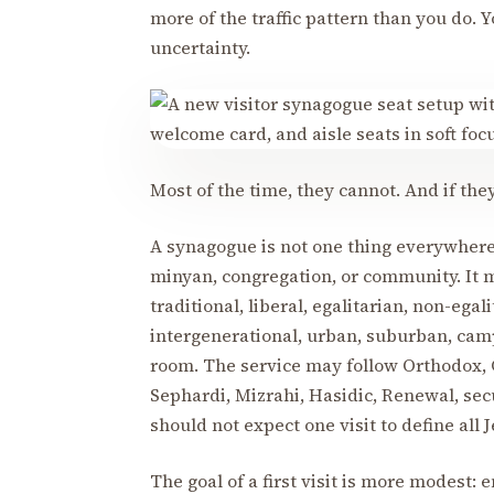
more of the traffic pattern than you do. 
uncertainty.
Most of the time, they cannot. And if t
A synagogue is not one thing everywhere.
minyan, congregation, or community. It m
traditional, liberal, egalitarian, non-egal
intergenerational, urban, suburban, cam
room. The service may follow Orthodox, 
Sephardi, Mizrahi, Hasidic, Renewal, secu
should not expect one visit to define all 
The goal of a first visit is more modest: 