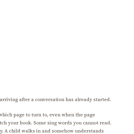
arriving after a conversation has already started.
hich page to turn to, even when the page
ch your book. Some sing words you cannot read.
ly. A child walks in and somehow understands