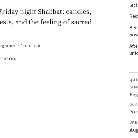
lett
Friday night Shabbat: candles,
Rest
ests, and the feeling of sacred
Bei
hos
eginner
7 min read
Afte
unf
QUI
DIF
Beg
DUR
20 
UPD
Aug