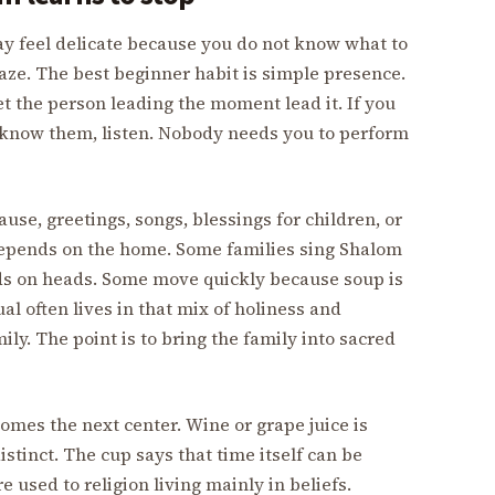
ay feel delicate because you do not know what to
gaze. The best beginner habit is simple presence.
et the person leading the moment lead it. If you
ot know them, listen. Nobody needs you to perform
use, greetings, songs, blessings for children, or
 depends on the home. Some families sing Shalom
ds on heads. Some move quickly because soup is
al often lives in that mix of holiness and
mily. The point is to bring the family into sacred
omes the next center. Wine or grape juice is
istinct. The cup says that time itself can be
re used to religion living mainly in beliefs.