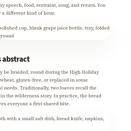
y speech, food, restraint, song, and return. You
 a different kind of hour.
s abstract
ay be braided, round during the High Holiday
heat, gluten-free, or replaced in some
l needs. Traditionally, two loaves recall the
n the wilderness story. In practice, the bread
es everyone a first shared bite.