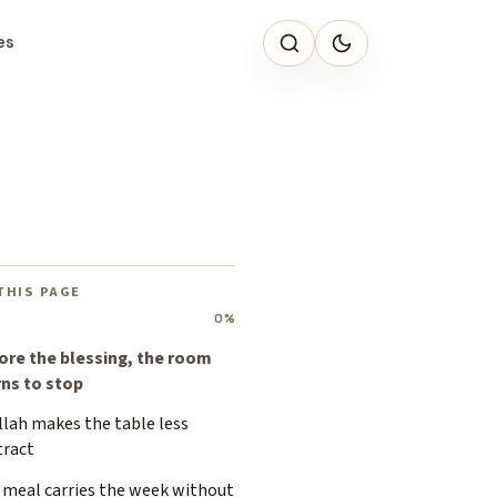
es
THIS PAGE
0%
ore the blessing, the room
rns to stop
llah makes the table less
tract
 meal carries the week without