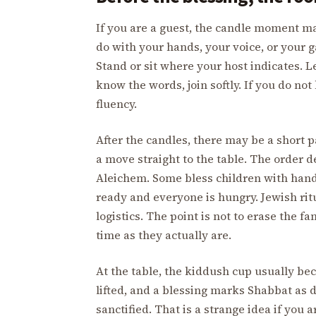
If you are a guest, the candle moment m
do with your hands, your voice, or your 
Stand or sit where your host indicates. L
know the words, join softly. If you do n
fluency.
After the candles, there may be a short pa
a move straight to the table. The order
Aleichem. Some bless children with han
ready and everyone is hungry. Jewish ritu
logistics. The point is not to erase the fa
time as they actually are.
At the table, the kiddush cup usually bec
lifted, and a blessing marks Shabbat as d
sanctified. That is a strange idea if you a