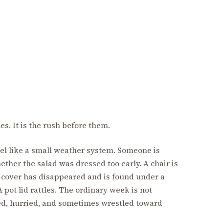
les. It is the rush before them.
el like a small weather system. Someone is
ther the salad was dressed too early. A chair is
 cover has disappeared and is found under a
 pot lid rattles. The ordinary week is not
xed, hurried, and sometimes wrestled toward