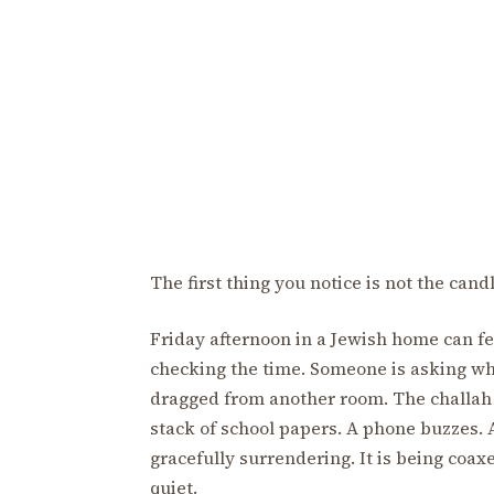
The first thing you notice is not the cand
Friday afternoon in a Jewish home can fe
checking the time. Someone is asking whe
dragged from another room. The challah
stack of school papers. A phone buzzes. A
gracefully surrendering. It is being coa
quiet.