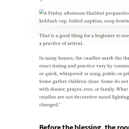
That is a good thing for a beginner to see.
a practice of arrival.
In many homes, the candles mark the thre
exact timing and practice vary by comm
or quick, whispered or sung, public or pr
Some gather children close. Some do not l
with dinner, prayer, rest, or family. What
candles are not decorative mood lightin
changed.”
Before the blessing, the roo