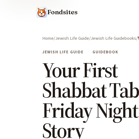
Fondsites
Home
Jewish Life Guide
Jewish Life Guidebooks
JEWISH LIFE GUIDE
GUIDEBOOK
Your First
Shabbat Tab
Friday Night
Story