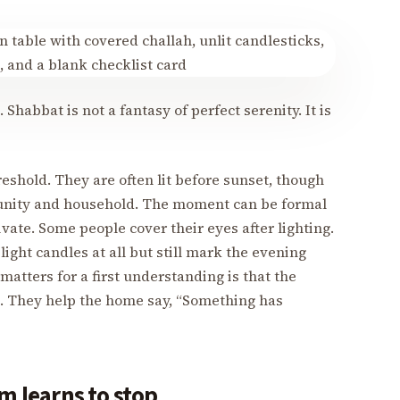
 Shabbat is not a fantasy of perfect serenity. It is
shold. They are often lit before sunset, though
unity and household. The moment can be formal
ivate. Some people cover their eyes after lighting.
ight candles at all but still mark the evening
 matters for a first understanding is that the
g. They help the home say, “Something has
m learns to stop