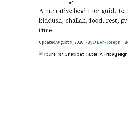
A narrative beginner guide to 
kiddush, challah, food, rest, gu
time.
Updated
August 9, 2026
By
JJ Ben-Joseph
B