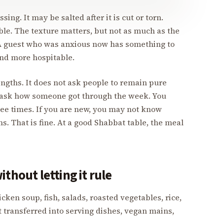
ing. It may be salted after it is cut or torn.
le. The texture matters, but not as much as the
A guest who was anxious now has something to
nd more hospitable.
engths. It does not ask people to remain pure
ou ask how someone got through the week. You
ree times. If you are new, you may not know
. That is fine. At a good Shabbat table, the meal
thout letting it rule
ken soup, fish, salads, roasted vegetables, rice,
t transferred into serving dishes, vegan mains,