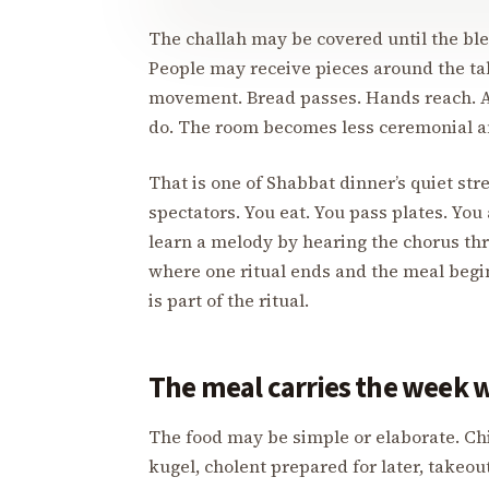
The challah may be covered until the bless
People may receive pieces around the tab
movement. Bread passes. Hands reach. 
do. The room becomes less ceremonial a
That is one of Shabbat dinner’s quiet str
spectators. You eat. You pass plates. Y
learn a melody by hearing the chorus th
where one ritual ends and the meal begins
is part of the ritual.
The meal carries the week wi
The food may be simple or elaborate. Chic
kugel, cholent prepared for later, takeou