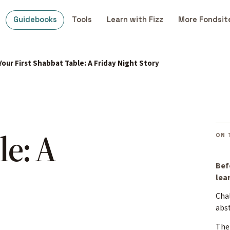
Guidebooks
Tools
Learn with Fizz
More Fondsit
Your First Shabbat Table: A Friday Night Story
le: A
ON 
Bef
lea
Cha
abs
The