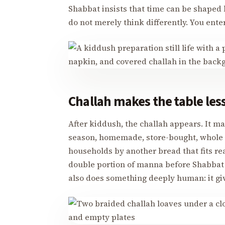
Shabbat insists that time can be shaped b
do not merely think differently. You enter
Challah makes the table les
After kiddush, the challah appears. It m
season, homemade, store-bought, whole w
households by another bread that fits rea
double portion of manna before Shabbat i
also does something deeply human: it giv