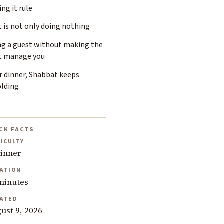
ing it rule
 is not only doing nothing
ng a guest without making the
t manage you
r dinner, Shabbat keeps
olding
CK FACTS
FICULTY
inner
ATION
minutes
ATED
ust 9, 2026