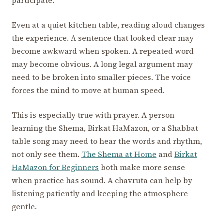
participate.
Even at a quiet kitchen table, reading aloud changes
the experience. A sentence that looked clear may
become awkward when spoken. A repeated word
may become obvious. A long legal argument may
need to be broken into smaller pieces. The voice
forces the mind to move at human speed.
This is especially true with prayer. A person
learning the Shema, Birkat HaMazon, or a Shabbat
table song may need to hear the words and rhythm,
not only see them.
The Shema at Home
and
Birkat
HaMazon for Beginners
both make more sense
when practice has sound. A chavruta can help by
listening patiently and keeping the atmosphere
gentle.