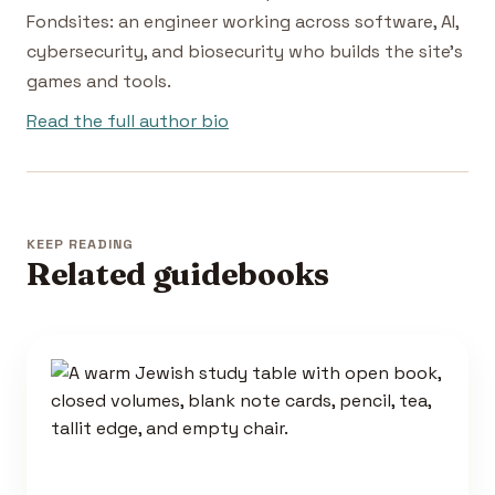
Fondsites: an engineer working across software, AI,
cybersecurity, and biosecurity who builds the site's
games and tools.
Read the full author bio
KEEP READING
Related guidebooks