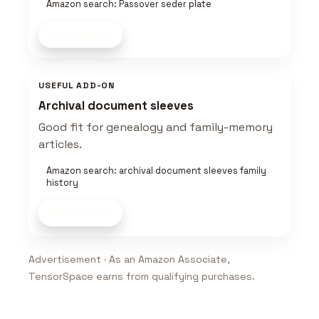
Amazon search: Passover seder plate
Shop now
USEFUL ADD-ON
Archival document sleeves
Good fit for genealogy and family-memory
articles.
Amazon search: archival document sleeves family
history
Shop now
Advertisement · As an Amazon Associate,
TensorSpace earns from qualifying purchases.