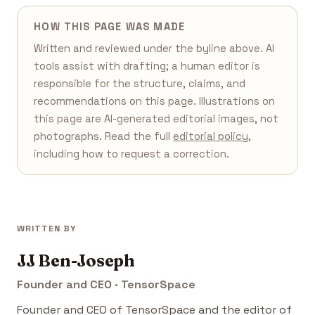
HOW THIS PAGE WAS MADE
Written and reviewed under the byline above. AI
tools assist with drafting; a human editor is
responsible for the structure, claims, and
recommendations on this page. Illustrations on
this page are AI-generated editorial images, not
photographs. Read the full
editorial policy
,
including how to request a correction.
WRITTEN BY
JJ Ben-Joseph
Founder and CEO · TensorSpace
Founder and CEO of TensorSpace and the editor of