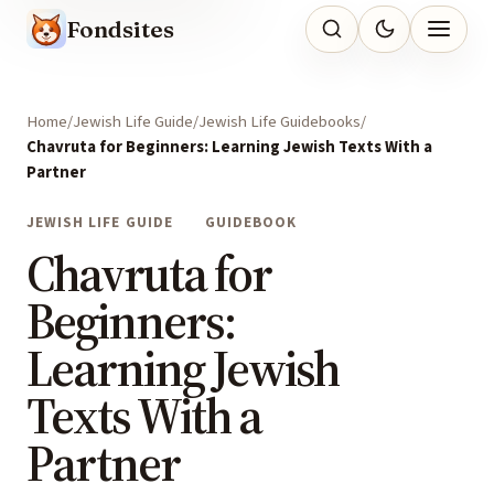
Fondsites
Home
Jewish Life Guide
Jewish Life Guidebooks
Chavruta for Beginners: Learning Jewish Texts With a
Partner
JEWISH LIFE GUIDE
GUIDEBOOK
Chavruta for
Beginners:
Learning Jewish
Texts With a
Partner