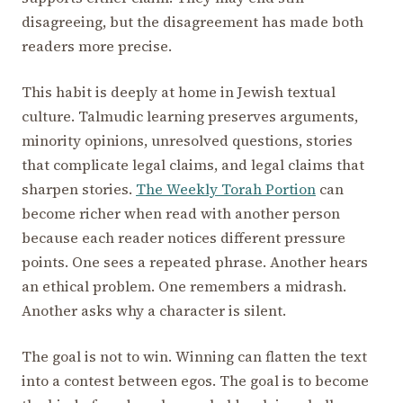
disagreeing, but the disagreement has made both
readers more precise.
This habit is deeply at home in Jewish textual
culture. Talmudic learning preserves arguments,
minority opinions, unresolved questions, stories
that complicate legal claims, and legal claims that
sharpen stories.
The Weekly Torah Portion
can
become richer when read with another person
because each reader notices different pressure
points. One sees a repeated phrase. Another hears
an ethical problem. One remembers a midrash.
Another asks why a character is silent.
The goal is not to win. Winning can flatten the text
into a contest between egos. The goal is to become