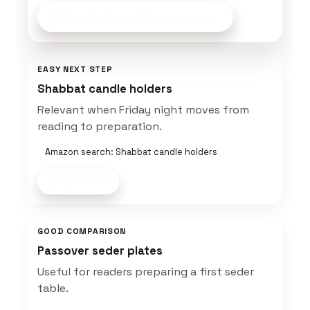
Find Home Essentials
on Amazon
EASY NEXT STEP
Shabbat candle holders
Relevant when Friday night moves from
reading to preparation.
Amazon search: Shabbat candle holders
Shop now
GOOD COMPARISON
Passover seder plates
Useful for readers preparing a first seder
table.