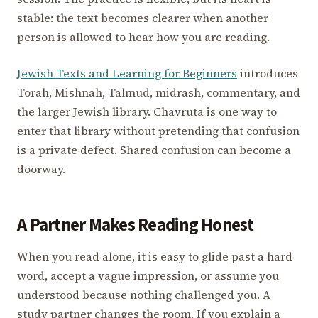
stable: the text becomes clearer when another
person is allowed to hear how you are reading.
Jewish Texts and Learning for Beginners
introduces
Torah, Mishnah, Talmud, midrash, commentary, and
the larger Jewish library. Chavruta is one way to
enter that library without pretending that confusion
is a private defect. Shared confusion can become a
doorway.
A Partner Makes Reading Honest
When you read alone, it is easy to glide past a hard
word, accept a vague impression, or assume you
understood because nothing challenged you. A
study partner changes the room. If you explain a