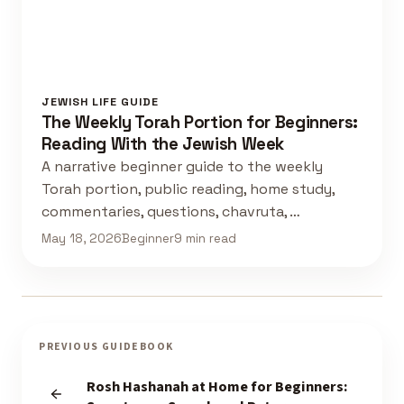
JEWISH LIFE GUIDE
The Weekly Torah Portion for Beginners:
Reading With the Jewish Week
A narrative beginner guide to the weekly
Torah portion, public reading, home study,
commentaries, questions, chavruta, …
May 18, 2026
Beginner
9 min read
PREVIOUS GUIDEBOOK
Rosh Hashanah at Home for Beginners: