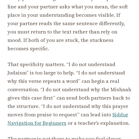
line and your partner asks what you mean, the soft
place in your understanding becomes visible. If
your partner reads the same sentence differently,
you must return to the text rather than rely on
mood. If both of you are stuck, the stuckness
becomes specific.
That specificity matters. “I do not understand
Judaism” is too large to help. “I do not understand
why this verse repeats a word” can begin a real
conversation. “I do not understand why the Mishnah
gives this case first” can send both partners back to
the structure. “I do not understand why this prayer
moves from praise to request” can lead into
Siddur
Navigation for Beginners
or a teacher’s explanation.
The partner is not there to make you feel clever.