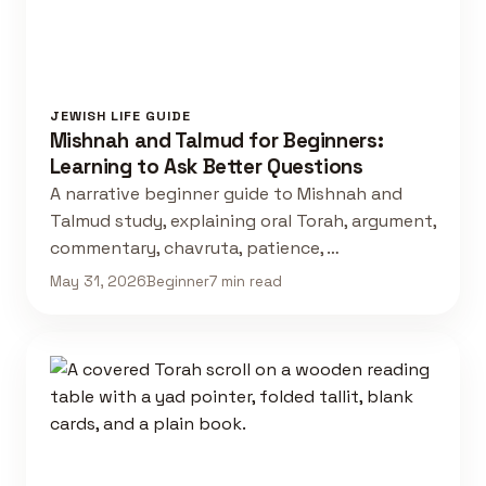
JEWISH LIFE GUIDE
Mishnah and Talmud for Beginners:
Learning to Ask Better Questions
A narrative beginner guide to Mishnah and
Talmud study, explaining oral Torah, argument,
commentary, chavruta, patience, …
May 31, 2026
Beginner
7 min read