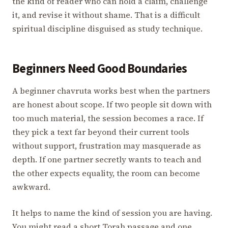
the kind of reader who can hold a claim, challenge
it, and revise it without shame. That is a difficult
spiritual discipline disguised as study technique.
Beginners Need Good Boundaries
A beginner chavruta works best when the partners
are honest about scope. If two people sit down with
too much material, the session becomes a race. If
they pick a text far beyond their current tools
without support, frustration may masquerade as
depth. If one partner secretly wants to teach and
the other expects equality, the room can become
awkward.
It helps to name the kind of session you are having.
You might read a short Torah passage and one