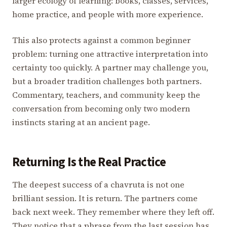
larger ecology of learning: books, classes, services,
home practice, and people with more experience.
This also protects against a common beginner
problem: turning one attractive interpretation into
certainty too quickly. A partner may challenge you,
but a broader tradition challenges both partners.
Commentary, teachers, and community keep the
conversation from becoming only two modern
instincts staring at an ancient page.
Returning Is the Real Practice
The deepest success of a chavruta is not one
brilliant session. It is return. The partners come
back next week. They remember where they left off.
They notice that a phrase from the last session has