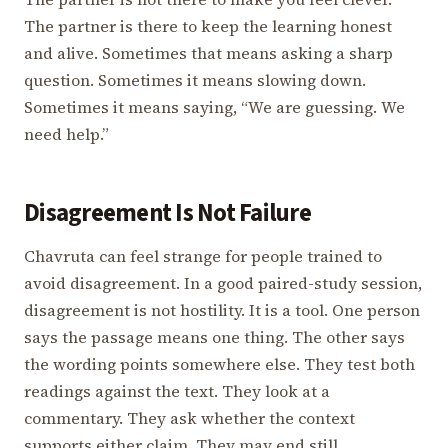
The partner is there to keep the learning honest
and alive. Sometimes that means asking a sharp
question. Sometimes it means slowing down.
Sometimes it means saying, “We are guessing. We
need help.”
Disagreement Is Not Failure
Chavruta can feel strange for people trained to
avoid disagreement. In a good paired-study session,
disagreement is not hostility. It is a tool. One person
says the passage means one thing. The other says
the wording points somewhere else. They test both
readings against the text. They look at a
commentary. They ask whether the context
supports either claim. They may end still