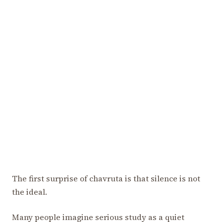
The first surprise of chavruta is that silence is not
the ideal.
Many people imagine serious study as a quiet