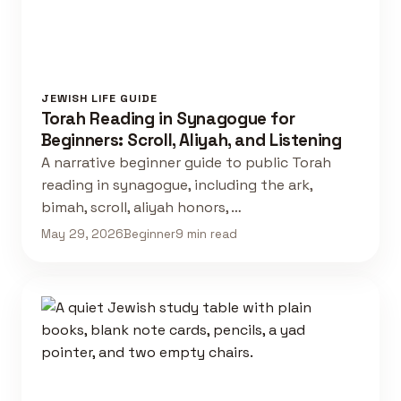
JEWISH LIFE GUIDE
Torah Reading in Synagogue for
Beginners: Scroll, Aliyah, and Listening
A narrative beginner guide to public Torah
reading in synagogue, including the ark,
bimah, scroll, aliyah honors, …
May 29, 2026
Beginner
9 min read