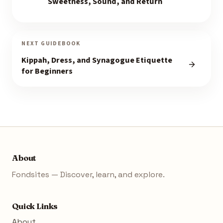
Sweetness, Sound, and Return
NEXT GUIDEBOOK
Kippah, Dress, and Synagogue Etiquette
for Beginners
About
Fondsites — Discover, learn, and explore.
Quick Links
About