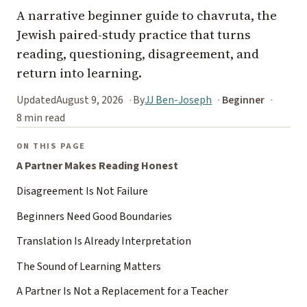
A narrative beginner guide to chavruta, the
Jewish paired-study practice that turns
reading, questioning, disagreement, and
return into learning.
Updated
August 9, 2026
By
JJ Ben-Joseph
Beginner
8 min read
ON THIS PAGE
A Partner Makes Reading Honest
Disagreement Is Not Failure
Beginners Need Good Boundaries
Translation Is Already Interpretation
The Sound of Learning Matters
A Partner Is Not a Replacement for a Teacher