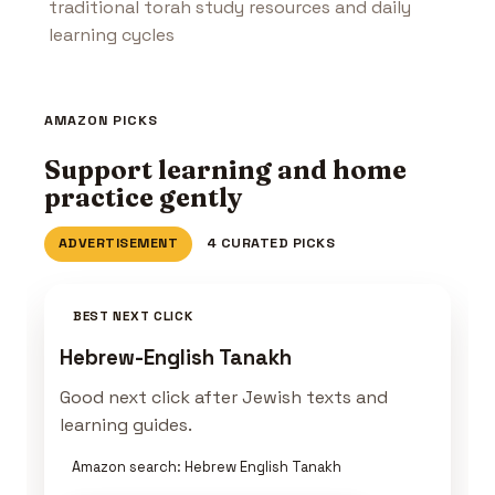
traditional torah study resources and daily
learning cycles
AMAZON PICKS
Support learning and home
practice gently
ADVERTISEMENT
4 CURATED PICKS
BEST NEXT CLICK
Hebrew-English Tanakh
Good next click after Jewish texts and
learning guides.
Amazon search: Hebrew English Tanakh