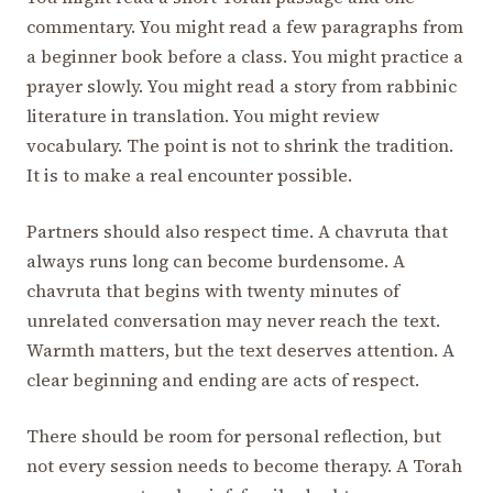
commentary. You might read a few paragraphs from
a beginner book before a class. You might practice a
prayer slowly. You might read a story from rabbinic
literature in translation. You might review
vocabulary. The point is not to shrink the tradition.
It is to make a real encounter possible.
Partners should also respect time. A chavruta that
always runs long can become burdensome. A
chavruta that begins with twenty minutes of
unrelated conversation may never reach the text.
Warmth matters, but the text deserves attention. A
clear beginning and ending are acts of respect.
There should be room for personal reflection, but
not every session needs to become therapy. A Torah