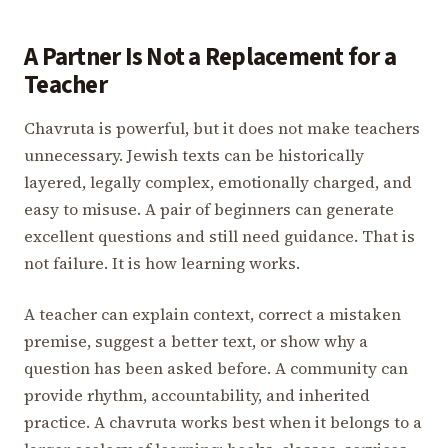
A Partner Is Not a Replacement for a
Teacher
Chavruta is powerful, but it does not make teachers
unnecessary. Jewish texts can be historically
layered, legally complex, emotionally charged, and
easy to misuse. A pair of beginners can generate
excellent questions and still need guidance. That is
not failure. It is how learning works.
A teacher can explain context, correct a mistaken
premise, suggest a better text, or show why a
question has been asked before. A community can
provide rhythm, accountability, and inherited
practice. A chavruta works best when it belongs to a