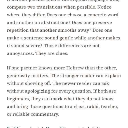
compare two translations when possible. Notice
where they differ. Does one choose a concrete word
and another an abstract one? Does one preserve
repetition that another smooths away? Does one
make a sentence sound gentle while another makes
it sound severe? Those differences are not
annoyances. They are clues.
If one partner knows more Hebrew than the other,
generosity matters. The stronger reader can explain
without showing off. The newer reader can ask
without apologizing for every question. If both are
beginners, they can mark what they do not know
and bring those questions to a class, rabbi, teacher,
or reliable commentary.