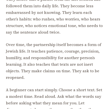
followed them into daily life. They become less
embarrassed by not knowing. They learn each
other’s habits: who rushes, who worries, who hears
structure, who notices emotional tone, who needs to
say the sentence aloud twice.
Over time, the partnership itself becomes a form of
Jewish life. It teaches patience, courage, precision,
humility, and responsibility for another person’s
learning. It also teaches that texts are not inert
objects. They make claims on time. They ask to be
reopened.
A beginner can start simply. Choose a short text. Set
a modest time. Read aloud. Ask what the words say
before asking what they mean for you. Let