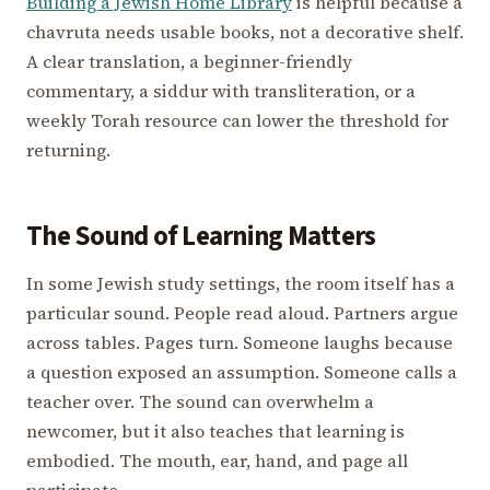
Building a Jewish Home Library
is helpful because a
chavruta needs usable books, not a decorative shelf.
A clear translation, a beginner-friendly
commentary, a siddur with transliteration, or a
weekly Torah resource can lower the threshold for
returning.
The Sound of Learning Matters
In some Jewish study settings, the room itself has a
particular sound. People read aloud. Partners argue
across tables. Pages turn. Someone laughs because
a question exposed an assumption. Someone calls a
teacher over. The sound can overwhelm a
newcomer, but it also teaches that learning is
embodied. The mouth, ear, hand, and page all