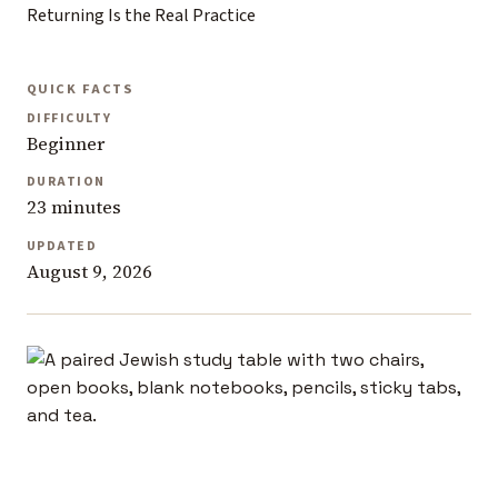
Returning Is the Real Practice
QUICK FACTS
DIFFICULTY
Beginner
DURATION
23 minutes
UPDATED
August 9, 2026