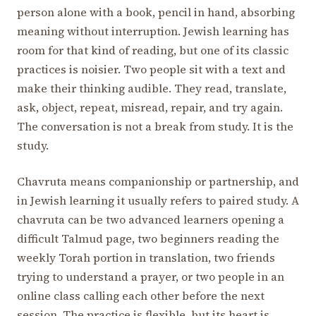
person alone with a book, pencil in hand, absorbing
meaning without interruption. Jewish learning has
room for that kind of reading, but one of its classic
practices is noisier. Two people sit with a text and
make their thinking audible. They read, translate,
ask, object, repeat, misread, repair, and try again.
The conversation is not a break from study. It is the
study.
Chavruta means companionship or partnership, and
in Jewish learning it usually refers to paired study. A
chavruta can be two advanced learners opening a
difficult Talmud page, two beginners reading the
weekly Torah portion in translation, two friends
trying to understand a prayer, or two people in an
online class calling each other before the next
session. The practice is flexible, but its heart is