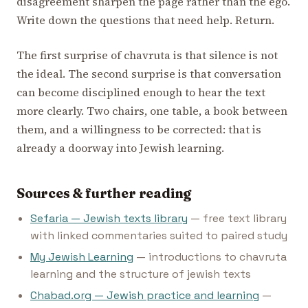
disagreement sharpen the page rather than the ego.
Write down the questions that need help. Return.
The first surprise of chavruta is that silence is not
the ideal. The second surprise is that conversation
can become disciplined enough to hear the text
more clearly. Two chairs, one table, a book between
them, and a willingness to be corrected: that is
already a doorway into Jewish learning.
Sources & further reading
Sefaria — Jewish texts library
— free text library
with linked commentaries suited to paired study
My Jewish Learning
— introductions to chavruta
learning and the structure of jewish texts
Chabad.org — Jewish practice and learning
—