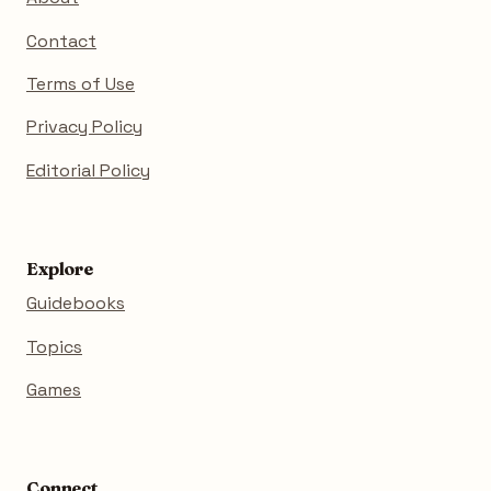
Contact
Terms of Use
Privacy Policy
Editorial Policy
Explore
Guidebooks
Topics
Games
Connect