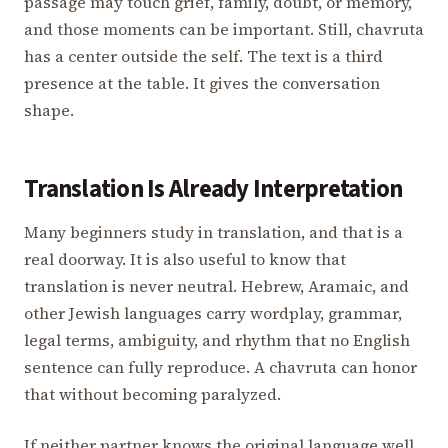
passage may touch grief, family, doubt, or memory,
and those moments can be important. Still, chavruta
has a center outside the self. The text is a third
presence at the table. It gives the conversation
shape.
Translation Is Already Interpretation
Many beginners study in translation, and that is a
real doorway. It is also useful to know that
translation is never neutral. Hebrew, Aramaic, and
other Jewish languages carry wordplay, grammar,
legal terms, ambiguity, and rhythm that no English
sentence can fully reproduce. A chavruta can honor
that without becoming paralyzed.
If neither partner knows the original language well,