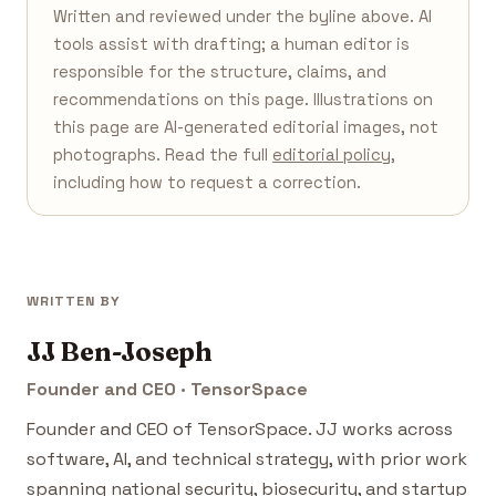
Written and reviewed under the byline above. AI
tools assist with drafting; a human editor is
responsible for the structure, claims, and
recommendations on this page. Illustrations on
this page are AI-generated editorial images, not
photographs. Read the full
editorial policy
,
including how to request a correction.
WRITTEN BY
JJ Ben-Joseph
Founder and CEO · TensorSpace
Founder and CEO of TensorSpace. JJ works across
software, AI, and technical strategy, with prior work
spanning national security, biosecurity, and startup