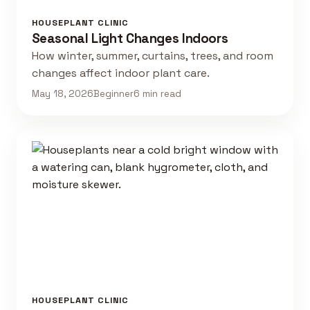
HOUSEPLANT CLINIC
Seasonal Light Changes Indoors
How winter, summer, curtains, trees, and room
changes affect indoor plant care.
May 18, 2026
Beginner
6 min read
HOUSEPLANT CLINIC