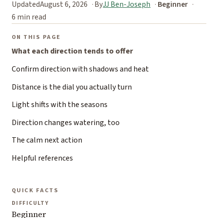
Updated
August 6, 2026
By
JJ Ben-Joseph
Beginner
6 min read
ON THIS PAGE
What each direction tends to offer
Confirm direction with shadows and heat
Distance is the dial you actually turn
Light shifts with the seasons
Direction changes watering, too
The calm next action
Helpful references
QUICK FACTS
DIFFICULTY
Beginner