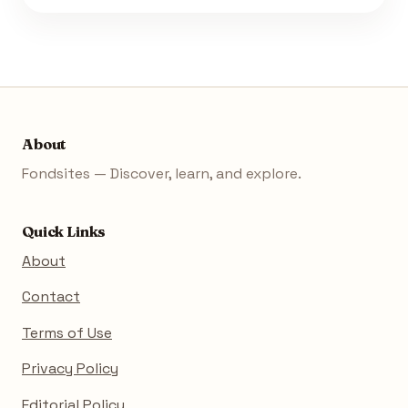
About
Fondsites — Discover, learn, and explore.
Quick Links
About
Contact
Terms of Use
Privacy Policy
Editorial Policy