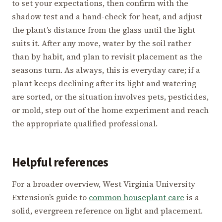
to set your expectations, then confirm with the
shadow test and a hand-check for heat, and adjust
the plant’s distance from the glass until the light
suits it. After any move, water by the soil rather
than by habit, and plan to revisit placement as the
seasons turn. As always, this is everyday care; if a
plant keeps declining after its light and watering
are sorted, or the situation involves pets, pesticides,
or mold, step out of the home experiment and reach
the appropriate qualified professional.
Helpful references
For a broader overview, West Virginia University
Extension’s guide to
common houseplant care
is a
solid, evergreen reference on light and placement.