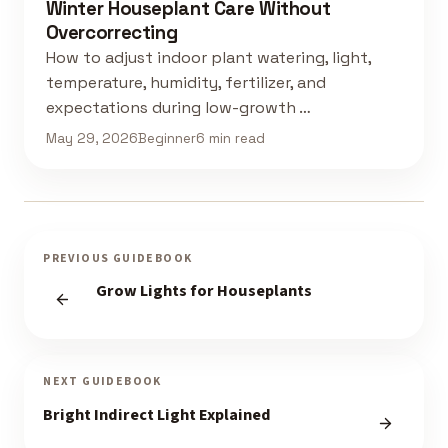
Winter Houseplant Care Without
Overcorrecting
How to adjust indoor plant watering, light,
temperature, humidity, fertilizer, and
expectations during low-growth …
May 29, 2026
Beginner
6 min read
PREVIOUS GUIDEBOOK
Grow Lights for Houseplants
NEXT GUIDEBOOK
Bright Indirect Light Explained