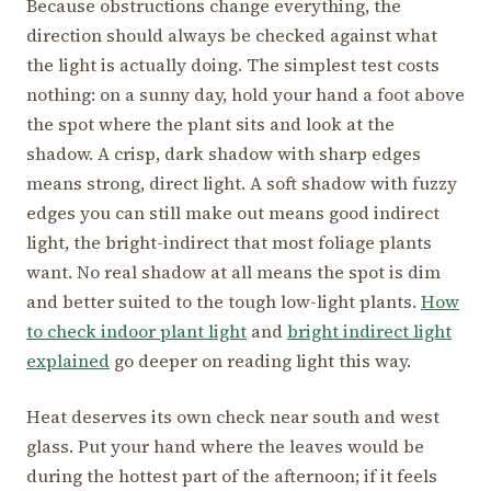
Because obstructions change everything, the
direction should always be checked against what
the light is actually doing. The simplest test costs
nothing: on a sunny day, hold your hand a foot above
the spot where the plant sits and look at the
shadow. A crisp, dark shadow with sharp edges
means strong, direct light. A soft shadow with fuzzy
edges you can still make out means good indirect
light, the bright-indirect that most foliage plants
want. No real shadow at all means the spot is dim
and better suited to the tough low-light plants.
How
to check indoor plant light
and
bright indirect light
explained
go deeper on reading light this way.
Heat deserves its own check near south and west
glass. Put your hand where the leaves would be
during the hottest part of the afternoon; if it feels