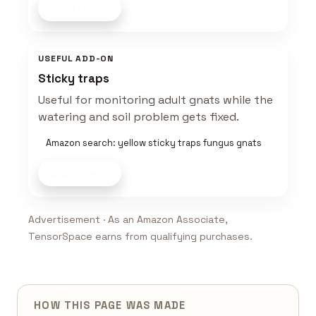
Shop now
USEFUL ADD-ON
Sticky traps
Useful for monitoring adult gnats while the
watering and soil problem gets fixed.
Amazon search: yellow sticky traps fungus gnats
Shop now
Advertisement · As an Amazon Associate,
TensorSpace earns from qualifying purchases.
HOW THIS PAGE WAS MADE