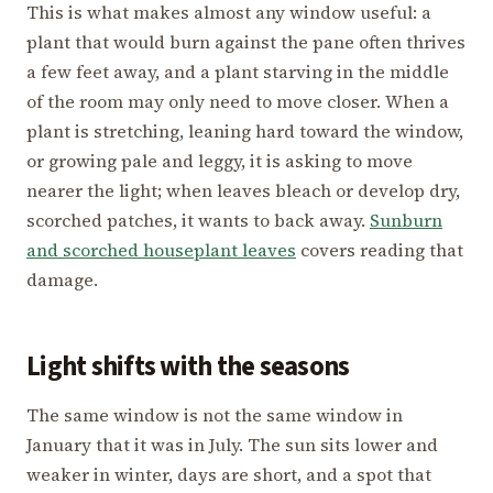
This is what makes almost any window useful: a
plant that would burn against the pane often thrives
a few feet away, and a plant starving in the middle
of the room may only need to move closer. When a
plant is stretching, leaning hard toward the window,
or growing pale and leggy, it is asking to move
nearer the light; when leaves bleach or develop dry,
scorched patches, it wants to back away.
Sunburn
and scorched houseplant leaves
covers reading that
damage.
Light shifts with the seasons
The same window is not the same window in
January that it was in July. The sun sits lower and
weaker in winter, days are short, and a spot that