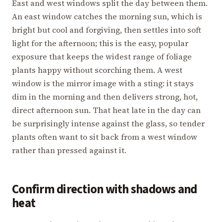
East and west windows split the day between them.
An east window catches the morning sun, which is
bright but cool and forgiving, then settles into soft
light for the afternoon; this is the easy, popular
exposure that keeps the widest range of foliage
plants happy without scorching them. A west
window is the mirror image with a sting: it stays
dim in the morning and then delivers strong, hot,
direct afternoon sun. That heat late in the day can
be surprisingly intense against the glass, so tender
plants often want to sit back from a west window
rather than pressed against it.
Confirm direction with shadows and
heat