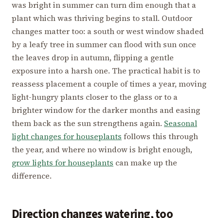
was bright in summer can turn dim enough that a
plant which was thriving begins to stall. Outdoor
changes matter too: a south or west window shaded
by a leafy tree in summer can flood with sun once
the leaves drop in autumn, flipping a gentle
exposure into a harsh one. The practical habit is to
reassess placement a couple of times a year, moving
light-hungry plants closer to the glass or to a
brighter window for the darker months and easing
them back as the sun strengthens again.
Seasonal
light changes for houseplants
follows this through
the year, and where no window is bright enough,
grow lights for houseplants
can make up the
difference.
Direction changes watering, too