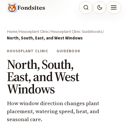
Fondsites
Home
Houseplant Clinic
Houseplant Clinic Guidebooks
North, South, East, and West Windows
HOUSEPLANT CLINIC
GUIDEBOOK
North, South,
East, and West
Windows
How window direction changes plant
placement, watering speed, heat, and
seasonal care.