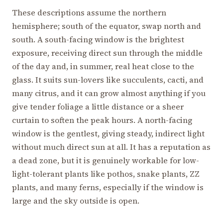
These descriptions assume the northern
hemisphere; south of the equator, swap north and
south. A south-facing window is the brightest
exposure, receiving direct sun through the middle
of the day and, in summer, real heat close to the
glass. It suits sun-lovers like succulents, cacti, and
many citrus, and it can grow almost anything if you
give tender foliage a little distance or a sheer
curtain to soften the peak hours. A north-facing
window is the gentlest, giving steady, indirect light
without much direct sun at all. It has a reputation as
a dead zone, but it is genuinely workable for low-
light-tolerant plants like pothos, snake plants, ZZ
plants, and many ferns, especially if the window is
large and the sky outside is open.