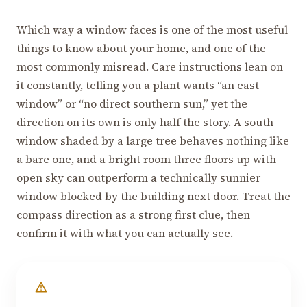
Which way a window faces is one of the most useful
things to know about your home, and one of the
most commonly misread. Care instructions lean on
it constantly, telling you a plant wants “an east
window” or “no direct southern sun,” yet the
direction on its own is only half the story. A south
window shaded by a large tree behaves nothing like
a bare one, and a bright room three floors up with
open sky can outperform a technically sunnier
window blocked by the building next door. Treat the
compass direction as a strong first clue, then
confirm it with what you can actually see.