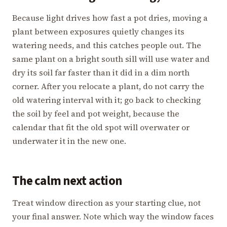
Because light drives how fast a pot dries, moving a
plant between exposures quietly changes its
watering needs, and this catches people out. The
same plant on a bright south sill will use water and
dry its soil far faster than it did in a dim north
corner. After you relocate a plant, do not carry the
old watering interval with it; go back to checking
the soil by feel and pot weight, because the
calendar that fit the old spot will overwater or
underwater it in the new one.
The calm next action
Treat window direction as your starting clue, not
your final answer. Note which way the window faces