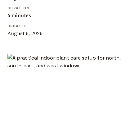
DURATION
6 minutes
UPDATED
August 6, 2026