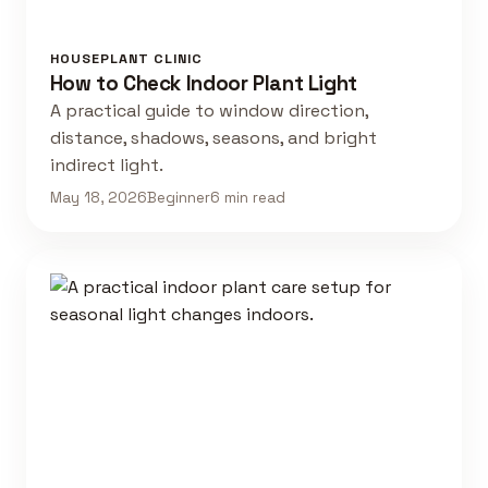
HOUSEPLANT CLINIC
How to Check Indoor Plant Light
A practical guide to window direction,
distance, shadows, seasons, and bright
indirect light.
May 18, 2026
Beginner
6 min read