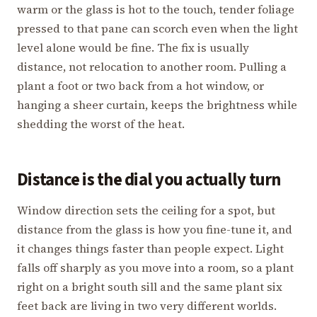
warm or the glass is hot to the touch, tender foliage
pressed to that pane can scorch even when the light
level alone would be fine. The fix is usually
distance, not relocation to another room. Pulling a
plant a foot or two back from a hot window, or
hanging a sheer curtain, keeps the brightness while
shedding the worst of the heat.
Distance is the dial you actually turn
Window direction sets the ceiling for a spot, but
distance from the glass is how you fine-tune it, and
it changes things faster than people expect. Light
falls off sharply as you move into a room, so a plant
right on a bright south sill and the same plant six
feet back are living in two very different worlds.