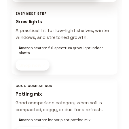
EASY NEXT STEP
Grow lights
A practical fit for low-light shelves, winter
windows, and stretched growth.
Amazon search: full spectrum grow light indoor
plants
Shop now
GOOD COMPARISON
Potting mix
Good comparison category when soil is
compacted, soggy, or due for a refresh.
Amazon search: indoor plant potting mix