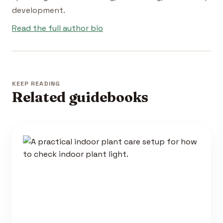
development.
Read the full author bio
KEEP READING
Related guidebooks