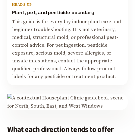
HEADS UP
Plant, pet, and pesticide boundary
This guide is for everyday indoor plant care and
beginner troubleshooting. It is not veterinary,
medical, structural mold, or professional pest-
control advice. For pet ingestion, pesticide
exposure, serious mold, severe allergies, or
unsafe infestations, contact the appropriate
qualified professional. Always follow product
labels for any pesticide or treatment product.
What each direction tends to offer