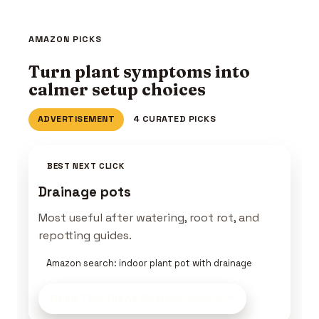
AMAZON PICKS
Turn plant symptoms into
calmer setup choices
ADVERTISEMENT
4 CURATED PICKS
BEST NEXT CLICK
Drainage pots
Most useful after watering, root rot, and
repotting guides.
Amazon search: indoor plant pot with drainage
Build This Plant Setup
on Amazon