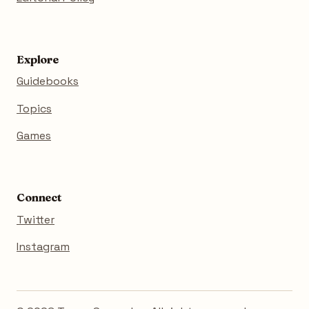
Explore
Guidebooks
Topics
Games
Connect
Twitter
Instagram