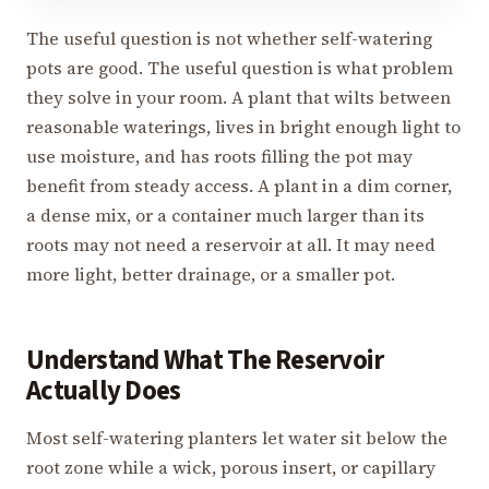
The useful question is not whether self-watering
pots are good. The useful question is what problem
they solve in your room. A plant that wilts between
reasonable waterings, lives in bright enough light to
use moisture, and has roots filling the pot may
benefit from steady access. A plant in a dim corner,
a dense mix, or a container much larger than its
roots may not need a reservoir at all. It may need
more light, better drainage, or a smaller pot.
Understand What The Reservoir
Actually Does
Most self-watering planters let water sit below the
root zone while a wick, porous insert, or capillary