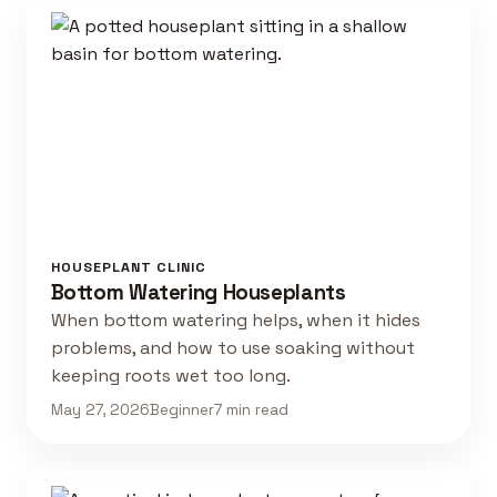
HOUSEPLANT CLINIC
Bottom Watering Houseplants
When bottom watering helps, when it hides
problems, and how to use soaking without
keeping roots wet too long.
May 27, 2026
Beginner
7 min read