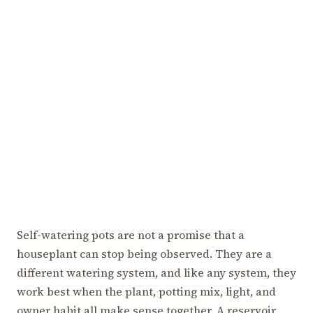
Self-watering pots are not a promise that a
houseplant can stop being observed. They are a
different watering system, and like any system, they
work best when the plant, potting mix, light, and
owner habit all make sense together. A reservoir