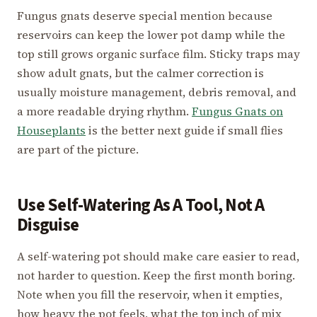
Fungus gnats deserve special mention because
reservoirs can keep the lower pot damp while the
top still grows organic surface film. Sticky traps may
show adult gnats, but the calmer correction is
usually moisture management, debris removal, and
a more readable drying rhythm.
Fungus Gnats on
Houseplants
is the better next guide if small flies
are part of the picture.
Use Self-Watering As A Tool, Not A
Disguise
A self-watering pot should make care easier to read,
not harder to question. Keep the first month boring.
Note when you fill the reservoir, when it empties,
how heavy the pot feels, what the top inch of mix