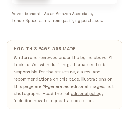
Advertisement · As an Amazon Associate,
TensorSpace earns from qualifying purchases.
HOW THIS PAGE WAS MADE
Written and reviewed under the byline above. AI
tools assist with drafting; a human editor is
responsible for the structure, claims, and
recommendations on this page. Illustrations on
this page are AI-generated editorial images, not
photographs. Read the full
editorial policy
,
including how to request a correction.