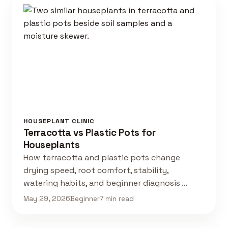
HOUSEPLANT CLINIC
Terracotta vs Plastic Pots for
Houseplants
How terracotta and plastic pots change
drying speed, root comfort, stability,
watering habits, and beginner diagnosis …
May 29, 2026
Beginner
7 min read