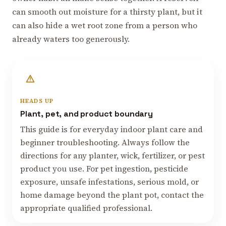
can smooth out moisture for a thirsty plant, but it
can also hide a wet root zone from a person who
already waters too generously.
HEADS UP
Plant, pet, and product boundary
This guide is for everyday indoor plant care and
beginner troubleshooting. Always follow the
directions for any planter, wick, fertilizer, or pest
product you use. For pet ingestion, pesticide
exposure, unsafe infestations, serious mold, or
home damage beyond the plant pot, contact the
appropriate qualified professional.