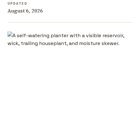
UPDATED
August 6, 2026