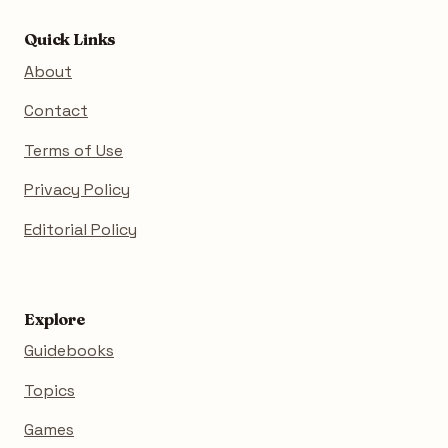
Quick Links
About
Contact
Terms of Use
Privacy Policy
Editorial Policy
Explore
Guidebooks
Topics
Games