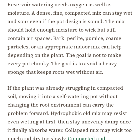
Reservoir watering needs oxygen as well as
moisture. A dense, fine, compacted mix can stay wet
and sour even if the pot design is sound. The mix
should hold enough moisture to wick but still
contain air spaces. Bark, perlite, pumice, coarse
particles, or an appropriate indoor mix can help
depending on the plant. The goal is not to make
every pot chunky. The goal is to avoid a heavy
sponge that keeps roots wet without air.
If the plant was already struggling in compacted
soil, moving it into a self-watering pot without
changing the root environment can carry the
problem forward. Hydrophobic old mix may resist
even wetting at first, then stay unevenly damp once
it finally absorbs water. Collapsed mix may wick too
much and dry too slowly.
Compacted and