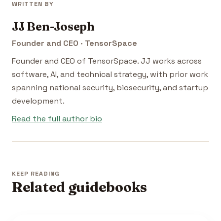
WRITTEN BY
JJ Ben-Joseph
Founder and CEO · TensorSpace
Founder and CEO of TensorSpace. JJ works across
software, AI, and technical strategy, with prior work
spanning national security, biosecurity, and startup
development.
Read the full author bio
KEEP READING
Related guidebooks