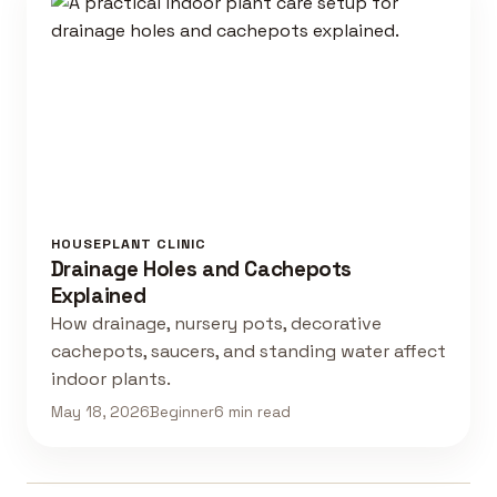
HOUSEPLANT CLINIC
Drainage Holes and Cachepots
Explained
How drainage, nursery pots, decorative
cachepots, saucers, and standing water affect
indoor plants.
May 18, 2026
Beginner
6 min read