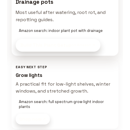
Drainage pots
Most useful after watering, root rot, and
repotting guides.
Amazon search: indoor plant pot with drainage
Build This Plant Setup
on Amazon
EASY NEXT STEP
Grow lights
A practical fit for low-light shelves, winter
windows, and stretched growth.
Amazon search: full spectrum grow light indoor
plants
Shop now