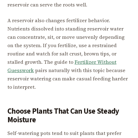
reservoir can serve the roots well.
A reservoir also changes fertilizer behavior.
Nutrients dissolved into standing reservoir water
can concentrate, sit, or move unevenly depending
on the system. If you fertilize, use a restrained
routine and watch for salt crust, brown tips, or
stalled growth. The guide to
Fertilizer Without
Guesswork
pairs naturally with this topic because
reservoir watering can make casual feeding harder
to interpret.
Choose Plants That Can Use Steady
Moisture
Self-watering pots tend to suit plants that prefer