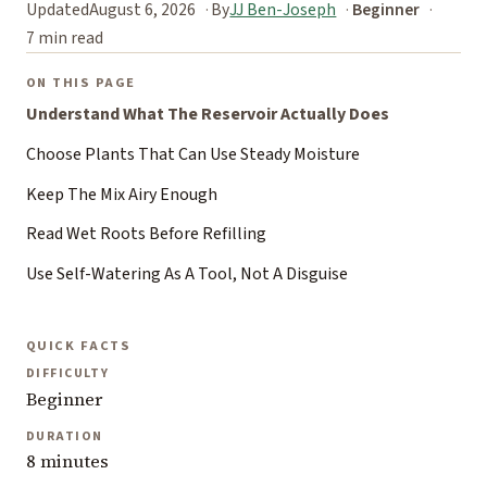
Updated
August 6, 2026
By
JJ Ben-Joseph
Beginner
7 min read
ON THIS PAGE
Understand What The Reservoir Actually Does
Choose Plants That Can Use Steady Moisture
Keep The Mix Airy Enough
Read Wet Roots Before Refilling
Use Self-Watering As A Tool, Not A Disguise
QUICK FACTS
DIFFICULTY
Beginner
DURATION
8 minutes