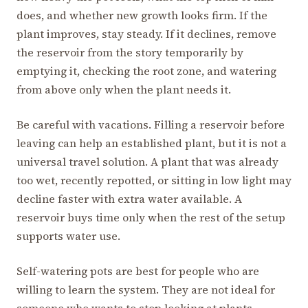
does, and whether new growth looks firm. If the
plant improves, stay steady. If it declines, remove
the reservoir from the story temporarily by
emptying it, checking the root zone, and watering
from above only when the plant needs it.
Be careful with vacations. Filling a reservoir before
leaving can help an established plant, but it is not a
universal travel solution. A plant that was already
too wet, recently repotted, or sitting in low light may
decline faster with extra water available. A
reservoir buys time only when the rest of the setup
supports water use.
Self-watering pots are best for people who are
willing to learn the system. They are not ideal for
someone who wants to stop looking at plants