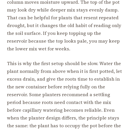
column moves moisture upward. The top of the pot
may look dry while deeper mix stays evenly damp.
That can be helpful for plants that resent repeated
drought, but it changes the old habit of reading only
the soil surface. If you keep topping up the
reservoir because the top looks pale, you may keep
the lower mix wet for weeks.
This is why the first setup should be slow. Water the
plant normally from above when it is first potted, let
excess drain, and give the roots time to establish in
the new container before relying fully on the
reservoir. Some planters recommend a settling
period because roots need contact with the mix
before capillary watering becomes reliable. Even
when the planter design differs, the principle stays
the same: the plant has to occupy the pot before the