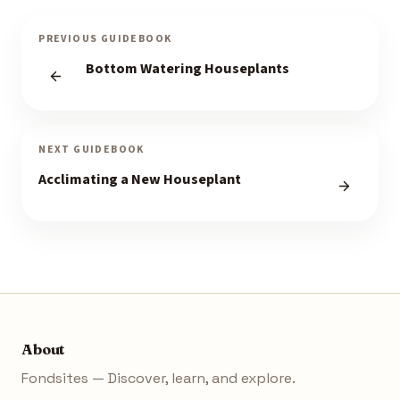
PREVIOUS GUIDEBOOK
Bottom Watering Houseplants
NEXT GUIDEBOOK
Acclimating a New Houseplant
About
Fondsites — Discover, learn, and explore.