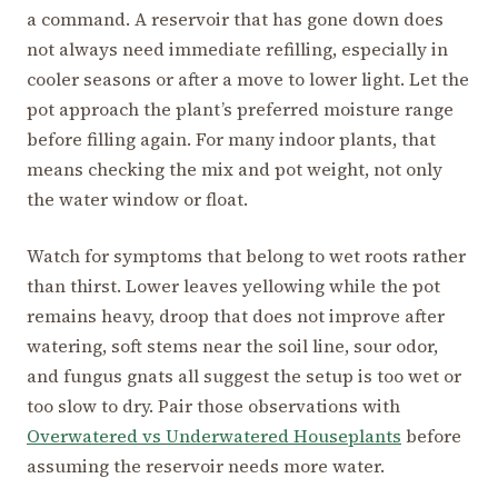
a command. A reservoir that has gone down does
not always need immediate refilling, especially in
cooler seasons or after a move to lower light. Let the
pot approach the plant’s preferred moisture range
before filling again. For many indoor plants, that
means checking the mix and pot weight, not only
the water window or float.
Watch for symptoms that belong to wet roots rather
than thirst. Lower leaves yellowing while the pot
remains heavy, droop that does not improve after
watering, soft stems near the soil line, sour odor,
and fungus gnats all suggest the setup is too wet or
too slow to dry. Pair those observations with
Overwatered vs Underwatered Houseplants
before
assuming the reservoir needs more water.