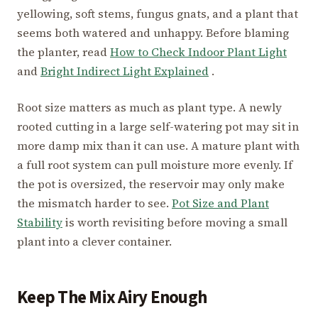
yellowing, soft stems, fungus gnats, and a plant that
seems both watered and unhappy. Before blaming
the planter, read
How to Check Indoor Plant Light
and
Bright Indirect Light Explained
.
Root size matters as much as plant type. A newly
rooted cutting in a large self-watering pot may sit in
more damp mix than it can use. A mature plant with
a full root system can pull moisture more evenly. If
the pot is oversized, the reservoir may only make
the mismatch harder to see.
Pot Size and Plant
Stability
is worth revisiting before moving a small
plant into a clever container.
Keep The Mix Airy Enough