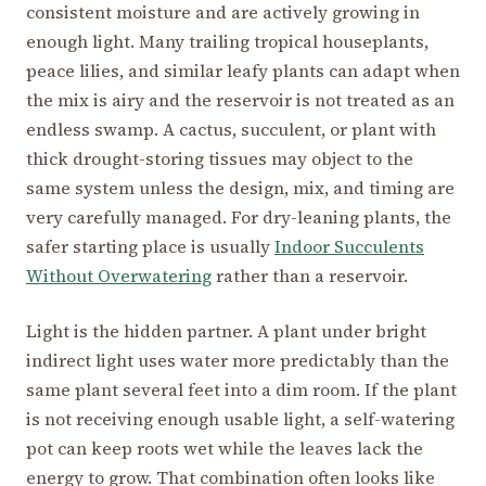
consistent moisture and are actively growing in
enough light. Many trailing tropical houseplants,
peace lilies, and similar leafy plants can adapt when
the mix is airy and the reservoir is not treated as an
endless swamp. A cactus, succulent, or plant with
thick drought-storing tissues may object to the
same system unless the design, mix, and timing are
very carefully managed. For dry-leaning plants, the
safer starting place is usually
Indoor Succulents
Without Overwatering
rather than a reservoir.
Light is the hidden partner. A plant under bright
indirect light uses water more predictably than the
same plant several feet into a dim room. If the plant
is not receiving enough usable light, a self-watering
pot can keep roots wet while the leaves lack the
energy to grow. That combination often looks like