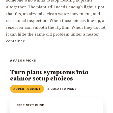
altogether. The plant still needs enough light, a pot
that fits, an airy mix, clean water movement, and
occasional inspection. When those pieces line up, a
reservoir can smooth the rhythm. When they do not,
it can hide the same old problem under a neater
container.
AMAZON PICKS
Turn plant symptoms into
calmer setup choices
ADVERTISEMENT
4 CURATED PICKS
BEST NEXT CLICK