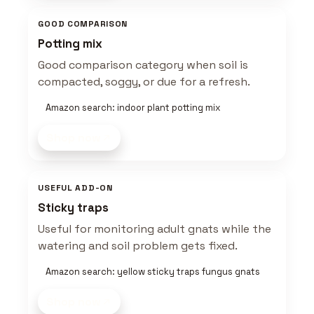
GOOD COMPARISON
Potting mix
Good comparison category when soil is
compacted, soggy, or due for a refresh.
Amazon search: indoor plant potting mix
Shop now
USEFUL ADD-ON
Sticky traps
Useful for monitoring adult gnats while the
watering and soil problem gets fixed.
Amazon search: yellow sticky traps fungus gnats
Shop now