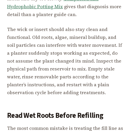
Hydrophobic Potting Mix
gives that diagnosis more
detail than a planter guide can.
The wick or insert should also stay clean and
functional. Old roots, algae, mineral buildup, and
soil particles can interfere with water movement. If
a planter suddenly stops working as expected, do
not assume the plant changed its mind. Inspect the
physical path from reservoir to mix. Empty stale
water, rinse removable parts according to the
planter’s instructions, and restart with a plain
observation cycle before adding treatments.
Read Wet Roots Before Refilling
The most common mistake is treating the fill line as