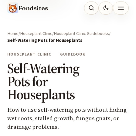
Fondsites
Home
Houseplant Clinic
Houseplant Clinic Guidebooks
Self-Watering Pots for Houseplants
HOUSEPLANT CLINIC
GUIDEBOOK
Self-Watering
Pots for
Houseplants
How to use self-watering pots without hiding
wet roots, stalled growth, fungus gnats, or
drainage problems.