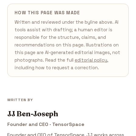
HOW THIS PAGE WAS MADE
Written and reviewed under the byline above. AI
tools assist with drafting; a human editor is
responsible for the structure, claims, and
recommendations on this page. Illustrations on
this page are AI-generated editorial images, not
photographs. Read the full
editorial policy
,
including how to request a correction.
WRITTEN BY
JJ Ben-Joseph
Founder and CEO · TensorSpace
Founder and CEO of TensorSpace. JJ works across