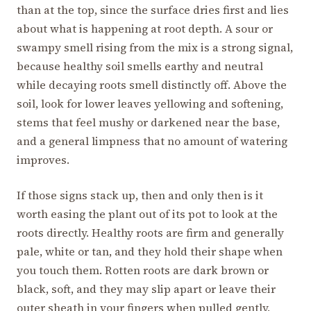
than at the top, since the surface dries first and lies
about what is happening at root depth. A sour or
swampy smell rising from the mix is a strong signal,
because healthy soil smells earthy and neutral
while decaying roots smell distinctly off. Above the
soil, look for lower leaves yellowing and softening,
stems that feel mushy or darkened near the base,
and a general limpness that no amount of watering
improves.
If those signs stack up, then and only then is it
worth easing the plant out of its pot to look at the
roots directly. Healthy roots are firm and generally
pale, white or tan, and they hold their shape when
you touch them. Rotten roots are dark brown or
black, soft, and they may slip apart or leave their
outer sheath in your fingers when pulled gently,