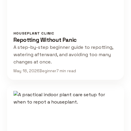
HOUSEPLANT CLINIC
Repotting Without Panic
A step-by-step beginner guide to repotting,
watering afterward, and avoiding too many
changes at once.
May 18, 2026
Beginner
7 min read