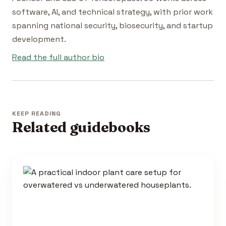
software, AI, and technical strategy, with prior work
spanning national security, biosecurity, and startup
development.
Read the full author bio
KEEP READING
Related guidebooks