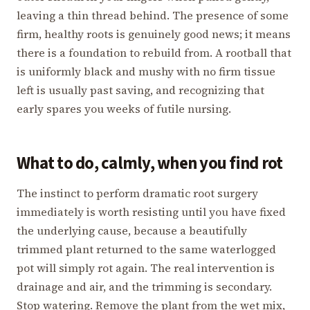
leaving a thin thread behind. The presence of some
firm, healthy roots is genuinely good news; it means
there is a foundation to rebuild from. A rootball that
is uniformly black and mushy with no firm tissue
left is usually past saving, and recognizing that
early spares you weeks of futile nursing.
What to do, calmly, when you find rot
The instinct to perform dramatic root surgery
immediately is worth resisting until you have fixed
the underlying cause, because a beautifully
trimmed plant returned to the same waterlogged
pot will simply rot again. The real intervention is
drainage and air, and the trimming is secondary.
Stop watering. Remove the plant from the wet mix,