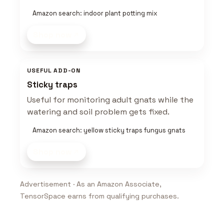
Amazon search: indoor plant potting mix
Shop now
USEFUL ADD-ON
Sticky traps
Useful for monitoring adult gnats while the
watering and soil problem gets fixed.
Amazon search: yellow sticky traps fungus gnats
Shop now
Advertisement · As an Amazon Associate,
TensorSpace earns from qualifying purchases.