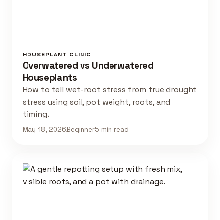
HOUSEPLANT CLINIC
Overwatered vs Underwatered
Houseplants
How to tell wet-root stress from true drought
stress using soil, pot weight, roots, and
timing.
May 18, 2026
Beginner
5 min read