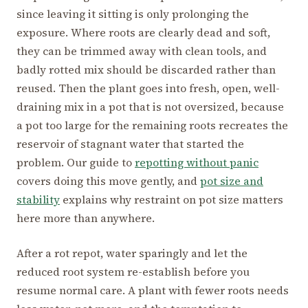
since leaving it sitting is only prolonging the
exposure. Where roots are clearly dead and soft,
they can be trimmed away with clean tools, and
badly rotted mix should be discarded rather than
reused. Then the plant goes into fresh, open, well-
draining mix in a pot that is not oversized, because
a pot too large for the remaining roots recreates the
reservoir of stagnant water that started the
problem. Our guide to
repotting without panic
covers doing this move gently, and
pot size and
stability
explains why restraint on pot size matters
here more than anywhere.
After a rot repot, water sparingly and let the
reduced root system re-establish before you
resume normal care. A plant with fewer roots needs