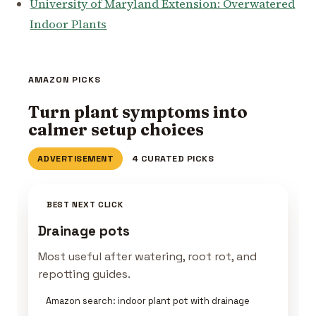
University of Maryland Extension: Overwatered
Indoor Plants
AMAZON PICKS
Turn plant symptoms into
calmer setup choices
ADVERTISEMENT
4 CURATED PICKS
BEST NEXT CLICK
Drainage pots
Most useful after watering, root rot, and
repotting guides.
Amazon search: indoor plant pot with drainage