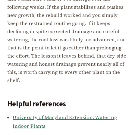
following weeks. If the plant stabilizes and pushes
new growth, the rebuild worked and you simply
keep the restrained routine going. If it keeps
declining despite corrected drainage and careful
watering, the root loss was likely too advanced, and
that is the point to let it go rather than prolonging
the effort. The lesson it leaves behind, that dry-side
watering and honest drainage prevent nearly all of
this, is worth carrying to every other plant on the
shelf.
Helpful references
University of Maryland Extension: Watering
Indoor Plants