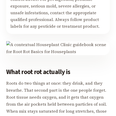
exposure, serious mold, severe allergies, or
unsafe infestations, contact the appropriate
qualified professional. Always follow product
labels for any pesticide or treatment product.
What root rot actually is
Roots do two things at once: they drink, and they
breathe. That second part is the one people forget.
Root tissue needs oxygen, and it gets that oxygen
from the air pockets held between particles of soil.
When mix stays saturated for long stretches, those