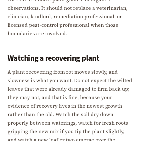
observations. It should not replace a veterinarian,
clinician, landlord, remediation professional, or
licensed pest-control professional when those
boundaries are involved.
Watching a recovering plant
A plant recovering from rot moves slowly, and
slowness is what you want. Do not expect the wilted
leaves that were already damaged to firm back up;
they may not, and that is fine, because your
evidence of recovery lives in the newest growth
rather than the old. Watch the soil dry down
properly between waterings, watch for fresh roots
gripping the new mix if you tip the plant slightly,
and watch a new leaf or two emerge over the