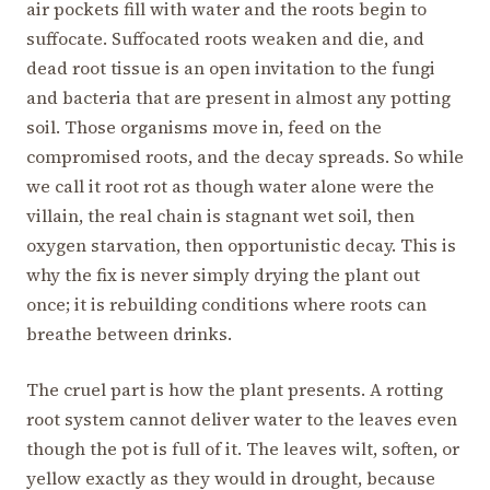
air pockets fill with water and the roots begin to
suffocate. Suffocated roots weaken and die, and
dead root tissue is an open invitation to the fungi
and bacteria that are present in almost any potting
soil. Those organisms move in, feed on the
compromised roots, and the decay spreads. So while
we call it root rot as though water alone were the
villain, the real chain is stagnant wet soil, then
oxygen starvation, then opportunistic decay. This is
why the fix is never simply drying the plant out
once; it is rebuilding conditions where roots can
breathe between drinks.
The cruel part is how the plant presents. A rotting
root system cannot deliver water to the leaves even
though the pot is full of it. The leaves wilt, soften, or
yellow exactly as they would in drought, because