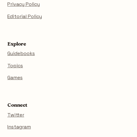
Privacy Policy
Editorial Policy
Explore
Guidebooks
Topics
Games
Connect
Twitter
Instagram