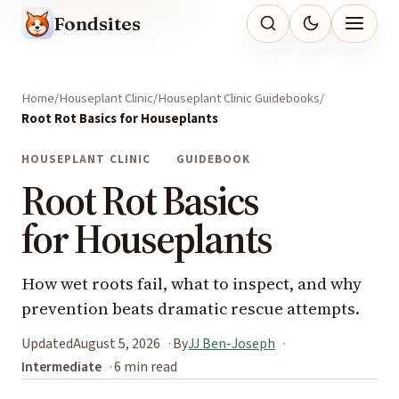
Fondsites
Home
Houseplant Clinic
Houseplant Clinic Guidebooks
Root Rot Basics for Houseplants
HOUSEPLANT CLINIC
GUIDEBOOK
Root Rot Basics
for Houseplants
How wet roots fail, what to inspect, and why
prevention beats dramatic rescue attempts.
Updated
August 5, 2026
By
JJ Ben-Joseph
Intermediate
6 min read