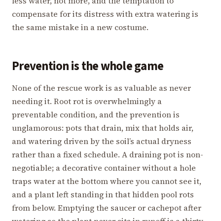
less water, not more, and the temptation to
compensate for its distress with extra watering is
the same mistake in a new costume.
Prevention is the whole game
None of the rescue work is as valuable as never
needing it. Root rot is overwhelmingly a
preventable condition, and the prevention is
unglamorous: pots that drain, mix that holds air,
and watering driven by the soil’s actual dryness
rather than a fixed schedule. A draining pot is non-
negotiable; a decorative container without a hole
traps water at the bottom where you cannot see it,
and a plant left standing in that hidden pool rots
from below. Emptying the saucer or cachepot after
watering so the plant never sits in runoff is a thirty-