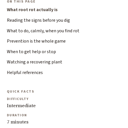
ON THIS PAGE
What root rot actually is
Reading the signs before you dig
What to do, calmly, when you find rot
Prevention is the whole game
When to get help or stop
Watching a recovering plant
Helpful references
QUICK FACTS
DIFFICULTY
Intermediate
DURATION
7 minutes