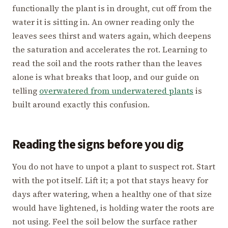
functionally the plant is in drought, cut off from the
water it is sitting in. An owner reading only the
leaves sees thirst and waters again, which deepens
the saturation and accelerates the rot. Learning to
read the soil and the roots rather than the leaves
alone is what breaks that loop, and our guide on
telling
overwatered from underwatered plants
is
built around exactly this confusion.
Reading the signs before you dig
You do not have to unpot a plant to suspect rot. Start
with the pot itself. Lift it; a pot that stays heavy for
days after watering, when a healthy one of that size
would have lightened, is holding water the roots are
not using. Feel the soil below the surface rather