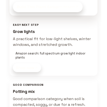
Build This Plant Setup
on Amazon
EASY NEXT STEP
Grow lights
A practical fit for low-light shelves, winter
windows, and stretched growth.
Amazon search: full spectrum grow light indoor
plants
Shop now
GOOD COMPARISON
Potting mix
Good comparison category when soil is
compacted, soggy, or due for a refresh.