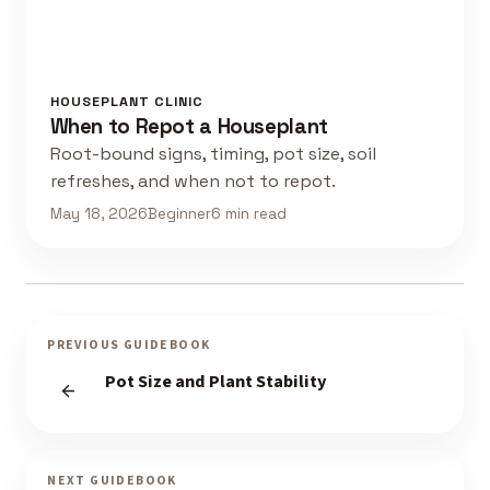
HOUSEPLANT CLINIC
When to Repot a Houseplant
Root-bound signs, timing, pot size, soil
refreshes, and when not to repot.
May 18, 2026
Beginner
6 min read
PREVIOUS GUIDEBOOK
Pot Size and Plant Stability
NEXT GUIDEBOOK