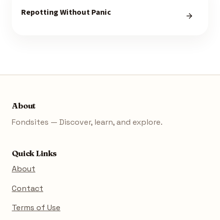
Repotting Without Panic
About
Fondsites — Discover, learn, and explore.
Quick Links
About
Contact
Terms of Use