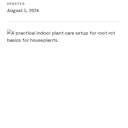
UPDATED
August 5, 2026