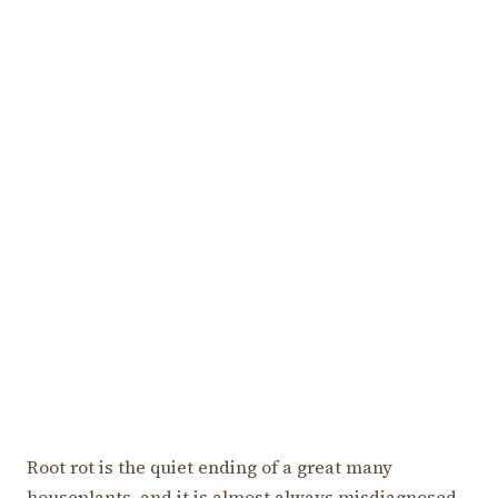
Root rot is the quiet ending of a great many
houseplants, and it is almost always misdiagnosed