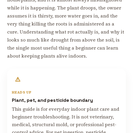
while it is happening. The plant droops, the owner
assumes it is thirsty, more water goes in, and the
very thing killing the roots is administered as a
cure. Understanding what rot actually is, and why it
looks so much like drought from above the soil, is
the single most useful thing a beginner can learn
about keeping plants alive indoors.
HEADS UP
Plant, pet, and pesticide boundary
This guide is for everyday indoor plant care and
beginner troubleshooting. It is not veterinary,
medical, structural mold, or professional pest-
control advice. For pet ingestion, pesticide