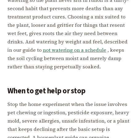
second habit that prevents more deaths than any
treatment product cures. Choosing a mix suited to
the plant, looser and grittier for things that resent
wet feet, gives roots the air they need between
drinks. And watering by weight and feel, described
in our guide to
not watering on a schedule
, keeps
the soil cycling between moist and merely damp
rather than staying perpetually soaked.
When to get help or stop
Stop the home experiment when the issue involves
pet chewing or ingestion, pesticide exposure, heavy
mold, severe allergies, unsafe infestation, or a plant
that keeps declining after the basic setup is
corrected. A houseplant guide can organize