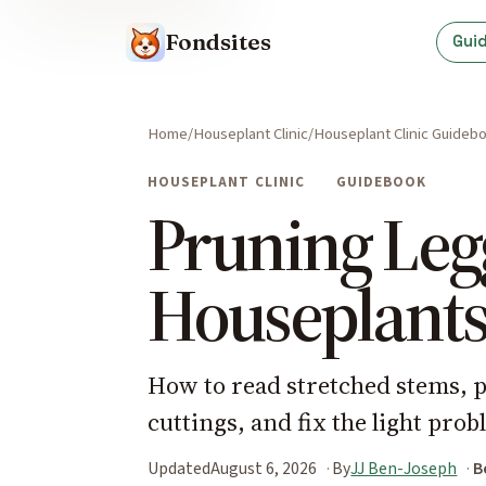
Fondsites
Gui
Home
Houseplant Clinic
Houseplant Clinic Guideb
HOUSEPLANT CLINIC
GUIDEBOOK
Pruning Leg
Houseplant
How to read stretched stems, 
cuttings, and fix the light prob
Updated
August 6, 2026
By
JJ Ben-Joseph
B