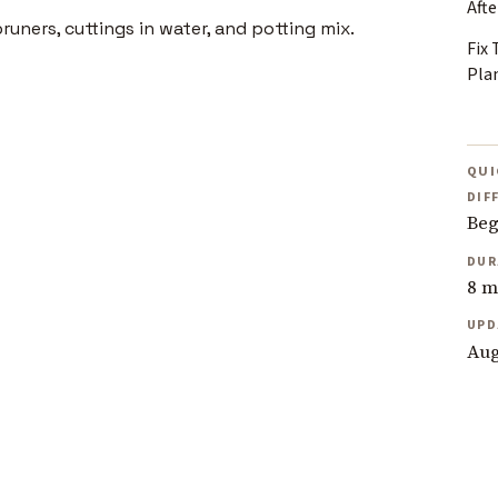
Afte
Fix
Pla
QUI
DIF
Beg
DUR
8 m
UPD
Aug