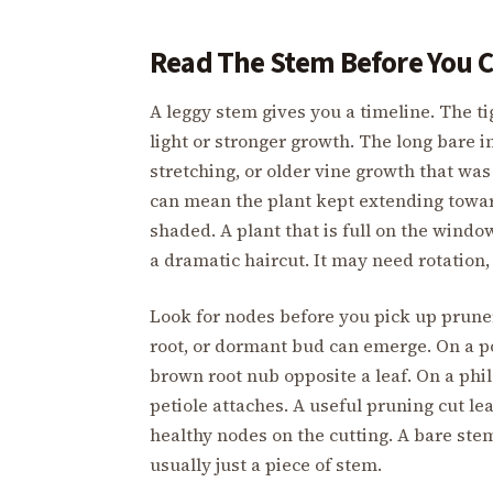
Read The Stem Before You 
A leggy stem gives you a timeline. The ti
light or stronger growth. The long bare 
stretching, or older vine growth that was
can mean the plant kept extending towa
shaded. A plant that is full on the wind
a dramatic haircut. It may need rotation, 
Look for nodes before you pick up pruners
root, or dormant bud can emerge. On a poth
brown root nub opposite a leaf. On a phi
petiole attaches. A useful pruning cut l
healthy nodes on the cutting. A bare stem
usually just a piece of stem.