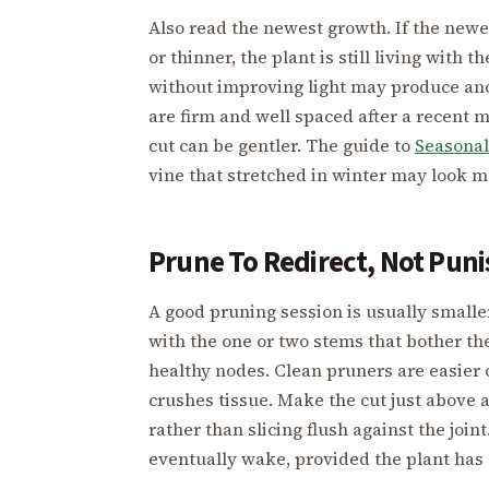
Also read the newest growth. If the newes
or thinner, the plant is still living with 
without improving light may produce ano
are firm and well spaced after a recent 
cut can be gentler. The guide to
Seasonal
vine that stretched in winter may look m
Prune To Redirect, Not Puni
A good pruning session is usually smalle
with the one or two stems that bother the
healthy nodes. Clean pruners are easier o
crushes tissue. Make the cut just above 
rather than slicing flush against the jo
eventually wake, provided the plant has 