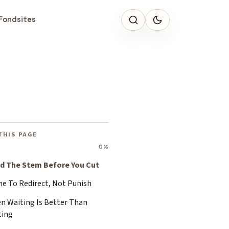
Fondsites
THIS PAGE
0%
d The Stem Before You Cut
ne To Redirect, Not Punish
n Waiting Is Better Than
ting