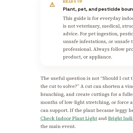
HEADS UP
Plant, pet, and pesticide bou
This guide is for everyday indo
is not veterinary, medical, stru
advice. For pet ingestion, pesti
unsafe infestations, or unsafe 
professional. Always follow pro
product, or appliance.
The useful question is not “Should I cut 
the cut to solve?” A cut can shorten a v
branching, and create cuttings for a full
months of low-light stretching, or force a
can support. If the plant became leggy be
Check Indoor Plant Light
and
Bright Ind
the main event.