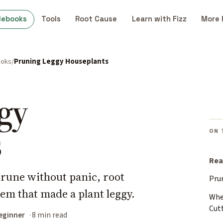
debooks
Tools
Root Cause
Learn with Fizz
More 
ooks
Pruning Leggy Houseplants
gy
s
ON 
Rea
prune without panic, root
Pru
lem that made a plant leggy.
Whe
Cut
eginner
8 min read