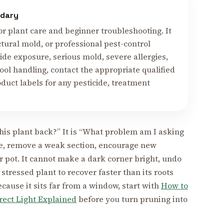
ndary
or plant care and beginner troubleshooting. It
ctural mold, or professional pest-control
cide exposure, serious mold, severe allergies,
tool handling, contact the appropriate qualified
duct labels for any pesticide, treatment
this plant back?” It is “What problem am I asking
ine, remove a weak section, encourage new
er pot. It cannot make a dark corner bright, undo
 stressed plant to recover faster than its roots
cause it sits far from a window, start with
How to
irect Light Explained
before you turn pruning into