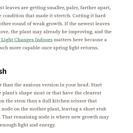
t leaves are getting smaller, paler, farther apart,
the condition that made it stretch. Cutting it hard
ther round of weak growth. If the newest leaves
move, the plant may already be improving, and the
 Light Changes Indoors
matters here because a
uch more capable once spring light returns.
sh
r than the anxious version in your head. Start
 plant’s shape most or that have the clearest
n the stem than a dull kitchen scissor that
a node on the mother plant, leaving a short stub
int. That remaining node is where new growth may
enough light and energy.