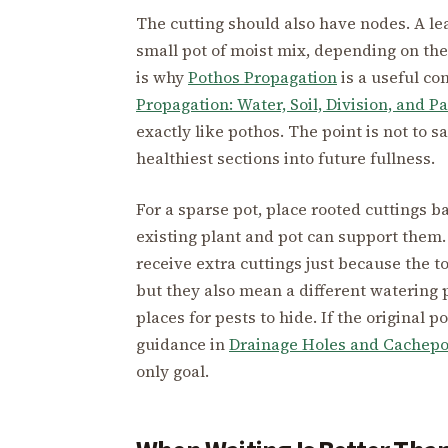
The cutting should also have nodes. A lea
small pot of moist mix, depending on the 
is why
Pothos Propagation
is a useful co
Propagation: Water, Soil, Division, and P
exactly like pothos. The point is not to s
healthiest sections into future fullness.
For a sparse pot, place rooted cuttings b
existing plant and pot can support them. 
receive extra cuttings just because the
but they also mean a different watering 
places for pests to hide. If the original 
guidance in
Drainage Holes and Cachepo
only goal.