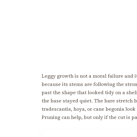
Leggy growth is not a moral failure and it
because its stems are following the stro
past the shape that looked tidy on a shel
the base stayed quiet. The bare stretch
tradescantia, hoya, or cane begonia look 
Pruning can help, but only if the cut is p