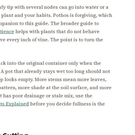
fy tip with several nodes can go into water or a
plant and your habits. Pothos is forgiving, which
mpanion to this guide. The broader guide to
atience
helps with plants that do not behave
ave every inch of vine. The point is to turn the
ack into the original container only when the
A pot that already stays wet too long should not
 top looks empty. More stems mean more leaves,
pattern, more shade at the soil surface, and more
pot has poor drainage or stale mix, use the
ts Explained
before you decide fullness is the