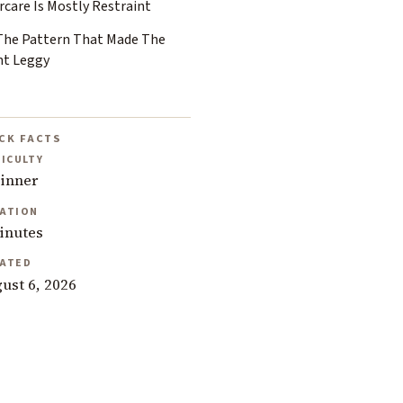
rcare Is Mostly Restraint
 The Pattern That Made The
nt Leggy
CK FACTS
FICULTY
inner
ATION
inutes
ATED
ust 6, 2026