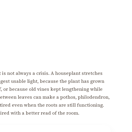
 is not always a crisis. A houseplant stretches
ngest usable light, because the plant has grown
f, or because old vines kept lengthening while
 between leaves can make a pothos, philodendron,
tired even when the roots are still functioning.
aired with a better read of the room.