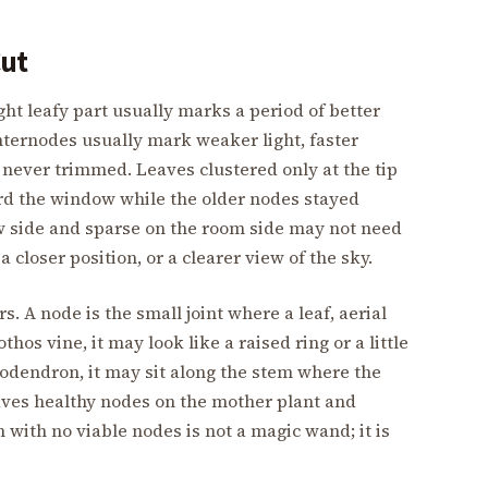
Cut
ght leafy part usually marks a period of better
internodes usually mark weaker light, faster
 never trimmed. Leaves clustered only at the tip
rd the window while the older nodes stayed
ow side and sparse on the room side may not need
a closer position, or a clearer view of the sky.
. A node is the small joint where a leaf, aerial
os vine, it may look like a raised ring or a little
lodendron, it may sit along the stem where the
eaves healthy nodes on the mother plant and
 with no viable nodes is not a magic wand; it is