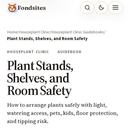
Fondsites
Home
Houseplant Clinic
Houseplant Clinic Guidebooks
Plant Stands, Shelves, and Room Safety
HOUSEPLANT CLINIC
GUIDEBOOK
Plant Stands,
Shelves, and
Room Safety
How to arrange plants safely with light,
watering access, pets, kids, floor protection,
and tipping risk.