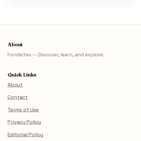
About
Fondsites — Discover, learn, and explore.
Quick Links
About
Contact
Terms of Use
Privacy Policy
Editorial Policy