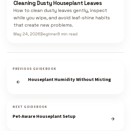
Cleaning Dusty Houseplant Leaves
How to clean dusty leaves gently, inspect
while you wipe, and avoid leaf-shine habits
that create new problems.
May 24, 2026
Beginner
8 min read
PREVIOUS GUIDEBOOK
Houseplant Humidity Without Misting
NEXT GUIDEBOOK
Pet-Aware Houseplant Setup