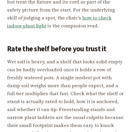
but treat the fixture and its cord as part of the
safety picture from the start. For the underlying
skill of judging a spot, the clinic’s
how to check
indoor plant light
is the companion read.
Rate the shelf before you trust it
Wet soil is heavy, and a shelf that looks solid empty
can be badly overloaded once it holds a row of
freshly watered pots. A single modest pot with
damp soil weighs more than people expect, and a
full tier multiplies that fast. Check what the shelf or
stand is actually rated to hold, how it is anchored,
and whether it can tip. Freestanding stands and
narrow plant ladders are the usual culprits because
their small footprint makes them easy to knock