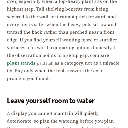
over, especially when a top-heavy plant sits on the
highest step. Tall shelving benefits from being
secured to the wall so it cannot pitch forward, and
every tier is safer when the heavy pots sit low and
toward the back rather than perched near a front
edge. If you find yourself wanting more or sturdier
surfaces, it is worth comparing options honestly. If
the observation points to a setup gap, compare
plant stands
as a category, not as a miracle
(paid link)
fix. Buy only when the tool answers the exact
problem you found.
Leave yourself room to water
A display you cannot maintain will quietly
deteriorate, so plan the watering before you plan