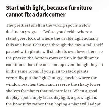
Start with light, because furniture
cannot fix a dark corner
The prettiest shelf in the wrong spot is a slow
decline in progress. Before you decide where a
stand goes, look at where the usable light actually
falls and how it changes through the day. A tall shelf
packed with plants will shade its own lower tiers, so
the pots on the bottom rows end up in far dimmer
conditions than the ones on top even though they sit
in the same room. If you plan to stack plants
vertically, put the light-hungry species where the
window reaches them and reserve the shady lower
shelves for plants that tolerate less. When a good
display spot simply lacks daylight, a grow light is
the honest fix rather than hoping a plant will adapt,