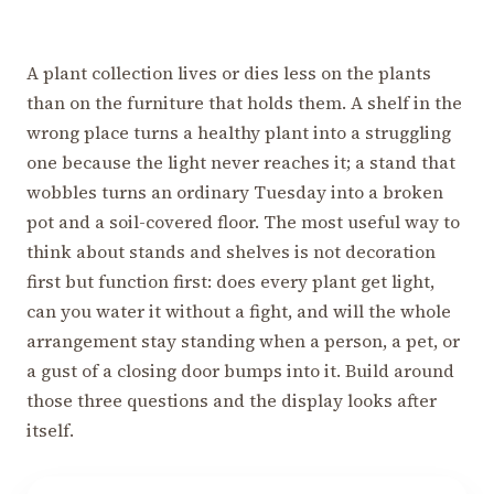
A plant collection lives or dies less on the plants
than on the furniture that holds them. A shelf in the
wrong place turns a healthy plant into a struggling
one because the light never reaches it; a stand that
wobbles turns an ordinary Tuesday into a broken
pot and a soil-covered floor. The most useful way to
think about stands and shelves is not decoration
first but function first: does every plant get light,
can you water it without a fight, and will the whole
arrangement stay standing when a person, a pet, or
a gust of a closing door bumps into it. Build around
those three questions and the display looks after
itself.