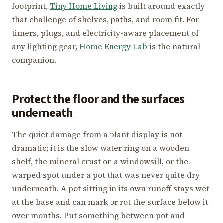
footprint,
Tiny Home Living
is built around exactly
that challenge of shelves, paths, and room fit. For
timers, plugs, and electricity-aware placement of
any lighting gear,
Home Energy Lab
is the natural
companion.
Protect the floor and the surfaces
underneath
The quiet damage from a plant display is not
dramatic; it is the slow water ring on a wooden
shelf, the mineral crust on a windowsill, or the
warped spot under a pot that was never quite dry
underneath. A pot sitting in its own runoff stays wet
at the base and can mark or rot the surface below it
over months. Put something between pot and