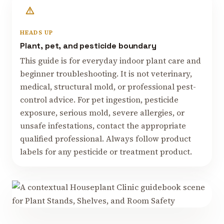
HEADS UP
Plant, pet, and pesticide boundary
This guide is for everyday indoor plant care and
beginner troubleshooting. It is not veterinary,
medical, structural mold, or professional pest-
control advice. For pet ingestion, pesticide
exposure, serious mold, severe allergies, or
unsafe infestations, contact the appropriate
qualified professional. Always follow product
labels for any pesticide or treatment product.