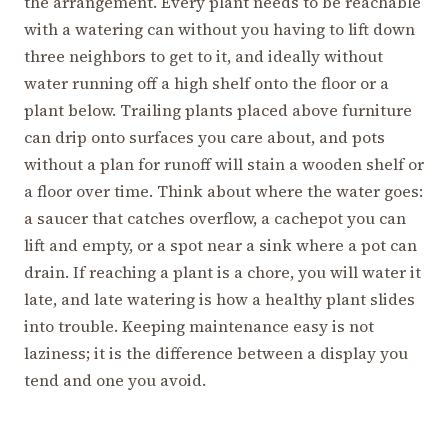
the arrangement. Every plant needs to be reachable
with a watering can without you having to lift down
three neighbors to get to it, and ideally without
water running off a high shelf onto the floor or a
plant below. Trailing plants placed above furniture
can drip onto surfaces you care about, and pots
without a plan for runoff will stain a wooden shelf or
a floor over time. Think about where the water goes:
a saucer that catches overflow, a cachepot you can
lift and empty, or a spot near a sink where a pot can
drain. If reaching a plant is a chore, you will water it
late, and late watering is how a healthy plant slides
into trouble. Keeping maintenance easy is not
laziness; it is the difference between a display you
tend and one you avoid.