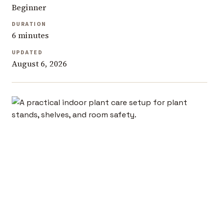
Beginner
DURATION
6 minutes
UPDATED
August 6, 2026