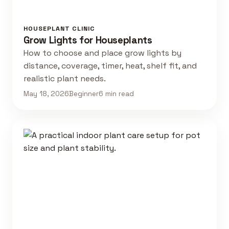
HOUSEPLANT CLINIC
Grow Lights for Houseplants
How to choose and place grow lights by
distance, coverage, timer, heat, shelf fit, and
realistic plant needs.
May 18, 2026
Beginner
6 min read