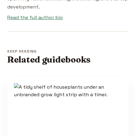
development.
Read the full author bio
KEEP READING
Related guidebooks