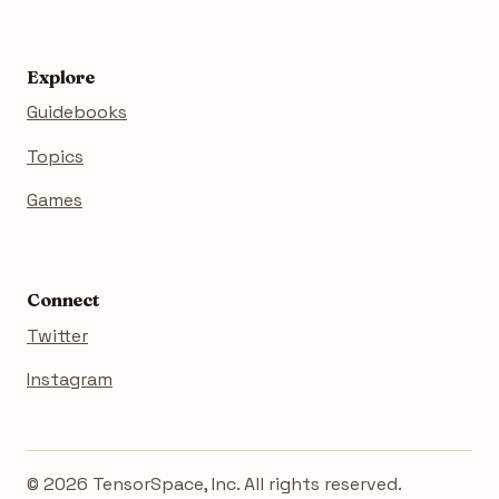
Explore
Guidebooks
Topics
Games
Connect
Twitter
Instagram
© 2026 TensorSpace, Inc. All rights reserved.