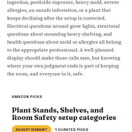
ingestion, pesticide exposure, heavy mold, severe
allergies, an unsafe infestation, or a plant that
keeps declining after the setup is corrected.
Electrical questions around grow lights, structural
questions about mounting heavy shelving, and
health questions about mold or allergies all belong
to the appropriate professional. A well-planned
display should make those calls rare, but knowing
where your own judgment ends is part of keeping
the room, and everyone in it, safe.
AMAZON PICKS
Plant Stands, Shelves, and
Room Safety setup categories
ADVERTISEMENT
1 CURATED PICKS