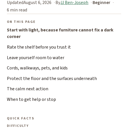
Updated
August 6, 2026
By
JJ Ben-Joseph
Beginner
6 min read
ON THIS PAGE
Start with light, because furniture cannot fix a dark
corner
Rate the shelf before you trust it
Leave yourself room to water
Cords, walkways, pets, and kids
Protect the floor and the surfaces underneath
The calm next action
When to get help or stop
QUICK FACTS
DIFFICULTY