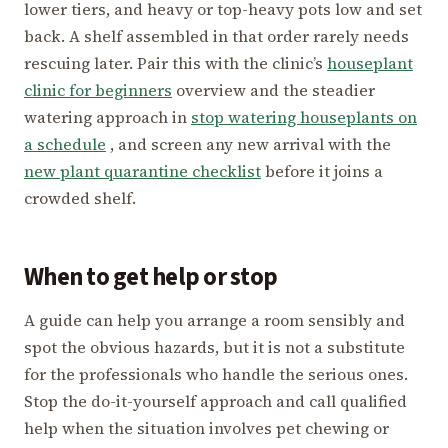
lower tiers, and heavy or top-heavy pots low and set
back. A shelf assembled in that order rarely needs
rescuing later. Pair this with the clinic’s
houseplant
clinic for beginners
overview and the steadier
watering approach in
stop watering houseplants on
a schedule
, and screen any new arrival with the
new plant quarantine checklist
before it joins a
crowded shelf.
When to get help or stop
A guide can help you arrange a room sensibly and
spot the obvious hazards, but it is not a substitute
for the professionals who handle the serious ones.
Stop the do-it-yourself approach and call qualified
help when the situation involves pet chewing or