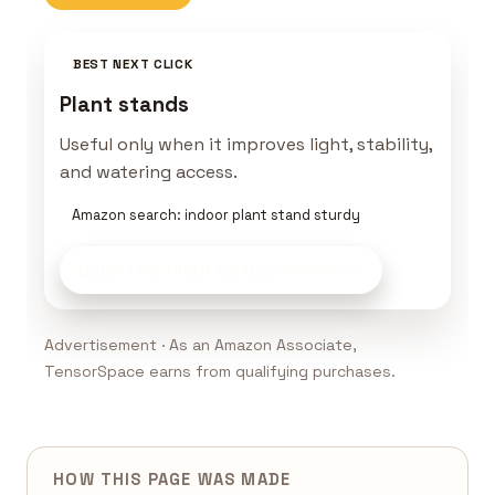
BEST NEXT CLICK
Plant stands
Useful only when it improves light, stability,
and watering access.
Amazon search: indoor plant stand sturdy
Build This Plant Setup
on Amazon
Advertisement · As an Amazon Associate,
TensorSpace earns from qualifying purchases.
HOW THIS PAGE WAS MADE