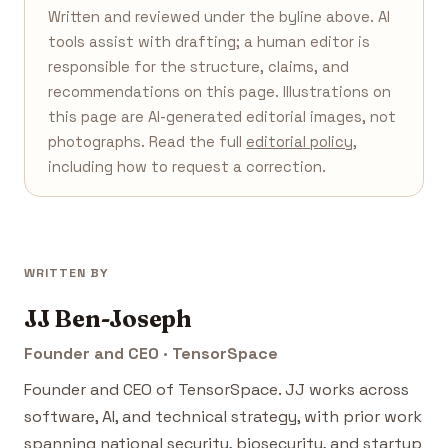
Written and reviewed under the byline above. AI
tools assist with drafting; a human editor is
responsible for the structure, claims, and
recommendations on this page. Illustrations on
this page are AI-generated editorial images, not
photographs. Read the full
editorial policy
,
including how to request a correction.
WRITTEN BY
JJ Ben-Joseph
Founder and CEO · TensorSpace
Founder and CEO of TensorSpace. JJ works across
software, AI, and technical strategy, with prior work
spanning national security, biosecurity, and startup