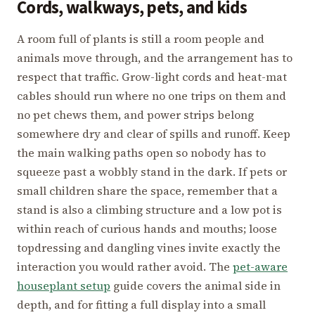
Cords, walkways, pets, and kids
A room full of plants is still a room people and
animals move through, and the arrangement has to
respect that traffic. Grow-light cords and heat-mat
cables should run where no one trips on them and
no pet chews them, and power strips belong
somewhere dry and clear of spills and runoff. Keep
the main walking paths open so nobody has to
squeeze past a wobbly stand in the dark. If pets or
small children share the space, remember that a
stand is also a climbing structure and a low pot is
within reach of curious hands and mouths; loose
topdressing and dangling vines invite exactly the
interaction you would rather avoid. The
pet-aware
houseplant setup
guide covers the animal side in
depth, and for fitting a full display into a small