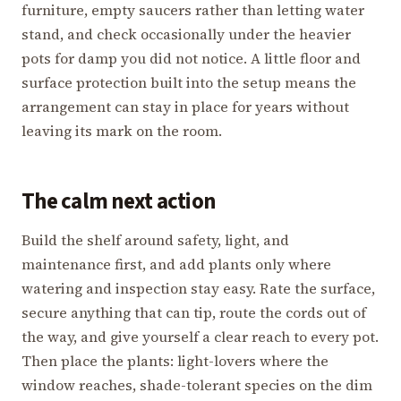
furniture, empty saucers rather than letting water
stand, and check occasionally under the heavier
pots for damp you did not notice. A little floor and
surface protection built into the setup means the
arrangement can stay in place for years without
leaving its mark on the room.
The calm next action
Build the shelf around safety, light, and
maintenance first, and add plants only where
watering and inspection stay easy. Rate the surface,
secure anything that can tip, route the cords out of
the way, and give yourself a clear reach to every pot.
Then place the plants: light-lovers where the
window reaches, shade-tolerant species on the dim