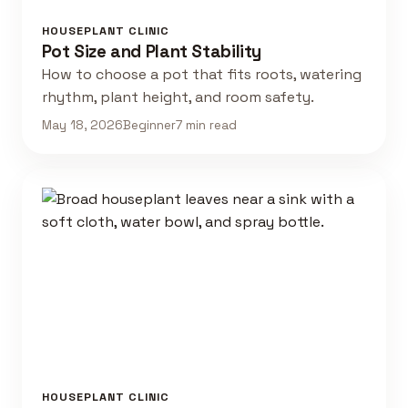
HOUSEPLANT CLINIC
Pot Size and Plant Stability
How to choose a pot that fits roots, watering
rhythm, plant height, and room safety.
May 18, 2026
Beginner
7 min read
HOUSEPLANT CLINIC