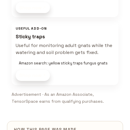
Shop now
USEFUL ADD-ON
Sticky traps
Useful for monitoring adult gnats while the
watering and soil problem gets fixed.
Amazon search: yellow sticky traps fungus gnats
Shop now
Advertisement · As an Amazon Associate,
TensorSpace earns from qualifying purchases.
HOW THIS PAGE WAS MADE