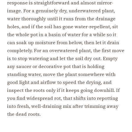
response is straightforward and almost mirror-
image. For a genuinely dry, underwatered plant,
water thoroughly until it runs from the drainage
holes, and if the soil has gone water-repellent, sit
the whole pot in a basin of water for a while so it
can soak up moisture from below, then let it drain
completely. For an overwatered plant, the first move
is to stop watering and let the soil dry out. Empty
any saucer or decorative pot that is holding
standing water, move the plant somewhere with
good light and airflow to speed the drying, and
inspect the roots only if it keeps going downhill. If
you find widespread rot, that shifts into repotting
into fresh, well-draining mix after trimming away
the dead roots.