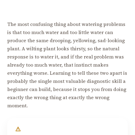
The most confusing thing about watering problems
is that too much water and too little water can
produce the same drooping, yellowing, sad-looking
plant. A wilting plant looks thirsty, so the natural
response is to water it, and if the real problem was
already too much water, that instinct makes
everything worse. Learning to tell these two apart is
probably the single most valuable diagnostic skill a
beginner can build, because it stops you from doing
exactly the wrong thing at exactly the wrong
moment.