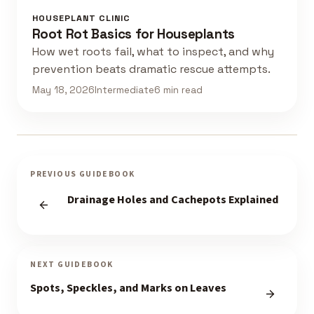
HOUSEPLANT CLINIC
Root Rot Basics for Houseplants
How wet roots fail, what to inspect, and why
prevention beats dramatic rescue attempts.
May 18, 2026
Intermediate
6 min read
PREVIOUS GUIDEBOOK
Drainage Holes and Cachepots Explained
NEXT GUIDEBOOK
Spots, Speckles, and Marks on Leaves