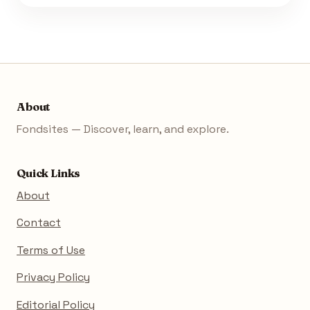
About
Fondsites — Discover, learn, and explore.
Quick Links
About
Contact
Terms of Use
Privacy Policy
Editorial Policy