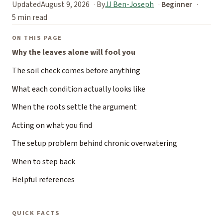
Updated
August 9, 2026
By
JJ Ben-Joseph
Beginner
5 min read
ON THIS PAGE
Why the leaves alone will fool you
The soil check comes before anything
What each condition actually looks like
When the roots settle the argument
Acting on what you find
The setup problem behind chronic overwatering
When to step back
Helpful references
QUICK FACTS