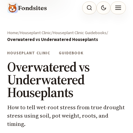
Fondsites
Home
Houseplant Clinic
Houseplant Clinic Guidebooks
Overwatered vs Underwatered Houseplants
HOUSEPLANT CLINIC
GUIDEBOOK
Overwatered vs
Underwatered
Houseplants
How to tell wet-root stress from true drought
stress using soil, pot weight, roots, and
timing.