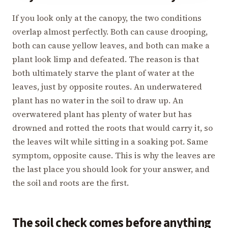
If you look only at the canopy, the two conditions
overlap almost perfectly. Both can cause drooping,
both can cause yellow leaves, and both can make a
plant look limp and defeated. The reason is that
both ultimately starve the plant of water at the
leaves, just by opposite routes. An underwatered
plant has no water in the soil to draw up. An
overwatered plant has plenty of water but has
drowned and rotted the roots that would carry it, so
the leaves wilt while sitting in a soaking pot. Same
symptom, opposite cause. This is why the leaves are
the last place you should look for your answer, and
the soil and roots are the first.
The soil check comes before anything