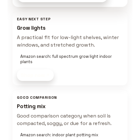
EASY NEXT STEP
Grow lights
A practical fit for low-light shelves, winter
windows, and stretched growth.
Amazon search: full spectrum grow light indoor
plants
Shop now
GOOD COMPARISON
Potting mix
Good comparison category when soil is
compacted, soggy, or due for a refresh.
Amazon search: indoor plant potting mix