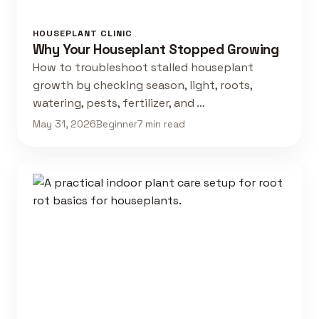
HOUSEPLANT CLINIC
Why Your Houseplant Stopped Growing
How to troubleshoot stalled houseplant
growth by checking season, light, roots,
watering, pests, fertilizer, and …
May 31, 2026
Beginner
7 min read