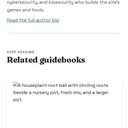
cybersecurity, and biosecurity who builds the site's
games and tools.
Read the full author bio
KEEP READING
Related guidebooks