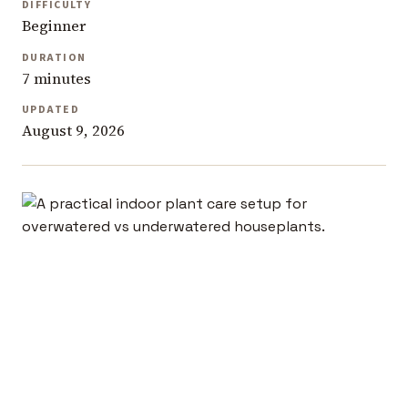
DIFFICULTY
Beginner
DURATION
7 minutes
UPDATED
August 9, 2026