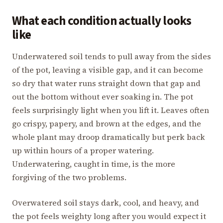
What each condition actually looks
like
Underwatered soil tends to pull away from the sides
of the pot, leaving a visible gap, and it can become
so dry that water runs straight down that gap and
out the bottom without ever soaking in. The pot
feels surprisingly light when you lift it. Leaves often
go crispy, papery, and brown at the edges, and the
whole plant may droop dramatically but perk back
up within hours of a proper watering.
Underwatering, caught in time, is the more
forgiving of the two problems.
Overwatered soil stays dark, cool, and heavy, and
the pot feels weighty long after you would expect it