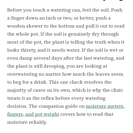
Before you touch a watering can, feel the soil. Push
a finger down an inch or two, or better, push a
wooden skewer to the bottom and pull it out to read
the whole pot. If the soil is genuinely dry through
most of the pot, the plant is telling the truth when it
looks thirsty, and it needs water. If the soil is wet or
even damp several days after the last watering, and
the plant is still drooping, you are looking at
overwatering no matter how much the leaves seem
to beg for a drink. This one check resolves the
majority of cases on its own, which is why the clinic
treats it as the reflex before every watering
decision. The companion guide on
moisture meters,
fingers, and pot weight
covers how to read that
moisture reliably.