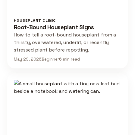
HOUSEPLANT CLINIC
Root-Bound Houseplant Signs
How to tell a root-bound houseplant from a
thirsty, overwatered, underlit, or recently
stressed plant before repotting.
May 29, 2026
Beginner
6 min read