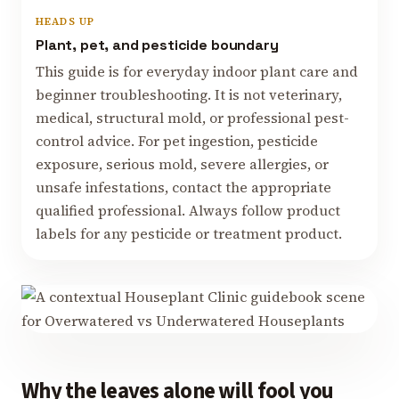
HEADS UP
Plant, pet, and pesticide boundary
This guide is for everyday indoor plant care and
beginner troubleshooting. It is not veterinary,
medical, structural mold, or professional pest-
control advice. For pet ingestion, pesticide
exposure, serious mold, severe allergies, or
unsafe infestations, contact the appropriate
qualified professional. Always follow product
labels for any pesticide or treatment product.
Why the leaves alone will fool you