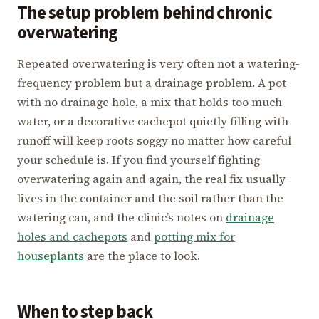
The setup problem behind chronic
overwatering
Repeated overwatering is very often not a watering-
frequency problem but a drainage problem. A pot
with no drainage hole, a mix that holds too much
water, or a decorative cachepot quietly filling with
runoff will keep roots soggy no matter how careful
your schedule is. If you find yourself fighting
overwatering again and again, the real fix usually
lives in the container and the soil rather than the
watering can, and the clinic’s notes on
drainage
holes and cachepots
and
potting mix for
houseplants
are the place to look.
When to step back