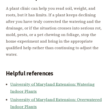
A plant clinic can help you read soil, weight, and
roots, but it has limits. If a plant keeps declining
after you have truly corrected the watering and the
drainage, or if the situation crosses into serious rot,
mold, pests, or a pet chewing on foliage, stop the
home experiment and bring in the appropriate
qualified help rather than continuing to adjust the
water.
Helpful references
University of Maryland Extension: Watering
Indoor Plants
University of Maryland Extension: Overwatered
Indoor Plants