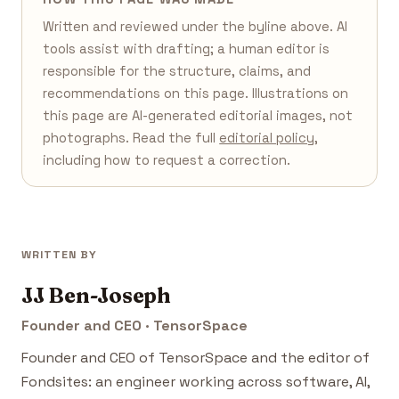
Written and reviewed under the byline above. AI
tools assist with drafting; a human editor is
responsible for the structure, claims, and
recommendations on this page. Illustrations on
this page are AI-generated editorial images, not
photographs. Read the full
editorial policy
,
including how to request a correction.
WRITTEN BY
JJ Ben-Joseph
Founder and CEO · TensorSpace
Founder and CEO of TensorSpace and the editor of
Fondsites: an engineer working across software, AI,