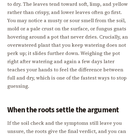
to dry. The leaves tend toward soft, limp, and yellow
rather than crispy, and lower leaves often go first.
You may notice a musty or sour smell from the soil,
mold or a pale crust on the surface, or fungus gnats
hovering around a pot that never dries. Crucially, an
overwatered plant that you keep watering does not
perk up; it slides further down. Weighing the pot
right after watering and again a few days later
teaches your hands to feel the difference between
full and dry, which is one of the fastest ways to stop
guessing.
When the roots settle the argument
If the soil check and the symptoms still leave you
unsure, the roots give the final verdict, and you can