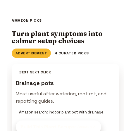
AMAZON PICKS
Turn plant symptoms into
calmer setup choices
ADVERTISEMENT
4 CURATED PICKS
BEST NEXT CLICK
Drainage pots
Most useful after watering, root rot, and
repotting guides.
Amazon search: indoor plant pot with drainage
Build This Plant Setup
on Amazon