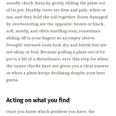
usually check them by gently sliding the plant out
of its pot. Healthy roots are firm and pale, white or
tan, and they hold the soil together. Roots damaged
by overwatering are the opposite: brown or black,
soft, mushy, and often smelling sour, sometimes
sliding off in your fingers as an empty sleeve.
Drought-stressed roots look dry and brittle but are
not slimy or foul. Because pulling a plant out of its
pot is a bit of a disturbance, save this step for when
the easier checks have not given you a clear answer
or when a plant keeps declining despite your best
guess.
Acting on what you find
Once you know which problem you have, the