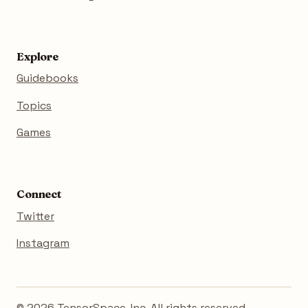
Explore
Guidebooks
Topics
Games
Connect
Twitter
Instagram
© 2026 TensorSpace, Inc. All rights reserved.