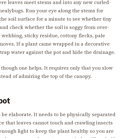
here leaves meet stems and into any new curled-
 mealybugs. Run your eye along the stems for
he soil surface for a minute to see whether tiny
s, and check whether the soil is soggy from over-
e webbing, sticky residue, cottony flecks, pale
 moves. If a plant came wrapped in a decorative
s trap water against the pot and hide the drainage.
 though one helps. It requires only that you slow
stead of admiring the top of the canopy.
pot
 be elaborate. It needs to be physically separated
e that leaves cannot touch and crawling insects
enough light to keep the plant healthy so you are