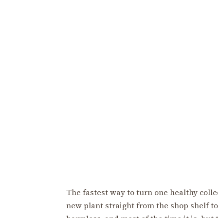
The fastest way to turn one healthy colle
new plant straight from the shop shelf to 