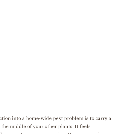
ction into a home-wide pest problem is to carry a
the middle of your other plants. It feels