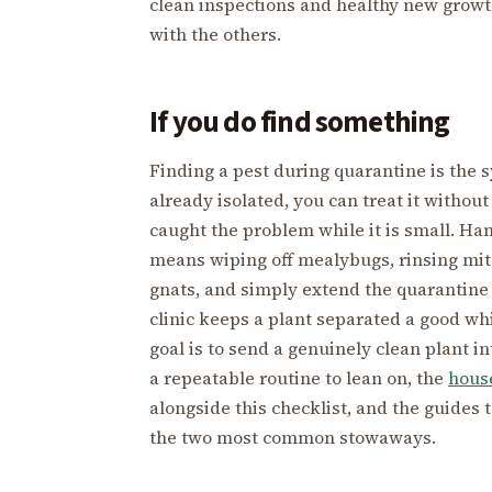
clean inspections and healthy new growth
with the others.
If you do find something
Finding a pest during quarantine is the s
already isolated, you can treat it without
caught the problem while it is small. Ha
means wiping off mealybugs, rinsing mite
gnats, and simply extend the quarantine 
clinic keeps a plant separated a good wh
goal is to send a genuinely clean plant i
a repeatable routine to lean on, the
house
alongside this checklist, and the guides 
the two most common stowaways.