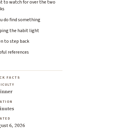
t to watch for over the two
ks
ou do find something
ing the habit light
n to step back
ful references
CK FACTS
FICULTY
inner
ATION
inutes
ATED
ust 6, 2026