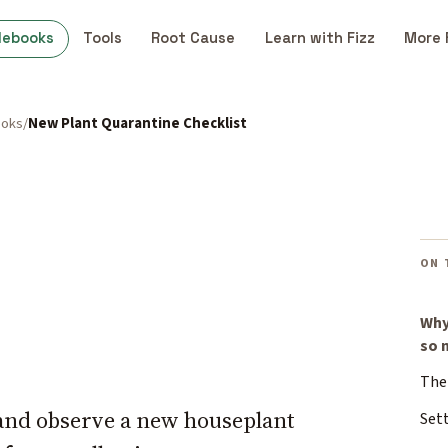
debooks
Tools
Root Cause
Learn with Fizz
More 
ooks
New Plant Quarantine Checklist
ON 
Why
so 
The 
, and observe a new houseplant
Set