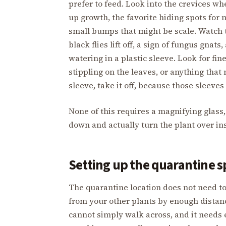
prefer to feed. Look into the crevices w
up growth, the favorite hiding spots for
small bumps that might be scale. Watch t
black flies lift off, a sign of fungus gnat
watering in a plastic sleeve. Look for fin
stippling on the leaves, or anything that
sleeve, take it off, because those sleeve
None of this requires a magnifying glass,
down and actually turn the plant over in
Setting up the quarantine s
The quarantine location does not need to
from your other plants by enough distanc
cannot simply walk across, and it needs 