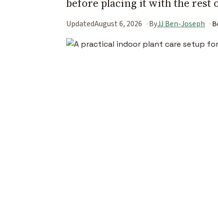
before placing it with the rest 
Updated
August 6, 2026
By
JJ Ben-Joseph
B