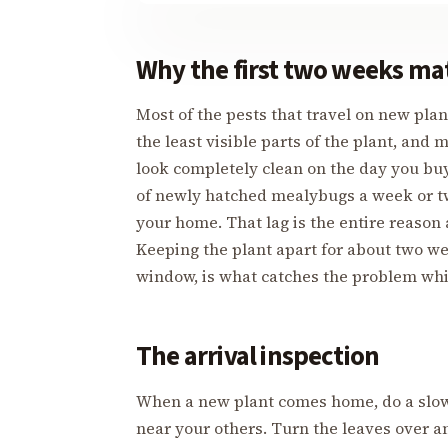
Why the first two weeks ma
Most of the pests that travel on new plant
the least visible parts of the plant, and 
look completely clean on the day you buy
of newly hatched mealybugs a week or tw
your home. That lag is the entire reason 
Keeping the plant apart for about two we
window, is what catches the problem while
The arrival inspection
When a new plant comes home, do a slow,
near your others. Turn the leaves over 