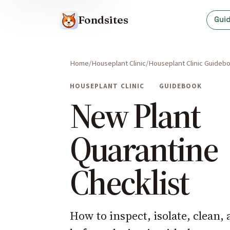
Fondsites
Gui
Home
Houseplant Clinic
Houseplant Clinic Guideb
HOUSEPLANT CLINIC
GUIDEBOOK
New Plant
Quarantine
Checklist
How to inspect, isolate, clean