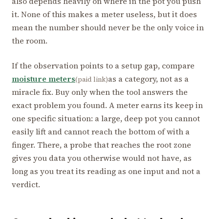
also depends heavily on where in the pot you push
it. None of this makes a meter useless, but it does
mean the number should never be the only voice in
the room.
If the observation points to a setup gap, compare
moisture meters
as a category, not as a
(paid link)
miracle fix. Buy only when the tool answers the
exact problem you found. A meter earns its keep in
one specific situation: a large, deep pot you cannot
easily lift and cannot reach the bottom of with a
finger. There, a probe that reaches the root zone
gives you data you otherwise would not have, as
long as you treat its reading as one input and not a
verdict.