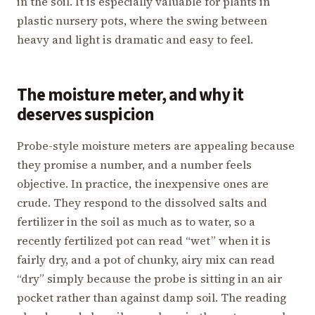
in the soil. It is especially valuable for plants in
plastic nursery pots, where the swing between
heavy and light is dramatic and easy to feel.
The moisture meter, and why it
deserves suspicion
Probe-style moisture meters are appealing because
they promise a number, and a number feels
objective. In practice, the inexpensive ones are
crude. They respond to the dissolved salts and
fertilizer in the soil as much as to water, so a
recently fertilized pot can read “wet” when it is
fairly dry, and a pot of chunky, airy mix can read
“dry” simply because the probe is sitting in an air
pocket rather than against damp soil. The reading