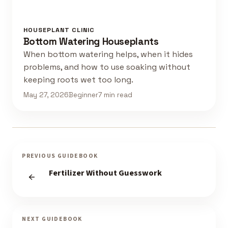
HOUSEPLANT CLINIC
Bottom Watering Houseplants
When bottom watering helps, when it hides
problems, and how to use soaking without
keeping roots wet too long.
May 27, 2026
Beginner
7 min read
PREVIOUS GUIDEBOOK
Fertilizer Without Guesswork
NEXT GUIDEBOOK