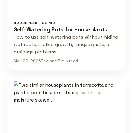
HOUSEPLANT CLINIC
Self-Watering Pots for Houseplants
How to use self-watering pots without hiding
wet roots, stalled growth, fungus gnats, or
drainage problems.
May 29, 2026
Beginner
7 min read