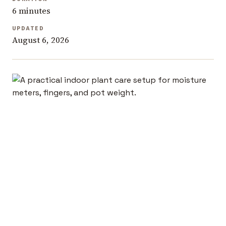
6 minutes
UPDATED
August 6, 2026