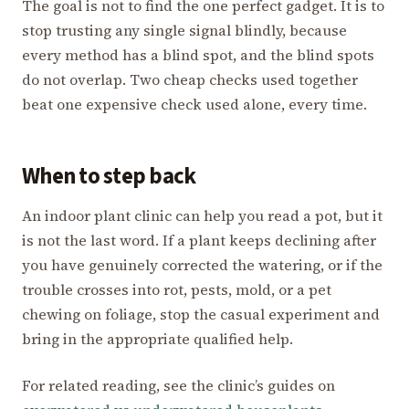
The goal is not to find the one perfect gadget. It is to
stop trusting any single signal blindly, because
every method has a blind spot, and the blind spots
do not overlap. Two cheap checks used together
beat one expensive check used alone, every time.
When to step back
An indoor plant clinic can help you read a pot, but it
is not the last word. If a plant keeps declining after
you have genuinely corrected the watering, or if the
trouble crosses into rot, pests, mold, or a pet
chewing on foliage, stop the casual experiment and
bring in the appropriate qualified help.
For related reading, see the clinic’s guides on