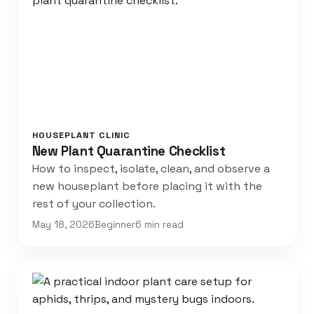
HOUSEPLANT CLINIC
New Plant Quarantine Checklist
How to inspect, isolate, clean, and observe a
new houseplant before placing it with the
rest of your collection.
May 18, 2026
Beginner
6 min read