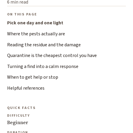
6 min read
ON THIS PAGE
Pick one day and one light
Where the pests actually are
Reading the residue and the damage
Quarantine is the cheapest control you have
Turning a find into a calm response
When to get help or stop
Helpful references
QUICK FACTS
DIFFICULTY
Beginner
DURATION