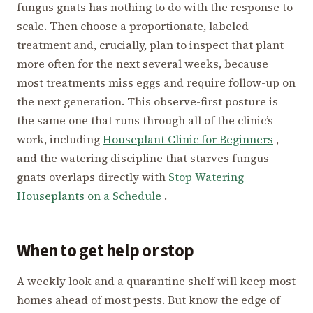
fungus gnats has nothing to do with the response to
scale. Then choose a proportionate, labeled
treatment and, crucially, plan to inspect that plant
more often for the next several weeks, because
most treatments miss eggs and require follow-up on
the next generation. This observe-first posture is
the same one that runs through all of the clinic’s
work, including
Houseplant Clinic for Beginners
,
and the watering discipline that starves fungus
gnats overlaps directly with
Stop Watering
Houseplants on a Schedule
.
When to get help or stop
A weekly look and a quarantine shelf will keep most
homes ahead of most pests. But know the edge of