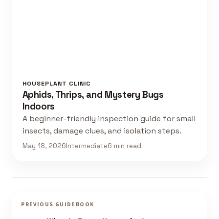
HOUSEPLANT CLINIC
Aphids, Thrips, and Mystery Bugs
Indoors
A beginner-friendly inspection guide for small
insects, damage clues, and isolation steps.
May 18, 2026
Intermediate
6 min read
PREVIOUS GUIDEBOOK