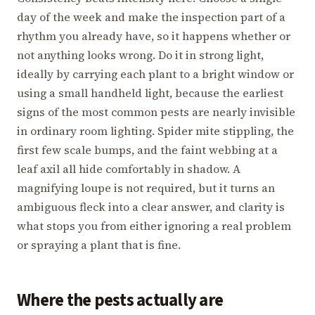
day of the week and make the inspection part of a
rhythm you already have, so it happens whether or
not anything looks wrong. Do it in strong light,
ideally by carrying each plant to a bright window or
using a small handheld light, because the earliest
signs of the most common pests are nearly invisible
in ordinary room lighting. Spider mite stippling, the
first few scale bumps, and the faint webbing at a
leaf axil all hide comfortably in shadow. A
magnifying loupe is not required, but it turns an
ambiguous fleck into a clear answer, and clarity is
what stops you from either ignoring a real problem
or spraying a plant that is fine.
Where the pests actually are