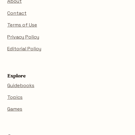
About
Contact
Terms of Use
Privacy Policy
Editorial Policy
Explore
Guidebooks
Topics
Games