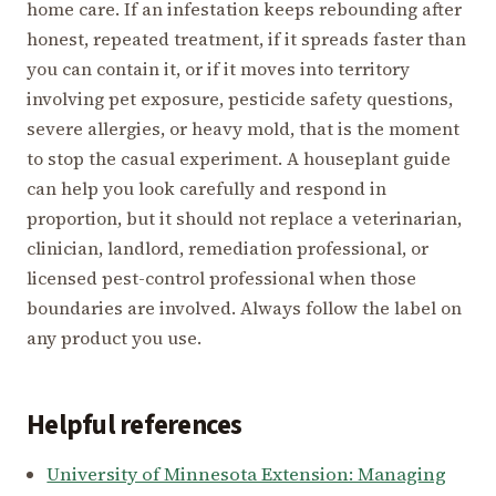
home care. If an infestation keeps rebounding after
honest, repeated treatment, if it spreads faster than
you can contain it, or if it moves into territory
involving pet exposure, pesticide safety questions,
severe allergies, or heavy mold, that is the moment
to stop the casual experiment. A houseplant guide
can help you look carefully and respond in
proportion, but it should not replace a veterinarian,
clinician, landlord, remediation professional, or
licensed pest-control professional when those
boundaries are involved. Always follow the label on
any product you use.
Helpful references
University of Minnesota Extension: Managing