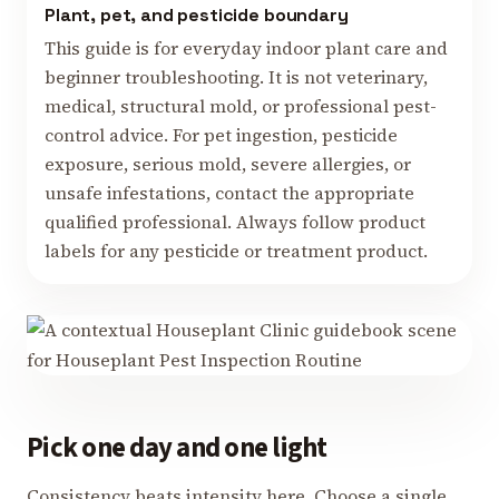
Plant, pet, and pesticide boundary
This guide is for everyday indoor plant care and
beginner troubleshooting. It is not veterinary,
medical, structural mold, or professional pest-
control advice. For pet ingestion, pesticide
exposure, serious mold, severe allergies, or
unsafe infestations, contact the appropriate
qualified professional. Always follow product
labels for any pesticide or treatment product.
Pick one day and one light
Consistency beats intensity here. Choose a single