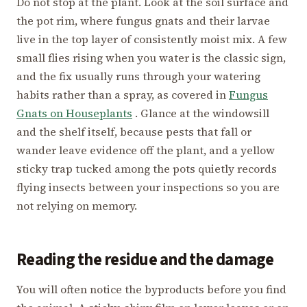
Do not stop at the plant. Look at the soil surface and
the pot rim, where fungus gnats and their larvae
live in the top layer of consistently moist mix. A few
small flies rising when you water is the classic sign,
and the fix usually runs through your watering
habits rather than a spray, as covered in
Fungus
Gnats on Houseplants
. Glance at the windowsill
and the shelf itself, because pests that fall or
wander leave evidence off the plant, and a yellow
sticky trap tucked among the pots quietly records
flying insects between your inspections so you are
not relying on memory.
Reading the residue and the damage
You will often notice the byproducts before you find