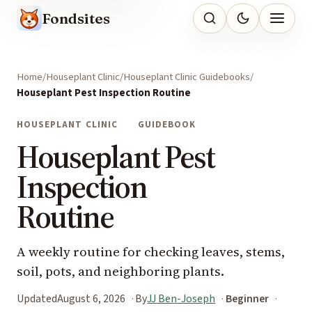
Fondsites
Home
Houseplant Clinic
Houseplant Clinic Guidebooks
Houseplant Pest Inspection Routine
HOUSEPLANT CLINIC
GUIDEBOOK
Houseplant Pest
Inspection
Routine
A weekly routine for checking leaves, stems,
soil, pots, and neighboring plants.
Updated
August 6, 2026
By
JJ Ben-Joseph
Beginner