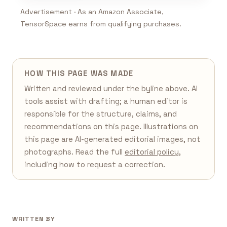
Advertisement · As an Amazon Associate,
TensorSpace earns from qualifying purchases.
HOW THIS PAGE WAS MADE
Written and reviewed under the byline above. AI
tools assist with drafting; a human editor is
responsible for the structure, claims, and
recommendations on this page. Illustrations on
this page are AI-generated editorial images, not
photographs. Read the full
editorial policy
,
including how to request a correction.
WRITTEN BY