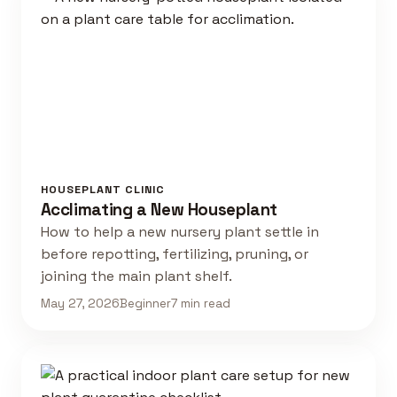
HOUSEPLANT CLINIC
Acclimating a New Houseplant
How to help a new nursery plant settle in
before repotting, fertilizing, pruning, or
joining the main plant shelf.
May 27, 2026
Beginner
7 min read