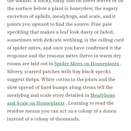
the animal. A sticky, shiny film on lower leaves or on
the surface below a plant is honeydew, the sugary
excretion of aphids, mealybugs, and scale, and it
points you upward to find the source. Fine pale
speckling that makes a leaf look dusty or faded,
sometimes with delicate webbing, is the calling card
of spider mites, and once you have confirmed it the
response and the reasons mites thrive in warm dry
rooms are laid out in
Spider Mites on Houseplants
.
Silvery, scarred patches with tiny black specks
suggest thrips. White cotton in the joints and the
slow spread of hard bumps along stems tell the
mealybug and scale story detailed in
Mealybugs
and Scale on Houseplants
. Learning to read the
residue means you can act on a colony of a dozen
instead of a colony of thousands.