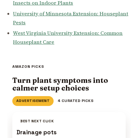
Insects on Indoor Plants
University of Minnesota Extension: Houseplant
Pests
West Virginia University Extension: Common
Houseplant Care
AMAZON PICKS
Turn plant symptoms into
calmer setup choices
ADVERTISEMENT
4 CURATED PICKS
BEST NEXT CLICK
Drainage pots