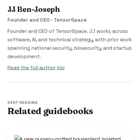
JJ Ben-Joseph
Founder and CEO · TensorSpace
Founder and CEO of TensorSpace. JJ works across
software, AI, and technical strategy, with prior work
spanning national security, biosecurity, and startup
development.
Read the full author bio
KEEP READING
Related guidebooks