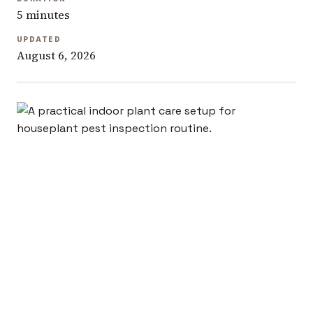
5 minutes
UPDATED
August 6, 2026