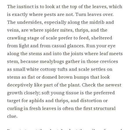
The instinct is to look at the top of the leaves, which
is exactly where pests are not. Turn leaves over.
The undersides, especially along the midrib and
veins, are where spider mites, thrips, and the
crawling stage of scale prefer to feed, sheltered
from light and from casual glances. Run your eye
along the stems and into the joints where leaf meets
stem, because mealybugs gather in those crevices
as small white cottony tufts and scale settles on
stems as flat or domed brown bumps that look
deceptively like part of the plant. Check the newest
growth closely; soft young tissue is the preferred
target for aphids and thrips, and distortion or
curling in fresh leaves is often the first structural
clue.