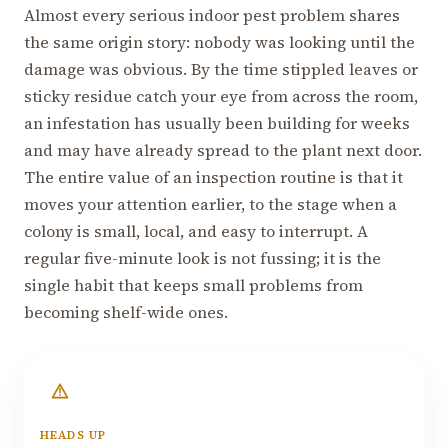
Almost every serious indoor pest problem shares
the same origin story: nobody was looking until the
damage was obvious. By the time stippled leaves or
sticky residue catch your eye from across the room,
an infestation has usually been building for weeks
and may have already spread to the plant next door.
The entire value of an inspection routine is that it
moves your attention earlier, to the stage when a
colony is small, local, and easy to interrupt. A
regular five-minute look is not fussing; it is the
single habit that keeps small problems from
becoming shelf-wide ones.
HEADS UP