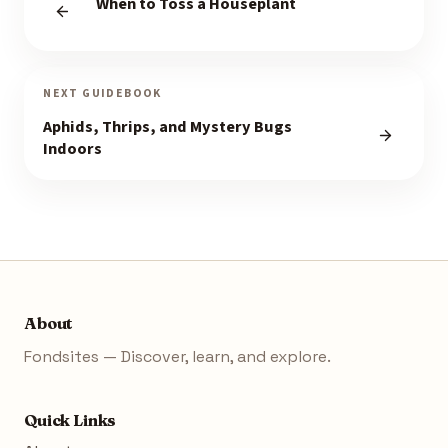
When to Toss a Houseplant
NEXT GUIDEBOOK
Aphids, Thrips, and Mystery Bugs
Indoors
About
Fondsites — Discover, learn, and explore.
Quick Links