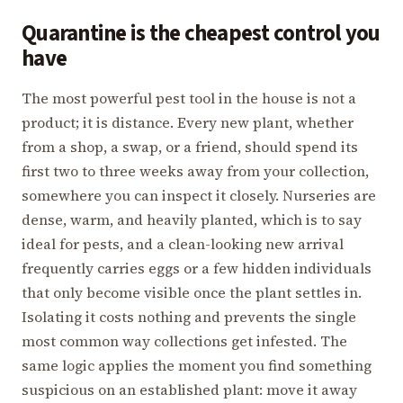
Quarantine is the cheapest control you
have
The most powerful pest tool in the house is not a
product; it is distance. Every new plant, whether
from a shop, a swap, or a friend, should spend its
first two to three weeks away from your collection,
somewhere you can inspect it closely. Nurseries are
dense, warm, and heavily planted, which is to say
ideal for pests, and a clean-looking new arrival
frequently carries eggs or a few hidden individuals
that only become visible once the plant settles in.
Isolating it costs nothing and prevents the single
most common way collections get infested. The
same logic applies the moment you find something
suspicious on an established plant: move it away