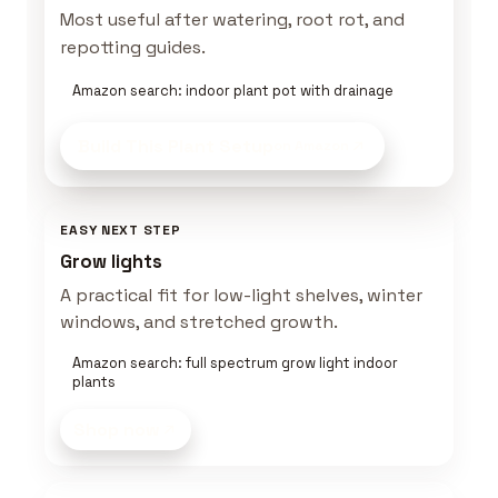
Most useful after watering, root rot, and
repotting guides.
Amazon search: indoor plant pot with drainage
Build This Plant Setup
on Amazon
EASY NEXT STEP
Grow lights
A practical fit for low-light shelves, winter
windows, and stretched growth.
Amazon search: full spectrum grow light indoor
plants
Shop now