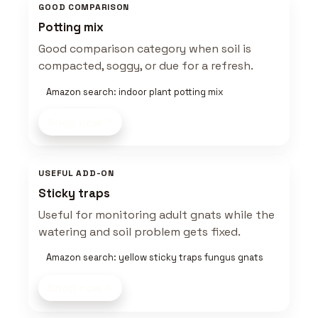
GOOD COMPARISON
Potting mix
Good comparison category when soil is
compacted, soggy, or due for a refresh.
Amazon search: indoor plant potting mix
Shop now
USEFUL ADD-ON
Sticky traps
Useful for monitoring adult gnats while the
watering and soil problem gets fixed.
Amazon search: yellow sticky traps fungus gnats
Shop now