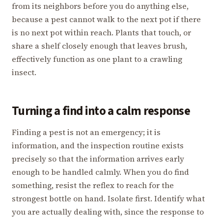
from its neighbors before you do anything else,
because a pest cannot walk to the next pot if there
is no next pot within reach. Plants that touch, or
share a shelf closely enough that leaves brush,
effectively function as one plant to a crawling
insect.
Turning a find into a calm response
Finding a pest is not an emergency; it is
information, and the inspection routine exists
precisely so that the information arrives early
enough to be handled calmly. When you do find
something, resist the reflex to reach for the
strongest bottle on hand. Isolate first. Identify what
you are actually dealing with, since the response to