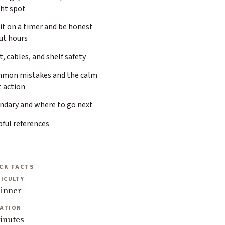
ght spot
it on a timer and be honest
ut hours
, cables, and shelf safety
mon mistakes and the calm
t action
ndary and where to go next
ful references
CK FACTS
FICULTY
inner
ATION
inutes