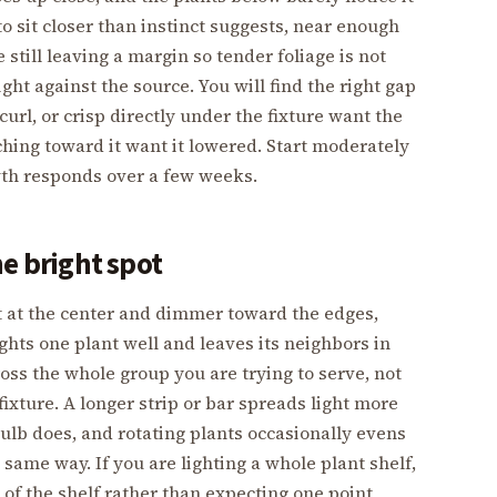
 to sit closer than instinct suggests, near enough
e still leaving a margin so tender foliage is not
ht against the source. You will find the right gap
curl, or crisp directly under the fixture want the
tching toward it want it lowered. Start moderately
wth responds over a few weeks.
ne bright spot
st at the center and dimmer toward the edges,
ghts one plant well and leaves its neighbors in
oss the whole group you are trying to serve, not
fixture. A longer strip or bar spreads light more
bulb does, and rotating plants occasionally evens
 same way. If you are lighting a whole plant shelf,
 of the shelf rather than expecting one point