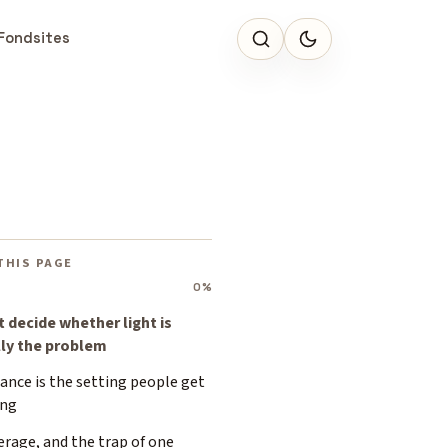
Fondsites
THIS PAGE
0%
t decide whether light is
lly the problem
ance is the setting people get
ng
rage, and the trap of one