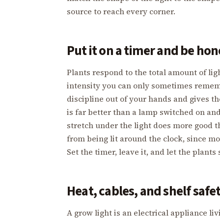
source to reach every corner.
Put it on a timer and be ho
Plants respond to the total amount of li
intensity you can only sometimes rememb
discipline out of your hands and gives th
is far better than a lamp switched on an
stretch under the light does more good th
from being lit around the clock, since m
Set the timer, leave it, and let the plants
Heat, cables, and shelf safe
A grow light is an electrical appliance 