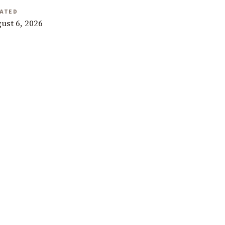
ATED
ust 6, 2026