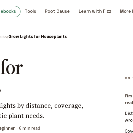
debooks
Tools
Root Cause
Learn with Fizz
More 
ooks
Grow Lights for Houseplants
for
s
ON 
Firs
rea
ights by distance, coverage,
Dist
stic plant needs.
wro
eginner
6 min read
Cove