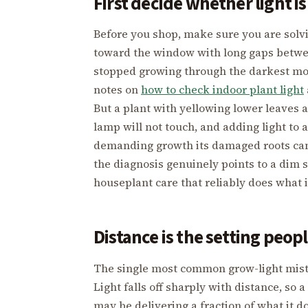
First decide whether light i
Before you shop, make sure you are solvin
toward the window with long gaps between
stopped growing through the darkest mont
notes on
how to check indoor plant light
But a plant with yellowing lower leaves 
lamp will not touch, and adding light to 
demanding growth its damaged roots cann
the diagnosis genuinely points to a dim s
houseplant care that reliably does what 
Distance is the setting peop
The single most common grow-light mistak
Light falls off sharply with distance, so
may be delivering a fraction of what it d