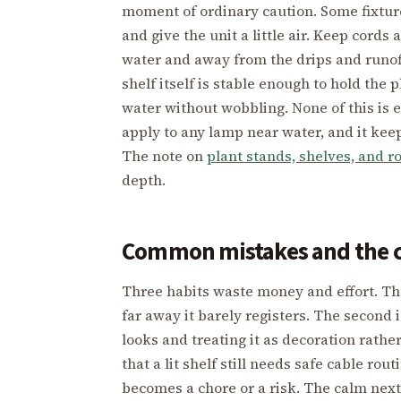
moment of ordinary caution. Some fixture
and give the unit a little air. Keep cor
water and away from the drips and runof
shelf itself is stable enough to hold the 
water without wobbling. None of this is 
apply to any lamp near water, and it kee
The note on
plant stands, shelves, and r
depth.
Common mistakes and the c
Three habits waste money and effort. The 
far away it barely registers. The second i
looks and treating it as decoration rather
that a lit shelf still needs safe cable ro
becomes a chore or a risk. The calm next 