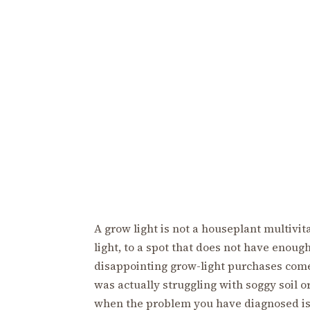
A grow light is not a houseplant multivita
light, to a spot that does not have enoug
disappointing grow-light purchases come 
was actually struggling with soggy soil o
when the problem you have diagnosed is 