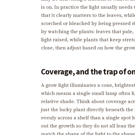
is on. In practice the light usually needs
that it clearly matters to the leaves, whil
scorched or bleached by being pressed rig
by watching the plants: leaves that pale, 
light raised, while plants that keep stre
close, then adjust based on how the gro
Coverage, and the trap of o
A grow light illuminates a cone, brighte
which means a single small lamp often li
relative shade. Think about coverage acr
just the lucky plant directly beneath the 
evenly across a shelf than a single spot 
out the growth so they do not all lean the
match the shape of the light to the shape