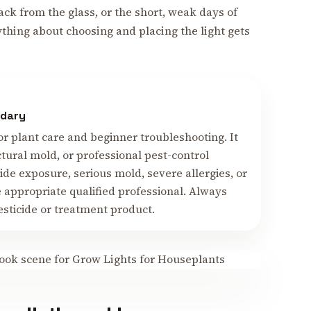
back from the glass, or the short, weak days of
ything about choosing and placing the light gets
ndary
or plant care and beginner troubleshooting. It
ctural mold, or professional pest-control
cide exposure, serious mold, severe allergies, or
e appropriate qualified professional. Always
esticide or treatment product.