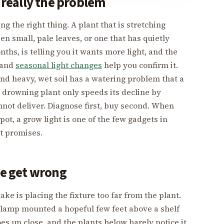
s really the problem
g the right thing. A plant that is stretching
 small, pale leaves, or one that has quietly
hs, is telling you it wants more light, and the
and
seasonal light changes
help you confirm it.
and heavy, wet soil has a watering problem that a
a drowning plant only speeds its decline by
ot deliver. Diagnose first, buy second. When
pot, a grow light is one of the few gadgets in
it promises.
le get wrong
e is placing the fixture too far from the plant.
 a lamp mounted a hopeful few feet above a shelf
oes up close, and the plants below barely notice it