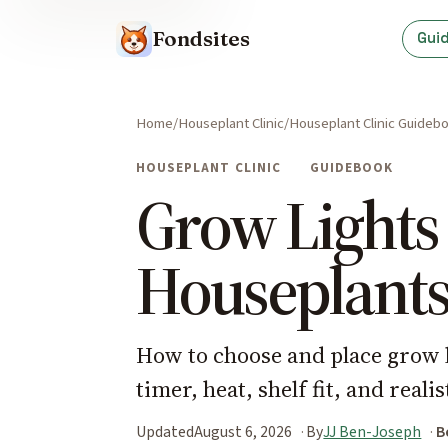
Fondsites
Gui
Home
Houseplant Clinic
Houseplant Clinic Guideb
HOUSEPLANT CLINIC
GUIDEBOOK
Grow Lights 
Houseplant
How to choose and place grow l
timer, heat, shelf fit, and reali
Updated
August 6, 2026
By
JJ Ben-Joseph
B