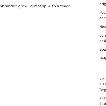
bri
Put 
abo
Heat
Com
nex
Bou
Help
QUI
DIF
Beg
DUR
7 m