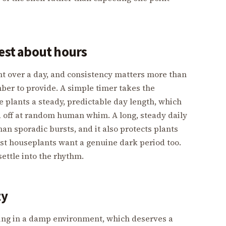
nest about hours
ght over a day, and consistency matters more than
er to provide. A simple timer takes the
e plants a steady, predictable day length, which
d off at random human whim. A long, steady daily
an sporadic bursts, and it also protects plants
ost houseplants want a genuine dark period too.
 settle into the rhythm.
ty
living in a damp environment, which deserves a