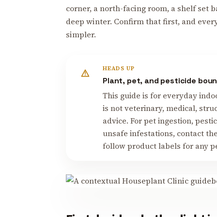
corner, a north-facing room, a shelf set 
deep winter. Confirm that first, and ever
simpler.
HEADS UP
Plant, pet, and pesticide bou
This guide is for everyday indo
is not veterinary, medical, stru
advice. For pet ingestion, pesti
unsafe infestations, contact th
follow product labels for any p