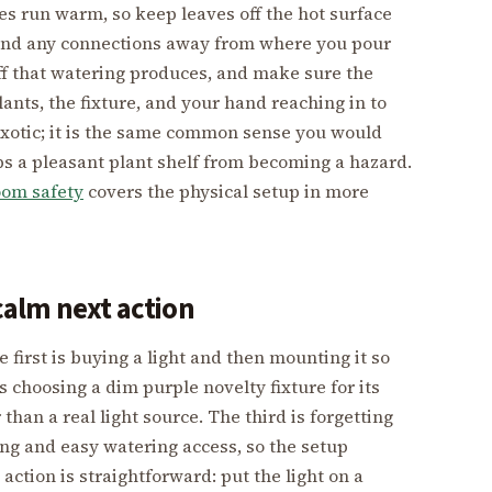
s run warm, so keep leaves off the hot surface
ds and any connections away from where you pour
f that watering produces, and make sure the
plants, the fixture, and your hand reaching in to
exotic; it is the same common sense you would
ps a pleasant plant shelf from becoming a hazard.
oom safety
covers the physical setup in more
alm next action
first is buying a light and then mounting it so
s choosing a dim purple novelty fixture for its
 than a real light source. The third is forgetting
uting and easy watering access, so the setup
action is straightforward: put the light on a