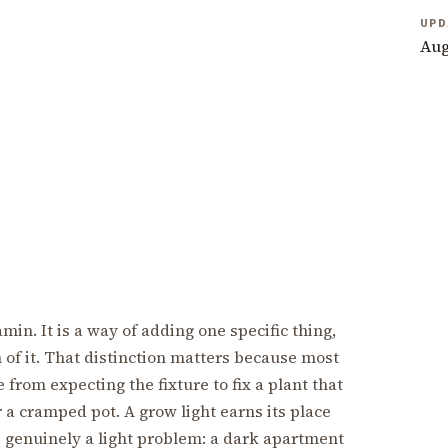
UPD
Aug
min. It is a way of adding one specific thing,
h of it. That distinction matters because most
from expecting the fixture to fix a plant that
r a cramped pot. A grow light earns its place
genuinely a light problem: a dark apartment