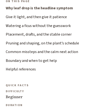
ON THIS PAGE
Why leaf drop is the headline symptom
Give it light, and then give it patience
Watering a ficus without the guesswork
Placement, drafts, and the stable corner
Pruning and shaping, on the plant’s schedule
Common missteps and the calm next action
Boundary and when to get help
Helpful references
QUICK FACTS
DIFFICULTY
Beginner
DURATION