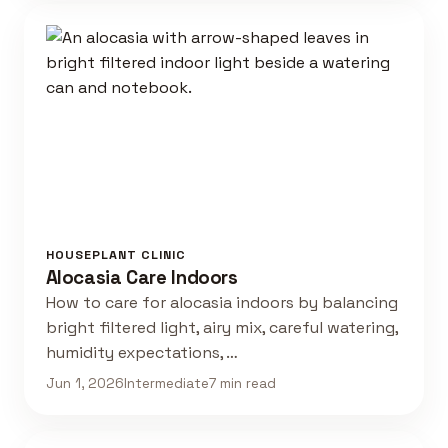
HOUSEPLANT CLINIC
Alocasia Care Indoors
How to care for alocasia indoors by balancing
bright filtered light, airy mix, careful watering,
humidity expectations, …
Jun 1, 2026
Intermediate
7 min read