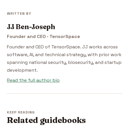
WRITTEN BY
JJ Ben-Joseph
Founder and CEO · TensorSpace
Founder and CEO of TensorSpace. JJ works across
software, AI, and technical strategy, with prior work
spanning national security, biosecurity, and startup
development.
Read the full author bio
KEEP READING
Related guidebooks