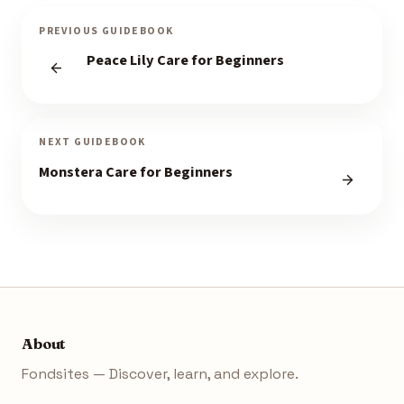
PREVIOUS GUIDEBOOK
Peace Lily Care for Beginners
NEXT GUIDEBOOK
Monstera Care for Beginners
About
Fondsites — Discover, learn, and explore.