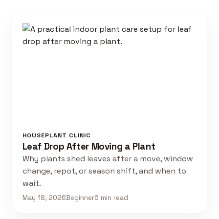
HOUSEPLANT CLINIC
Leaf Drop After Moving a Plant
Why plants shed leaves after a move, window
change, repot, or season shift, and when to
wait.
May 18, 2026
Beginner
6 min read