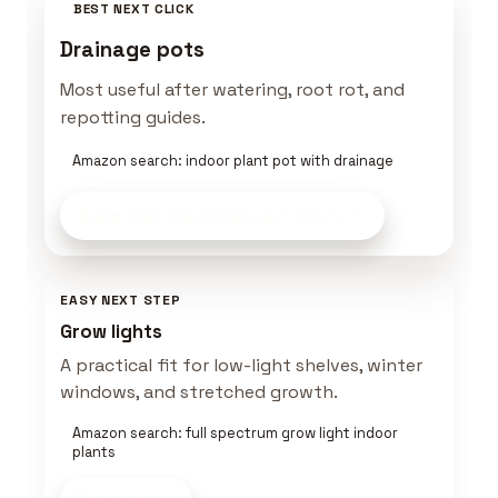
BEST NEXT CLICK
Drainage pots
Most useful after watering, root rot, and
repotting guides.
Amazon search: indoor plant pot with drainage
Build This Plant Setup
on Amazon
EASY NEXT STEP
Grow lights
A practical fit for low-light shelves, winter
windows, and stretched growth.
Amazon search: full spectrum grow light indoor
plants