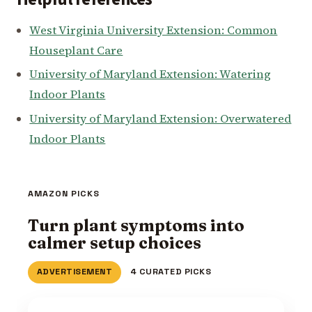
West Virginia University Extension: Common
Houseplant Care
University of Maryland Extension: Watering
Indoor Plants
University of Maryland Extension: Overwatered
Indoor Plants
AMAZON PICKS
Turn plant symptoms into
calmer setup choices
ADVERTISEMENT
4 CURATED PICKS