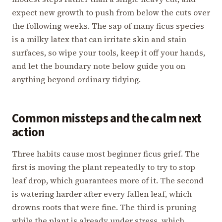
expect new growth to push from below the cuts over
the following weeks. The sap of many ficus species
is a milky latex that can irritate skin and stain
surfaces, so wipe your tools, keep it off your hands,
and let the boundary note below guide you on
anything beyond ordinary tidying.
Common missteps and the calm next
action
Three habits cause most beginner ficus grief. The
first is moving the plant repeatedly to try to stop
leaf drop, which guarantees more of it. The second
is watering harder after every fallen leaf, which
drowns roots that were fine. The third is pruning
while the plant is already under stress, which