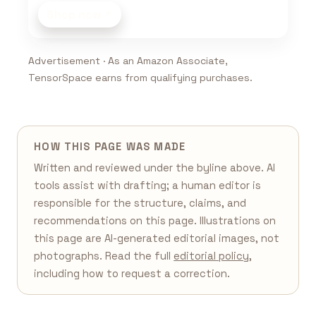
Shop now
Advertisement · As an Amazon Associate,
TensorSpace earns from qualifying purchases.
HOW THIS PAGE WAS MADE
Written and reviewed under the byline above. AI
tools assist with drafting; a human editor is
responsible for the structure, claims, and
recommendations on this page. Illustrations on
this page are AI-generated editorial images, not
photographs. Read the full
editorial policy
,
including how to request a correction.