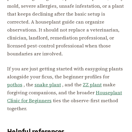
mold, severe allergies, unsafe infestation, or a plant
that keeps declining after the basic setup is
corrected. A houseplant guide can organize
observations. It should not replace a veterinarian,
clinician, landlord, remediation professional, or
licensed pest-control professional when those
boundaries are involved.
If you are just getting started with easygoing plants
alongside your ficus, the beginner profiles for
pothos
, the
snake plant
, and the
ZZ plant
make
forgiving companions, and the broader
Houseplant
Clinic for Beginners
ties the observe-first method
together.
Helpful references