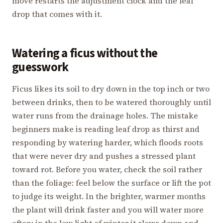
move restarts the adjustment clock and the leaf
drop that comes with it.
Watering a ficus without the
guesswork
Ficus likes its soil to dry down in the top inch or two
between drinks, then to be watered thoroughly until
water runs from the drainage holes. The mistake
beginners make is reading leaf drop as thirst and
responding by watering harder, which floods roots
that were never dry and pushes a stressed plant
toward rot. Before you water, check the soil rather
than the foliage: feel below the surface or lift the pot
to judge its weight. In the brighter, warmer months
the plant will drink faster and you will water more
often; in the low light of winter it slows down and