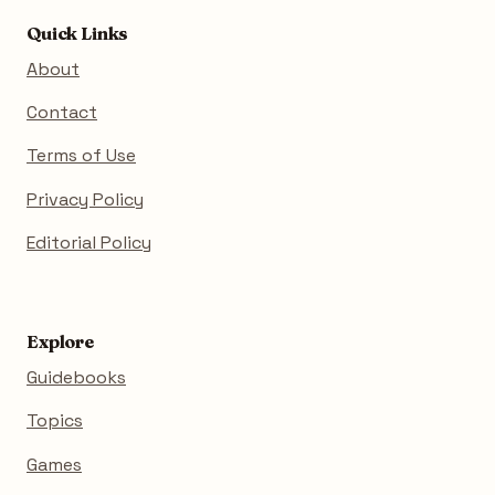
Quick Links
About
Contact
Terms of Use
Privacy Policy
Editorial Policy
Explore
Guidebooks
Topics
Games