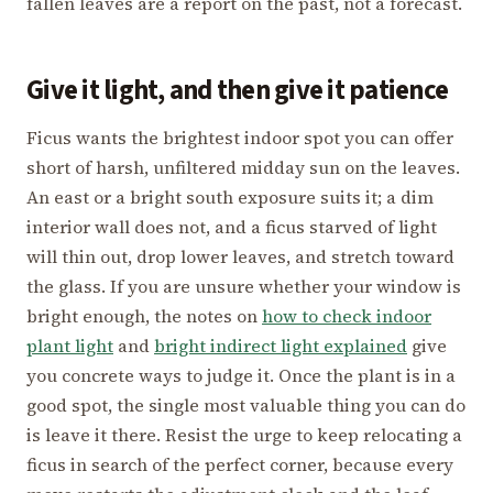
fallen leaves are a report on the past, not a forecast.
Give it light, and then give it patience
Ficus wants the brightest indoor spot you can offer
short of harsh, unfiltered midday sun on the leaves.
An east or a bright south exposure suits it; a dim
interior wall does not, and a ficus starved of light
will thin out, drop lower leaves, and stretch toward
the glass. If you are unsure whether your window is
bright enough, the notes on
how to check indoor
plant light
and
bright indirect light explained
give
you concrete ways to judge it. Once the plant is in a
good spot, the single most valuable thing you can do
is leave it there. Resist the urge to keep relocating a
ficus in search of the perfect corner, because every