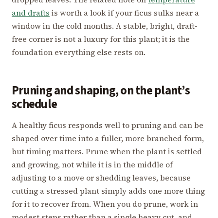
and drafts
is worth a look if your ficus sulks near a
window in the cold months. A stable, bright, draft-
free corner is not a luxury for this plant; it is the
foundation everything else rests on.
Pruning and shaping, on the plant’s
schedule
A healthy ficus responds well to pruning and can be
shaped over time into a fuller, more branched form,
but timing matters. Prune when the plant is settled
and growing, not while it is in the middle of
adjusting to a move or shedding leaves, because
cutting a stressed plant simply adds one more thing
for it to recover from. When you do prune, work in
modest steps rather than a single heavy cut, and