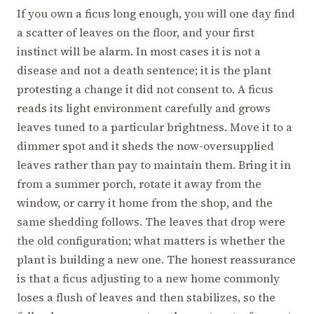
If you own a ficus long enough, you will one day find
a scatter of leaves on the floor, and your first
instinct will be alarm. In most cases it is not a
disease and not a death sentence; it is the plant
protesting a change it did not consent to. A ficus
reads its light environment carefully and grows
leaves tuned to a particular brightness. Move it to a
dimmer spot and it sheds the now-oversupplied
leaves rather than pay to maintain them. Bring it in
from a summer porch, rotate it away from the
window, or carry it home from the shop, and the
same shedding follows. The leaves that drop were
the old configuration; what matters is whether the
plant is building a new one. The honest reassurance
is that a ficus adjusting to a new home commonly
loses a flush of leaves and then stabilizes, so the