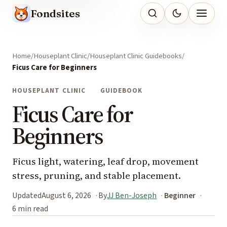
Fondsites
Home
Houseplant Clinic
Houseplant Clinic Guidebooks
Ficus Care for Beginners
HOUSEPLANT CLINIC
GUIDEBOOK
Ficus Care for
Beginners
Ficus light, watering, leaf drop, movement
stress, pruning, and stable placement.
Updated
August 6, 2026
By
JJ Ben-Joseph
Beginner
6 min read