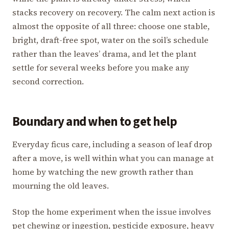
stacks recovery on recovery. The calm next action is
almost the opposite of all three: choose one stable,
bright, draft-free spot, water on the soil’s schedule
rather than the leaves’ drama, and let the plant
settle for several weeks before you make any
second correction.
Boundary and when to get help
Everyday ficus care, including a season of leaf drop
after a move, is well within what you can manage at
home by watching the new growth rather than
mourning the old leaves.
Stop the home experiment when the issue involves
pet chewing or ingestion, pesticide exposure, heavy