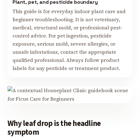
Plant, pet, and pesticide boundary
This guide is for everyday indoor plant care and
beginner troubleshooting. It is not veterinary,
medical, structural mold, or professional pest-
control advice. For pet ingestion, pesticide
exposure, serious mold, severe allergies, or
unsafe infestations, contact the appropriate
qualified professional. Always follow product
labels for any pesticide or treatment product.
Why leaf drop is the headline
symptom