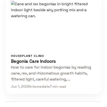
HOUSEPLANT CLINIC
Begonia Care Indoors
How to care for indoor begonias by reading
cane, rex, and rhizomatous growth habits,
filtered light, careful watering, …
Jun 1, 2026
Intermediate
7 min read