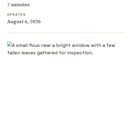
7 minutes
UPDATED
August 6, 2026