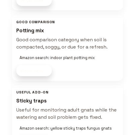
Shop now
GOOD COMPARISON
Potting mix
Good comparison category when soil is
compacted, soggy, or due for a refresh.
Amazon search: indoor plant potting mix
Shop now
USEFUL ADD-ON
Sticky traps
Useful for monitoring adult gnats while the
watering and soil problem gets fixed.
Amazon search: yellow sticky traps fungus gnats