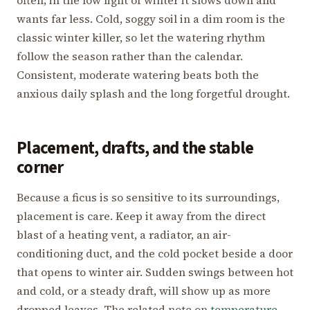
wants far less. Cold, soggy soil in a dim room is the
classic winter killer, so let the watering rhythm
follow the season rather than the calendar.
Consistent, moderate watering beats both the
anxious daily splash and the long forgetful drought.
Placement, drafts, and the stable
corner
Because a ficus is so sensitive to its surroundings,
placement is care. Keep it away from the direct
blast of a heating vent, a radiator, an air-
conditioning duct, and the cold pocket beside a door
that opens to winter air. Sudden swings between hot
and cold, or a steady draft, will show up as more
dropped leaves. The related note on
temperature