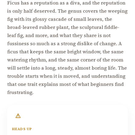
Ficus has a reputation as a diva, and the reputation
is only half deserved. The genus covers the weeping
fig with its glossy cascade of small leaves, the
broad-leaved rubber plant, the sculptural fiddle-
leaf fig, and more, and what they share is not
fussiness so much as a strong dislike of change. A
ficus that keeps the same bright window, the same
watering rhythm, and the same corner of the room
will settle into a long, steady, almost boring life. The
trouble starts when it is moved, and understanding
that one trait explains most of what beginners find
frustrating.
HEADS UP