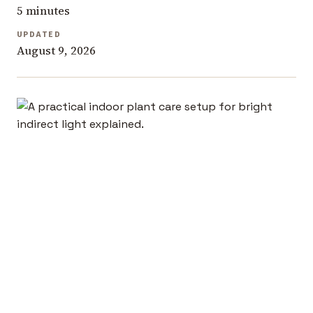
5 minutes
UPDATED
August 9, 2026