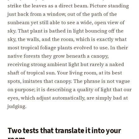
strike the leaves as a direct beam. Picture standing
just back from a window, out of the path of the
sunbeam yet still able to see a wide, open view of
sky. That plant is bathed in light bouncing off the
sky, the walls, and the room, which is exactly what
most tropical foliage plants evolved to use. In their
native forests they grow beneath a canopy,
receiving strong ambient light but rarely a naked
shaft of tropical sun. Your living room, at its best
spots, imitates that canopy. The phrase is not vague
on purpose; it is describing a quality of light that our
eyes, which adjust automatically, are simply bad at
judging.
Two tests that translate it into your