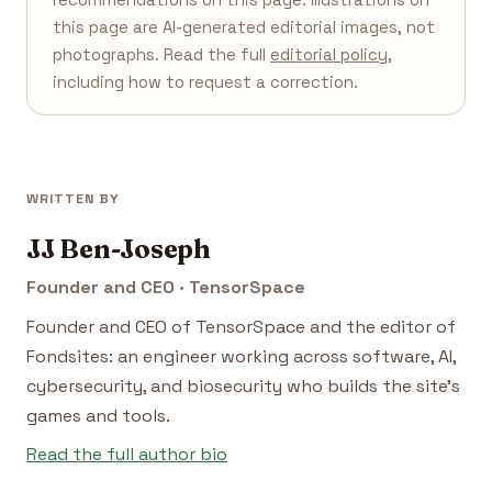
this page are AI-generated editorial images, not
photographs. Read the full
editorial policy
,
including how to request a correction.
WRITTEN BY
JJ Ben-Joseph
Founder and CEO · TensorSpace
Founder and CEO of TensorSpace and the editor of
Fondsites: an engineer working across software, AI,
cybersecurity, and biosecurity who builds the site's
games and tools.
Read the full author bio