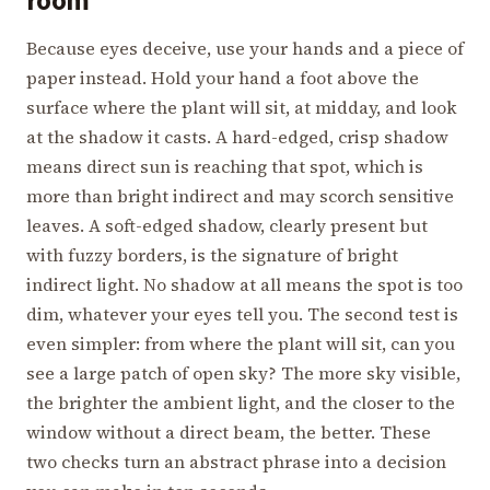
room
Because eyes deceive, use your hands and a piece of
paper instead. Hold your hand a foot above the
surface where the plant will sit, at midday, and look
at the shadow it casts. A hard-edged, crisp shadow
means direct sun is reaching that spot, which is
more than bright indirect and may scorch sensitive
leaves. A soft-edged shadow, clearly present but
with fuzzy borders, is the signature of bright
indirect light. No shadow at all means the spot is too
dim, whatever your eyes tell you. The second test is
even simpler: from where the plant will sit, can you
see a large patch of open sky? The more sky visible,
the brighter the ambient light, and the closer to the
window without a direct beam, the better. These
two checks turn an abstract phrase into a decision