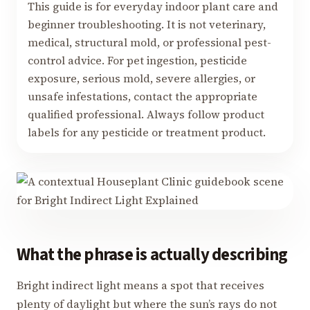
This guide is for everyday indoor plant care and
beginner troubleshooting. It is not veterinary,
medical, structural mold, or professional pest-
control advice. For pet ingestion, pesticide
exposure, serious mold, severe allergies, or
unsafe infestations, contact the appropriate
qualified professional. Always follow product
labels for any pesticide or treatment product.
What the phrase is actually describing
Bright indirect light means a spot that receives
plenty of daylight but where the sun’s rays do not