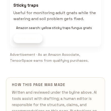
Sticky traps
Useful for monitoring adult gnats while the
watering and soil problem gets fixed.
Amazon search: yellow sticky traps fungus gnats
Shop now
Advertisement · As an Amazon Associate,
TensorSpace earns from qualifying purchases.
HOW THIS PAGE WAS MADE
Written and reviewed under the byline above. AI
tools assist with drafting; a human editor is
responsible for the structure, claims, and
recommendations on this page. Illustrations on