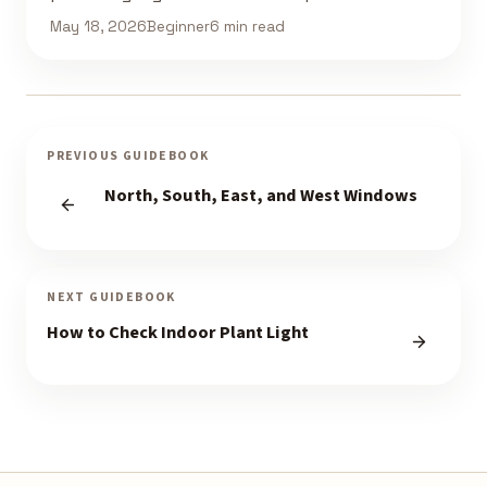
May 18, 2026
Beginner
6 min read
PREVIOUS GUIDEBOOK
North, South, East, and West Windows
NEXT GUIDEBOOK
How to Check Indoor Plant Light