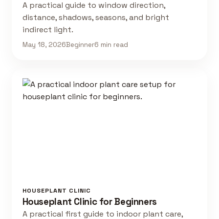
A practical guide to window direction,
distance, shadows, seasons, and bright
indirect light.
May 18, 2026
Beginner
6 min read
HOUSEPLANT CLINIC
Houseplant Clinic for Beginners
A practical first guide to indoor plant care,