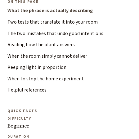
ON THIS PAGE
What the phrase is actually describing
Two tests that translate it into your room
The two mistakes that undo good intentions
Reading how the plant answers
When the room simply cannot deliver
Keeping light in proportion
When to stop the home experiment
Helpful references
QUICK FACTS
DIFFICULTY
Beginner
DURATION