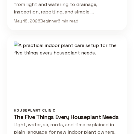
from light and watering to drainage,
inspection, repotting, and simple …
May 18, 2026
Beginner
6 min read
HOUSEPLANT CLINIC
The Five Things Every Houseplant Needs
Light, water, air, roots, and time explained in
plain language for new indoor plant owners.