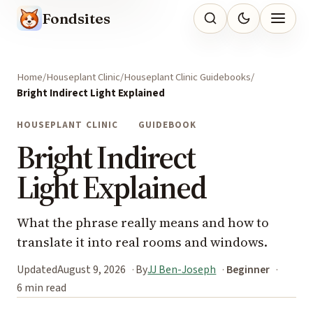
Fondsites
Home
Houseplant Clinic
Houseplant Clinic Guidebooks
Bright Indirect Light Explained
HOUSEPLANT CLINIC
GUIDEBOOK
Bright Indirect
Light Explained
What the phrase really means and how to
translate it into real rooms and windows.
Updated
August 9, 2026
By
JJ Ben-Joseph
Beginner
6 min read