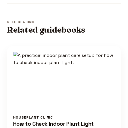
KEEP READING
Related guidebooks
HOUSEPLANT CLINIC
How to Check Indoor Plant Light