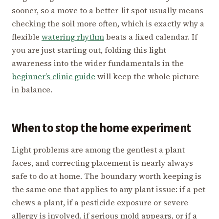
sooner, so a move to a better-lit spot usually means
checking the soil more often, which is exactly why a
flexible
watering rhythm
beats a fixed calendar. If
you are just starting out, folding this light
awareness into the wider fundamentals in the
beginner’s clinic guide
will keep the whole picture
in balance.
When to stop the home experiment
Light problems are among the gentlest a plant
faces, and correcting placement is nearly always
safe to do at home. The boundary worth keeping is
the same one that applies to any plant issue: if a pet
chews a plant, if a pesticide exposure or severe
allergy is involved, if serious mold appears, or if a