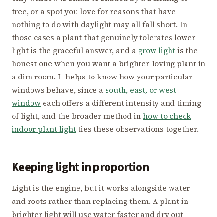
tree, or a spot you love for reasons that have
nothing to do with daylight may all fall short. In
those cases a plant that genuinely tolerates lower
light is the graceful answer, and a
grow light
is the
honest one when you want a brighter-loving plant in
a dim room. It helps to know how your particular
windows behave, since a
south, east, or west
window
each offers a different intensity and timing
of light, and the broader method in
how to check
indoor plant light
ties these observations together.
Keeping light in proportion
Light is the engine, but it works alongside water
and roots rather than replacing them. A plant in
brighter light will use water faster and dry out