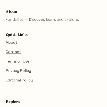
About
Fondsites — Discover, learn, and explore.
Quick Links
About
Contact
Terms of Use
Privacy Policy
Editorial Policy
Explore