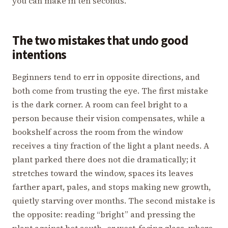
you can make in ten seconds.
The two mistakes that undo good
intentions
Beginners tend to err in opposite directions, and
both come from trusting the eye. The first mistake
is the dark corner. A room can feel bright to a
person because their vision compensates, while a
bookshelf across the room from the window
receives a tiny fraction of the light a plant needs. A
plant parked there does not die dramatically; it
stretches toward the window, spaces its leaves
farther apart, pales, and stops making new growth,
quietly starving over months. The second mistake is
the opposite: reading “bright” and pressing the
plant against hot south- or west-facing glass, where