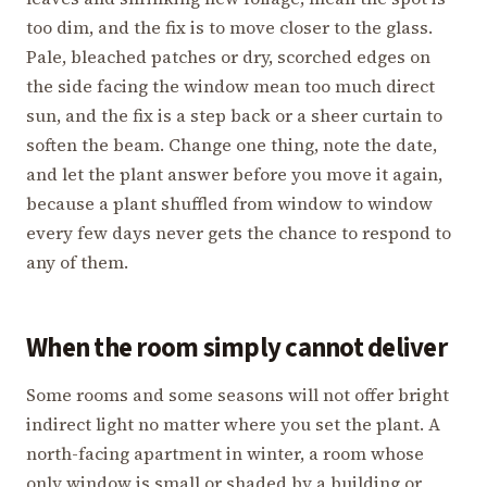
too dim, and the fix is to move closer to the glass.
Pale, bleached patches or dry, scorched edges on
the side facing the window mean too much direct
sun, and the fix is a step back or a sheer curtain to
soften the beam. Change one thing, note the date,
and let the plant answer before you move it again,
because a plant shuffled from window to window
every few days never gets the chance to respond to
any of them.
When the room simply cannot deliver
Some rooms and some seasons will not offer bright
indirect light no matter where you set the plant. A
north-facing apartment in winter, a room whose
only window is small or shaded by a building or