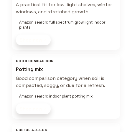
A practical fit for low-light shelves, winter
windows, and stretched growth.
Amazon search: full spectrum grow light indoor
plants
Shop now
GOOD COMPARISON
Potting mix
Good comparison category when soil is
compacted, soggy, or due for a refresh.
Amazon search: indoor plant potting mix
Shop now
USEFUL ADD-ON