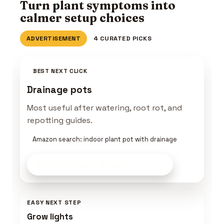
Turn plant symptoms into
calmer setup choices
ADVERTISEMENT
4 CURATED PICKS
BEST NEXT CLICK
Drainage pots
Most useful after watering, root rot, and
repotting guides.
Amazon search: indoor plant pot with drainage
Build This Plant Setup
on Amazon
EASY NEXT STEP
Grow lights