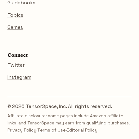
Guidebooks
Topics
Games
Connect
Twitter
Instagram
© 2026 TensorSpace, Inc. All rights reserved.
Affiliate disclosure: some pages include Amazon affiliate
links, and TensorSpace may earn from qualifying purchases.
Privacy Policy
·
Terms of Use
·
Editorial Policy