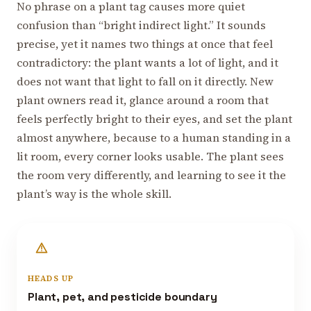
No phrase on a plant tag causes more quiet
confusion than “bright indirect light.” It sounds
precise, yet it names two things at once that feel
contradictory: the plant wants a lot of light, and it
does not want that light to fall on it directly. New
plant owners read it, glance around a room that
feels perfectly bright to their eyes, and set the plant
almost anywhere, because to a human standing in a
lit room, every corner looks usable. The plant sees
the room very differently, and learning to see it the
plant’s way is the whole skill.
HEADS UP
Plant, pet, and pesticide boundary