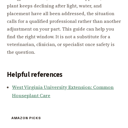
plant keeps declining after light, water, and
placement have all been addressed, the situation
calls for a qualified professional rather than another
adjustment on your part. This guide can help you
find the right window. It is not a substitute for a
veterinarian, clinician, or specialist once safety is
the question.
Helpful references
West Virginia University Extension: Common
Houseplant Care
AMAZON PICKS