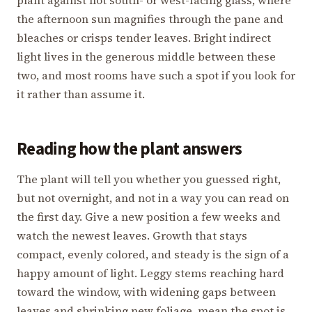
the afternoon sun magnifies through the pane and
bleaches or crisps tender leaves. Bright indirect
light lives in the generous middle between these
two, and most rooms have such a spot if you look for
it rather than assume it.
Reading how the plant answers
The plant will tell you whether you guessed right,
but not overnight, and not in a way you can read on
the first day. Give a new position a few weeks and
watch the newest leaves. Growth that stays
compact, evenly colored, and steady is the sign of a
happy amount of light. Leggy stems reaching hard
toward the window, with widening gaps between
leaves and shrinking new foliage, mean the spot is