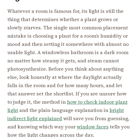
Whatever a room is famous for, its light is still the
thing that determines whether a plant grows or
slowly starves. The single most common placement
mistake is choosing a plant for a room’s humidity or
mood and then setting it somewhere with almost no
usable light. A windowless bathroom is a dark room
no matter how steamy it gets, and steam cannot
photosynthesize. Before you think about anything
else, look honestly at where the daylight actually
falls in the room and for how many hours, and let
that answer set the shortlist. If you are unsure how
to judge it, the method in
how to check indoor plant
light
and the plain-language explanation in
bright
indirect light explained
will save you from guessing,
and knowing which way your
window faces
tells you
how the light changes across the day.