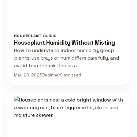
HOUSEPLANT CLINIC
Houseplant Humidity Without Misting
How to understand indoor humidity, group
plants, use trays or humidifiers carefully, and
avoid treating misting as a …
May 20, 2026
Beginner
9 min read