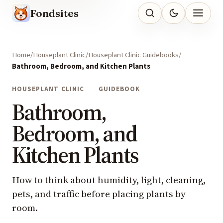
Fondsites
Home
Houseplant Clinic
Houseplant Clinic Guidebooks
Bathroom, Bedroom, and Kitchen Plants
HOUSEPLANT CLINIC
GUIDEBOOK
Bathroom,
Bedroom, and
Kitchen Plants
How to think about humidity, light, cleaning,
pets, and traffic before placing plants by
room.