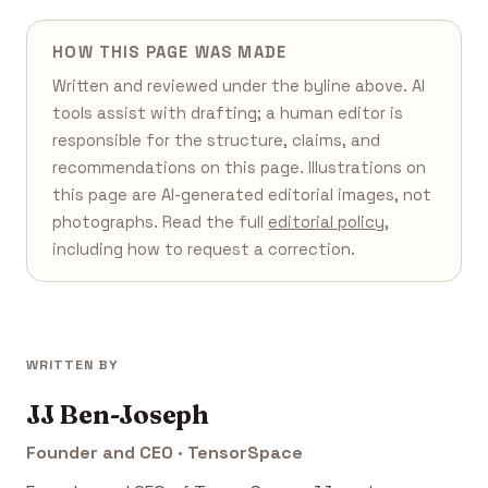
HOW THIS PAGE WAS MADE
Written and reviewed under the byline above. AI
tools assist with drafting; a human editor is
responsible for the structure, claims, and
recommendations on this page. Illustrations on
this page are AI-generated editorial images, not
photographs. Read the full
editorial policy
,
including how to request a correction.
WRITTEN BY
JJ Ben-Joseph
Founder and CEO · TensorSpace