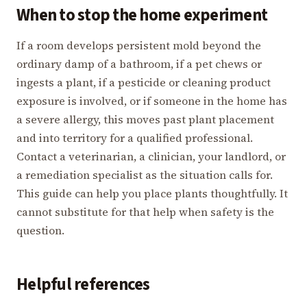
When to stop the home experiment
If a room develops persistent mold beyond the
ordinary damp of a bathroom, if a pet chews or
ingests a plant, if a pesticide or cleaning product
exposure is involved, or if someone in the home has
a severe allergy, this moves past plant placement
and into territory for a qualified professional.
Contact a veterinarian, a clinician, your landlord, or
a remediation specialist as the situation calls for.
This guide can help you place plants thoughtfully. It
cannot substitute for that help when safety is the
question.
Helpful references