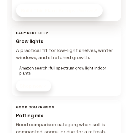
Build This Plant Setup
on Amazon
EASY NEXT STEP
Grow lights
A practical fit for low-light shelves, winter
windows, and stretched growth.
Amazon search: full spectrum grow light indoor
plants
Shop now
GOOD COMPARISON
Potting mix
Good comparison category when soil is
compacted, soggy, or due for a refresh.