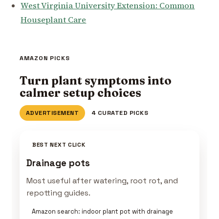
West Virginia University Extension: Common
Houseplant Care
AMAZON PICKS
Turn plant symptoms into
calmer setup choices
ADVERTISEMENT
4 CURATED PICKS
BEST NEXT CLICK
Drainage pots
Most useful after watering, root rot, and
repotting guides.
Amazon search: indoor plant pot with drainage