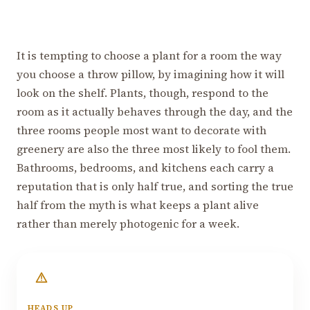
It is tempting to choose a plant for a room the way
you choose a throw pillow, by imagining how it will
look on the shelf. Plants, though, respond to the
room as it actually behaves through the day, and the
three rooms people most want to decorate with
greenery are also the three most likely to fool them.
Bathrooms, bedrooms, and kitchens each carry a
reputation that is only half true, and sorting the true
half from the myth is what keeps a plant alive
rather than merely photogenic for a week.
HEADS UP