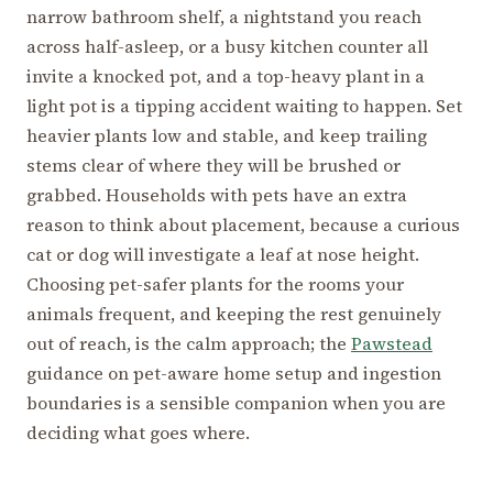
narrow bathroom shelf, a nightstand you reach
across half-asleep, or a busy kitchen counter all
invite a knocked pot, and a top-heavy plant in a
light pot is a tipping accident waiting to happen. Set
heavier plants low and stable, and keep trailing
stems clear of where they will be brushed or
grabbed. Households with pets have an extra
reason to think about placement, because a curious
cat or dog will investigate a leaf at nose height.
Choosing pet-safer plants for the rooms your
animals frequent, and keeping the rest genuinely
out of reach, is the calm approach; the
Pawstead
guidance on pet-aware home setup and ingestion
boundaries is a sensible companion when you are
deciding what goes where.