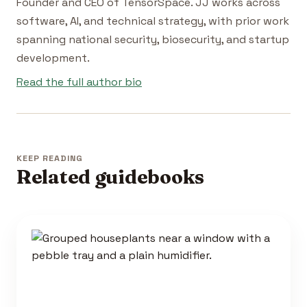
Founder and CEO of TensorSpace. JJ works across
software, AI, and technical strategy, with prior work
spanning national security, biosecurity, and startup
development.
Read the full author bio
KEEP READING
Related guidebooks