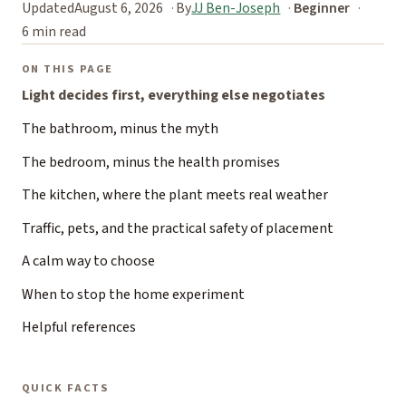
Updated
August 6, 2026
By
JJ Ben-Joseph
Beginner
6 min read
ON THIS PAGE
Light decides first, everything else negotiates
The bathroom, minus the myth
The bedroom, minus the health promises
The kitchen, where the plant meets real weather
Traffic, pets, and the practical safety of placement
A calm way to choose
When to stop the home experiment
Helpful references
QUICK FACTS