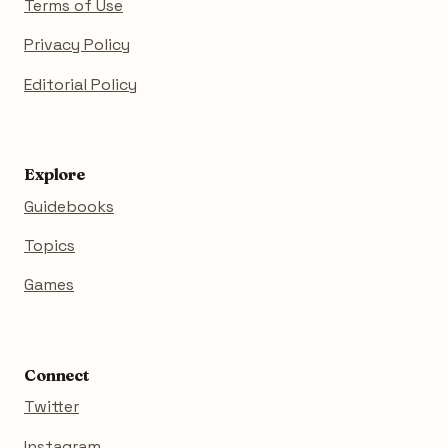
Terms of Use
Privacy Policy
Editorial Policy
Explore
Guidebooks
Topics
Games
Connect
Twitter
Instagram