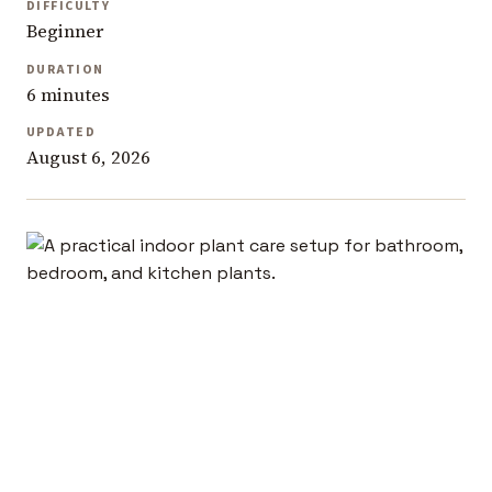
DIFFICULTY
Beginner
DURATION
6 minutes
UPDATED
August 6, 2026