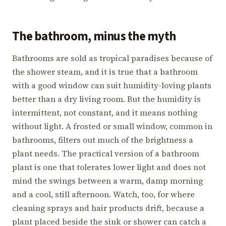
The bathroom, minus the myth
Bathrooms are sold as tropical paradises because of
the shower steam, and it is true that a bathroom
with a good window can suit humidity-loving plants
better than a dry living room. But the humidity is
intermittent, not constant, and it means nothing
without light. A frosted or small window, common in
bathrooms, filters out much of the brightness a
plant needs. The practical version of a bathroom
plant is one that tolerates lower light and does not
mind the swings between a warm, damp morning
and a cool, still afternoon. Watch, too, for where
cleaning sprays and hair products drift, because a
plant placed beside the sink or shower can catch a