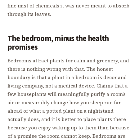
fine mist of chemicals it was never meant to absorb
through its leaves.
The bedroom, minus the health
promises
Bedrooms attract plants for calm and greenery, and
there is nothing wrong with that. The honest
boundary is that a plant in a bedroom is decor and
living company, not a medical device. Claims that a
few houseplants will meaningfully purify a room’s
air or measurably change how you sleep run far
ahead of what a potted plant on a nightstand
actually does, and it is better to place plants there
because you enjoy waking up to them than because
of a promise the room cannot keep. Bedrooms are