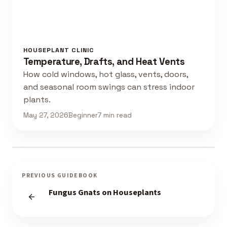
HOUSEPLANT CLINIC
Temperature, Drafts, and Heat Vents
How cold windows, hot glass, vents, doors,
and seasonal room swings can stress indoor
plants.
May 27, 2026
Beginner
7 min read
PREVIOUS GUIDEBOOK
Fungus Gnats on Houseplants