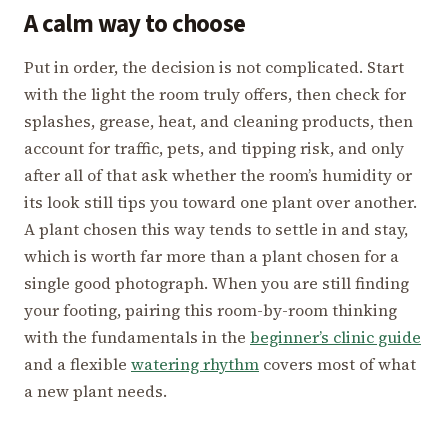
A calm way to choose
Put in order, the decision is not complicated. Start
with the light the room truly offers, then check for
splashes, grease, heat, and cleaning products, then
account for traffic, pets, and tipping risk, and only
after all of that ask whether the room’s humidity or
its look still tips you toward one plant over another.
A plant chosen this way tends to settle in and stay,
which is worth far more than a plant chosen for a
single good photograph. When you are still finding
your footing, pairing this room-by-room thinking
with the fundamentals in the
beginner’s clinic guide
and a flexible
watering rhythm
covers most of what
a new plant needs.