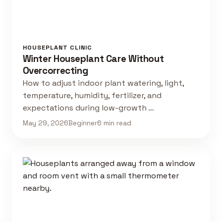
HOUSEPLANT CLINIC
Winter Houseplant Care Without
Overcorrecting
How to adjust indoor plant watering, light,
temperature, humidity, fertilizer, and
expectations during low-growth …
May 29, 2026
Beginner
6 min read