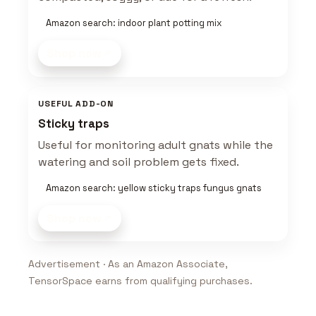
Amazon search: indoor plant potting mix
Shop now
USEFUL ADD-ON
Sticky traps
Useful for monitoring adult gnats while the
watering and soil problem gets fixed.
Amazon search: yellow sticky traps fungus gnats
Shop now
Advertisement · As an Amazon Associate,
TensorSpace earns from qualifying purchases.