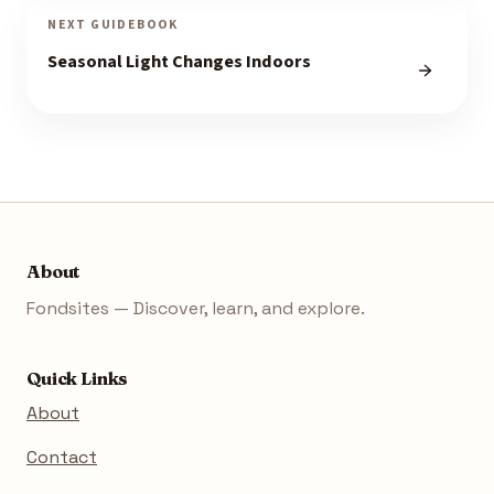
NEXT GUIDEBOOK
Seasonal Light Changes Indoors
About
Fondsites — Discover, learn, and explore.
Quick Links
About
Contact