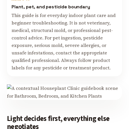
Plant, pet, and pesticide boundary
This guide is for everyday indoor plant care and
beginner troubleshooting. It is not veterinary,
medical, structural mold, or professional pest-
control advice. For pet ingestion, pesticide
exposure, serious mold, severe allergies, or
unsafe infestations, contact the appropriate
qualified professional. Always follow product
labels for any pesticide or treatment product.
Light decides first, everything else
negotiates