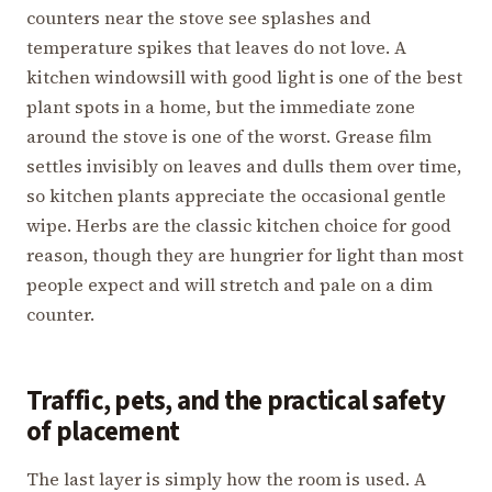
counters near the stove see splashes and
temperature spikes that leaves do not love. A
kitchen windowsill with good light is one of the best
plant spots in a home, but the immediate zone
around the stove is one of the worst. Grease film
settles invisibly on leaves and dulls them over time,
so kitchen plants appreciate the occasional gentle
wipe. Herbs are the classic kitchen choice for good
reason, though they are hungrier for light than most
people expect and will stretch and pale on a dim
counter.
Traffic, pets, and the practical safety
of placement
The last layer is simply how the room is used. A