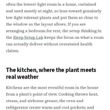
often the lowest-light room in a home, curtained
and used mostly at night, so lean toward genuinely
low-light tolerant plants and put them as close to
the window as the layout allows. If you are
arranging a bedroom for rest, the setup thinking in
the
Sleep Setup Lab
keeps the focus on what a room
can actually deliver without overstated health
claims.
The kitchen, where the plant meets
real weather
Kitchens are the most eventful room in the house
from a plant’s point of view. Cooking throws heat,
steam, and airborne grease; the oven and
refrigerator create warm and cool pockets; and