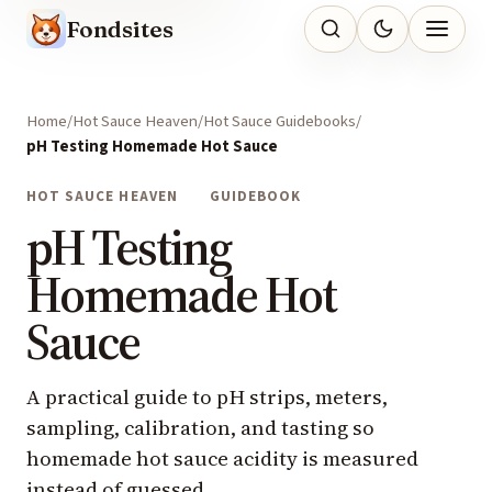
Fondsites
Home
Hot Sauce Heaven
Hot Sauce Guidebooks
pH Testing Homemade Hot Sauce
HOT SAUCE HEAVEN
GUIDEBOOK
pH Testing
Homemade Hot
Sauce
A practical guide to pH strips, meters,
sampling, calibration, and tasting so
homemade hot sauce acidity is measured
instead of guessed.