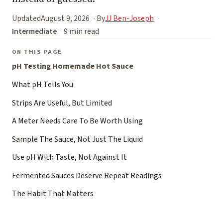
Updated
August 9, 2026
By
JJ Ben-Joseph
Intermediate
9 min read
ON THIS PAGE
pH Testing Homemade Hot Sauce
What pH Tells You
Strips Are Useful, But Limited
A Meter Needs Care To Be Worth Using
Sample The Sauce, Not Just The Liquid
Use pH With Taste, Not Against It
Fermented Sauces Deserve Repeat Readings
The Habit That Matters