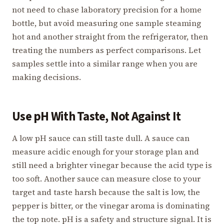
not need to chase laboratory precision for a home
bottle, but avoid measuring one sample steaming
hot and another straight from the refrigerator, then
treating the numbers as perfect comparisons. Let
samples settle into a similar range when you are
making decisions.
Use pH With Taste, Not Against It
A low pH sauce can still taste dull. A sauce can
measure acidic enough for your storage plan and
still need a brighter vinegar because the acid type is
too soft. Another sauce can measure close to your
target and taste harsh because the salt is low, the
pepper is bitter, or the vinegar aroma is dominating
the top note. pH is a safety and structure signal. It is