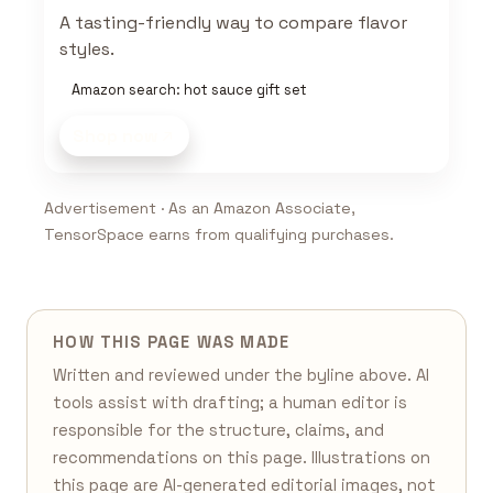
A tasting-friendly way to compare flavor
styles.
Amazon search: hot sauce gift set
Shop now
Advertisement · As an Amazon Associate,
TensorSpace earns from qualifying purchases.
HOW THIS PAGE WAS MADE
Written and reviewed under the byline above. AI
tools assist with drafting; a human editor is
responsible for the structure, claims, and
recommendations on this page. Illustrations on
this page are AI-generated editorial images, not