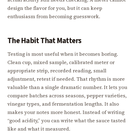
design the flavor for you, but it can keep
enthusiasm from becoming guesswork.
The Habit That Matters
Testing is most useful when it becomes boring.
Clean cup, mixed sample, calibrated meter or
appropriate strip, recorded reading, small
adjustment, retest if needed. That rhythm is more
valuable than a single dramatic number. It lets you
compare batches across seasons, pepper varieties,
vinegar types, and fermentation lengths. It also
makes your notes more honest. Instead of writing
“good acidity,” you can write what the sauce tasted
like and what it measured.