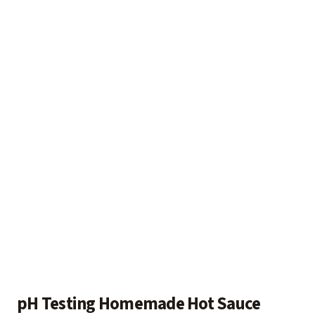
pH Testing Homemade Hot Sauce