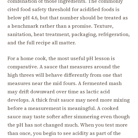
combination of those ingredients. The commonly
cited food safety threshold for acidified foods is
below pH 4.6, but that number should be treated as
a benchmark rather than a promise. Texture,
sanitation, heat treatment, packaging, refrigeration,
and the full recipe all matter.
For a home cook, the most useful pH lesson is
comparative. A sauce that measures around the
high threes will behave differently from one that
measures near the mid fours. A fermented mash
may drift downward over time as lactic acid
develops. A thick fruit sauce may need more mixing
before a measurement is meaningful. A cooked
sauce may taste softer after simmering even though
the pH has not changed much. When you test more
than once, you begin to see acidity as part of the