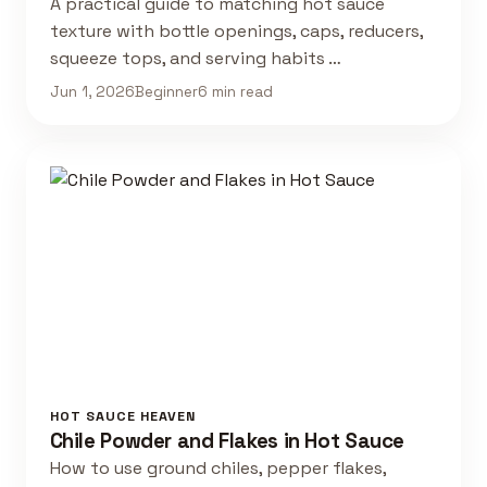
A practical guide to matching hot sauce
texture with bottle openings, caps, reducers,
squeeze tops, and serving habits …
Jun 1, 2026
Beginner
6 min read
HOT SAUCE HEAVEN
Chile Powder and Flakes in Hot Sauce
How to use ground chiles, pepper flakes,