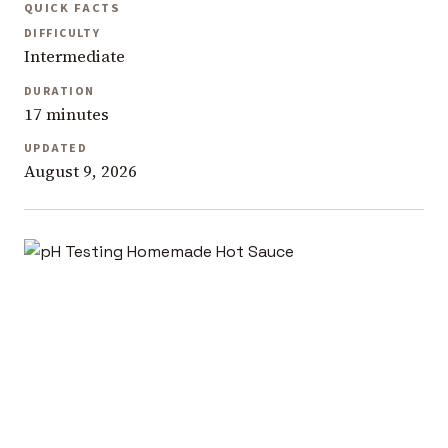
QUICK FACTS
DIFFICULTY
Intermediate
DURATION
17 minutes
UPDATED
August 9, 2026