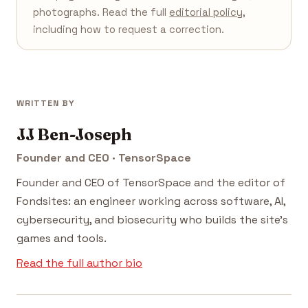
photographs. Read the full
editorial policy
,
including how to request a correction.
WRITTEN BY
JJ Ben-Joseph
Founder and CEO · TensorSpace
Founder and CEO of TensorSpace and the editor of
Fondsites: an engineer working across software, AI,
cybersecurity, and biosecurity who builds the site's
games and tools.
Read the full author bio