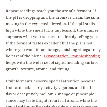
Repeat readings teach you the arc of a ferment. If
the pH is dropping and the aroma is clean, the jar is
moving in the expected direction. If the pH stalls
high while the smell turns unpleasant, the number
supports what your senses are already telling you.
If the ferment tastes excellent but the pH is not
where you want it for storage, finishing vinegar may
be part of the blend.
Fermentation Troubleshooting
helps with the wider set of signs, including surface
growth, texture, aroma, and timing.
Fruit ferments deserve special attention because
fruit can make early activity vigorous and final
flavor deceptively mellow. A mango or pineapple
sauce may taste bright from fruit aroma while the
actual acidity still needs checking. A meter cannot