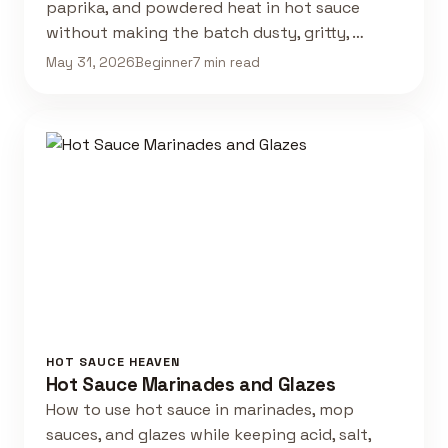
paprika, and powdered heat in hot sauce
without making the batch dusty, gritty, …
May 31, 2026
Beginner
7 min read
HOT SAUCE HEAVEN
Hot Sauce Marinades and Glazes
How to use hot sauce in marinades, mop
sauces, and glazes while keeping acid, salt,