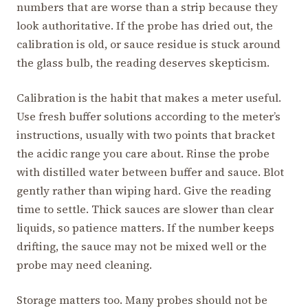
numbers that are worse than a strip because they
look authoritative. If the probe has dried out, the
calibration is old, or sauce residue is stuck around
the glass bulb, the reading deserves skepticism.
Calibration is the habit that makes a meter useful.
Use fresh buffer solutions according to the meter’s
instructions, usually with two points that bracket
the acidic range you care about. Rinse the probe
with distilled water between buffer and sauce. Blot
gently rather than wiping hard. Give the reading
time to settle. Thick sauces are slower than clear
liquids, so patience matters. If the number keeps
drifting, the sauce may not be mixed well or the
probe may need cleaning.
Storage matters too. Many probes should not be