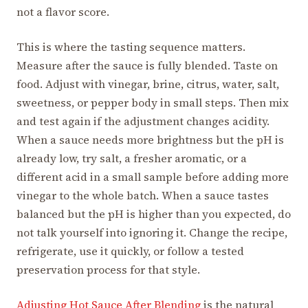
not a flavor score.
This is where the tasting sequence matters.
Measure after the sauce is fully blended. Taste on
food. Adjust with vinegar, brine, citrus, water, salt,
sweetness, or pepper body in small steps. Then mix
and test again if the adjustment changes acidity.
When a sauce needs more brightness but the pH is
already low, try salt, a fresher aromatic, or a
different acid in a small sample before adding more
vinegar to the whole batch. When a sauce tastes
balanced but the pH is higher than you expected, do
not talk yourself into ignoring it. Change the recipe,
refrigerate, use it quickly, or follow a tested
preservation process for that style.
Adjusting Hot Sauce After Blending
is the natural