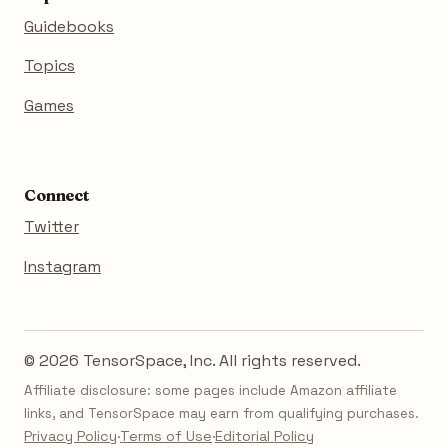
Guidebooks
Topics
Games
Connect
Twitter
Instagram
© 2026 TensorSpace, Inc. All rights reserved.
Affiliate disclosure: some pages include Amazon affiliate
links, and TensorSpace may earn from qualifying purchases.
Privacy Policy
·
Terms of Use
·
Editorial Policy