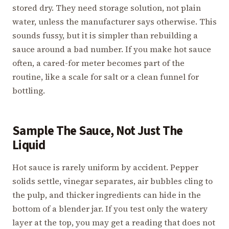
stored dry. They need storage solution, not plain
water, unless the manufacturer says otherwise. This
sounds fussy, but it is simpler than rebuilding a
sauce around a bad number. If you make hot sauce
often, a cared-for meter becomes part of the
routine, like a scale for salt or a clean funnel for
bottling.
Sample The Sauce, Not Just The
Liquid
Hot sauce is rarely uniform by accident. Pepper
solids settle, vinegar separates, air bubbles cling to
the pulp, and thicker ingredients can hide in the
bottom of a blender jar. If you test only the watery
layer at the top, you may get a reading that does not