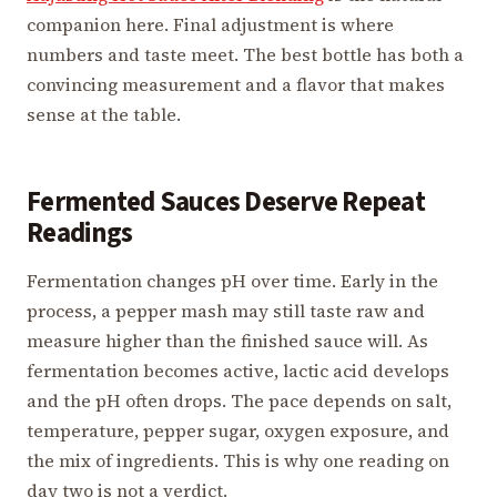
companion here. Final adjustment is where
numbers and taste meet. The best bottle has both a
convincing measurement and a flavor that makes
sense at the table.
Fermented Sauces Deserve Repeat
Readings
Fermentation changes pH over time. Early in the
process, a pepper mash may still taste raw and
measure higher than the finished sauce will. As
fermentation becomes active, lactic acid develops
and the pH often drops. The pace depends on salt,
temperature, pepper sugar, oxygen exposure, and
the mix of ingredients. This is why one reading on
day two is not a verdict.