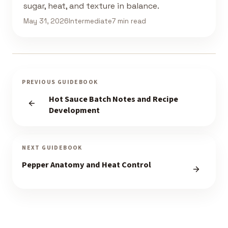
sugar, heat, and texture in balance.
May 31, 2026
Intermediate
7 min read
PREVIOUS GUIDEBOOK
Hot Sauce Batch Notes and Recipe
Development
NEXT GUIDEBOOK
Pepper Anatomy and Heat Control