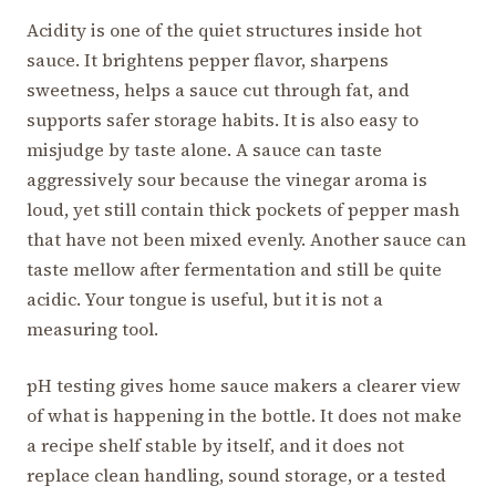
Acidity is one of the quiet structures inside hot
sauce. It brightens pepper flavor, sharpens
sweetness, helps a sauce cut through fat, and
supports safer storage habits. It is also easy to
misjudge by taste alone. A sauce can taste
aggressively sour because the vinegar aroma is
loud, yet still contain thick pockets of pepper mash
that have not been mixed evenly. Another sauce can
taste mellow after fermentation and still be quite
acidic. Your tongue is useful, but it is not a
measuring tool.
pH testing gives home sauce makers a clearer view
of what is happening in the bottle. It does not make
a recipe shelf stable by itself, and it does not
replace clean handling, sound storage, or a tested