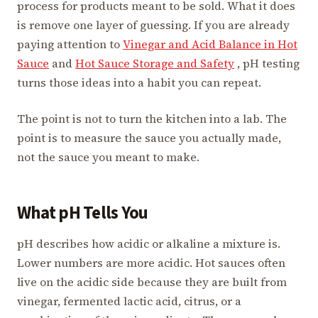
process for products meant to be sold. What it does
is remove one layer of guessing. If you are already
paying attention to
Vinegar and Acid Balance in Hot
Sauce
and
Hot Sauce Storage and Safety
, pH testing
turns those ideas into a habit you can repeat.
The point is not to turn the kitchen into a lab. The
point is to measure the sauce you actually made,
not the sauce you meant to make.
What pH Tells You
pH describes how acidic or alkaline a mixture is.
Lower numbers are more acidic. Hot sauces often
live on the acidic side because they are built from
vinegar, fermented lactic acid, citrus, or a