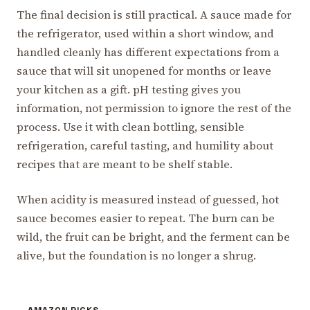
The final decision is still practical. A sauce made for
the refrigerator, used within a short window, and
handled cleanly has different expectations from a
sauce that will sit unopened for months or leave
your kitchen as a gift. pH testing gives you
information, not permission to ignore the rest of the
process. Use it with clean bottling, sensible
refrigeration, careful tasting, and humility about
recipes that are meant to be shelf stable.
When acidity is measured instead of guessed, hot
sauce becomes easier to repeat. The burn can be
wild, the fruit can be bright, and the ferment can be
alive, but the foundation is no longer a shrug.
AMAZON PICKS