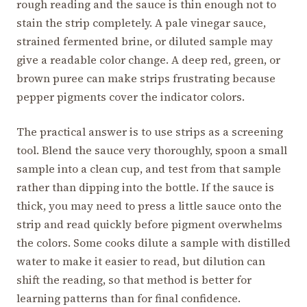
rough reading and the sauce is thin enough not to
stain the strip completely. A pale vinegar sauce,
strained fermented brine, or diluted sample may
give a readable color change. A deep red, green, or
brown puree can make strips frustrating because
pepper pigments cover the indicator colors.
The practical answer is to use strips as a screening
tool. Blend the sauce very thoroughly, spoon a small
sample into a clean cup, and test from that sample
rather than dipping into the bottle. If the sauce is
thick, you may need to press a little sauce onto the
strip and read quickly before pigment overwhelms
the colors. Some cooks dilute a sample with distilled
water to make it easier to read, but dilution can
shift the reading, so that method is better for
learning patterns than for final confidence.