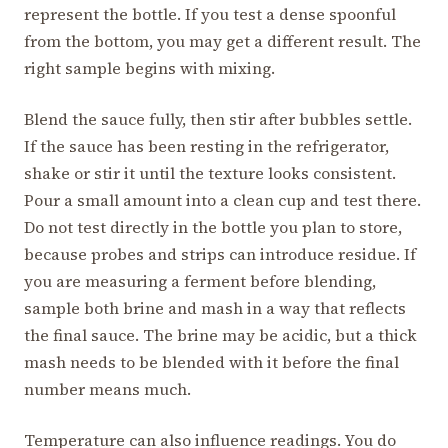
represent the bottle. If you test a dense spoonful
from the bottom, you may get a different result. The
right sample begins with mixing.
Blend the sauce fully, then stir after bubbles settle.
If the sauce has been resting in the refrigerator,
shake or stir it until the texture looks consistent.
Pour a small amount into a clean cup and test there.
Do not test directly in the bottle you plan to store,
because probes and strips can introduce residue. If
you are measuring a ferment before blending,
sample both brine and mash in a way that reflects
the final sauce. The brine may be acidic, but a thick
mash needs to be blended with it before the final
number means much.
Temperature can also influence readings. You do