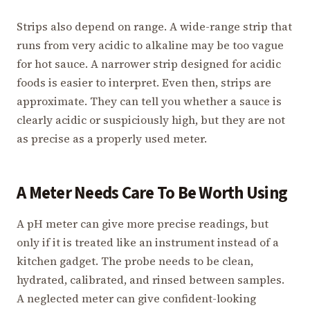
Strips also depend on range. A wide-range strip that
runs from very acidic to alkaline may be too vague
for hot sauce. A narrower strip designed for acidic
foods is easier to interpret. Even then, strips are
approximate. They can tell you whether a sauce is
clearly acidic or suspiciously high, but they are not
as precise as a properly used meter.
A Meter Needs Care To Be Worth Using
A pH meter can give more precise readings, but
only if it is treated like an instrument instead of a
kitchen gadget. The probe needs to be clean,
hydrated, calibrated, and rinsed between samples.
A neglected meter can give confident-looking