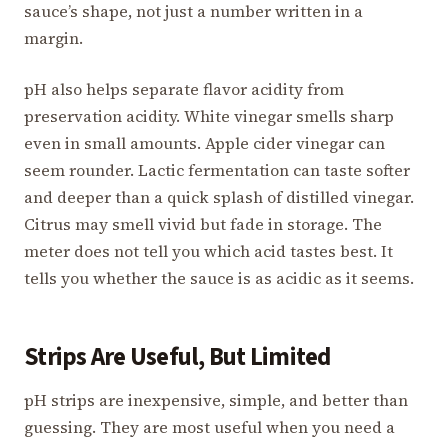
sauce’s shape, not just a number written in a
margin.
pH also helps separate flavor acidity from
preservation acidity. White vinegar smells sharp
even in small amounts. Apple cider vinegar can
seem rounder. Lactic fermentation can taste softer
and deeper than a quick splash of distilled vinegar.
Citrus may smell vivid but fade in storage. The
meter does not tell you which acid tastes best. It
tells you whether the sauce is as acidic as it seems.
Strips Are Useful, But Limited
pH strips are inexpensive, simple, and better than
guessing. They are most useful when you need a