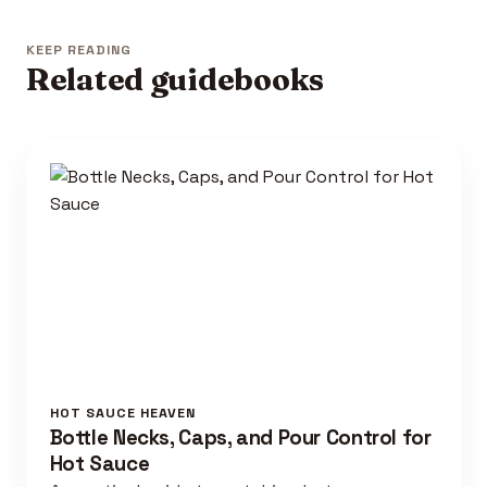
KEEP READING
Related guidebooks
HOT SAUCE HEAVEN
Bottle Necks, Caps, and Pour Control for
Hot Sauce