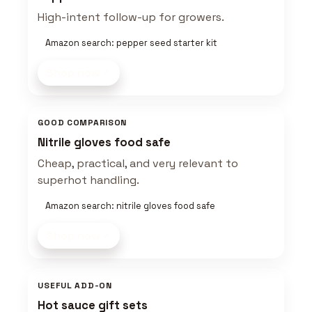
High-intent follow-up for growers.
Amazon search: pepper seed starter kit
Shop now
GOOD COMPARISON
Nitrile gloves food safe
Cheap, practical, and very relevant to
superhot handling.
Amazon search: nitrile gloves food safe
Shop now
USEFUL ADD-ON
Hot sauce gift sets