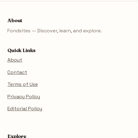
About
Fondsites — Discover, learn, and explore.
Quick Links
About
Contact
Terms of Use
Privacy Policy
Editorial Policy
Explore