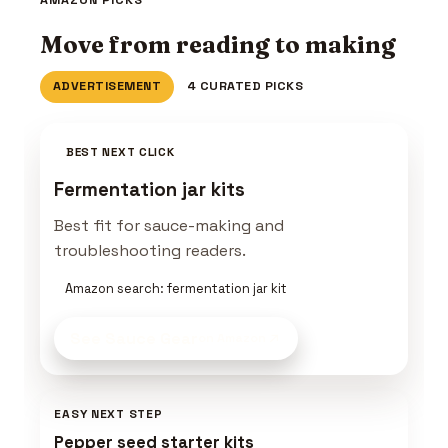
Move from reading to making
ADVERTISEMENT
4 CURATED PICKS
BEST NEXT CLICK
Fermentation jar kits
Best fit for sauce-making and
troubleshooting readers.
Amazon search: fermentation jar kit
See Sauce Gear
on Amazon
EASY NEXT STEP
Pepper seed starter kits