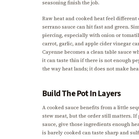
seasoning finish the job.
Raw heat and cooked heat feel different
serrano sauce can hit fast and green. Si
piercing, especially with onion or tomati
carrot, garlic, and apple cider vinegar c
Cayenne becomes a clean table sauce when
it can taste thin if there is not enough p
the way heat lands; it does not make hea
Build The Pot In Layers
A cooked sauce benefits from a little seq
stew meat, but the order still matters. If 
sauce, give those ingredients enough hea
is barely cooked can taste sharp and sul