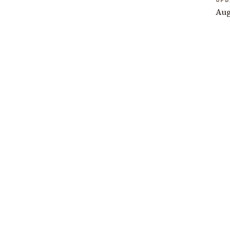
UPD
Aug