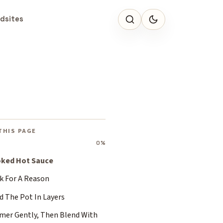
dsites
THIS PAGE
0%
ked Hot Sauce
k For A Reason
d The Pot In Layers
mer Gently, Then Blend With