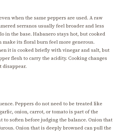
 even when the same peppers are used. A raw
mmered serranos usually feel broader and less
llo in the base. Habanero stays hot, but cooked
an make its floral burn feel more generous.
 it is cooked briefly with vinegar and salt, but
epper flesh to carry the acidity. Cooking changes
t disappear.
uence. Peppers do not need to be treated like
garlic, onion, carrot, or tomato is part of the
t to soften before judging the balance. Onion that
furous. Onion that is deeply browned can pull the