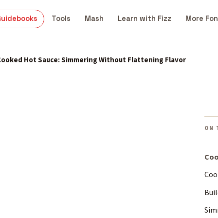
Guidebooks
Tools
Mash
Learn with Fizz
More Fon
Cooked Hot Sauce: Simmering Without Flattening Flavor
ON 
Coo
Coo
Buil
Sim