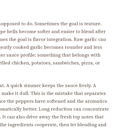
supposed to do. Sometimes the goal is texture.
ipe bells become softer and easier to blend after
es the goal is flavor integration. Raw garlic can
e gently cooked garlic becomes rounder and less
er sauce profile: something that belongs with
rilled chicken, potatoes, sandwiches, pizza, or
eat. A quick simmer keeps the sauce lively. A
make it dull. This is the mistake that separates
ce the peppers have softened and the aromatics
tomatically better. Long reduction can concentrate
. It can also drive away the fresh top notes that
the ingredients cooperate, then let blending and