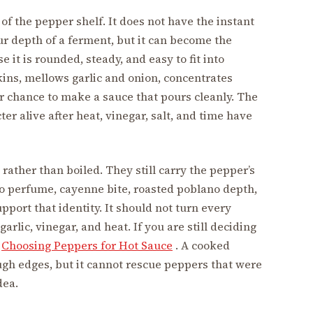
f the pepper shelf. It does not have the instant
ur depth of a ferment, but it can become the
 it is rounded, steady, and easy to fit into
ins, mellows garlic and onion, concentrates
r chance to make a sauce that pours cleanly. The
er alive after heat, vinegar, salt, and time have
rather than boiled. They still carry the pepper’s
ero perfume, cayenne bite, roasted poblano depth,
port that identity. It should not turn every
rlic, vinegar, and heat. If you are still deciding
h
Choosing Peppers for Hot Sauce
. A cooked
ugh edges, but it cannot rescue peppers that were
dea.