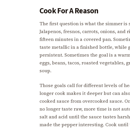
Cook For A Reason
The first question is what the simmer is 
Jalapenos, fresnos, carrots, onions, and r
fifteen minutes in a covered pan. Sometim
taste metallic in a finished bottle, whil
persistent. Sometimes the goal is a warm
eggs, beans, tacos, roasted vegetables, g
soup.
Those goals call for different levels of h
longer cook makes it deeper but can also 
cooked sauce from overcooked sauce. On
no longer taste raw, more time is not au
salt and acid until the sauce tastes harsh
made the pepper interesting. Cook until 