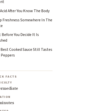
ent
 Acid After You Know The Body
p Freshness Somewhere In The
ce
 Before You Decide It Is
ished
 Best Cooked Sauce Still Tastes
e Peppers
CK FACTS
FICULTY
ermediate
ATION
minutes