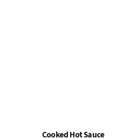
Cooked Hot Sauce