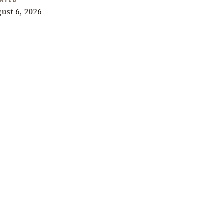
ATED
ust 6, 2026