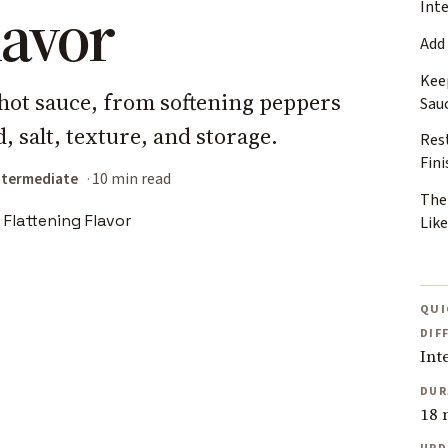
lavor
Int
Add
Kee
hot sauce, from softening peppers
Sau
, salt, texture, and storage.
Rest
Fin
ntermediate
10 min read
The
Lik
QUI
DIF
Int
DUR
18 