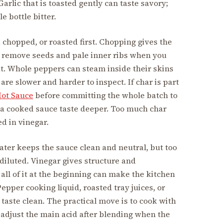
rlic that is toasted gently can taste savory;
e bottle bitter.
chopped, or roasted first. Chopping gives the
ou remove seeds and pale inner ribs when you
heat. Whole peppers can steam inside their skins
are slower and harder to inspect. If char is part
Hot Sauce
before committing the whole batch to
e a cooked sauce taste deeper. Too much char
d in vinegar.
Water keeps the sauce clean and neutral, but too
diluted. Vinegar gives structure and
 all of it at the beginning can make the kitchen
epper cooking liquid, roasted tray juices, or
 taste clean. The practical move is to cook with
 adjust the main acid after blending when the