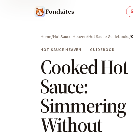
Fondsites
Home
Hot Sauce Heaven
Hot Sauce Guidebooks
HOT SAUCE HEAVEN
GUIDEBOOK
Cooked Hot
Sauce:
Simmering
Without