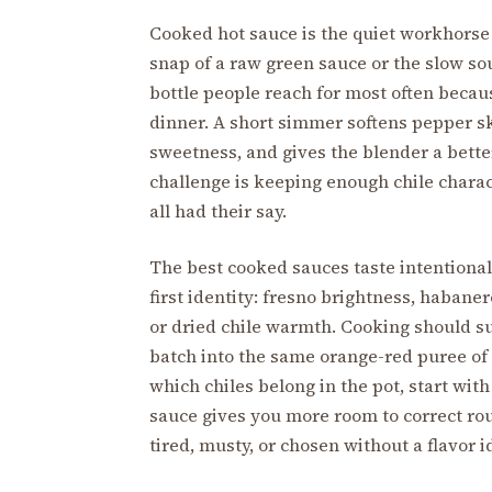
Cooked hot sauce is the quiet workhorse o
snap of a raw green sauce or the slow so
bottle people reach for most often because
dinner. A short simmer softens pepper sk
sweetness, and gives the blender a bette
challenge is keeping enough chile charact
all had their say.
The best cooked sauces taste intentional 
first identity: fresno brightness, haban
or dried chile warmth. Cooking should sup
batch into the same orange-red puree of ga
which chiles belong in the pot, start wit
sauce gives you more room to correct ro
tired, musty, or chosen without a flavor i