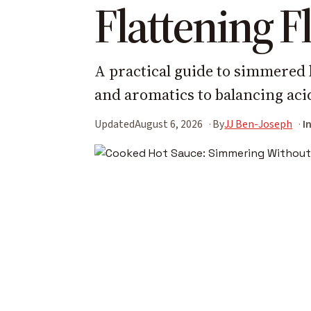
Flattening F
A practical guide to simmered 
and aromatics to balancing acid
Updated
August 6, 2026
By
JJ Ben-Joseph
I