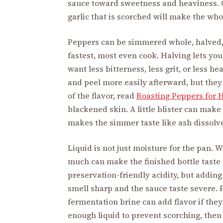
sauce toward sweetness and heaviness. Ga
garlic that is scorched will make the whol
Peppers can be simmered whole, halved, 
fastest, most even cook. Halving lets y
want less bitterness, less grit, or less 
and peel more easily afterward, but they 
of the flavor, read
Roasting Peppers for 
blackened skin. A little blister can mak
makes the simmer taste like ash dissolve
Liquid is not just moisture for the pan. 
much can make the finished bottle taste 
preservation-friendly acidity, but adding
smell sharp and the sauce taste severe. P
fermentation brine can add flavor if they
enough liquid to prevent scorching, then