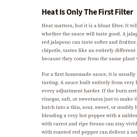
Heat Is Only The First Filter
Heat matters, but it is a blunt filter. It
whether the sauce will taste good. A jala
red jalapeno can taste softer and fruiti
chipotle, tastes like an entirely differen
because they come from the same plant 
For a first homemade sauce, it is usually
tasting. A sauce built entirely from very
every adjustment harder. If the burn arr
vinegar, salt, or sweetness just to make
batch into a thin, sour, sweet, or muddy 
blending a very hot pepper with a milde
with carrot and ripe fresno can stay vi
with roasted red pepper can deliver a se