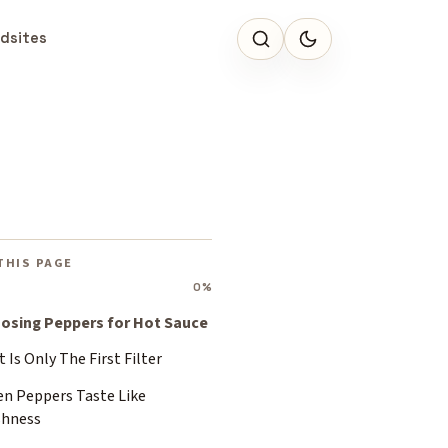
dsites
THIS PAGE
0%
osing Peppers for Hot Sauce
 Is Only The First Filter
en Peppers Taste Like
shness