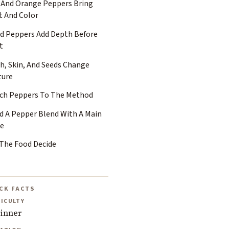
 And Orange Peppers Bring
t And Color
ed Peppers Add Depth Before
t
h, Skin, And Seeds Change
ture
ch Peppers To The Method
ld A Pepper Blend With A Main
ce
 The Food Decide
CK FACTS
FICULTY
inner