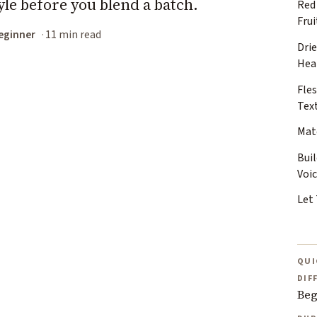
yle before you blend a batch.
Red
Frui
eginner
11 min read
Dri
Hea
Fles
Tex
Mat
Bui
Voi
Let
QUI
DIF
Beg