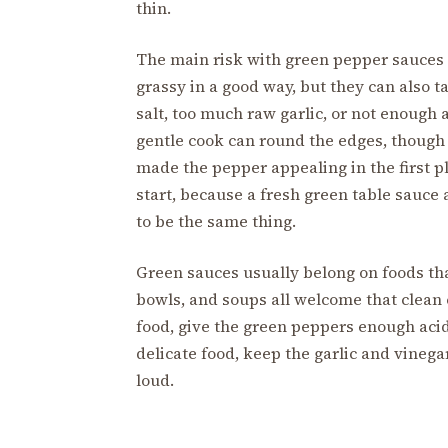
thin.
The main risk with green pepper sauces 
grassy in a good way, but they can also tas
salt, too much raw garlic, or not enough a
gentle cook can round the edges, though 
made the pepper appealing in the first p
start, because a fresh green table sauce
to be the same thing.
Green sauces usually belong on foods that 
bowls, and soups all welcome that clean ch
food, give the green peppers enough acid 
delicate food, keep the garlic and vinega
loud.