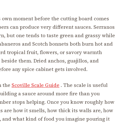
ts own moment before the cutting board comes
ers can produce very different sauces. Serranos
n, but one tends to taste green and grassy while
 Habaneros and Scotch bonnets both burn hot and
d tropical fruit, flowers, or savory warmth
beside them. Dried anchos, guajillos, and
fore any spice cabinet gets involved.
h the
Scoville Scale Guide
. The scale is useful
uilding a sauce around more fire than you
mber stops helping. Once you know roughly how
s are how it smells, how thick its walls are, how
uce, and what kind of food you imagine pouring it