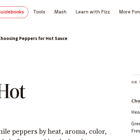
Guidebooks
Tools
Mash
Learn with Fizz
More Fon
Choosing Peppers for Hot Sauce
 Hot
ON 
Cho
Heat
Gre
hile peppers by heat, aroma, color,
Fre