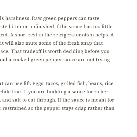
is harshness. Raw green peppers can taste
te bitter or unfinished if the sauce has too little
cid. A short rest in the refrigerator often helps. A
it will also mute some of the fresh snap that
lace. That tradeoff is worth deciding before you
 and a cooked green pepper sauce are not trying
can use lift. Eggs, tacos, grilled fish, beans, rice
ile line. If you are building a sauce for richer
and salt to cut through. If the sauce is meant for
r restrained so the pepper stays crisp rather than