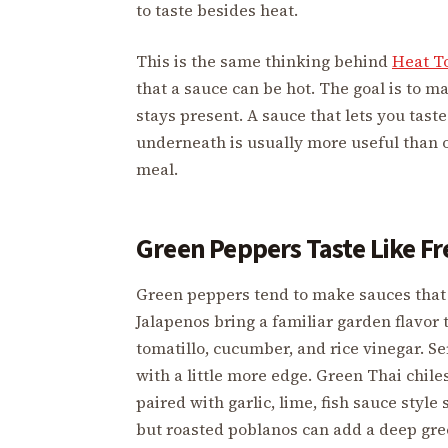
to taste besides heat.
This is the same thinking behind
Heat T
that a sauce can be hot. The goal is to 
stays present. A sauce that lets you taste t
underneath is usually more useful than o
meal.
Green Peppers Taste Like F
Green peppers tend to make sauces that 
Jalapenos bring a familiar garden flavor t
tomatillo, cucumber, and rice vinegar. Se
with a little more edge. Green Thai chile
paired with garlic, lime, fish sauce style
but roasted poblanos can add a deep gree