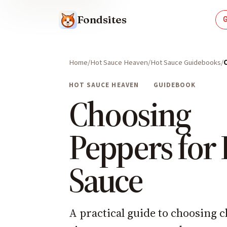
Fondsites
Home
Hot Sauce Heaven
Hot Sauce Guidebooks
HOT SAUCE HEAVEN
GUIDEBOOK
Choosing
Peppers for
Sauce
A practical guide to choosing c