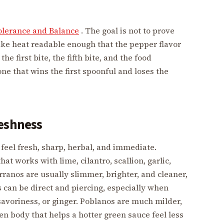
olerance and Balance
. The goal is not to prove
make heat readable enough that the pepper flavor
he first bite, the fifth bite, and the food
ne that wins the first spoonful and loses the
reshness
feel fresh, sharp, herbal, and immediate.
hat works with lime, cilantro, scallion, garlic,
rranos are usually slimmer, brighter, and cleaner,
s can be direct and piercing, especially when
 savoriness, or ginger. Poblanos are much milder,
n body that helps a hotter green sauce feel less