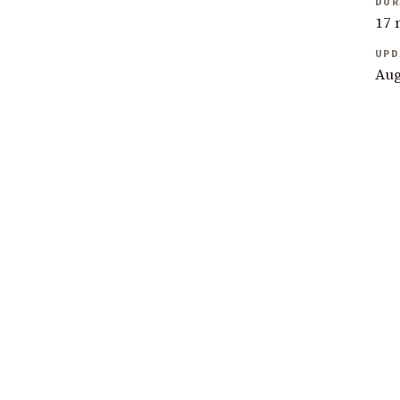
DUR
17 
UPD
Aug