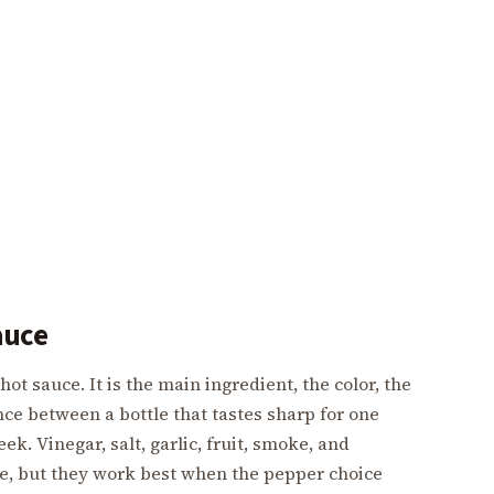
auce
hot sauce. It is the main ingredient, the color, the
nce between a bottle that tastes sharp for one
ek. Vinegar, salt, garlic, fruit, smoke, and
ce, but they work best when the pepper choice