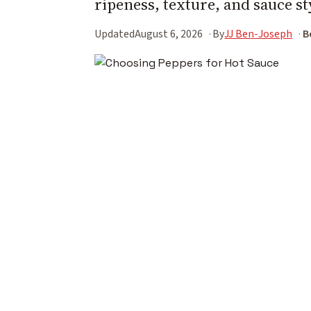
ripeness, texture, and sauce st
Updated
August 6, 2026
By
JJ Ben-Joseph
B