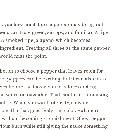
 tells you how much burn a pepper may bring, not
peno can taste green, snappy, and familiar. A ripe
er. A smoked ripe jalapeno, which becomes
t ingredient. Treating all three as the same pepper
would miss the point.
 better to choose a pepper that leaves room for
 hot peppers can be exciting, but it can also make
ives before the flavor, you may keep adding
 the sauce manageable. That can turn a promising
bottle. When you want intensity, consider
r one that has good body and color. Habanero
vid without becoming a punishment. Ghost pepper
rious burn while still giving the sauce something