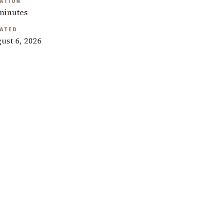
ATION
minutes
ATED
ust 6, 2026