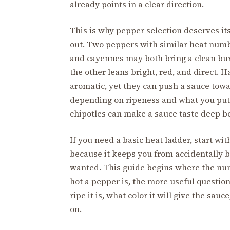
already points in a clear direction.
This is why pepper selection deserves i
out. Two peppers with similar heat numb
and cayennes may both bring a clean bur
the other leans bright, red, and direct.
aromatic, yet they can push a sauce towar
depending on ripeness and what you put 
chipotles can make a sauce taste deep be
If you need a basic heat ladder, start wit
because it keeps you from accidentally b
wanted. This guide begins where the nu
hot a pepper is, the more useful question
ripe it is, what color it will give the sa
on.