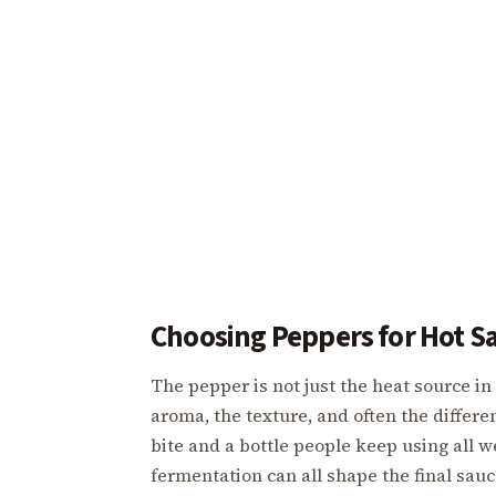
Choosing Peppers for Hot S
The pepper is not just the heat source in 
aroma, the texture, and often the differe
bite and a bottle people keep using all we
fermentation can all shape the final sau