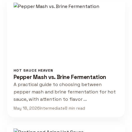
HOT SAUCE HEAVEN
Pepper Mash vs. Brine Fermentation
A practical guide to choosing between
pepper mash and brine fermentation for hot
sauce, with attention to flavor …
May 18, 2026
Intermediate
8 min read