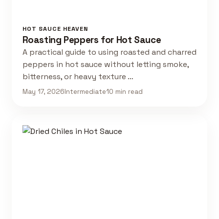
HOT SAUCE HEAVEN
Roasting Peppers for Hot Sauce
A practical guide to using roasted and charred
peppers in hot sauce without letting smoke,
bitterness, or heavy texture …
May 17, 2026
Intermediate
10 min read