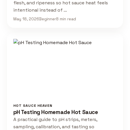
flesh, and ripeness so hot sauce heat feels
intentional instead of …
May 18, 2026
Beginner
8 min read
HOT SAUCE HEAVEN
pH Testing Homemade Hot Sauce
A practical guide to pH strips, meters,
sampling, calibration, and tasting so