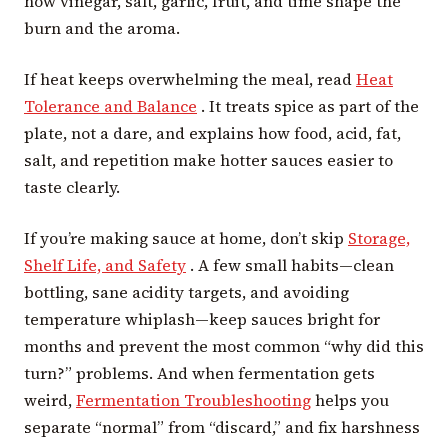
how vinegar, salt, garlic, fruit, and time shape the
burn and the aroma.
If heat keeps overwhelming the meal, read
Heat
Tolerance and Balance
. It treats spice as part of the
plate, not a dare, and explains how food, acid, fat,
salt, and repetition make hotter sauces easier to
taste clearly.
If you’re making sauce at home, don’t skip
Storage,
Shelf Life, and Safety
. A few small habits—clean
bottling, sane acidity targets, and avoiding
temperature whiplash—keep sauces bright for
months and prevent the most common “why did this
turn?” problems. And when fermentation gets
weird,
Fermentation Troubleshooting
helps you
separate “normal” from “discard,” and fix harshness