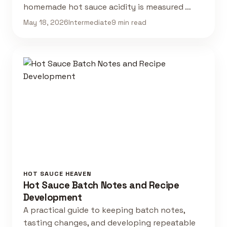
homemade hot sauce acidity is measured …
May 18, 2026
Intermediate
9 min read
HOT SAUCE HEAVEN
Hot Sauce Batch Notes and Recipe
Development
A practical guide to keeping batch notes,
tasting changes, and developing repeatable