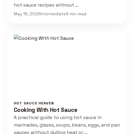
hot sauce recipes without …
May 18, 2026
Intermediate
8 min read
HOT SAUCE HEAVEN
Cooking With Hot Sauce
A practical guide to using hot sauce in
marinades, glazes, soups, beans, eggs, and pan
sauces without dulling heat or …