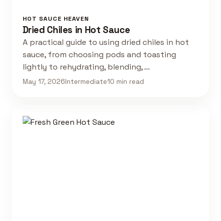
HOT SAUCE HEAVEN
Dried Chiles in Hot Sauce
A practical guide to using dried chiles in hot
sauce, from choosing pods and toasting
lightly to rehydrating, blending, …
May 17, 2026
Intermediate
10 min read