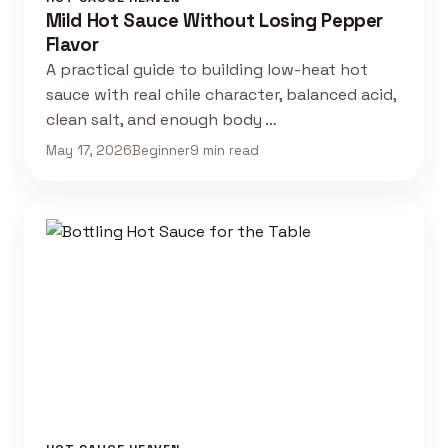
Mild Hot Sauce Without Losing Pepper
Flavor
A practical guide to building low-heat hot
sauce with real chile character, balanced acid,
clean salt, and enough body …
May 17, 2026
Beginner
9 min read