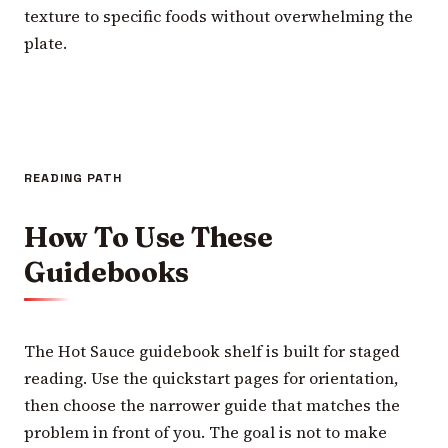
texture to specific foods without overwhelming the
plate.
READING PATH
How To Use These
Guidebooks
The Hot Sauce guidebook shelf is built for staged
reading. Use the quickstart pages for orientation,
then choose the narrower guide that matches the
problem in front of you. The goal is not to make