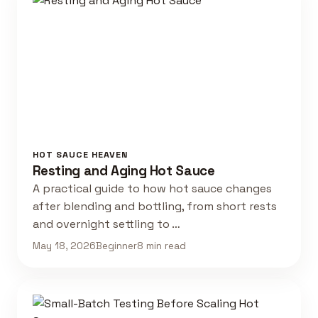
HOT SAUCE HEAVEN
Resting and Aging Hot Sauce
A practical guide to how hot sauce changes
after blending and bottling, from short rests
and overnight settling to …
May 18, 2026
Beginner
8 min read