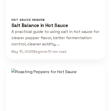
HOT SAUCE HEAVEN
Salt Balance in Hot Sauce
A practical guide to using salt in hot sauce for
clearer pepper flavor, better fermentation
control, cleaner acidity, …
May 15, 2026
Beginner
10 min read