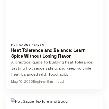
HOT SAUCE HEAVEN
Heat Tolerance and Balance: Learn
Spice Without Losing Flavor
A practical guide to building heat tolerance,
tasting hot sauce safely, and keeping chile
heat balanced with food, acid, …
May 10, 2026
Beginner
6 min read