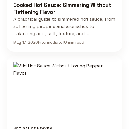
Cooked Hot Sauce: Simmering Without
Flattening Flavor
A practical guide to simmered hot sauce, from
softening peppers and aromatics to
balancing acid, salt, texture, and …
May 17, 2026
Intermediate
10 min read
HOT SAUCE HEAVEN