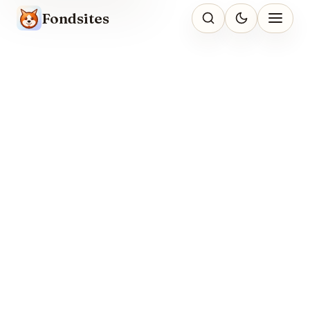
Fondsites