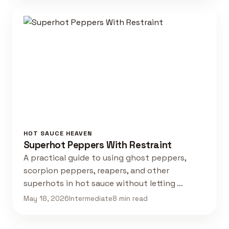
HOT SAUCE HEAVEN
Superhot Peppers With Restraint
A practical guide to using ghost peppers,
scorpion peppers, reapers, and other
superhots in hot sauce without letting …
May 18, 2026
Intermediate
8 min read