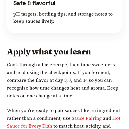
Safe & flavorful
pH targets, bottling tips, and storage notes to
keep sauces lively.
Apply what you learn
Cook through a base recipe, then tune sweetness
and acid using the checkpoints. If you ferment,
compare the flavor at day 3, 7, and 14 so you can
recognize how time changes heat and aroma. Keep
notes on one change at a time.
When you’re ready to pair sauces like an ingredient
rather than a condiment, use
Sauce Pairing
and
Hot
Sauce for Every Dish
to match heat, acidity, and