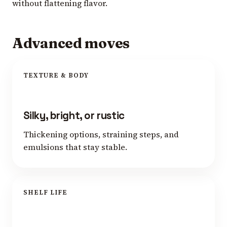
without flattening flavor.
Advanced moves
TEXTURE & BODY
Silky, bright, or rustic
Thickening options, straining steps, and
emulsions that stay stable.
SHELF LIFE