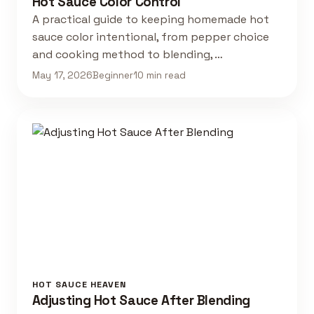
Hot Sauce Color Control
A practical guide to keeping homemade hot
sauce color intentional, from pepper choice
and cooking method to blending, …
May 17, 2026
Beginner
10 min read
HOT SAUCE HEAVEN
Adjusting Hot Sauce After Blending