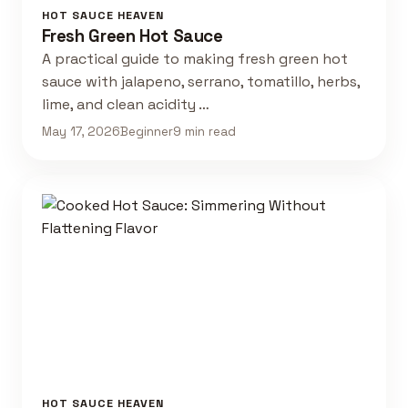
HOT SAUCE HEAVEN
Fresh Green Hot Sauce
A practical guide to making fresh green hot
sauce with jalapeno, serrano, tomatillo, herbs,
lime, and clean acidity …
May 17, 2026
Beginner
9 min read
HOT SAUCE HEAVEN