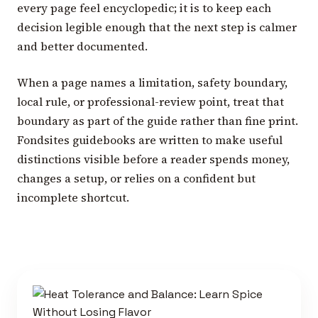
every page feel encyclopedic; it is to keep each
decision legible enough that the next step is calmer
and better documented.
When a page names a limitation, safety boundary,
local rule, or professional-review point, treat that
boundary as part of the guide rather than fine print.
Fondsites guidebooks are written to make useful
distinctions visible before a reader spends money,
changes a setup, or relies on a confident but
incomplete shortcut.