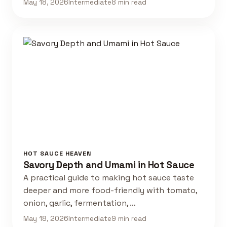
May 18, 2026
Intermediate
8 min read
HOT SAUCE HEAVEN
Savory Depth and Umami in Hot Sauce
A practical guide to making hot sauce taste
deeper and more food-friendly with tomato,
onion, garlic, fermentation, …
May 18, 2026
Intermediate
9 min read