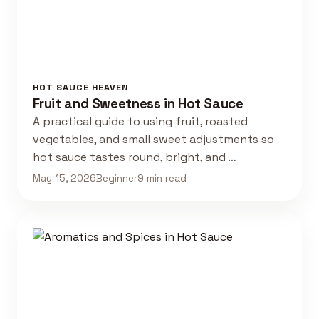
HOT SAUCE HEAVEN
Fruit and Sweetness in Hot Sauce
A practical guide to using fruit, roasted
vegetables, and small sweet adjustments so
hot sauce tastes round, bright, and …
May 15, 2026
Beginner
9 min read