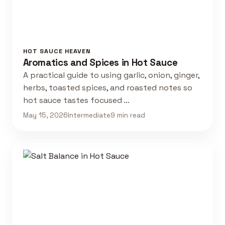
HOT SAUCE HEAVEN
Aromatics and Spices in Hot Sauce
A practical guide to using garlic, onion, ginger,
herbs, toasted spices, and roasted notes so
hot sauce tastes focused …
May 15, 2026
Intermediate
9 min read