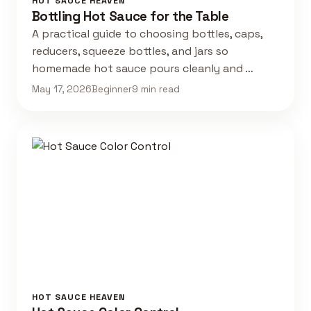
HOT SAUCE HEAVEN
Bottling Hot Sauce for the Table
A practical guide to choosing bottles, caps,
reducers, squeeze bottles, and jars so
homemade hot sauce pours cleanly and …
May 17, 2026
Beginner
9 min read
HOT SAUCE HEAVEN