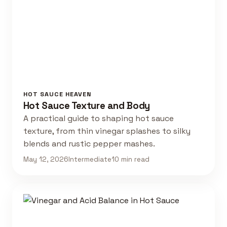
HOT SAUCE HEAVEN
Hot Sauce Texture and Body
A practical guide to shaping hot sauce
texture, from thin vinegar splashes to silky
blends and rustic pepper mashes.
May 12, 2026
Intermediate
10 min read