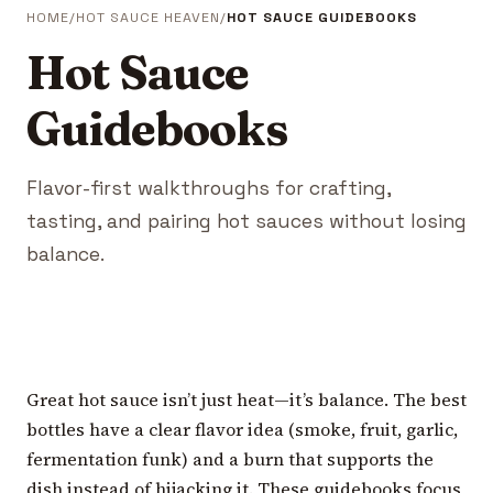
HOME
HOT SAUCE HEAVEN
HOT SAUCE GUIDEBOOKS
Hot Sauce
Guidebooks
Flavor-first walkthroughs for crafting,
tasting, and pairing hot sauces without losing
balance.
Great hot sauce isn’t just heat—it’s balance. The best
bottles have a clear flavor idea (smoke, fruit, garlic,
fermentation funk) and a burn that supports the
dish instead of hijacking it. These guidebooks focus