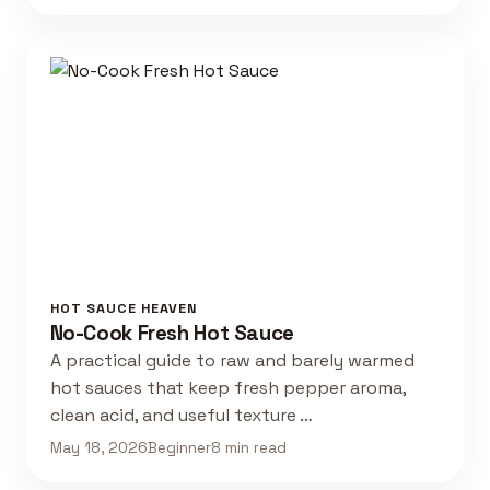
HOT SAUCE HEAVEN
No-Cook Fresh Hot Sauce
A practical guide to raw and barely warmed
hot sauces that keep fresh pepper aroma,
clean acid, and useful texture …
May 18, 2026
Beginner
8 min read