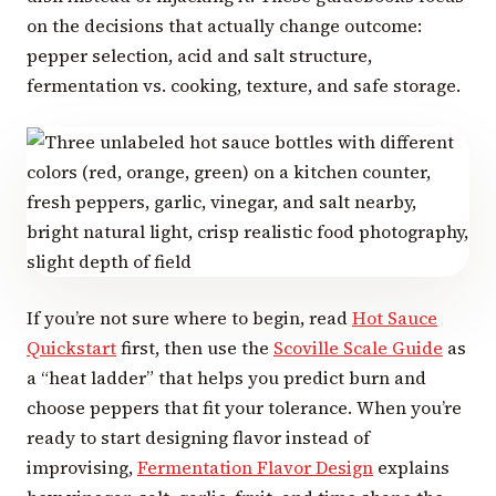
on the decisions that actually change outcome:
pepper selection, acid and salt structure,
fermentation vs. cooking, texture, and safe storage.
If you’re not sure where to begin, read
Hot Sauce
Quickstart
first, then use the
Scoville Scale Guide
as
a “heat ladder” that helps you predict burn and
choose peppers that fit your tolerance. When you’re
ready to start designing flavor instead of
improvising,
Fermentation Flavor Design
explains