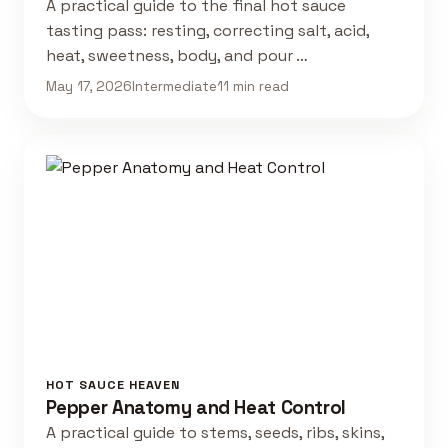
A practical guide to the final hot sauce
tasting pass: resting, correcting salt, acid,
heat, sweetness, body, and pour …
May 17, 2026
Intermediate
11 min read
HOT SAUCE HEAVEN
Pepper Anatomy and Heat Control
A practical guide to stems, seeds, ribs, skins,