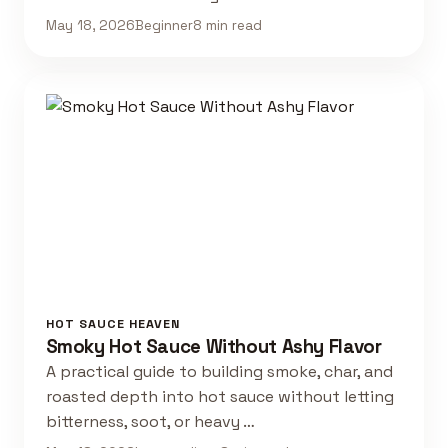
May 18, 2026
Beginner
8 min read
HOT SAUCE HEAVEN
Smoky Hot Sauce Without Ashy Flavor
A practical guide to building smoke, char, and
roasted depth into hot sauce without letting
bitterness, soot, or heavy …