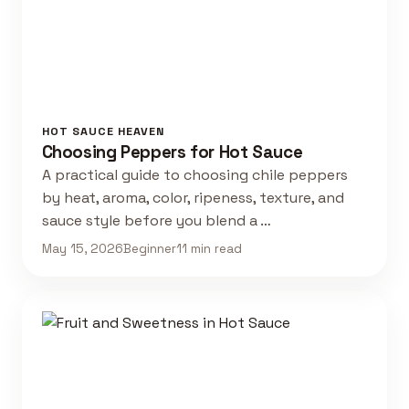
HOT SAUCE HEAVEN
Choosing Peppers for Hot Sauce
A practical guide to choosing chile peppers
by heat, aroma, color, ripeness, texture, and
sauce style before you blend a …
May 15, 2026
Beginner
11 min read