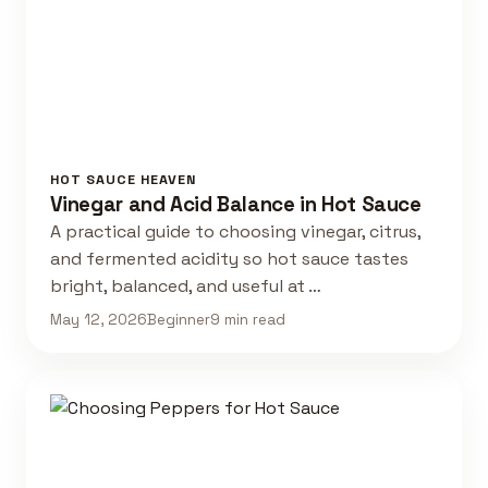
HOT SAUCE HEAVEN
Vinegar and Acid Balance in Hot Sauce
A practical guide to choosing vinegar, citrus,
and fermented acidity so hot sauce tastes
bright, balanced, and useful at …
May 12, 2026
Beginner
9 min read