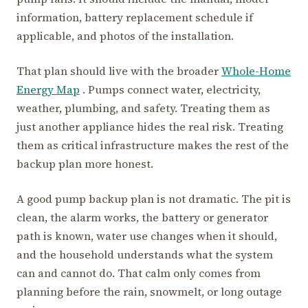
information, battery replacement schedule if
applicable, and photos of the installation.
That plan should live with the broader
Whole-Home
Energy Map
. Pumps connect water, electricity,
weather, plumbing, and safety. Treating them as
just another appliance hides the real risk. Treating
them as critical infrastructure makes the rest of the
backup plan more honest.
A good pump backup plan is not dramatic. The pit is
clean, the alarm works, the battery or generator
path is known, water use changes when it should,
and the household understands what the system
can and cannot do. That calm only comes from
planning before the rain, snowmelt, or long outage