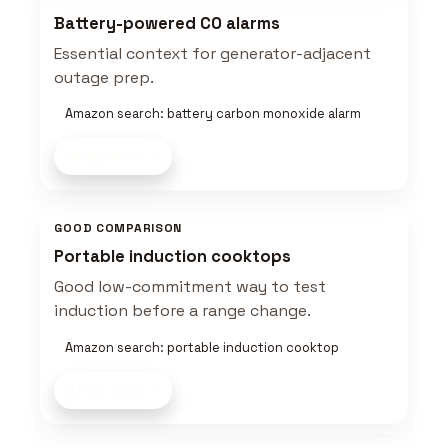
Battery-powered CO alarms
Essential context for generator-adjacent
outage prep.
Amazon search: battery carbon monoxide alarm
Shop now
GOOD COMPARISON
Portable induction cooktops
Good low-commitment way to test
induction before a range change.
Amazon search: portable induction cooktop
Shop now