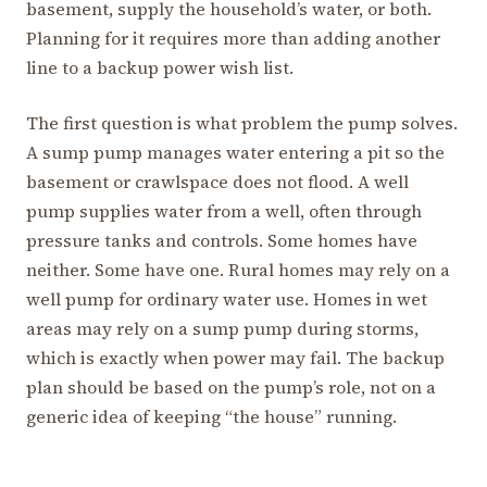
basement, supply the household’s water, or both.
Planning for it requires more than adding another
line to a backup power wish list.
The first question is what problem the pump solves.
A sump pump manages water entering a pit so the
basement or crawlspace does not flood. A well
pump supplies water from a well, often through
pressure tanks and controls. Some homes have
neither. Some have one. Rural homes may rely on a
well pump for ordinary water use. Homes in wet
areas may rely on a sump pump during storms,
which is exactly when power may fail. The backup
plan should be based on the pump’s role, not on a
generic idea of keeping “the house” running.