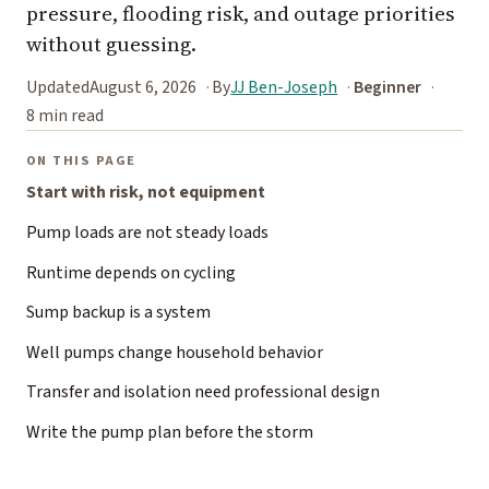
pressure, flooding risk, and outage priorities
without guessing.
Updated
August 6, 2026
By
JJ Ben-Joseph
Beginner
8 min read
ON THIS PAGE
Start with risk, not equipment
Pump loads are not steady loads
Runtime depends on cycling
Sump backup is a system
Well pumps change household behavior
Transfer and isolation need professional design
Write the pump plan before the storm