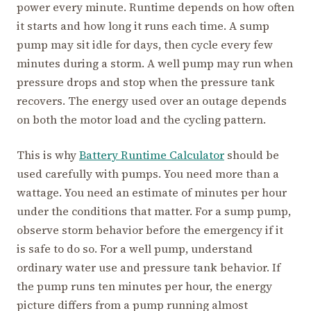
power every minute. Runtime depends on how often
it starts and how long it runs each time. A sump
pump may sit idle for days, then cycle every few
minutes during a storm. A well pump may run when
pressure drops and stop when the pressure tank
recovers. The energy used over an outage depends
on both the motor load and the cycling pattern.
This is why
Battery Runtime Calculator
should be
used carefully with pumps. You need more than a
wattage. You need an estimate of minutes per hour
under the conditions that matter. For a sump pump,
observe storm behavior before the emergency if it
is safe to do so. For a well pump, understand
ordinary water use and pressure tank behavior. If
the pump runs ten minutes per hour, the energy
picture differs from a pump running almost