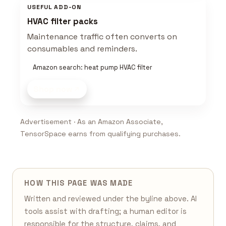
USEFUL ADD-ON
HVAC filter packs
Maintenance traffic often converts on
consumables and reminders.
Amazon search: heat pump HVAC filter
Shop now
Advertisement · As an Amazon Associate,
TensorSpace earns from qualifying purchases.
HOW THIS PAGE WAS MADE
Written and reviewed under the byline above. AI
tools assist with drafting; a human editor is
responsible for the structure, claims, and