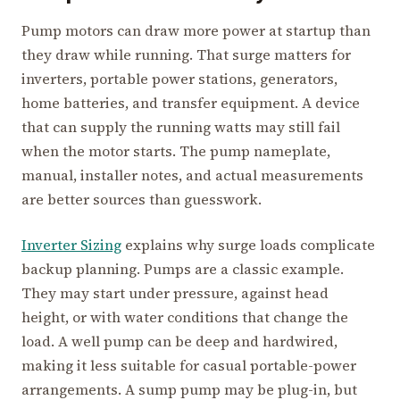
Pump motors can draw more power at startup than
they draw while running. That surge matters for
inverters, portable power stations, generators,
home batteries, and transfer equipment. A device
that can supply the running watts may still fail
when the motor starts. The pump nameplate,
manual, installer notes, and actual measurements
are better sources than guesswork.
Inverter Sizing
explains why surge loads complicate
backup planning. Pumps are a classic example.
They may start under pressure, against head
height, or with water conditions that change the
load. A well pump can be deep and hardwired,
making it less suitable for casual portable-power
arrangements. A sump pump may be plug-in, but