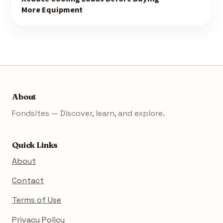
More Equipment
About
Fondsites — Discover, learn, and explore.
Quick Links
About
Contact
Terms of Use
Privacy Policy