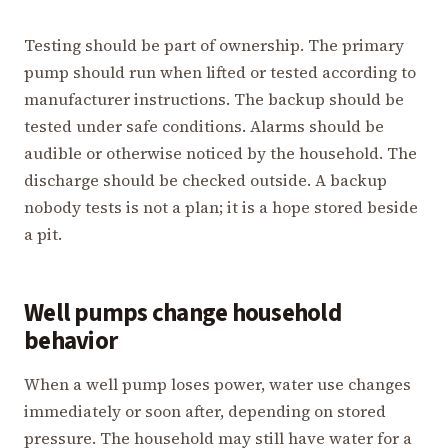
Testing should be part of ownership. The primary
pump should run when lifted or tested according to
manufacturer instructions. The backup should be
tested under safe conditions. Alarms should be
audible or otherwise noticed by the household. The
discharge should be checked outside. A backup
nobody tests is not a plan; it is a hope stored beside
a pit.
Well pumps change household
behavior
When a well pump loses power, water use changes
immediately or soon after, depending on stored
pressure. The household may still have water for a