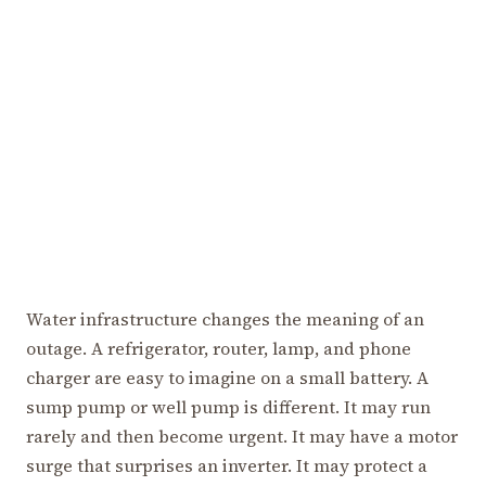
Water infrastructure changes the meaning of an
outage. A refrigerator, router, lamp, and phone
charger are easy to imagine on a small battery. A
sump pump or well pump is different. It may run
rarely and then become urgent. It may have a motor
surge that surprises an inverter. It may protect a