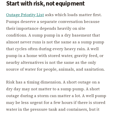
Start with risk, not equipment
Outage Priority List
asks which loads matter first.
Pumps deserve a separate conversation because
their importance depends heavily on site
conditions. A sump pump in a dry basement that
almost never runs is not the same as a sump pump
that cycles often during every heavy rain. A well
pump in a home with stored water, gravity feed, or
nearby alternatives is not the same as the only
source of water for people, animals, and sanitation.
Risk has a timing dimension. A short outage on a
dry day may not matter to a sump pump. A short
outage during a storm can matter a lot. A well pump
may be less urgent for a few hours if there is stored
water in the pressure tank and containers, but it