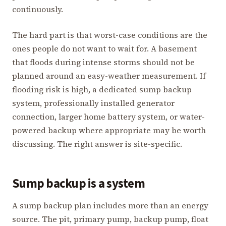
continuously.
The hard part is that worst-case conditions are the
ones people do not want to wait for. A basement
that floods during intense storms should not be
planned around an easy-weather measurement. If
flooding risk is high, a dedicated sump backup
system, professionally installed generator
connection, larger home battery system, or water-
powered backup where appropriate may be worth
discussing. The right answer is site-specific.
Sump backup is a system
A sump backup plan includes more than an energy
source. The pit, primary pump, backup pump, float