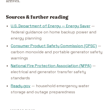
arrives.
Sources & further reading
U.S. Department of Energy — Energy Saver
—
federal guidance on home backup power and
energy planning
Consumer Product Safety Commission (CPSC)
—
carbon monoxide and portable generator safety
warnings
National Fire Protection Association (NFPA)
—
electrical and generator transfer safety
standards
Ready.gov
— household emergency water
storage and outage preparedness