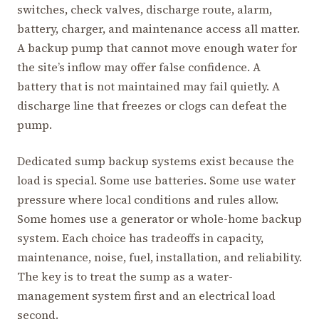
switches, check valves, discharge route, alarm,
battery, charger, and maintenance access all matter.
A backup pump that cannot move enough water for
the site’s inflow may offer false confidence. A
battery that is not maintained may fail quietly. A
discharge line that freezes or clogs can defeat the
pump.
Dedicated sump backup systems exist because the
load is special. Some use batteries. Some use water
pressure where local conditions and rules allow.
Some homes use a generator or whole-home backup
system. Each choice has tradeoffs in capacity,
maintenance, noise, fuel, installation, and reliability.
The key is to treat the sump as a water-
management system first and an electrical load
second.