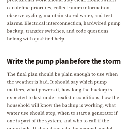
can define priorities, collect pump information,
observe cycling, maintain stored water, and test
alarms. Electrical interconnection, hardwired pump
backup, transfer switches, and code questions
belong with qualified help.
Write the pump plan before the storm
The final plan should be plain enough to use when
the weather is bad. It should say which pump
matters, what powers it, how long the backup is
expected to last under realistic conditions, how the
household will know the backup is working, what
water use should stop, when to start a generator if
one is part of the system, and who to call if the
pump fails. It should include the manual, model