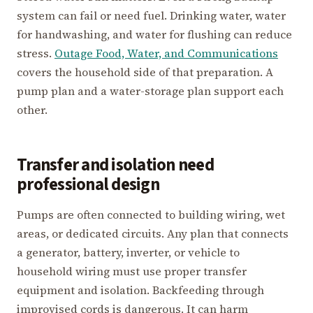
system can fail or need fuel. Drinking water, water
for handwashing, and water for flushing can reduce
stress.
Outage Food, Water, and Communications
covers the household side of that preparation. A
pump plan and a water-storage plan support each
other.
Transfer and isolation need
professional design
Pumps are often connected to building wiring, wet
areas, or dedicated circuits. Any plan that connects
a generator, battery, inverter, or vehicle to
household wiring must use proper transfer
equipment and isolation. Backfeeding through
improvised cords is dangerous. It can harm