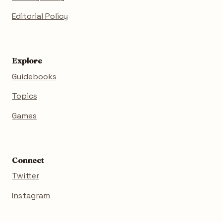
Editorial Policy
Explore
Guidebooks
Topics
Games
Connect
Twitter
Instagram