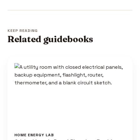
KEEP READING
Related guidebooks
HOME ENERGY LAB