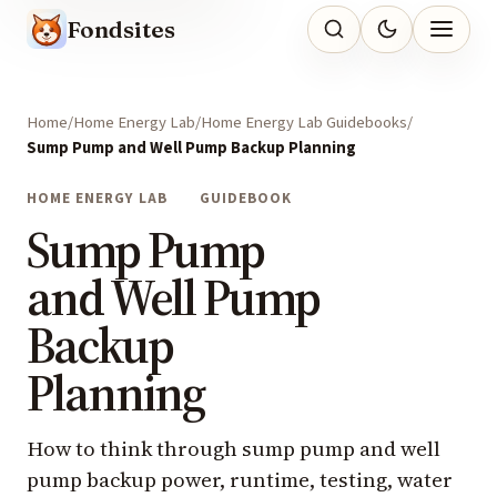
Fondsites
Home
Home Energy Lab
Home Energy Lab Guidebooks
Sump Pump and Well Pump Backup Planning
HOME ENERGY LAB
GUIDEBOOK
Sump Pump
and Well Pump
Backup
Planning
How to think through sump pump and well
pump backup power, runtime, testing, water