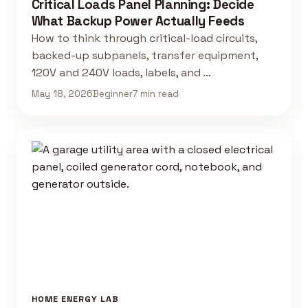
Critical Loads Panel Planning: Decide
What Backup Power Actually Feeds
How to think through critical-load circuits,
backed-up subpanels, transfer equipment,
120V and 240V loads, labels, and …
May 18, 2026
Beginner
7 min read
HOME ENERGY LAB