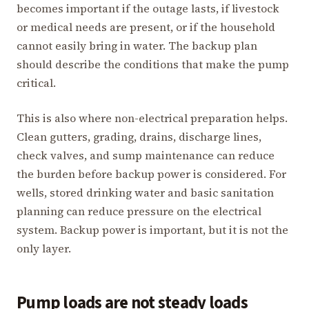
becomes important if the outage lasts, if livestock
or medical needs are present, or if the household
cannot easily bring in water. The backup plan
should describe the conditions that make the pump
critical.
This is also where non-electrical preparation helps.
Clean gutters, grading, drains, discharge lines,
check valves, and sump maintenance can reduce
the burden before backup power is considered. For
wells, stored drinking water and basic sanitation
planning can reduce pressure on the electrical
system. Backup power is important, but it is not the
only layer.
Pump loads are not steady loads