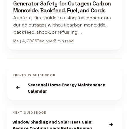
Generator Safety for Outages: Carbon
Monoxide, Backfeed, Fuel, and Cords
A safety-first guide to using fuel generators
during outages without carbon monoxide,
backfeed, shock, or refueling …
May 4, 2026
Beginner
5 min read
PREVIOUS GUIDEBOOK
Seasonal Home Energy Maintenance
Calendar
NEXT GUIDEBOOK
Window Shading and Solar Heat Gain:
Reduce Cooling Loads Before Buying