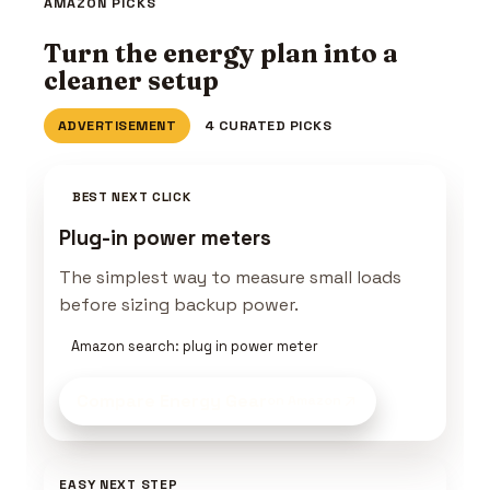
AMAZON PICKS
Turn the energy plan into a
cleaner setup
ADVERTISEMENT
4 CURATED PICKS
BEST NEXT CLICK
Plug-in power meters
The simplest way to measure small loads
before sizing backup power.
Amazon search: plug in power meter
Compare Energy Gear
on Amazon
EASY NEXT STEP