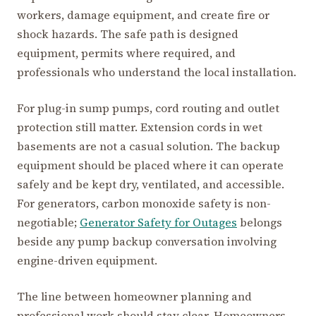
workers, damage equipment, and create fire or
shock hazards. The safe path is designed
equipment, permits where required, and
professionals who understand the local installation.
For plug-in sump pumps, cord routing and outlet
protection still matter. Extension cords in wet
basements are not a casual solution. The backup
equipment should be placed where it can operate
safely and be kept dry, ventilated, and accessible.
For generators, carbon monoxide safety is non-
negotiable;
Generator Safety for Outages
belongs
beside any pump backup conversation involving
engine-driven equipment.
The line between homeowner planning and
professional work should stay clear. Homeowners