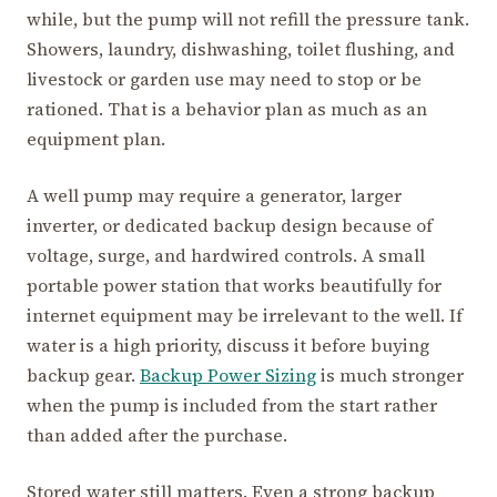
while, but the pump will not refill the pressure tank.
Showers, laundry, dishwashing, toilet flushing, and
livestock or garden use may need to stop or be
rationed. That is a behavior plan as much as an
equipment plan.
A well pump may require a generator, larger
inverter, or dedicated backup design because of
voltage, surge, and hardwired controls. A small
portable power station that works beautifully for
internet equipment may be irrelevant to the well. If
water is a high priority, discuss it before buying
backup gear.
Backup Power Sizing
is much stronger
when the pump is included from the start rather
than added after the purchase.
Stored water still matters. Even a strong backup