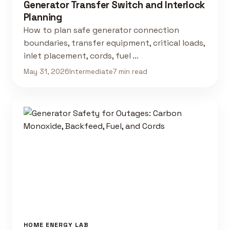
Generator Transfer Switch and Interlock
Planning
How to plan safe generator connection
boundaries, transfer equipment, critical loads,
inlet placement, cords, fuel …
May 31, 2026
Intermediate
7 min read
HOME ENERGY LAB