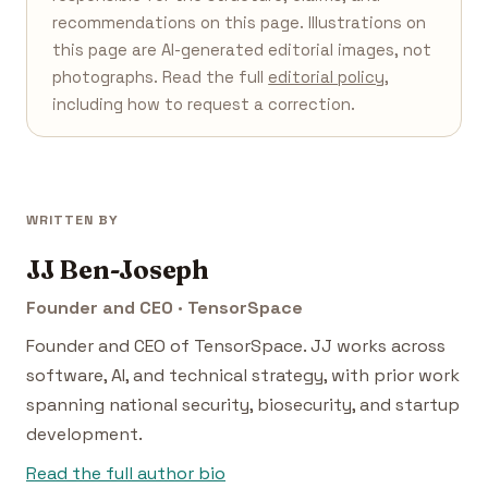
recommendations on this page. Illustrations on
this page are AI-generated editorial images, not
photographs. Read the full
editorial policy
,
including how to request a correction.
WRITTEN BY
JJ Ben-Joseph
Founder and CEO · TensorSpace
Founder and CEO of TensorSpace. JJ works across
software, AI, and technical strategy, with prior work
spanning national security, biosecurity, and startup
development.
Read the full author bio