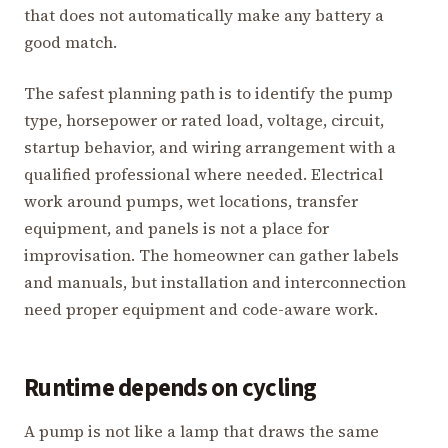
that does not automatically make any battery a
good match.
The safest planning path is to identify the pump
type, horsepower or rated load, voltage, circuit,
startup behavior, and wiring arrangement with a
qualified professional where needed. Electrical
work around pumps, wet locations, transfer
equipment, and panels is not a place for
improvisation. The homeowner can gather labels
and manuals, but installation and interconnection
need proper equipment and code-aware work.
Runtime depends on cycling
A pump is not like a lamp that draws the same