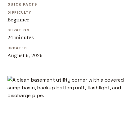
QUICK FACTS
DIFFICULTY
Beginner
DURATION
24 minutes
UPDATED
August 6, 2026