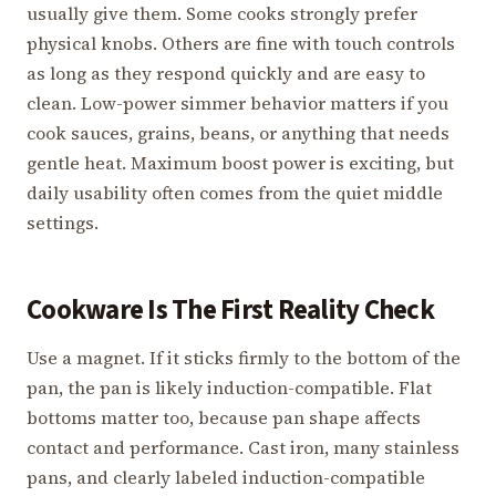
usually give them. Some cooks strongly prefer
physical knobs. Others are fine with touch controls
as long as they respond quickly and are easy to
clean. Low-power simmer behavior matters if you
cook sauces, grains, beans, or anything that needs
gentle heat. Maximum boost power is exciting, but
daily usability often comes from the quiet middle
settings.
Cookware Is The First Reality Check
Use a magnet. If it sticks firmly to the bottom of the
pan, the pan is likely induction-compatible. Flat
bottoms matter too, because pan shape affects
contact and performance. Cast iron, many stainless
pans, and clearly labeled induction-compatible