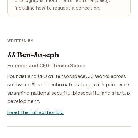
photographs. Read the full
editorial policy
,
including how to request a correction.
WRITTEN BY
JJ Ben-Joseph
Founder and CEO · TensorSpace
Founder and CEO of TensorSpace. JJ works across
software, AI, and technical strategy, with prior work
spanning national security, biosecurity, and startup
development.
Read the full author bio