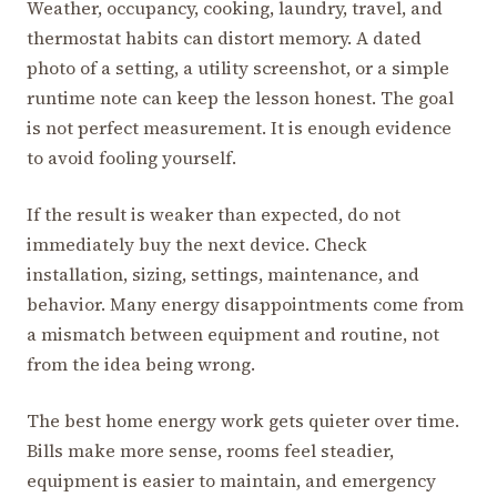
Weather, occupancy, cooking, laundry, travel, and
thermostat habits can distort memory. A dated
photo of a setting, a utility screenshot, or a simple
runtime note can keep the lesson honest. The goal
is not perfect measurement. It is enough evidence
to avoid fooling yourself.
If the result is weaker than expected, do not
immediately buy the next device. Check
installation, sizing, settings, maintenance, and
behavior. Many energy disappointments come from
a mismatch between equipment and routine, not
from the idea being wrong.
The best home energy work gets quieter over time.
Bills make more sense, rooms feel steadier,
equipment is easier to maintain, and emergency