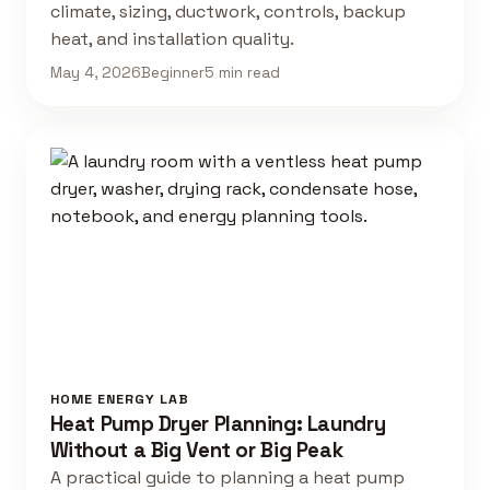
climate, sizing, ductwork, controls, backup
heat, and installation quality.
May 4, 2026
Beginner
5 min read
HOME ENERGY LAB
Heat Pump Dryer Planning: Laundry
Without a Big Vent or Big Peak
A practical guide to planning a heat pump