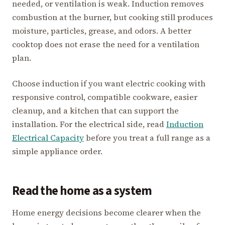
needed, or ventilation is weak. Induction removes
combustion at the burner, but cooking still produces
moisture, particles, grease, and odors. A better
cooktop does not erase the need for a ventilation
plan.
Choose induction if you want electric cooking with
responsive control, compatible cookware, easier
cleanup, and a kitchen that can support the
installation. For the electrical side, read
Induction
Electrical Capacity
before you treat a full range as a
simple appliance order.
Read the home as a system
Home energy decisions become clearer when the