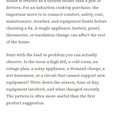
house is treated as a system rather than a pile of
devices. For an induction cooktop purchase, the
important move is to connect comfort, safety, cost,
maintenance, weather, and equipment limits before
choosing a fix. A single appliance, battery, panel,
thermostat, or insulation change can affect the rest
of the home.
Start with the load or problem you can actually
observe. Is the issue a high bill, a cold room, an
outage plan, a noisy appliance, a demand charge, a
wet basement, or a circuit that cannot support new
equipment? Write down the season, time of day,
equipment involved, and what changed recently.
The pattern is often more useful than the first
product suggestion.