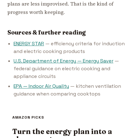
plans are less improvised. That is the kind of
progress worth keeping.
Sources & further reading
ENERGY STAR
— efficiency criteria for induction
and electric cooking products
U.S. Department of Energy — Energy Saver
—
federal guidance on electric cooking and
appliance circuits
EPA — Indoor Air Quality
— kitchen ventilation
guidance when comparing cooktops
AMAZON PICKS
Turn the energy plan into a