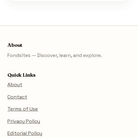
About
Fondsites — Discover, learn, and explore.
Quick Links
About
Contact
Terms of Use
Privacy Policy
Editorial Policy