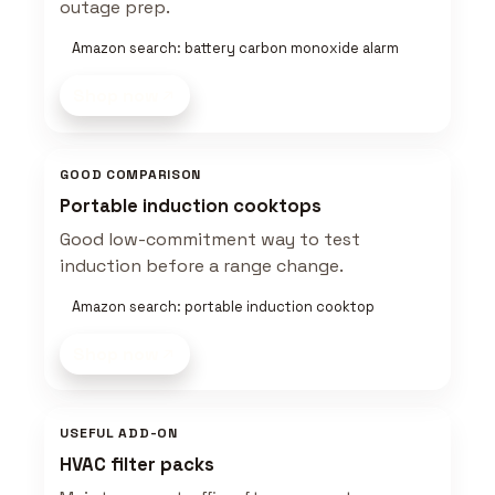
outage prep.
Amazon search: battery carbon monoxide alarm
Shop now
GOOD COMPARISON
Portable induction cooktops
Good low-commitment way to test
induction before a range change.
Amazon search: portable induction cooktop
Shop now
USEFUL ADD-ON
HVAC filter packs