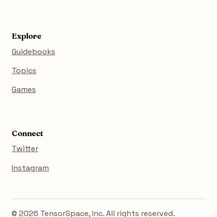
Explore
Guidebooks
Topics
Games
Connect
Twitter
Instagram
© 2026 TensorSpace, Inc. All rights reserved.