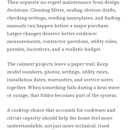
Then separate no-regret maintenance from design
decisions. Cleaning filters, sealing obvious drafts,
checking settings, reading nameplates, and finding
manuals can happen before a major purchase.
Larger changes deserve better evidence:
measurements, contractor questions, utility rules,
permits, incentives, and a realistic budget.
The calmest projects leave a paper trail. Keep
model numbers, photos, settings, utility rates,
installation dates, warranties, and service notes
together. When something fails during a heat wave
or outage, that folder becomes part of the system.
A cooktop choice that accounts for cookware and
circuit capacity should help the home feel more
understandable, not just more technical. Good