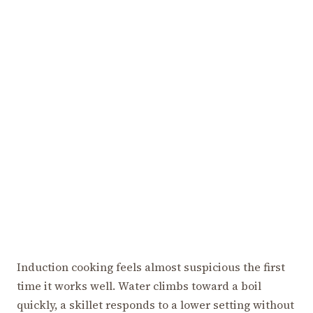
Induction cooking feels almost suspicious the first
time it works well. Water climbs toward a boil
quickly, a skillet responds to a lower setting without