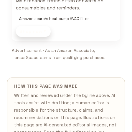
Maintenance traffic often converts on
consumables and reminders.
Amazon search: heat pump HVAC filter
Shop now
Advertisement · As an Amazon Associate,
TensorSpace earns from qualifying purchases.
HOW THIS PAGE WAS MADE
Written and reviewed under the byline above. AI
tools assist with drafting; a human editor is
responsible for the structure, claims, and
recommendations on this page. Illustrations on
this page are AI-generated editorial images, not