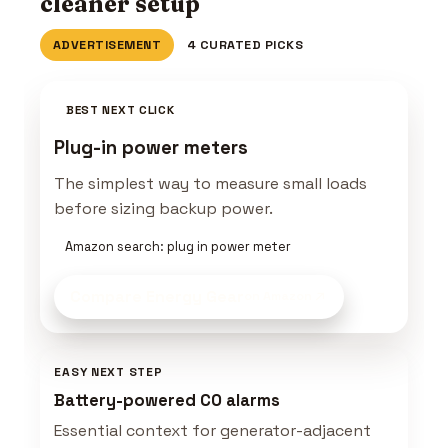
cleaner setup
ADVERTISEMENT
4 CURATED PICKS
BEST NEXT CLICK
Plug-in power meters
The simplest way to measure small loads
before sizing backup power.
Amazon search: plug in power meter
Compare Energy Gear
on Amazon
EASY NEXT STEP
Battery-powered CO alarms
Essential context for generator-adjacent