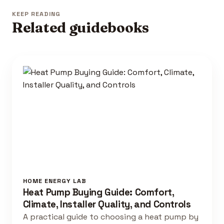
KEEP READING
Related guidebooks
HOME ENERGY LAB
Heat Pump Buying Guide: Comfort,
Climate, Installer Quality, and Controls
A practical guide to choosing a heat pump by