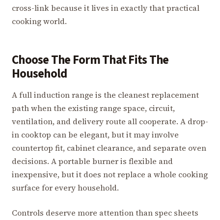
cross-link because it lives in exactly that practical
cooking world.
Choose The Form That Fits The
Household
A full induction range is the cleanest replacement
path when the existing range space, circuit,
ventilation, and delivery route all cooperate. A drop-
in cooktop can be elegant, but it may involve
countertop fit, cabinet clearance, and separate oven
decisions. A portable burner is flexible and
inexpensive, but it does not replace a whole cooking
surface for every household.
Controls deserve more attention than spec sheets