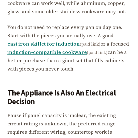
cookware can work well, while aluminum, copper,
glass, and some older stainless cookware may not.
You do not need to replace every pan on day one.
Start with the pieces you actually use. A good
cast iron skillet for induction
or a focused
(paid link)
induction-compatible cookware
can be a
(paid link)
better purchase than a giant set that fills cabinets
with pieces you never touch.
The Appliance Is Also An Electrical
Decision
Pause if panel capacity is unclear, the existing
circuit rating is unknown, the preferred range
requires different wiring, countertop work is