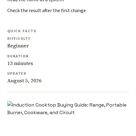
Check the result after the first change
QUICK FACTS
DIFFICULTY
Beginner
DURATION
13 minutes
UPDATED
August 5, 2026