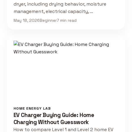
dryer, including drying behavior, moisture
management, electrical capacity, …
May 18, 2026
Beginner
7 min read
HOME ENERGY LAB
EV Charger Buying Guide: Home
Charging Without Guesswork
How to compare Level 1 and Level 2 home EV