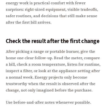
energy work is practical comfort with fewer
surprises: right-sized equipment, visible tradeoffs,
safer routines, and decisions that still make sense
after the first bill arrives.
Check the result after the first change
After picking a range or portable burner, give the
home one clear follow-up. Read the meter, compare
a bill, check a room temperature, listen for runtime,
inspect a filter, or look at the appliance setting after
a normal week. Energy projects only become
trustworthy when the result is observed after the
change, not only imagined before the purchase.
Use before-and-after notes whenever possible.