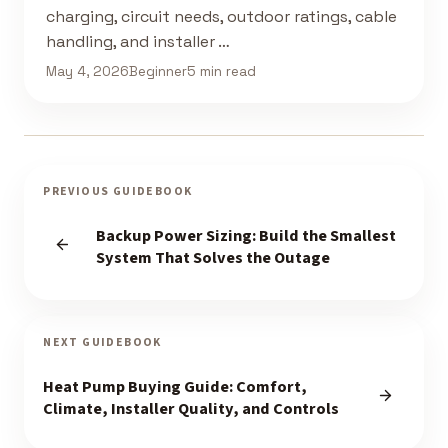
charging, circuit needs, outdoor ratings, cable
handling, and installer …
May 4, 2026
Beginner
5 min read
PREVIOUS GUIDEBOOK
Backup Power Sizing: Build the Smallest
System That Solves the Outage
NEXT GUIDEBOOK
Heat Pump Buying Guide: Comfort,
Climate, Installer Quality, and Controls