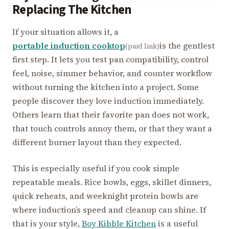
Replacing The Kitchen
If your situation allows it, a
portable induction cooktop
is the gentlest
(paid link)
first step. It lets you test pan compatibility, control
feel, noise, simmer behavior, and counter workflow
without turning the kitchen into a project. Some
people discover they love induction immediately.
Others learn that their favorite pan does not work,
that touch controls annoy them, or that they want a
different burner layout than they expected.
This is especially useful if you cook simple
repeatable meals. Rice bowls, eggs, skillet dinners,
quick reheats, and weeknight protein bowls are
where induction’s speed and cleanup can shine. If
that is your style,
Boy Kibble Kitchen
is a useful