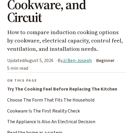
Cookware, and
Circuit
How to compare induction cooking options
by cookware, electrical capacity, control feel,
ventilation, and installation needs.
Updated
August 5, 2026
By
JJ Ben-Joseph
Beginner
5 min read
ON THIS PAGE
Try The Cooking Feel Before Replacing The Kitchen
Choose The Form That Fits The Household
Cookware Is The First Reality Check
The Appliance Is Also An Electrical Decision
Read the home as a system