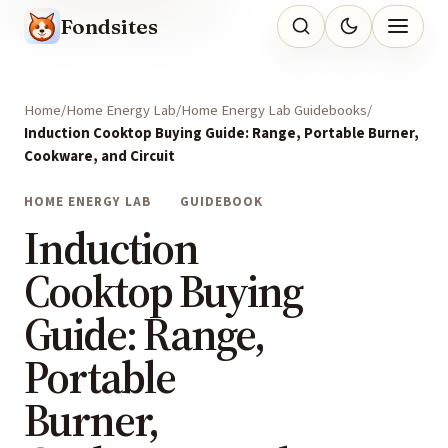
Fondsites
Home
Home Energy Lab
Home Energy Lab Guidebooks
Induction Cooktop Buying Guide: Range, Portable Burner,
Cookware, and Circuit
HOME ENERGY LAB
GUIDEBOOK
Induction
Cooktop Buying
Guide: Range,
Portable
Burner,