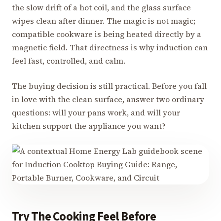
the slow drift of a hot coil, and the glass surface
wipes clean after dinner. The magic is not magic;
compatible cookware is being heated directly by a
magnetic field. That directness is why induction can
feel fast, controlled, and calm.
The buying decision is still practical. Before you fall
in love with the clean surface, answer two ordinary
questions: will your pans work, and will your
kitchen support the appliance you want?
Try The Cooking Feel Before