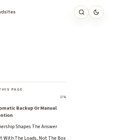
ndsites
THIS PAGE
0%
omatic Backup Or Manual
ention
ership Shapes The Answer
rt With The Loads, Not The Box