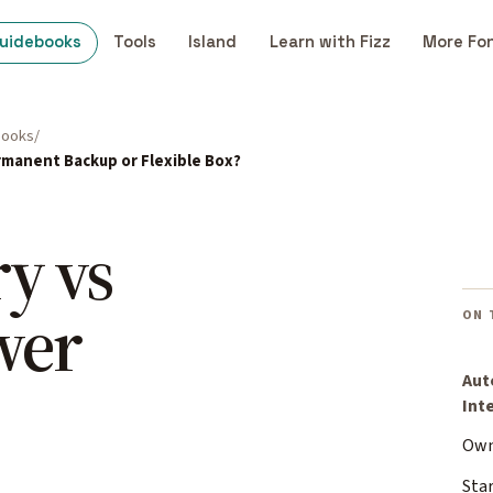
uidebooks
Tools
Island
Learn with Fizz
More Fo
books
rmanent Backup or Flexible Box?
y vs
wer
ON 
Aut
Int
Own
Sta