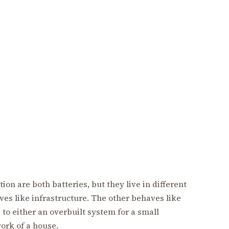
on are both batteries, but they live in different
es like infrastructure. The other behaves like
 to either an overbuilt system for a small
ork of a house.