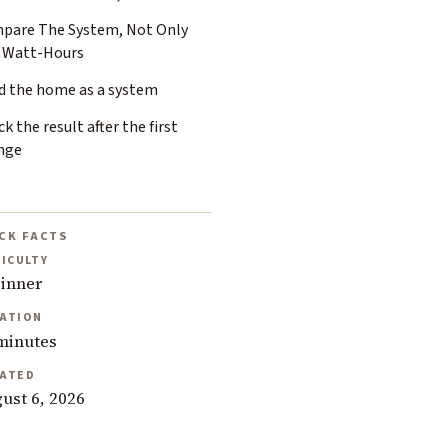
pare The System, Not Only
 Watt-Hours
d the home as a system
k the result after the first
nge
CK FACTS
FICULTY
inner
ATION
minutes
ATED
ust 6, 2026