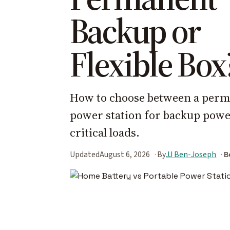
Backup or
Flexible Box
How to choose between a perma
power station for backup power
critical loads.
Updated
August 6, 2026
By
JJ Ben-Joseph
B