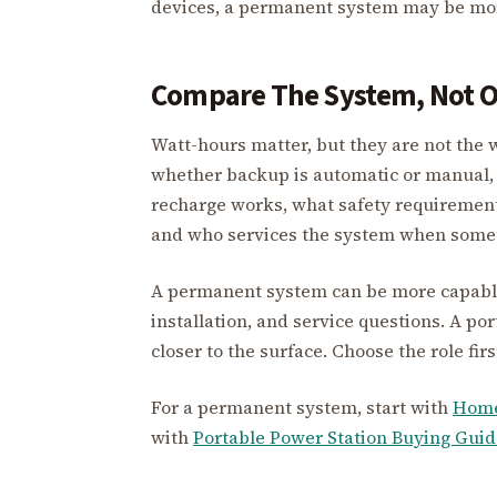
devices, a permanent system may be more
Compare The System, Not O
Watt-hours matter, but they are not the 
whether backup is automatic or manual, 
recharge works, what safety requiremen
and who services the system when someth
A permanent system can be more capable, 
installation, and service questions. A port
closer to the surface. Choose the role fir
For a permanent system, start with
Home
with
Portable Power Station Buying Guid