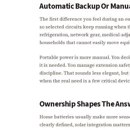
Automatic Backup Or Manua
The first difference you feel during an 
so selected circuits keep running when th
refrigeration, network gear, medical-adj
households that cannot easily move equ
Portable power is more manual. You decid
it is needed. You manage extension safety
discipline. That sounds less elegant, but
when the real need is a few critical dev
Ownership Shapes The Ans
Home batteries usually make more sense 
clearly defined, solar integration matter