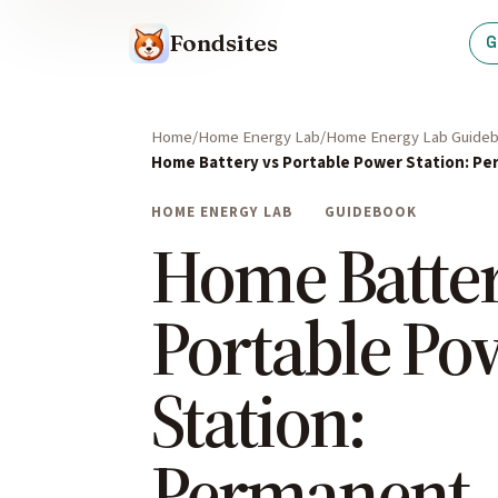
Fondsites
G
Home
Home Energy Lab
Home Energy Lab Guide
Home Battery vs Portable Power Station: Pe
HOME ENERGY LAB
GUIDEBOOK
Home Batter
Portable Po
Station:
Permanent