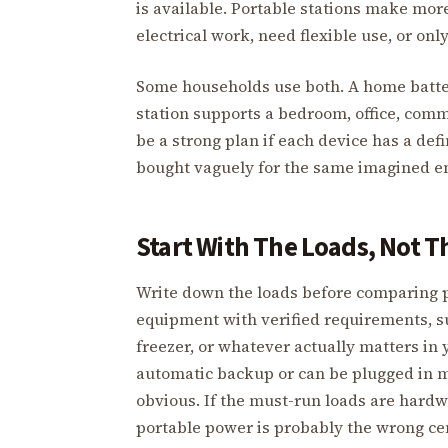
is available. Portable stations make mo
electrical work, need flexible use, or on
Some households use both. A home battery
station supports a bedroom, office, com
be a strong plan if each device has a de
bought vaguely for the same imagined e
Start With The Loads, Not T
Write down the loads before comparing pro
equipment with verified requirements, 
freezer, or whatever actually matters i
automatic backup or can be plugged in m
obvious. If the must-run loads are hard
portable power is probably the wrong cente