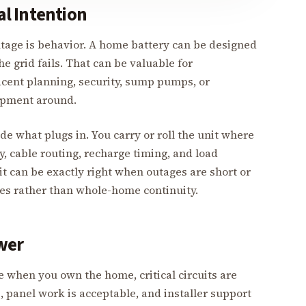
l Intention
outage is behavior. A home battery can be designed
e grid fails. That can be valuable for
acent planning, security, sump pumps, or
ipment around.
e what plugs in. You carry or roll the unit where
, cable routing, recharge timing, and load
 it can be exactly right when outages are short or
ices rather than whole-home continuity.
wer
when you own the home, critical circuits are
s, panel work is acceptable, and installer support