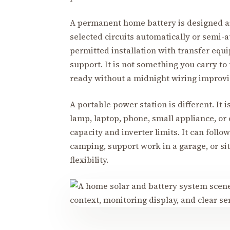
A permanent home battery is designed ar
selected circuits automatically or semi-au
permitted installation with transfer equ
support. It is not something you carry to
ready without a midnight wiring improvi
A portable power station is different. It i
lamp, laptop, phone, small appliance, or
capacity and inverter limits. It can follo
camping, support work in a garage, or sit
flexibility.