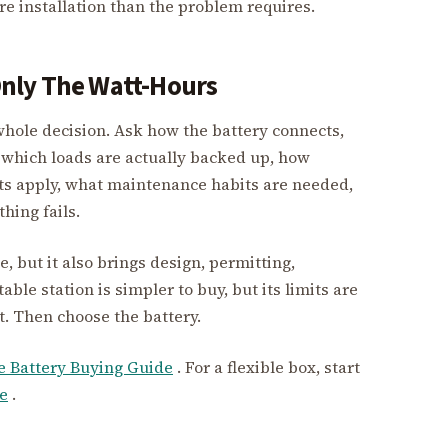
 installation than the problem requires.
nly The Watt-Hours
whole decision. Ask how the battery connects,
which loads are actually backed up, how
ts apply, what maintenance habits are needed,
ing fails.
but it also brings design, permitting,
able station is simpler to buy, but its limits are
st. Then choose the battery.
 Battery Buying Guide
. For a flexible box, start
e
.