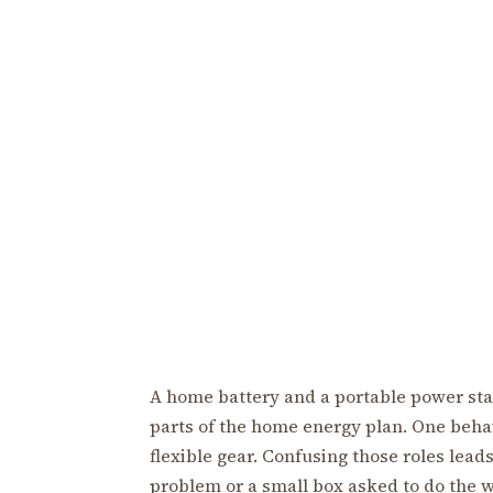
A home battery and a portable power stati
parts of the home energy plan. One behav
flexible gear. Confusing those roles leads
problem or a small box asked to do the w