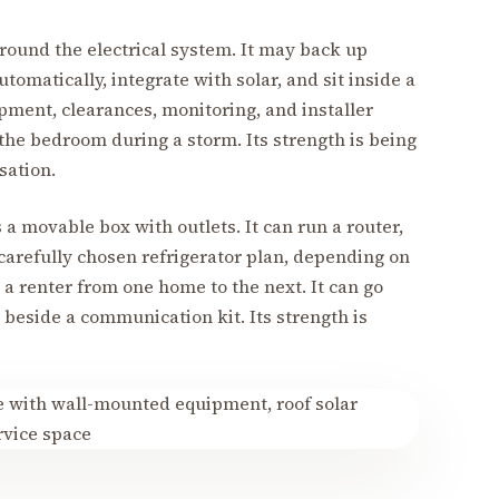
ound the electrical system. It may back up
tomatically, integrate with solar, and sit inside a
ipment, clearances, monitoring, and installer
 the bedroom during a storm. Its strength is being
sation.
s a movable box with outlets. It can run a router,
 carefully chosen refrigerator plan, depending on
w a renter from one home to the next. It can go
 beside a communication kit. Its strength is