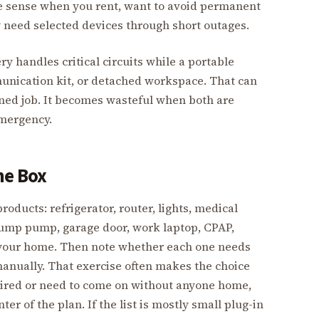
re sense when you rent, want to avoid permanent
ly need selected devices through short outages.
 handles critical circuits while a portable
munication kit, or detached workspace. That can
fined job. It becomes wasteful when both are
mergency.
he Box
ducts: refrigerator, router, lights, medical
sump pump, garage door, work laptop, CPAP,
n your home. Then note whether each one needs
anually. That exercise often makes the choice
wired or need to come on without anyone home,
r of the plan. If the list is mostly small plug-in