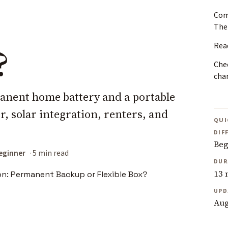
Com
The
Rea
?
Chec
cha
nent home battery and a portable
, solar integration, renters, and
QUI
DIF
Beg
eginner
5 min read
DUR
13 
UPD
Aug