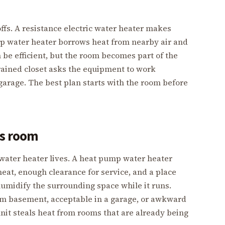
ffs. A resistance electric water heater makes
mp water heater borrows heat from nearby air and
n be efficient, but the room becomes part of the
rained closet asks the equipment to work
garage. The best plan starts with the room before
’s room
 water heater lives. A heat pump water heater
eat, enough clearance for service, and a place
humidify the surrounding space while it runs.
rm basement, acceptable in a garage, or awkward
unit steals heat from rooms that are already being