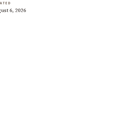
ATED
ust 6, 2026