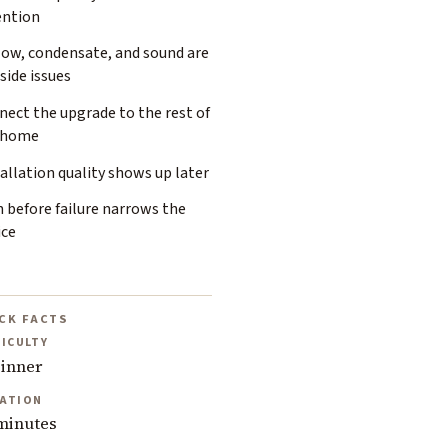
ention
low, condensate, and sound are
side issues
ect the upgrade to the rest of
 home
allation quality shows up later
 before failure narrows the
ice
CK FACTS
FICULTY
inner
ATION
minutes