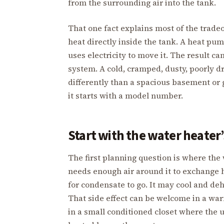
from the surrounding air into the tank.
That one fact explains most of the tradeo
heat directly inside the tank. A heat pu
uses electricity to move it. The result ca
system. A cold, cramped, dusty, poorly d
differently than a spacious basement or 
it starts with a model number.
Start with the water heater
The first planning question is where the
needs enough air around it to exchange h
for condensate to go. It may cool and de
That side effect can be welcome in a wa
in a small conditioned closet where the 