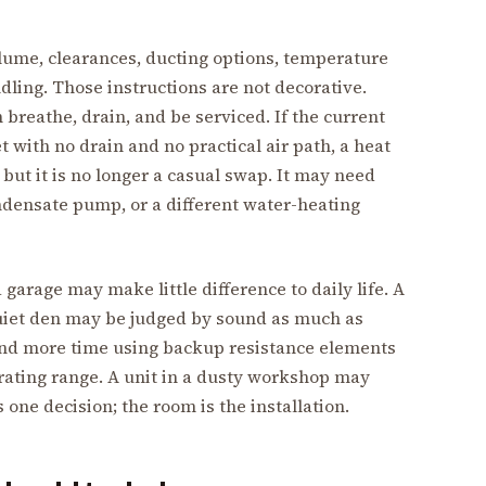
ume, clearances, ducting options, temperature
dling. Those instructions are not decorative.
breathe, drain, and be serviced. If the current
t with no drain and no practical air path, a heat
but it is no longer a casual swap. It may need
ondensate pump, or a different water-heating
 garage may make little difference to daily life. A
quiet den may be judged by sound as much as
pend more time using backup resistance elements
perating range. A unit in a dusty workshop may
 one decision; the room is the installation.