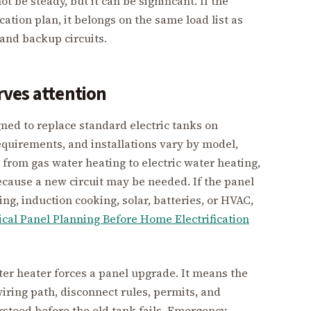
 be steady, but it can be significant. If the
ication plan, it belongs on the same load list as
 and backup circuits.
erves attention
ed to replace standard electric tanks on
requirements, and installations vary by model,
 from gas water heating to electric water heating,
ecause a new circuit may be needed. If the panel
ng, induction cooking, solar, batteries, or HVAC,
ical Panel Planning Before Home Electrification
r heater forces a panel upgrade. It means the
wiring path, disconnect rules, permits, and
rstood before the old tank fails. Emergency