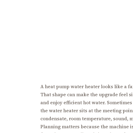
A heat pump water heater looks like a fa
That shape can make the upgrade feel si
and enjoy efficient hot water. Sometimes
the water heater sits at the meeting point
condensate, room temperature, sound, m
Planning matters because the machine is 