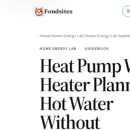
Fondsites
G
Home
Home Energy Lab
Home Energy Lab Guide
HOME ENERGY LAB
GUIDEBOOK
Heat Pump 
Heater Plan
Hot Water
Without