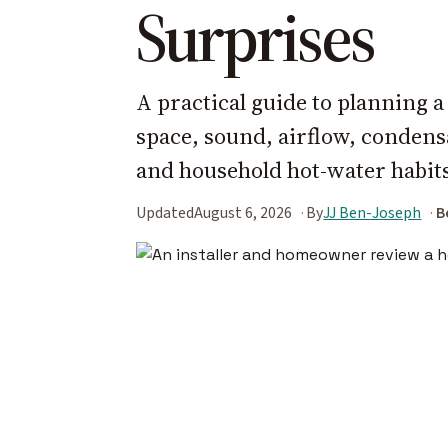
Surprises
A practical guide to planning 
space, sound, airflow, condensa
and household hot-water habit
Updated
August 6, 2026
By
JJ Ben-Joseph
B