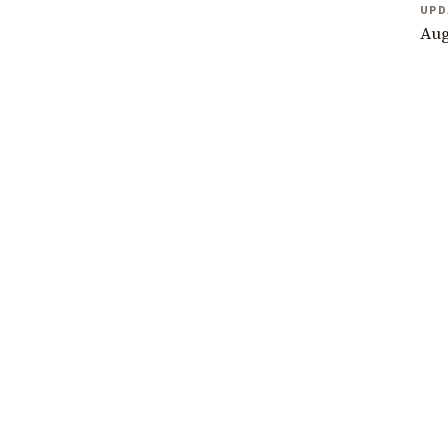
UPD
Aug