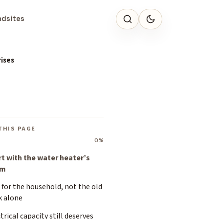
ndsites
ises
THIS PAGE
0%
rt with the water heater’s
om
 for the household, not the old
k alone
trical capacity still deserves