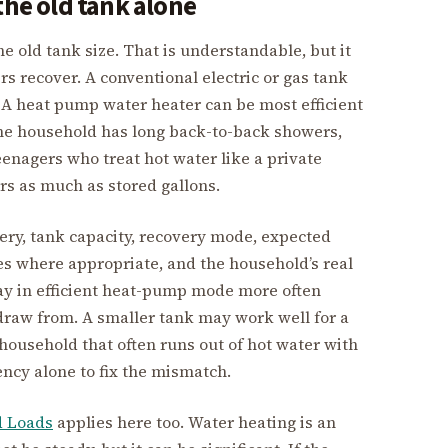
the old tank alone
old tank size. That is understandable, but it
 recover. A conventional electric or gas tank
. A heat pump water heater can be most efficient
the household has long back-to-back showers,
teenagers who treat hot water like a private
rs as much as stored gallons.
very, tank capacity, recovery mode, expected
es where appropriate, and the household’s real
stay in efficient heat-pump mode more often
draw from. A smaller tank may work well for a
household that often runs out of hot water with
ency alone to fix the mismatch.
d Loads
applies here too. Water heating is an