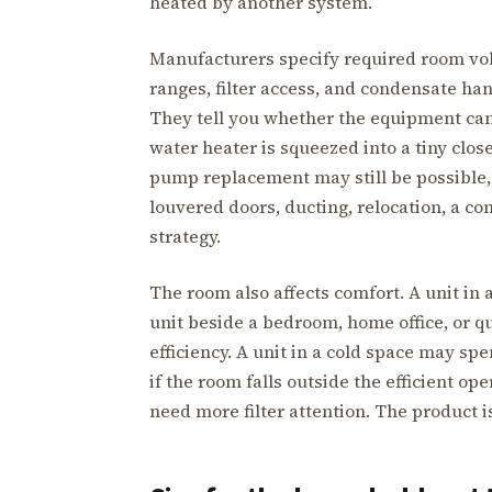
heated by another system.
Manufacturers specify required room vol
ranges, filter access, and condensate han
They tell you whether the equipment can 
water heater is squeezed into a tiny close
pump replacement may still be possible, 
louvered doors, ducting, relocation, a c
strategy.
The room also affects comfort. A unit in a
unit beside a bedroom, home office, or 
efficiency. A unit in a cold space may s
if the room falls outside the efficient o
need more filter attention. The product is