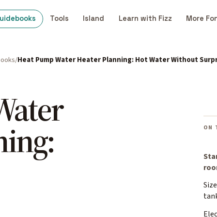
uidebooks
Tools
Island
Learn with Fizz
More Fo
books
Heat Pump Water Heater Planning: Hot Water Without Surpr
Water
ning:
ON 
Sta
ro
Size
tan
Elec