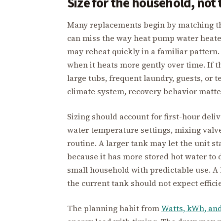
Size for the household, not 
Many replacements begin by matching the 
can miss the way heat pump water heaters
may reheat quickly in a familiar pattern
when it heats more gently over time. If 
large tubs, frequent laundry, guests, or 
climate system, recovery behavior matte
Sizing should account for first-hour deli
water temperature settings, mixing valv
routine. A larger tank may let the unit 
because it has more stored hot water to 
small household with predictable use. A 
the current tank should not expect effici
The planning habit from
Watts, kWh, an