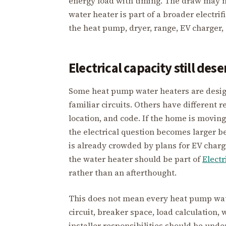
energy load with timing. The draw may not
water heater is part of a broader electrif
the heat pump, dryer, range, EV charger,
Electrical capacity still des
Some heat pump water heaters are design
familiar circuits. Others have different 
location, and code. If the home is moving
the electrical question becomes larger b
is already crowded by plans for EV chargi
the water heater should be part of
Electr
rather than an afterthought.
This does not mean every heat pump wate
circuit, breaker space, load calculation, 
installer responsibilities should be unde