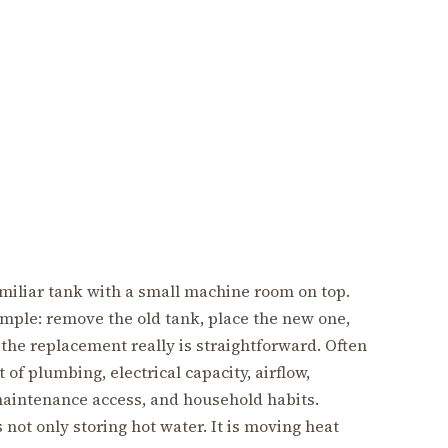
miliar tank with a small machine room on top.
mple: remove the old tank, place the new one,
 the replacement really is straightforward. Often
 of plumbing, electrical capacity, airflow,
aintenance access, and household habits.
not only storing hot water. It is moving heat