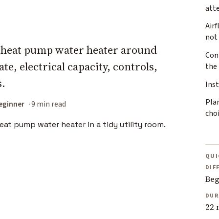
att
Airf
not 
a heat pump water heater around
Conn
te, electrical capacity, controls,
the
s.
Inst
Plan
eginner
9 min read
cho
QUI
DIF
Beg
DUR
22 