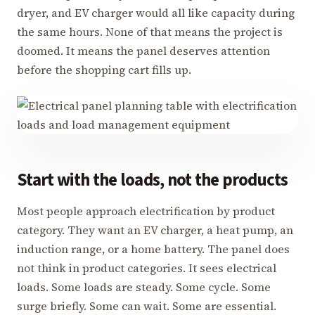
dryer, and EV charger would all like capacity during
the same hours. None of that means the project is
doomed. It means the panel deserves attention
before the shopping cart fills up.
Start with the loads, not the products
Most people approach electrification by product
category. They want an EV charger, a heat pump, an
induction range, or a home battery. The panel does
not think in product categories. It sees electrical
loads. Some loads are steady. Some cycle. Some
surge briefly. Some can wait. Some are essential.