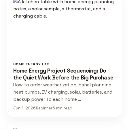
HOME ENERGY LAB
Home Energy Project Sequencing: Do
the Quiet Work Before the Big Purchase
How to order weatherization, panel planning,
heat pumps, EV charging, solar, batteries, and
backup power so each home …
Jun 1, 2026
Beginner
6 min read