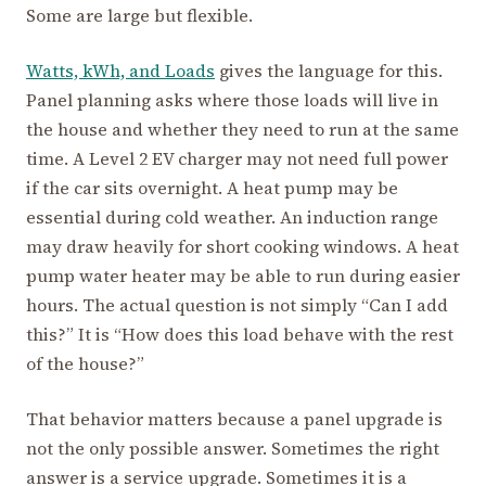
Some are large but flexible.
Watts, kWh, and Loads
gives the language for this.
Panel planning asks where those loads will live in
the house and whether they need to run at the same
time. A Level 2 EV charger may not need full power
if the car sits overnight. A heat pump may be
essential during cold weather. An induction range
may draw heavily for short cooking windows. A heat
pump water heater may be able to run during easier
hours. The actual question is not simply “Can I add
this?” It is “How does this load behave with the rest
of the house?”
That behavior matters because a panel upgrade is
not the only possible answer. Sometimes the right
answer is a service upgrade. Sometimes it is a