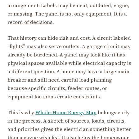
arrangement. Labels may be neat, outdated, vague,
or missing. The panel is not only equipment. It is a
record of decisions.
That history can hide risk and cost. A circuit labeled
“lights” may also serve outlets. A garage circuit may
already be burdened. A panel may look like it has
physical spaces available while electrical capacity is
a different question. A home may have a large main
breaker and still need careful load planning
because specific circuits, feeder routes, or
equipment locations create constraints.
This is why
Whole-Home Energy Map
belongs early
in the process. A sketch of sources, loads, circuits,
and priorities gives the electrician something better
than a vague wish list. It also helps the homeowner