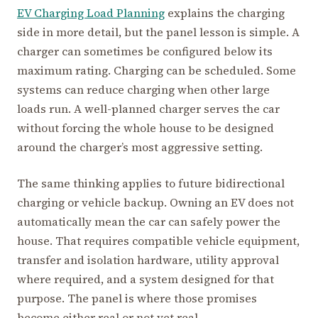
EV Charging Load Planning
explains the charging
side in more detail, but the panel lesson is simple. A
charger can sometimes be configured below its
maximum rating. Charging can be scheduled. Some
systems can reduce charging when other large
loads run. A well-planned charger serves the car
without forcing the whole house to be designed
around the charger’s most aggressive setting.
The same thinking applies to future bidirectional
charging or vehicle backup. Owning an EV does not
automatically mean the car can safely power the
house. That requires compatible vehicle equipment,
transfer and isolation hardware, utility approval
where required, and a system designed for that
purpose. The panel is where those promises
become either real or not yet real.