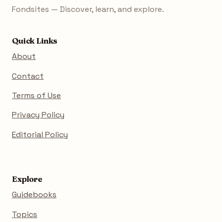
Fondsites — Discover, learn, and explore.
Quick Links
About
Contact
Terms of Use
Privacy Policy
Editorial Policy
Explore
Guidebooks
Topics