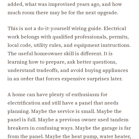
added, what was improvised years ago, and how
much room there may be for the next upgrade.
This is not a do-it-yourself wiring guide. Electrical
work belongs with qualified professionals, permits,
local code, utility rules, and equipment instructions.
The useful homeowner skill is different. It is
learning how to prepare, ask better questions,
understand tradeoffs, and avoid buying appliances
in an order that forces expensive surprises later.
A home can have plenty of enthusiasm for
electrification and still have a panel that needs
planning. Maybe the service is small. Maybe the
panel is full. Maybe a previous owner used tandem
breakers in confusing ways. Maybe the garage is far
from the panel. Maybe the heat pump, water heater,