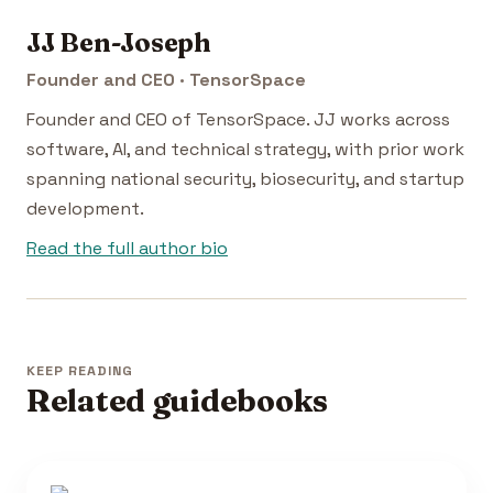
JJ Ben-Joseph
Founder and CEO · TensorSpace
Founder and CEO of TensorSpace. JJ works across
software, AI, and technical strategy, with prior work
spanning national security, biosecurity, and startup
development.
Read the full author bio
KEEP READING
Related guidebooks