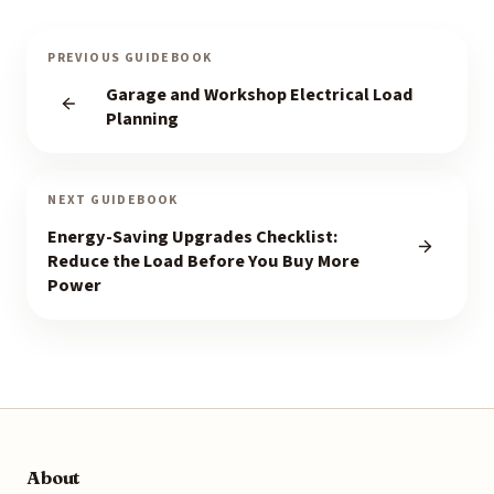
PREVIOUS GUIDEBOOK
Garage and Workshop Electrical Load
Planning
NEXT GUIDEBOOK
Energy-Saving Upgrades Checklist:
Reduce the Load Before You Buy More
Power
About