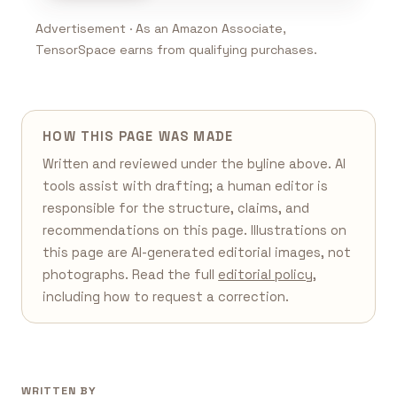
Advertisement · As an Amazon Associate,
TensorSpace earns from qualifying purchases.
HOW THIS PAGE WAS MADE
Written and reviewed under the byline above. AI
tools assist with drafting; a human editor is
responsible for the structure, claims, and
recommendations on this page. Illustrations on
this page are AI-generated editorial images, not
photographs. Read the full
editorial policy
,
including how to request a correction.
WRITTEN BY