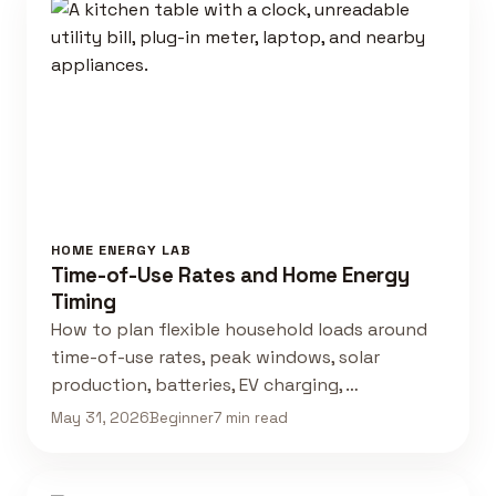
HOME ENERGY LAB
Time-of-Use Rates and Home Energy
Timing
How to plan flexible household loads around
time-of-use rates, peak windows, solar
production, batteries, EV charging, …
May 31, 2026
Beginner
7 min read