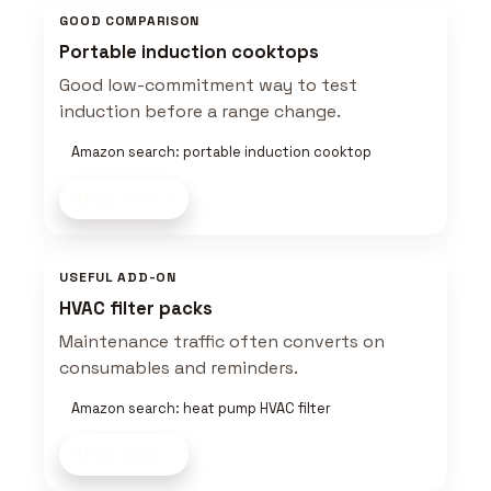
GOOD COMPARISON
Portable induction cooktops
Good low-commitment way to test
induction before a range change.
Amazon search: portable induction cooktop
Shop now
USEFUL ADD-ON
HVAC filter packs
Maintenance traffic often converts on
consumables and reminders.
Amazon search: heat pump HVAC filter
Shop now