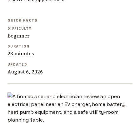
QUICK FACTS
DIFFICULTY
Beginner
DURATION
23 minutes
UPDATED
August 6, 2026