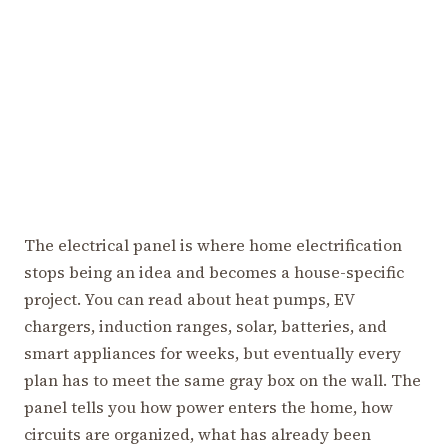
The electrical panel is where home electrification
stops being an idea and becomes a house-specific
project. You can read about heat pumps, EV
chargers, induction ranges, solar, batteries, and
smart appliances for weeks, but eventually every
plan has to meet the same gray box on the wall. The
panel tells you how power enters the home, how
circuits are organized, what has already been