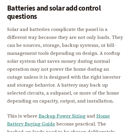
Batteries and solar add control
questions
Solar and batteries complicate the panel in a
different way because they are not only loads. They
can be sources, storage, backup systems, or bill-
management tools depending on design. A rooftop
solar system that saves money during normal
operation may not power the home during an
outage unless it is designed with the right inverter
and storage behavior. A battery may back up
selected circuits, a subpanel, or more of the home
depending on capacity, output, and installation.
This is where
Backup Power Sizing
and
Home
Battery Buying Guide
become practical. The
backed-up loads need to be chosen deliberately.