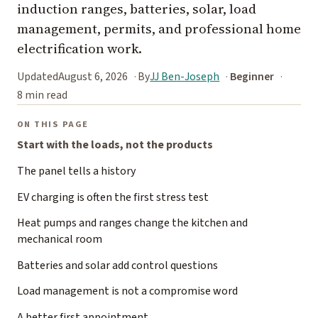
induction ranges, batteries, solar, load
management, permits, and professional home
electrification work.
Updated
August 6, 2026
By
JJ Ben-Joseph
Beginner
8 min read
ON THIS PAGE
Start with the loads, not the products
The panel tells a history
EV charging is often the first stress test
Heat pumps and ranges change the kitchen and
mechanical room
Batteries and solar add control questions
Load management is not a compromise word
A better first appointment