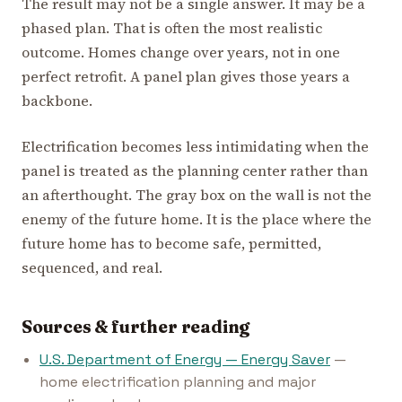
The result may not be a single answer. It may be a
phased plan. That is often the most realistic
outcome. Homes change over years, not in one
perfect retrofit. A panel plan gives those years a
backbone.
Electrification becomes less intimidating when the
panel is treated as the planning center rather than
an afterthought. The gray box on the wall is not the
enemy of the future home. It is the place where the
future home has to become safe, permitted,
sequenced, and real.
Sources & further reading
U.S. Department of Energy — Energy Saver
—
home electrification planning and major