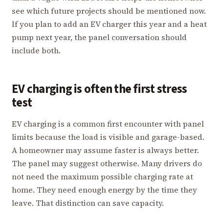
see which future projects should be mentioned now.
If you plan to add an EV charger this year and a heat
pump next year, the panel conversation should
include both.
EV charging is often the first stress
test
EV charging is a common first encounter with panel
limits because the load is visible and garage-based.
A homeowner may assume faster is always better.
The panel may suggest otherwise. Many drivers do
not need the maximum possible charging rate at
home. They need enough energy by the time they
leave. That distinction can save capacity.