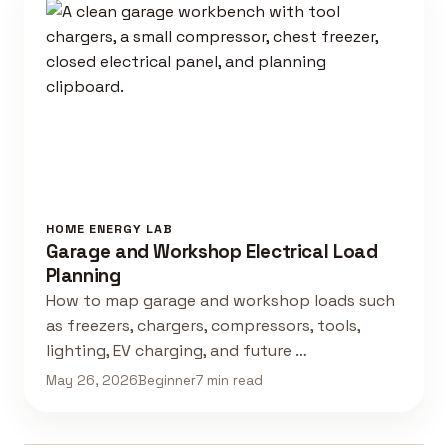
HOME ENERGY LAB
Garage and Workshop Electrical Load
Planning
How to map garage and workshop loads such
as freezers, chargers, compressors, tools,
lighting, EV charging, and future …
May 26, 2026
Beginner
7 min read