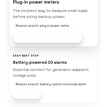
Plug-in power meters
The simplest way to measure small loads
before sizing backup power.
Amazon search: plug in power meter
Compare Energy Gear
on Amazon
EASY NEXT STEP
Battery-powered CO alarms
Essential context for generator-adjacent
outage prep.
Amazon search: battery carbon monoxide alarm
Shop now