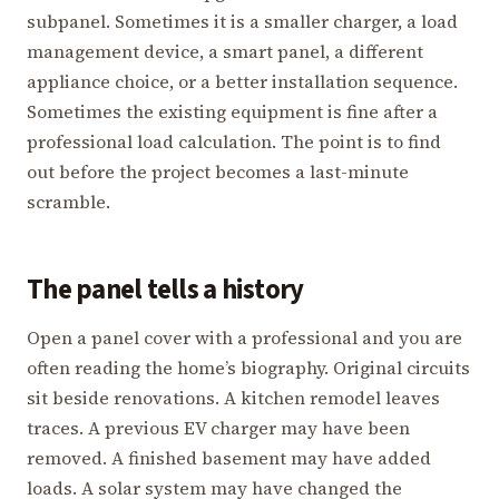
subpanel. Sometimes it is a smaller charger, a load
management device, a smart panel, a different
appliance choice, or a better installation sequence.
Sometimes the existing equipment is fine after a
professional load calculation. The point is to find
out before the project becomes a last-minute
scramble.
The panel tells a history
Open a panel cover with a professional and you are
often reading the home’s biography. Original circuits
sit beside renovations. A kitchen remodel leaves
traces. A previous EV charger may have been
removed. A finished basement may have added
loads. A solar system may have changed the