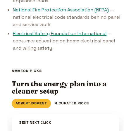
appliance loads
National Fire Protection Association (NFPA)
—
national electrical code standards behind panel
and service work
Electrical Safety Foundation International
—
consumer education on home electrical panel
and wiring safety
AMAZON PICKS
Turn the energy plan into a
cleaner setup
ADVERTISEMENT
4 CURATED PICKS
BEST NEXT CLICK