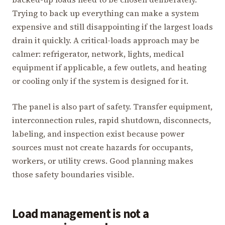
Trying to back up everything can make a system
expensive and still disappointing if the largest loads
drain it quickly. A critical-loads approach may be
calmer: refrigerator, network, lights, medical
equipment if applicable, a few outlets, and heating
or cooling only if the system is designed for it.
The panel is also part of safety. Transfer equipment,
interconnection rules, rapid shutdown, disconnects,
labeling, and inspection exist because power
sources must not create hazards for occupants,
workers, or utility crews. Good planning makes
those safety boundaries visible.
Load management is not a