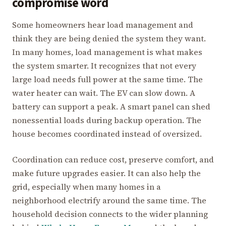
compromise word
Some homeowners hear load management and
think they are being denied the system they want.
In many homes, load management is what makes
the system smarter. It recognizes that not every
large load needs full power at the same time. The
water heater can wait. The EV can slow down. A
battery can support a peak. A smart panel can shed
nonessential loads during backup operation. The
house becomes coordinated instead of oversized.
Coordination can reduce cost, preserve comfort, and
make future upgrades easier. It can also help the
grid, especially when many homes in a
neighborhood electrify around the same time. The
household decision connects to the wider planning