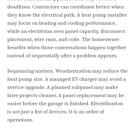
deadlines. Contractors can coordinate better when
they know the electrical path. A heat pump installer
may focus on heating and cooling performance,
while an electrician sees panel capacity, disconnect
placement, wire runs, and code. The homeowner
benefits when those conversations happen together
instead of sequentially after a problem appears.
Sequencing matters. Weatherization may reduce the
heat pump size. A managed EV charger may avoid a
service upgrade. A planned subpanel may make
later projects cleaner. A panel replacement may be
easier before the garage is finished. Electrification
is not just a list of devices. It is an order of
operations.