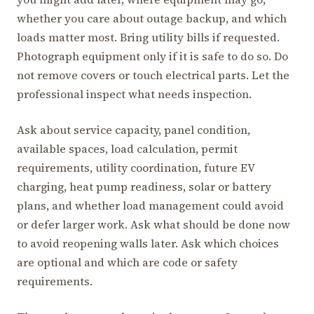
whether you care about outage backup, and which
loads matter most. Bring utility bills if requested.
Photograph equipment only if it is safe to do so. Do
not remove covers or touch electrical parts. Let the
professional inspect what needs inspection.
Ask about service capacity, panel condition,
available spaces, load calculation, permit
requirements, utility coordination, future EV
charging, heat pump readiness, solar or battery
plans, and whether load management could avoid
or defer larger work. Ask what should be done now
to avoid reopening walls later. Ask which choices
are optional and which are code or safety
requirements.