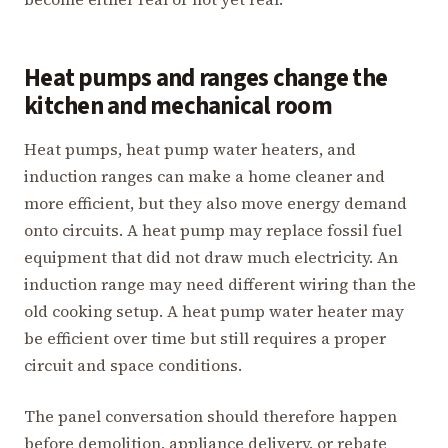
Heat pumps and ranges change the
kitchen and mechanical room
Heat pumps, heat pump water heaters, and
induction ranges can make a home cleaner and
more efficient, but they also move energy demand
onto circuits. A heat pump may replace fossil fuel
equipment that did not draw much electricity. An
induction range may need different wiring than the
old cooking setup. A heat pump water heater may
be efficient over time but still requires a proper
circuit and space conditions.
The panel conversation should therefore happen
before demolition, appliance delivery, or rebate