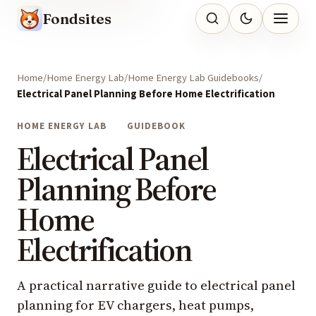
Fondsites
Home
Home Energy Lab
Home Energy Lab Guidebooks
Electrical Panel Planning Before Home Electrification
HOME ENERGY LAB
GUIDEBOOK
Electrical Panel
Planning Before
Home
Electrification
A practical narrative guide to electrical panel
planning for EV chargers, heat pumps,