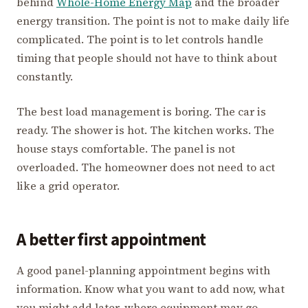
behind
Whole-Home Energy Map
and the broader
energy transition. The point is not to make daily life
complicated. The point is to let controls handle
timing that people should not have to think about
constantly.
The best load management is boring. The car is
ready. The shower is hot. The kitchen works. The
house stays comfortable. The panel is not
overloaded. The homeowner does not need to act
like a grid operator.
A better first appointment
A good panel-planning appointment begins with
information. Know what you want to add now, what
you might add later, where equipment may go,