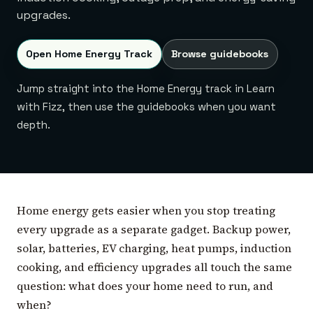
upgrades.
Open Home Energy Track
Browse guidebooks
Jump straight into the Home Energy track in Learn
with Fizz, then use the guidebooks when you want
depth.
Home energy gets easier when you stop treating
every upgrade as a separate gadget. Backup power,
solar, batteries, EV charging, heat pumps, induction
cooking, and efficiency upgrades all touch the same
question: what does your home need to run, and
when?