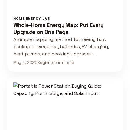
HOME ENERGY LAB
Whole-Home Energy Map: Put Every
Upgrade on One Page
A simple mapping method for seeing how
backup power, solar, batteries, EV charging,
heat pumps, and cooking upgrades …
May 4, 2026
Beginner
5 min read