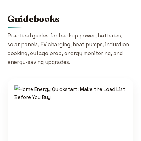
Guidebooks
Practical guides for backup power, batteries,
solar panels, EV charging, heat pumps, induction
cooking, outage prep, energy monitoring, and
energy-saving upgrades.