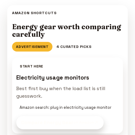
AMAZON SHORTCUTS
Energy gear worth comparing
carefully
ADVERTISEMENT
4 CURATED PICKS
START HERE
Electricity usage monitors
Best first buy when the load list is still
guesswork.
Amazon search: plug in electricity usage monitor
Compare Energy Gear
on Amazon