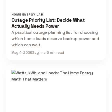
HOME ENERGY LAB
Outage Priority List: Decide What
Actually Needs Power
A practical outage planning list for choosing
which home loads deserve backup power and
which can wait.
May 4, 2026
Beginner
5 min read