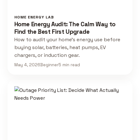
HOME ENERGY LAB
Home Energy Audit: The Calm Way to
Find the Best First Upgrade
How to audit your home's energy use before
buying solar, batteries, heat pumps, EV
chargers, or induction gear.
May 4, 2026
Beginner
5 min read