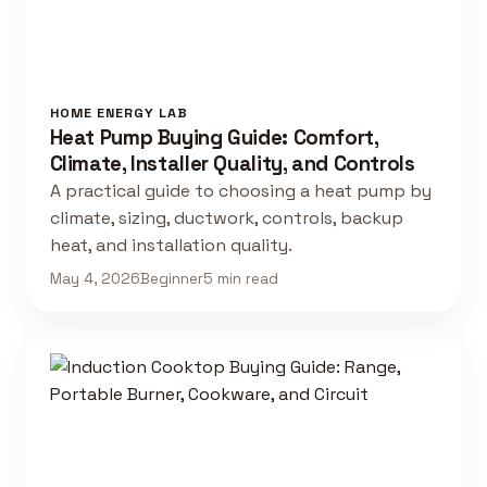
HOME ENERGY LAB
Heat Pump Buying Guide: Comfort,
Climate, Installer Quality, and Controls
A practical guide to choosing a heat pump by
climate, sizing, ductwork, controls, backup
heat, and installation quality.
May 4, 2026
Beginner
5 min read