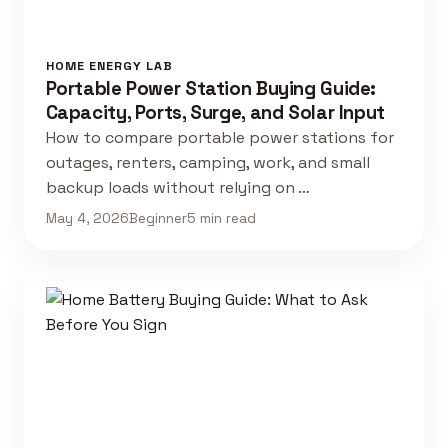
HOME ENERGY LAB
Portable Power Station Buying Guide:
Capacity, Ports, Surge, and Solar Input
How to compare portable power stations for
outages, renters, camping, work, and small
backup loads without relying on …
May 4, 2026
Beginner
5 min read