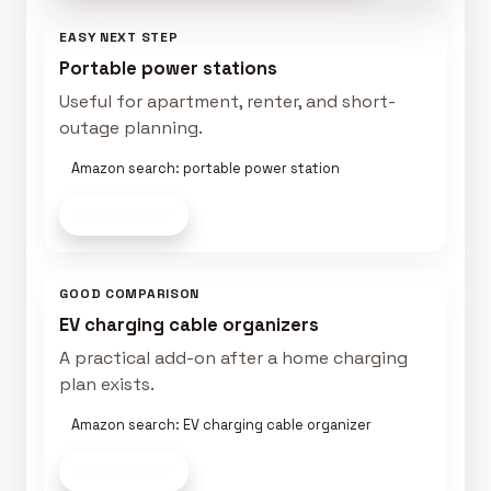
EASY NEXT STEP
Portable power stations
Useful for apartment, renter, and short-
outage planning.
Amazon search: portable power station
Shop now
GOOD COMPARISON
EV charging cable organizers
A practical add-on after a home charging
plan exists.
Amazon search: EV charging cable organizer
Shop now