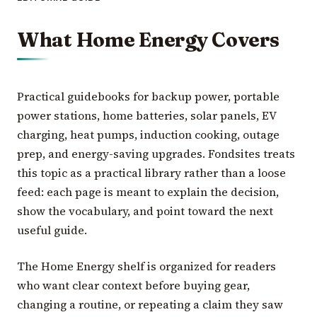
What Home Energy Covers
Practical guidebooks for backup power, portable
power stations, home batteries, solar panels, EV
charging, heat pumps, induction cooking, outage
prep, and energy-saving upgrades. Fondsites treats
this topic as a practical library rather than a loose
feed: each page is meant to explain the decision,
show the vocabulary, and point toward the next
useful guide.
The Home Energy shelf is organized for readers
who want clear context before buying gear,
changing a routine, or repeating a claim they saw