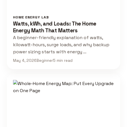
HOME ENERGY LAB
Watts, kWh, and Loads: The Home
Energy Math That Matters
A beginner-friendly explanation of watts,
kilowatt-hours, surge loads, and why backup
power sizing starts with energy …
May 4, 2026
Beginner
5 min read