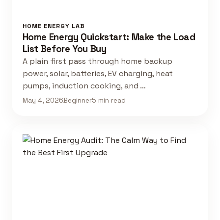
HOME ENERGY LAB
Home Energy Quickstart: Make the Load
List Before You Buy
A plain first pass through home backup
power, solar, batteries, EV charging, heat
pumps, induction cooking, and …
May 4, 2026
Beginner
5 min read