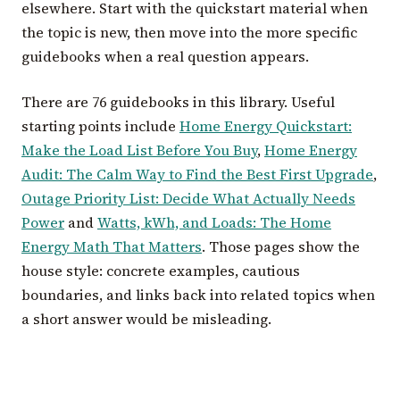
elsewhere. Start with the quickstart material when
the topic is new, then move into the more specific
guidebooks when a real question appears.
There are 76 guidebooks in this library. Useful
starting points include
Home Energy Quickstart:
Make the Load List Before You Buy
,
Home Energy
Audit: The Calm Way to Find the Best First Upgrade
,
Outage Priority List: Decide What Actually Needs
Power
and
Watts, kWh, and Loads: The Home
Energy Math That Matters
. Those pages show the
house style: concrete examples, cautious
boundaries, and links back into related topics when
a short answer would be misleading.