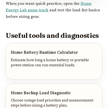
When you want quick practice, open the
Home
Energy Lab game track
and test the load-list basics
before sizing gear.
Useful tools and diagnostics
Home Battery Runtime Calculator
Estimate how long a home battery or portable
power station can run essential loads.
Home Backup Load Diagnostic
Choose outage load priorities and measurement
steps before sizing a battery plan.