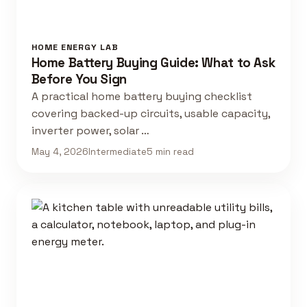
HOME ENERGY LAB
Home Battery Buying Guide: What to Ask
Before You Sign
A practical home battery buying checklist
covering backed-up circuits, usable capacity,
inverter power, solar …
May 4, 2026
Intermediate
5 min read