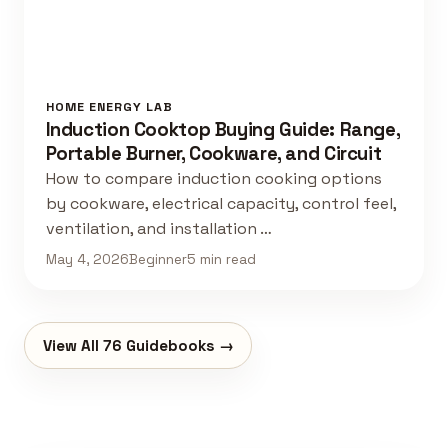
HOME ENERGY LAB
Induction Cooktop Buying Guide: Range,
Portable Burner, Cookware, and Circuit
How to compare induction cooking options
by cookware, electrical capacity, control feel,
ventilation, and installation …
May 4, 2026
Beginner
5 min read
View All 76 Guidebooks →