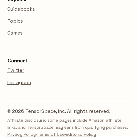
Guidebooks
Topics
Games
Connect
Twitter
Instagram
© 2026 TensorSpace, Inc. All rights reserved.
Affiliate disclosure: some pages include Amazon affiliate
links, and TensorSpace may earn from qualifying purchases.
Privacy Policy
·
Terms of Use
·
Editorial Policy