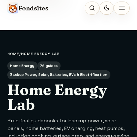
Fondsites
HOME
HOME ENERGY LAB
Home Energy
76 guides
Backup Power, Solar, Batteries, EVs & Electrification
Home Energy
Lab
Practical guidebooks for backup power, solar
panels, home batteries, EV charging, heat pumps,
induction cooking, outage prep, and energy-saving