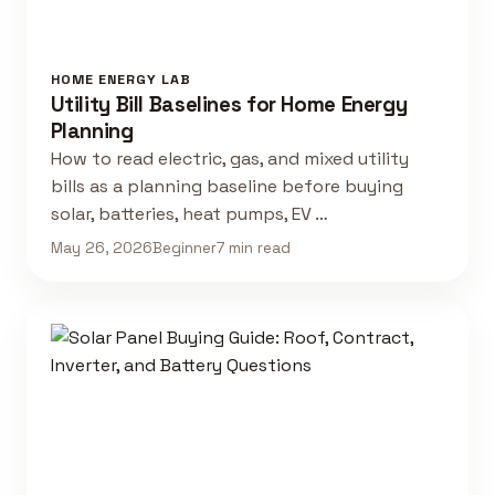
HOME ENERGY LAB
Utility Bill Baselines for Home Energy
Planning
How to read electric, gas, and mixed utility
bills as a planning baseline before buying
solar, batteries, heat pumps, EV …
May 26, 2026
Beginner
7 min read