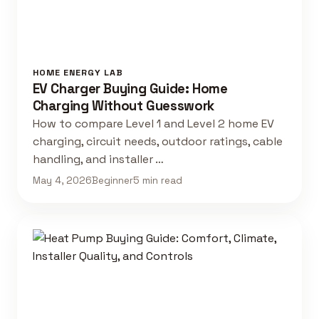
HOME ENERGY LAB
EV Charger Buying Guide: Home
Charging Without Guesswork
How to compare Level 1 and Level 2 home EV
charging, circuit needs, outdoor ratings, cable
handling, and installer …
May 4, 2026
Beginner
5 min read