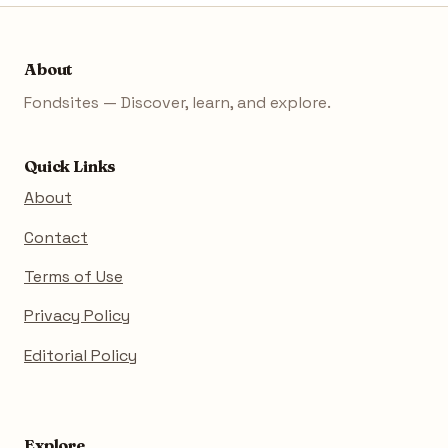
About
Fondsites — Discover, learn, and explore.
Quick Links
About
Contact
Terms of Use
Privacy Policy
Editorial Policy
Explore