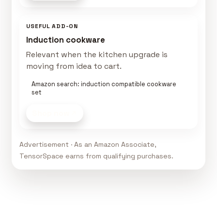
USEFUL ADD-ON
Induction cookware
Relevant when the kitchen upgrade is
moving from idea to cart.
Amazon search: induction compatible cookware
set
Shop now
Advertisement · As an Amazon Associate,
TensorSpace earns from qualifying purchases.