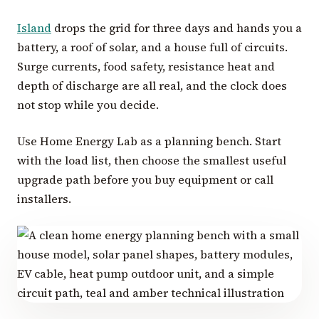
Island
drops the grid for three days and hands you a
battery, a roof of solar, and a house full of circuits.
Surge currents, food safety, resistance heat and
depth of discharge are all real, and the clock does
not stop while you decide.
Use Home Energy Lab as a planning bench. Start
with the load list, then choose the smallest useful
upgrade path before you buy equipment or call
installers.