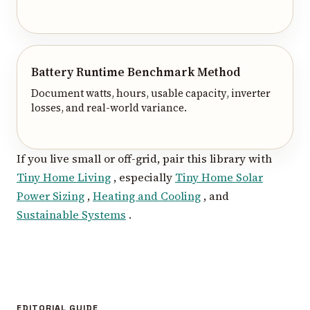
Battery Runtime Benchmark Method
Document watts, hours, usable capacity, inverter
losses, and real-world variance.
If you live small or off-grid, pair this library with
Tiny Home Living
, especially
Tiny Home Solar
Power Sizing
,
Heating and Cooling
, and
Sustainable Systems
.
EDITORIAL GUIDE