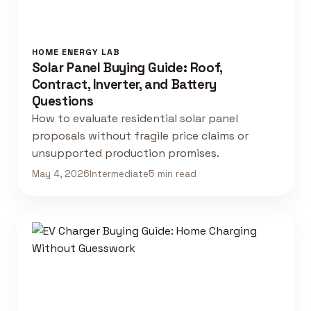
HOME ENERGY LAB
Solar Panel Buying Guide: Roof,
Contract, Inverter, and Battery
Questions
How to evaluate residential solar panel
proposals without fragile price claims or
unsupported production promises.
May 4, 2026
Intermediate
5 min read