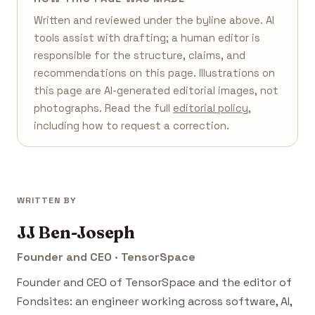
Written and reviewed under the byline above. AI
tools assist with drafting; a human editor is
responsible for the structure, claims, and
recommendations on this page. Illustrations on
this page are AI-generated editorial images, not
photographs. Read the full
editorial policy
,
including how to request a correction.
WRITTEN BY
JJ Ben-Joseph
Founder and CEO · TensorSpace
Founder and CEO of TensorSpace and the editor of
Fondsites: an engineer working across software, AI,