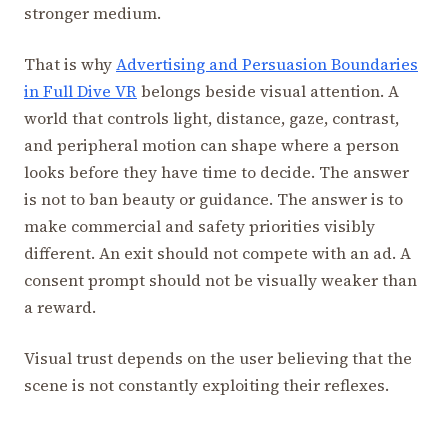
stronger medium.
That is why
Advertising and Persuasion Boundaries
in Full Dive VR
belongs beside visual attention. A
world that controls light, distance, gaze, contrast,
and peripheral motion can shape where a person
looks before they have time to decide. The answer
is not to ban beauty or guidance. The answer is to
make commercial and safety priorities visibly
different. An exit should not compete with an ad. A
consent prompt should not be visually weaker than
a reward.
Visual trust depends on the user believing that the
scene is not constantly exploiting their reflexes.