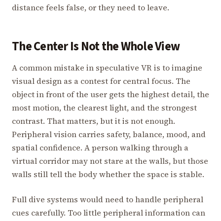
distance feels false, or they need to leave.
The Center Is Not the Whole View
A common mistake in speculative VR is to imagine
visual design as a contest for central focus. The
object in front of the user gets the highest detail, the
most motion, the clearest light, and the strongest
contrast. That matters, but it is not enough.
Peripheral vision carries safety, balance, mood, and
spatial confidence. A person walking through a
virtual corridor may not stare at the walls, but those
walls still tell the body whether the space is stable.
Full dive systems would need to handle peripheral
cues carefully. Too little peripheral information can