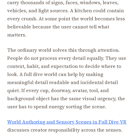
carry thousands of signs, faces, windows, leaves,
vehicles, and light sources. A kitchen could contain
every crumb. At some point the world becomes less
believable because the user cannot tell what
matters.
The ordinary world solves this through attention.
People do not process every detail equally. They use
context, habit, and expectation to decide where to
look. A full dive world can help by making
meaningful detail readable and incidental detail
quiet. If every cup, doorway, avatar, tool, and
background object has the same visual urgency, the
user has to spend energy sorting the scene.
World Authoring and Sensory Scenes in Full Dive VR
discusses creator responsibility across the senses.