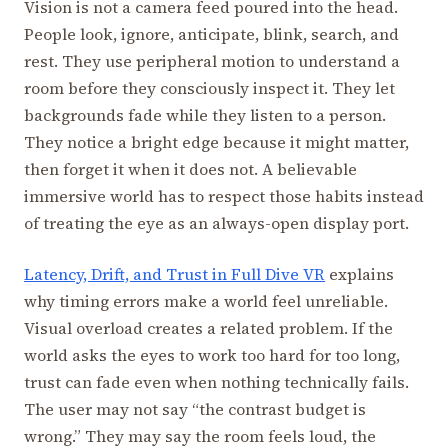
Vision is not a camera feed poured into the head.
People look, ignore, anticipate, blink, search, and
rest. They use peripheral motion to understand a
room before they consciously inspect it. They let
backgrounds fade while they listen to a person.
They notice a bright edge because it might matter,
then forget it when it does not. A believable
immersive world has to respect those habits instead
of treating the eye as an always-open display port.
Latency, Drift, and Trust in Full Dive VR
explains
why timing errors make a world feel unreliable.
Visual overload creates a related problem. If the
world asks the eyes to work too hard for too long,
trust can fade even when nothing technically fails.
The user may not say “the contrast budget is
wrong.” They may say the room feels loud, the