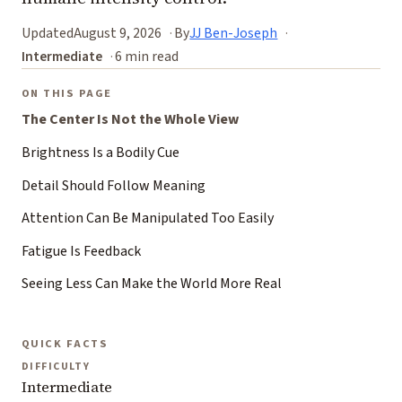
Updated
August 9, 2026
By
JJ Ben-Joseph
Intermediate
6 min read
ON THIS PAGE
The Center Is Not the Whole View
Brightness Is a Bodily Cue
Detail Should Follow Meaning
Attention Can Be Manipulated Too Easily
Fatigue Is Feedback
Seeing Less Can Make the World More Real
QUICK FACTS
DIFFICULTY
Intermediate