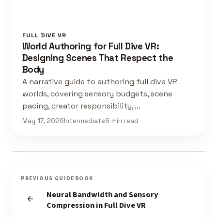
FULL DIVE VR
World Authoring for Full Dive VR:
Designing Scenes That Respect the
Body
A narrative guide to authoring full dive VR
worlds, covering sensory budgets, scene
pacing, creator responsibility, …
May 17, 2026
Intermediate
9 min read
PREVIOUS GUIDEBOOK
Neural Bandwidth and Sensory
Compression in Full Dive VR