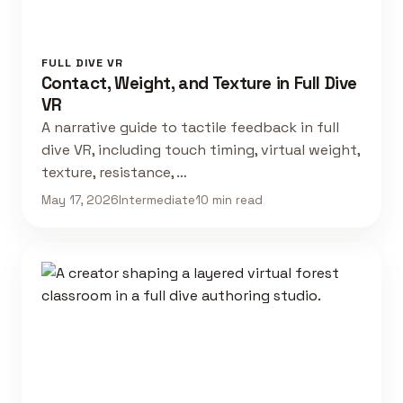
FULL DIVE VR
Contact, Weight, and Texture in Full Dive
VR
A narrative guide to tactile feedback in full
dive VR, including touch timing, virtual weight,
texture, resistance, …
May 17, 2026
Intermediate
10 min read