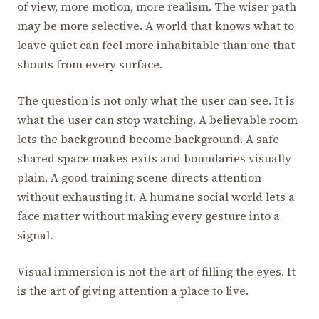
of view, more motion, more realism. The wiser path
may be more selective. A world that knows what to
leave quiet can feel more inhabitable than one that
shouts from every surface.
The question is not only what the user can see. It is
what the user can stop watching. A believable room
lets the background become background. A safe
shared space makes exits and boundaries visually
plain. A good training scene directs attention
without exhausting it. A humane social world lets a
face matter without making every gesture into a
signal.
Visual immersion is not the art of filling the eyes. It
is the art of giving attention a place to live.