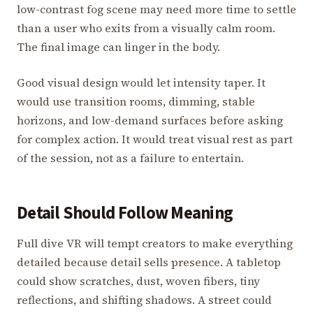
low-contrast fog scene may need more time to settle
than a user who exits from a visually calm room.
The final image can linger in the body.
Good visual design would let intensity taper. It
would use transition rooms, dimming, stable
horizons, and low-demand surfaces before asking
for complex action. It would treat visual rest as part
of the session, not as a failure to entertain.
Detail Should Follow Meaning
Full dive VR will tempt creators to make everything
detailed because detail sells presence. A tabletop
could show scratches, dust, woven fibers, tiny
reflections, and shifting shadows. A street could