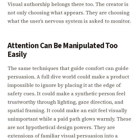
Visual authorship belongs there too. The creator is
not only choosing what appears. They are choosing
what the user’s nervous system is asked to monitor.
Attention Can Be Manipulated Too
Easily
The same techniques that guide comfort can guide
persuasion. A full dive world could make a product
impossible to ignore by placing it at the edge of
safety cues. It could make a synthetic person feel
trustworthy through lighting, gaze direction, and
spatial framing. It could make an exit feel visually
unimportant while a paid path glows warmly. These
are not hypothetical design powers. They are
extensions of familiar visual persuasion into a