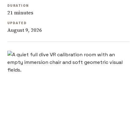
DURATION
21 minutes
UPDATED
August 9, 2026