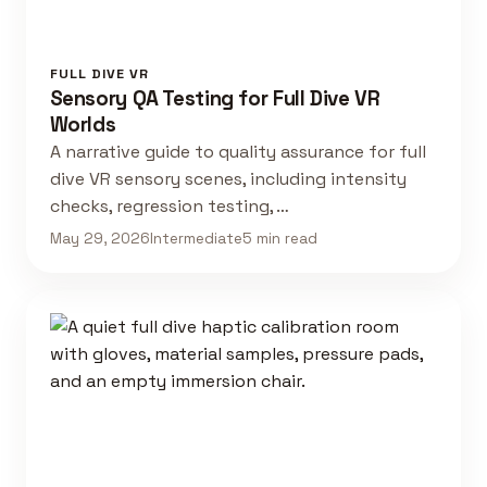
FULL DIVE VR
Sensory QA Testing for Full Dive VR
Worlds
A narrative guide to quality assurance for full
dive VR sensory scenes, including intensity
checks, regression testing, …
May 29, 2026
Intermediate
5 min read