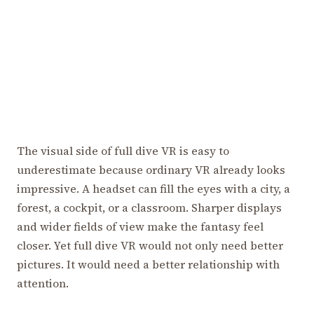
The visual side of full dive VR is easy to
underestimate because ordinary VR already looks
impressive. A headset can fill the eyes with a city, a
forest, a cockpit, or a classroom. Sharper displays
and wider fields of view make the fantasy feel
closer. Yet full dive VR would not only need better
pictures. It would need a better relationship with
attention.