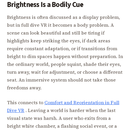
Brightness Is a Bodily Cue
Brightness is often discussed as a display problem,
but in full dive VR it becomes a body problem. A
scene can look beautiful and still be tiring if
highlights keep striking the eyes, if dark areas
require constant adaptation, or if transitions from
bright to dim spaces happen without preparation. In
the ordinary world, people squint, shade their eyes,
turn away, wait for adjustment, or choose a different
seat. An immersive system should not take those
freedoms away.
This connects to
Comfort and Reorientation in Full
Dive VR
. Leaving a world is harder when the last
visual state was harsh. A user who exits from a
bright white chamber, a flashing social event, or a