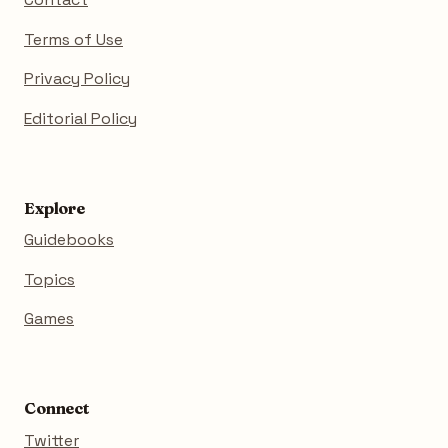
Terms of Use
Privacy Policy
Editorial Policy
Explore
Guidebooks
Topics
Games
Connect
Twitter