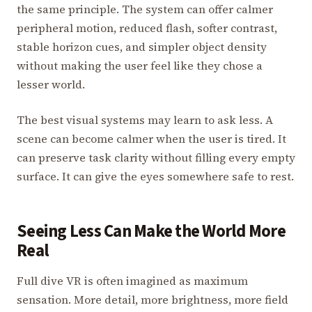
the same principle. The system can offer calmer
peripheral motion, reduced flash, softer contrast,
stable horizon cues, and simpler object density
without making the user feel like they chose a
lesser world.
The best visual systems may learn to ask less. A
scene can become calmer when the user is tired. It
can preserve task clarity without filling every empty
surface. It can give the eyes somewhere safe to rest.
Seeing Less Can Make the World More
Real
Full dive VR is often imagined as maximum
sensation. More detail, more brightness, more field