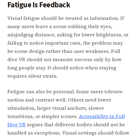
Fatigue Is Feedback
Visual fatigue should be treated as information. If
many users leave a scene rubbing their eyes,
misjudging distance, asking for lower brightness, or
failing to notice important cues, the problem may
be scene design rather than user weakness. Full
dive VR should not measure success only by how
long people stay. It should notice when staying
requires silent strain.
Fatigue can also be personal. Some users tolerate
motion and contrast well. Others need lower
stimulation, larger visual anchors, slower
transitions, or simpler scenes.
Accessibility in Full
Dive VR
argues that different bodies should not be
handled as exceptions. Visual settings should follow