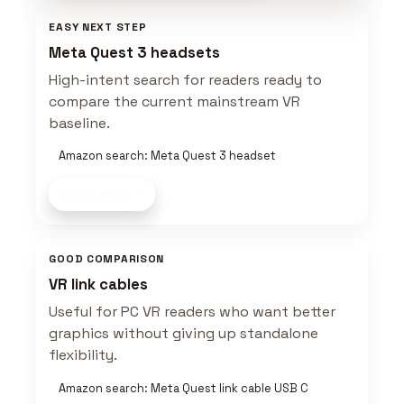
EASY NEXT STEP
Meta Quest 3 headsets
High-intent search for readers ready to
compare the current mainstream VR
baseline.
Amazon search: Meta Quest 3 headset
Shop now
GOOD COMPARISON
VR link cables
Useful for PC VR readers who want better
graphics without giving up standalone
flexibility.
Amazon search: Meta Quest link cable USB C