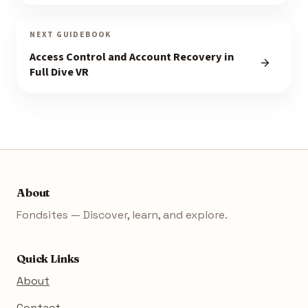
NEXT GUIDEBOOK
Access Control and Account Recovery in
Full Dive VR
About
Fondsites — Discover, learn, and explore.
Quick Links
About
Contact