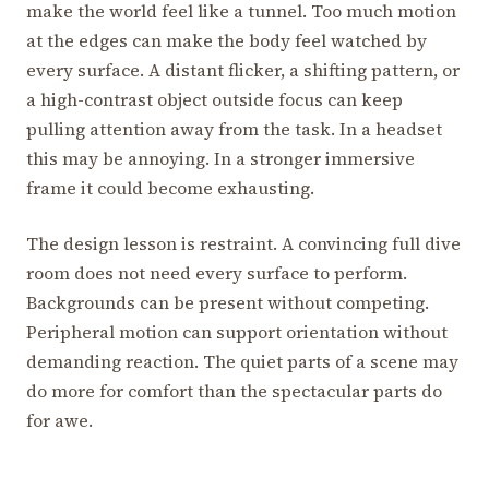
make the world feel like a tunnel. Too much motion
at the edges can make the body feel watched by
every surface. A distant flicker, a shifting pattern, or
a high-contrast object outside focus can keep
pulling attention away from the task. In a headset
this may be annoying. In a stronger immersive
frame it could become exhausting.
The design lesson is restraint. A convincing full dive
room does not need every surface to perform.
Backgrounds can be present without competing.
Peripheral motion can support orientation without
demanding reaction. The quiet parts of a scene may
do more for comfort than the spectacular parts do
for awe.