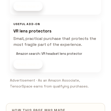
Shop now
USEFUL ADD-ON
VR lens protectors
Small, practical purchase that protects the
most fragile part of the experience.
Amazon search: VR headset lens protector
Shop now
Advertisement · As an Amazon Associate,
TensorSpace earns from qualifying purchases.
HOW THIS PAGE WAS MADE