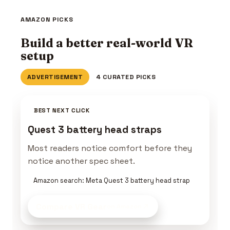
AMAZON PICKS
Build a better real-world VR
setup
ADVERTISEMENT
4 CURATED PICKS
BEST NEXT CLICK
Quest 3 battery head straps
Most readers notice comfort before they
notice another spec sheet.
Amazon search: Meta Quest 3 battery head strap
Compare VR Gear
on Amazon