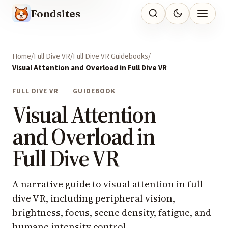
Fondsites
Home
Full Dive VR
Full Dive VR Guidebooks
Visual Attention and Overload in Full Dive VR
FULL DIVE VR
GUIDEBOOK
Visual Attention
and Overload in
Full Dive VR
A narrative guide to visual attention in full
dive VR, including peripheral vision,
brightness, focus, scene density, fatigue, and
humane intensity control.