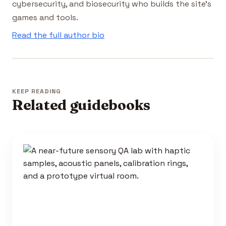
cybersecurity, and biosecurity who builds the site's
games and tools.
Read the full author bio
KEEP READING
Related guidebooks