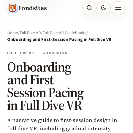
Fondsites
Home
Full Dive VR
Full Dive VR Guidebooks
Onboarding and First-Session Pacing in Full Dive VR
FULL DIVE VR
GUIDEBOOK
Onboarding
and First-
Session Pacing
in Full Dive VR
A narrative guide to first-session design in
full dive VR, including gradual intensity,