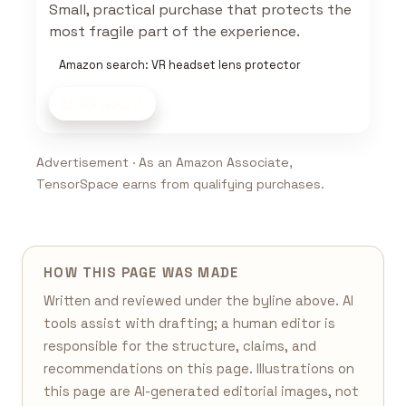
Small, practical purchase that protects the
most fragile part of the experience.
Amazon search: VR headset lens protector
Shop now
Advertisement · As an Amazon Associate,
TensorSpace earns from qualifying purchases.
HOW THIS PAGE WAS MADE
Written and reviewed under the byline above. AI
tools assist with drafting; a human editor is
responsible for the structure, claims, and
recommendations on this page. Illustrations on
this page are AI-generated editorial images, not