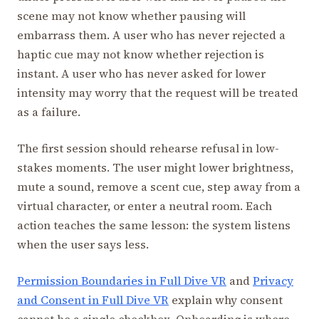
scene may not know whether pausing will
embarrass them. A user who has never rejected a
haptic cue may not know whether rejection is
instant. A user who has never asked for lower
intensity may worry that the request will be treated
as a failure.
The first session should rehearse refusal in low-
stakes moments. The user might lower brightness,
mute a sound, remove a scent cue, step away from a
virtual character, or enter a neutral room. Each
action teaches the same lesson: the system listens
when the user says less.
Permission Boundaries in Full Dive VR
and
Privacy
and Consent in Full Dive VR
explain why consent