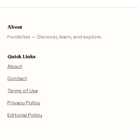
About
Fondsites — Discover, learn, and explore.
Quick Links
About
Contact
Terms of Use
Privacy Policy
Editorial Policy