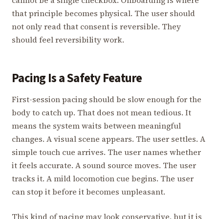
cannot be a single checkbox. Onboarding is where
that principle becomes physical. The user should
not only read that consent is reversible. They
should feel reversibility work.
Pacing Is a Safety Feature
First-session pacing should be slow enough for the
body to catch up. That does not mean tedious. It
means the system waits between meaningful
changes. A visual scene appears. The user settles. A
simple touch cue arrives. The user names whether
it feels accurate. A sound source moves. The user
tracks it. A mild locomotion cue begins. The user
can stop it before it becomes unpleasant.
This kind of pacing may look conservative, but it is