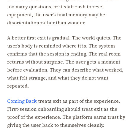
too many questions, or if staff rush to reset
equipment, the user’s final memory may be
disorientation rather than wonder.
A better first exit is gradual. The world quiets. The
user’s body is reminded where it is. The system
confirms that the session is ending. The real room
returns without surprise. The user gets a moment
before evaluation. They can describe what worked,
what felt strange, and what they do not want
repeated.
Coming Back
treats exit as part of the experience.
First-session onboarding should treat exit as the
proof of the experience. The platform earns trust by
giving the user back to themselves cleanly.