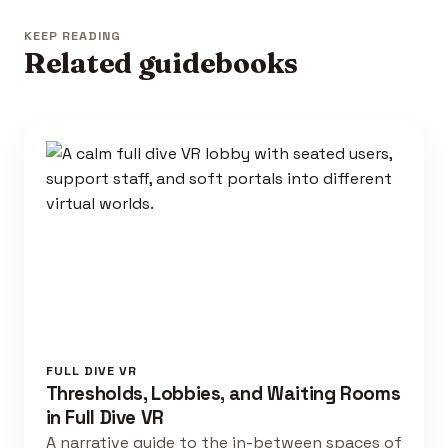
KEEP READING
Related guidebooks
FULL DIVE VR
Thresholds, Lobbies, and Waiting Rooms
in Full Dive VR
A narrative guide to the in-between spaces of