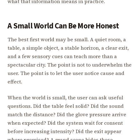
what that information means in practice.
A Small World Can Be More Honest
The best first world may be small. A quiet room, a
table, a simple object, a stable horizon, a clear exit,
and a few sensory cues can teach more than a
spectacular city. The point is not to underwhelm the
user. The point is to let the user notice cause and
effect.
When the world is small, the user can ask useful
questions. Did the table feel solid? Did the sound
match the distance? Did the glove pressure arrive
when expected? Did the system wait for consent
before increasing intensity? Did the exit appear
where promised? A grand scene hides those