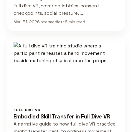
full dive VR, covering lobbies, consent
checkpoints, social pressure, …
May 31, 2026
Intermediate
6 min read
FULL DIVE VR
Embodied Skill Transfer in Full Dive VR
A narrative guide to how full dive VR practice
might transfer back to ordinary movement,