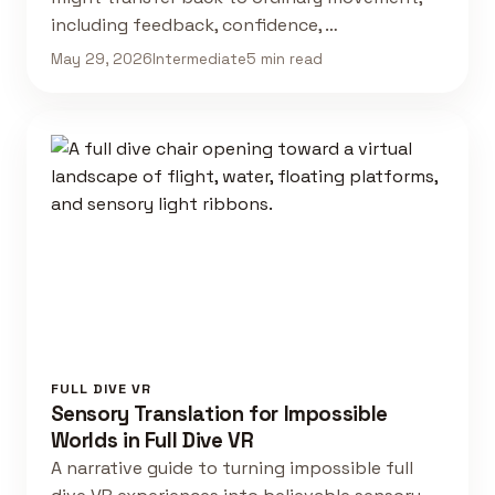
including feedback, confidence, …
May 29, 2026
Intermediate
5 min read
FULL DIVE VR
Sensory Translation for Impossible
Worlds in Full Dive VR
A narrative guide to turning impossible full