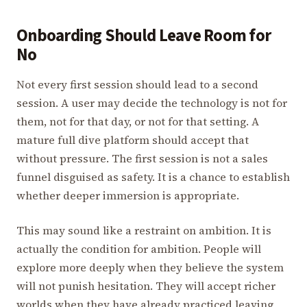
Onboarding Should Leave Room for
No
Not every first session should lead to a second
session. A user may decide the technology is not for
them, not for that day, or not for that setting. A
mature full dive platform should accept that
without pressure. The first session is not a sales
funnel disguised as safety. It is a chance to establish
whether deeper immersion is appropriate.
This may sound like a restraint on ambition. It is
actually the condition for ambition. People will
explore more deeply when they believe the system
will not punish hesitation. They will accept richer
worlds when they have already practiced leaving