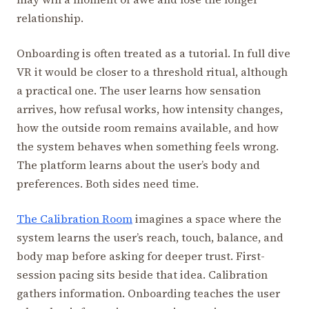
relationship.
Onboarding is often treated as a tutorial. In full dive
VR it would be closer to a threshold ritual, although
a practical one. The user learns how sensation
arrives, how refusal works, how intensity changes,
how the outside room remains available, and how
the system behaves when something feels wrong.
The platform learns about the user’s body and
preferences. Both sides need time.
The Calibration Room
imagines a space where the
system learns the user’s reach, touch, balance, and
body map before asking for deeper trust. First-
session pacing sits beside that idea. Calibration
gathers information. Onboarding teaches the user