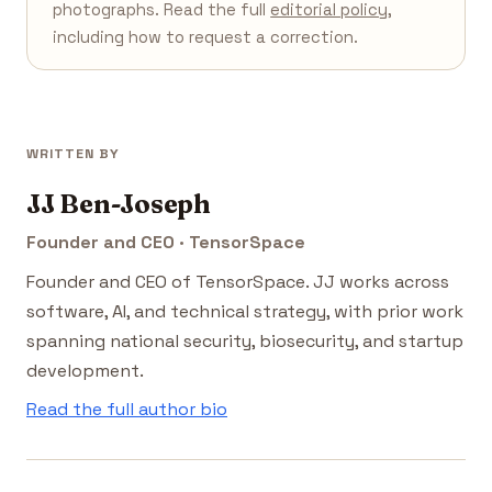
photographs. Read the full
editorial policy
,
including how to request a correction.
WRITTEN BY
JJ Ben-Joseph
Founder and CEO · TensorSpace
Founder and CEO of TensorSpace. JJ works across
software, AI, and technical strategy, with prior work
spanning national security, biosecurity, and startup
development.
Read the full author bio