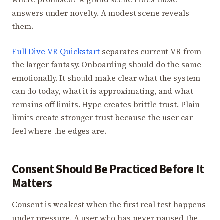
answers under novelty. A modest scene reveals
them.
Full Dive VR Quickstart
separates current VR from
the larger fantasy. Onboarding should do the same
emotionally. It should make clear what the system
can do today, what it is approximating, and what
remains off limits. Hype creates brittle trust. Plain
limits create stronger trust because the user can
feel where the edges are.
Consent Should Be Practiced Before It
Matters
Consent is weakest when the first real test happens
under pressure. A user who has never paused the