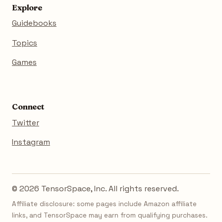
Explore
Guidebooks
Topics
Games
Connect
Twitter
Instagram
© 2026 TensorSpace, Inc. All rights reserved.
Affiliate disclosure: some pages include Amazon affiliate
links, and TensorSpace may earn from qualifying purchases.