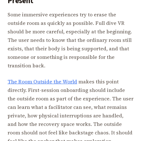
Present
Some immersive experiences try to erase the
outside room as quickly as possible. Full dive VR
should be more careful, especially at the beginning.
The user needs to know that the ordinary room still
exists, that their body is being supported, and that
someone or something is responsible for the
transition back.
The Room Outside the World
makes this point
directly. First-session onboarding should include
the outside room as part of the experience. The user
can learn what a facilitator can see, what remains
private, how physical interruptions are handled,
and how the recovery space works. The outside
room should not feel like backstage chaos. It should
feel like the anchor that makes exploration