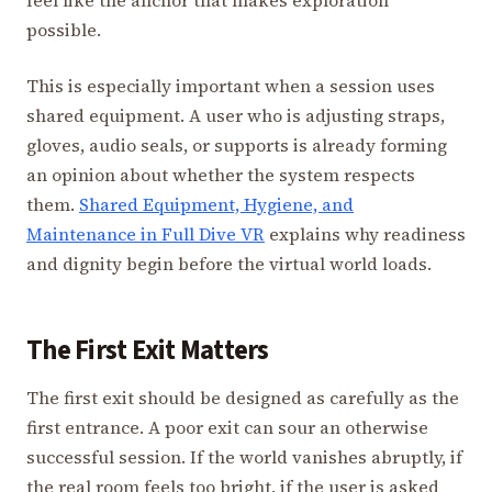
possible.
This is especially important when a session uses
shared equipment. A user who is adjusting straps,
gloves, audio seals, or supports is already forming
an opinion about whether the system respects
them.
Shared Equipment, Hygiene, and
Maintenance in Full Dive VR
explains why readiness
and dignity begin before the virtual world loads.
The First Exit Matters
The first exit should be designed as carefully as the
first entrance. A poor exit can sour an otherwise
successful session. If the world vanishes abruptly, if
the real room feels too bright, if the user is asked