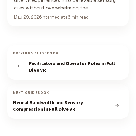
dive VR experiences into believable sensory
cues without overwhelming the …
May 29, 2026
Intermediate
6 min read
PREVIOUS GUIDEBOOK
Facilitators and Operator Roles in Full
Dive VR
NEXT GUIDEBOOK
Neural Bandwidth and Sensory
Compression in Full Dive VR