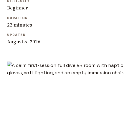
DIFFICULTY
Beginner
DURATION
22 minutes
UPDATED
August 5, 2026