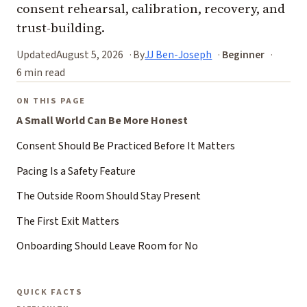
consent rehearsal, calibration, recovery, and
trust-building.
Updated
August 5, 2026
By
JJ Ben-Joseph
Beginner
6 min read
ON THIS PAGE
A Small World Can Be More Honest
Consent Should Be Practiced Before It Matters
Pacing Is a Safety Feature
The Outside Room Should Stay Present
The First Exit Matters
Onboarding Should Leave Room for No
QUICK FACTS