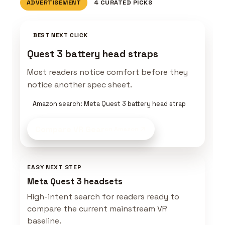
ADVERTISEMENT
4 CURATED PICKS
BEST NEXT CLICK
Quest 3 battery head straps
Most readers notice comfort before they
notice another spec sheet.
Amazon search: Meta Quest 3 battery head strap
Compare VR Gear
on Amazon
EASY NEXT STEP
Meta Quest 3 headsets
High-intent search for readers ready to
compare the current mainstream VR
baseline.