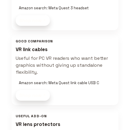
Amazon search: Meta Quest 3 headset
Shop now
GOOD COMPARISON
VR link cables
Useful for PC VR readers who want better
graphics without giving up standalone
flexibility.
Amazon search: Meta Quest link cable USB C
Shop now
USEFUL ADD-ON
VR lens protectors