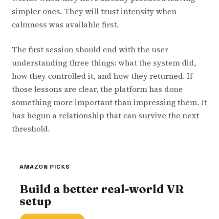
simpler ones. They will trust intensity when
calmness was available first.
The first session should end with the user
understanding three things: what the system did,
how they controlled it, and how they returned. If
those lessons are clear, the platform has done
something more important than impressing them. It
has begun a relationship that can survive the next
threshold.
AMAZON PICKS
Build a better real-world VR
setup