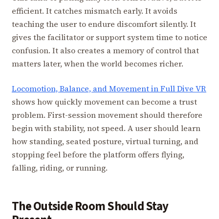
efficient. It catches mismatch early. It avoids
teaching the user to endure discomfort silently. It
gives the facilitator or support system time to notice
confusion. It also creates a memory of control that
matters later, when the world becomes richer.
Locomotion, Balance, and Movement in Full Dive VR
shows how quickly movement can become a trust
problem. First-session movement should therefore
begin with stability, not speed. A user should learn
how standing, seated posture, virtual turning, and
stopping feel before the platform offers flying,
falling, riding, or running.
The Outside Room Should Stay