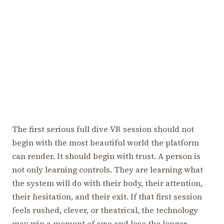
The first serious full dive VR session should not
begin with the most beautiful world the platform
can render. It should begin with trust. A person is
not only learning controls. They are learning what
the system will do with their body, their attention,
their hesitation, and their exit. If that first session
feels rushed, clever, or theatrical, the technology
may win a moment of awe and lose the longer