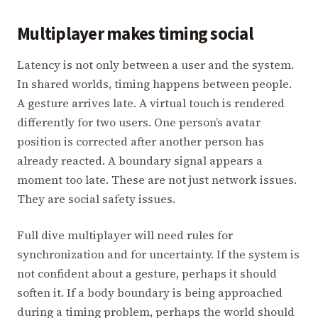
Multiplayer makes timing social
Latency is not only between a user and the system.
In shared worlds, timing happens between people.
A gesture arrives late. A virtual touch is rendered
differently for two users. One person’s avatar
position is corrected after another person has
already reacted. A boundary signal appears a
moment too late. These are not just network issues.
They are social safety issues.
Full dive multiplayer will need rules for
synchronization and for uncertainty. If the system is
not confident about a gesture, perhaps it should
soften it. If a body boundary is being approached
during a timing problem, perhaps the world should