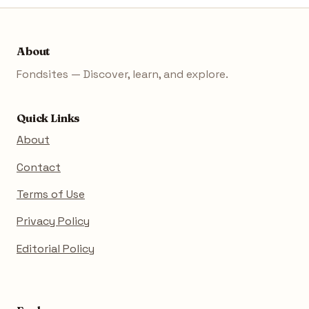
About
Fondsites — Discover, learn, and explore.
Quick Links
About
Contact
Terms of Use
Privacy Policy
Editorial Policy