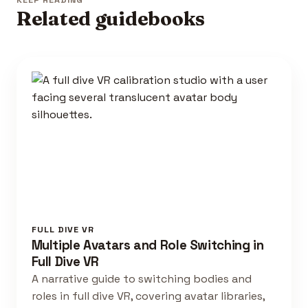
KEEP READING
Related guidebooks
FULL DIVE VR
Multiple Avatars and Role Switching in
Full Dive VR
A narrative guide to switching bodies and
roles in full dive VR, covering avatar libraries,