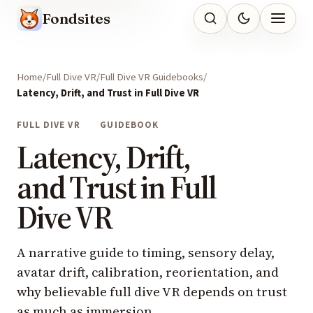
Fondsites
Home
Full Dive VR
Full Dive VR Guidebooks
Latency, Drift, and Trust in Full Dive VR
FULL DIVE VR
GUIDEBOOK
Latency, Drift,
and Trust in Full
Dive VR
A narrative guide to timing, sensory delay,
avatar drift, calibration, reorientation, and
why believable full dive VR depends on trust
as much as immersion.