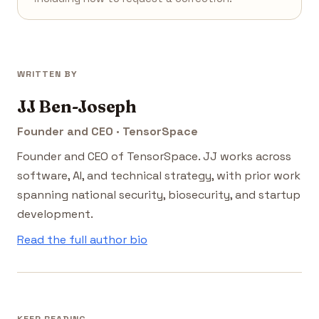
WRITTEN BY
JJ Ben-Joseph
Founder and CEO · TensorSpace
Founder and CEO of TensorSpace. JJ works across
software, AI, and technical strategy, with prior work
spanning national security, biosecurity, and startup
development.
Read the full author bio