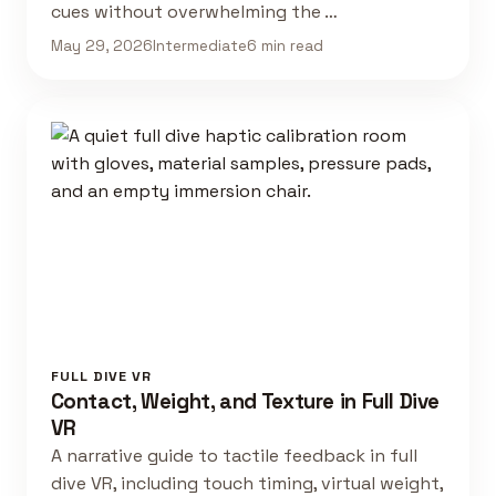
cues without overwhelming the …
May 29, 2026
Intermediate
6 min read
FULL DIVE VR
Contact, Weight, and Texture in Full Dive
VR
A narrative guide to tactile feedback in full
dive VR, including touch timing, virtual weight,