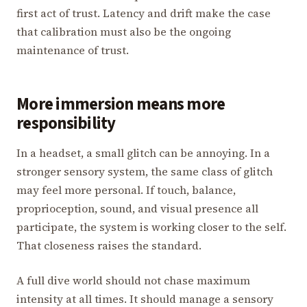
first act of trust. Latency and drift make the case
that calibration must also be the ongoing
maintenance of trust.
More immersion means more
responsibility
In a headset, a small glitch can be annoying. In a
stronger sensory system, the same class of glitch
may feel more personal. If touch, balance,
proprioception, sound, and visual presence all
participate, the system is working closer to the self.
That closeness raises the standard.
A full dive world should not chase maximum
intensity at all times. It should manage a sensory