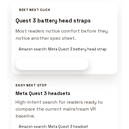
BEST NEXT CLICK
Quest 3 battery head straps
Most readers notice comfort before they
notice another spec sheet.
Amazon search: Meta Quest 3 battery head strap
Compare VR Gear
on Amazon
EASY NEXT STEP
Meta Quest 3 headsets
High-intent search for readers ready to
compare the current mainstream VR
baseline.
Amazon search: Meta Quest 3 headset