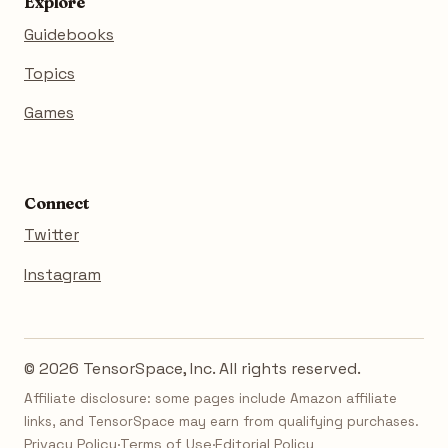
Explore
Guidebooks
Topics
Games
Connect
Twitter
Instagram
© 2026 TensorSpace, Inc. All rights reserved.
Affiliate disclosure: some pages include Amazon affiliate
links, and TensorSpace may earn from qualifying purchases.
Privacy Policy
·
Terms of Use
·
Editorial Policy