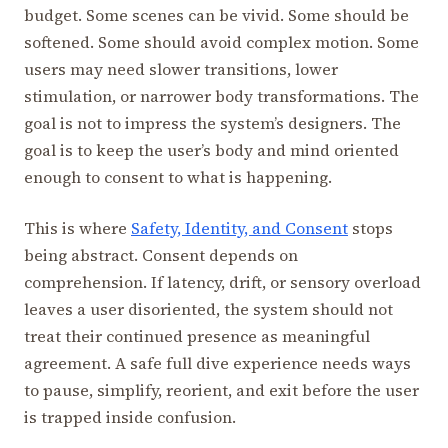
budget. Some scenes can be vivid. Some should be
softened. Some should avoid complex motion. Some
users may need slower transitions, lower
stimulation, or narrower body transformations. The
goal is not to impress the system’s designers. The
goal is to keep the user’s body and mind oriented
enough to consent to what is happening.
This is where
Safety, Identity, and Consent
stops
being abstract. Consent depends on
comprehension. If latency, drift, or sensory overload
leaves a user disoriented, the system should not
treat their continued presence as meaningful
agreement. A safe full dive experience needs ways
to pause, simplify, reorient, and exit before the user
is trapped inside confusion.