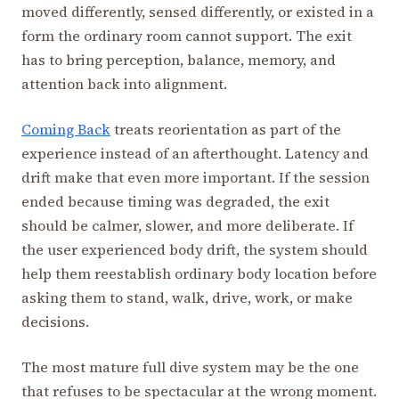
moved differently, sensed differently, or existed in a
form the ordinary room cannot support. The exit
has to bring perception, balance, memory, and
attention back into alignment.
Coming Back
treats reorientation as part of the
experience instead of an afterthought. Latency and
drift make that even more important. If the session
ended because timing was degraded, the exit
should be calmer, slower, and more deliberate. If
the user experienced body drift, the system should
help them reestablish ordinary body location before
asking them to stand, walk, drive, work, or make
decisions.
The most mature full dive system may be the one
that refuses to be spectacular at the wrong moment.