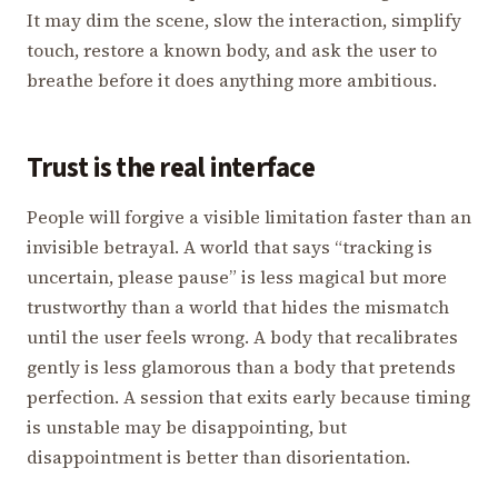
It may dim the scene, slow the interaction, simplify
touch, restore a known body, and ask the user to
breathe before it does anything more ambitious.
Trust is the real interface
People will forgive a visible limitation faster than an
invisible betrayal. A world that says “tracking is
uncertain, please pause” is less magical but more
trustworthy than a world that hides the mismatch
until the user feels wrong. A body that recalibrates
gently is less glamorous than a body that pretends
perfection. A session that exits early because timing
is unstable may be disappointing, but
disappointment is better than disorientation.