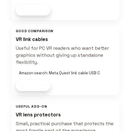
Shop now
GOOD COMPARISON
VR link cables
Useful for PC VR readers who want better
graphics without giving up standalone
flexibility.
Amazon search: Meta Quest link cable USB C
Shop now
USEFUL ADD-ON
VR lens protectors
Small, practical purchase that protects the
most fragile part of the experience.