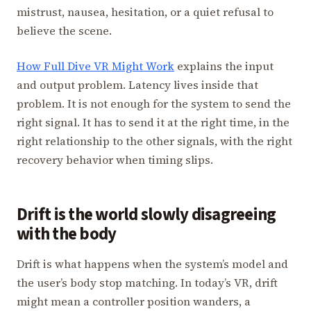
mistrust, nausea, hesitation, or a quiet refusal to
believe the scene.
How Full Dive VR Might Work
explains the input
and output problem. Latency lives inside that
problem. It is not enough for the system to send the
right signal. It has to send it at the right time, in the
right relationship to the other signals, with the right
recovery behavior when timing slips.
Drift is the world slowly disagreeing
with the body
Drift is what happens when the system’s model and
the user’s body stop matching. In today’s VR, drift
might mean a controller position wanders, a