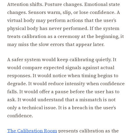
Attention shifts. Posture changes. Emotional state
changes. Sensors warm, slip, or lose confidence. A
virtual body may perform actions that the user’s
physical body has never performed. If the system
treats calibration as a ceremony at the beginning, it
may miss the slow errors that appear later.
A safer system would keep calibrating quietly. It
would compare expected signals against actual
responses. It would notice when timing begins to
degrade. It would reduce intensity when confidence
falls. It would offer a pause before the user has to
ask. It would understand that a mismatch is not
only a technical issue. It is a breach in the user’s
confidence.
The Calibration Room
presents calibration as the