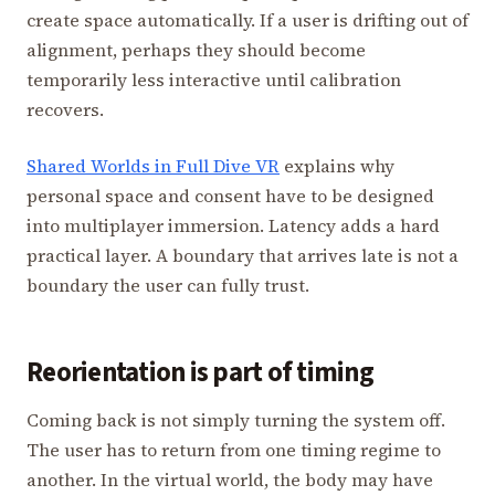
create space automatically. If a user is drifting out of
alignment, perhaps they should become
temporarily less interactive until calibration
recovers.
Shared Worlds in Full Dive VR
explains why
personal space and consent have to be designed
into multiplayer immersion. Latency adds a hard
practical layer. A boundary that arrives late is not a
boundary the user can fully trust.
Reorientation is part of timing
Coming back is not simply turning the system off.
The user has to return from one timing regime to
another. In the virtual world, the body may have