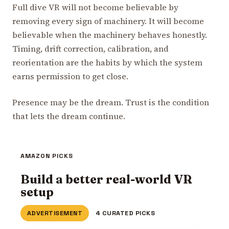
Full dive VR will not become believable by
removing every sign of machinery. It will become
believable when the machinery behaves honestly.
Timing, drift correction, calibration, and
reorientation are the habits by which the system
earns permission to get close.
Presence may be the dream. Trust is the condition
that lets the dream continue.
AMAZON PICKS
Build a better real-world VR
setup
ADVERTISEMENT
4 CURATED PICKS