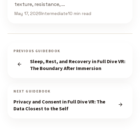
texture, resistance, …
May 17, 2026
Intermediate
10 min read
PREVIOUS GUIDEBOOK
Sleep, Rest, and Recovery in Full Dive VR:
The Boundary After Immersion
NEXT GUIDEBOOK
Privacy and Consent in Full Dive VR: The
Data Closest to the Self