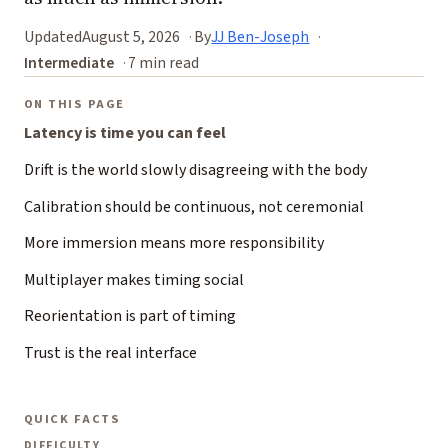
Updated
August 5, 2026
By
JJ Ben-Joseph
Intermediate
7 min read
ON THIS PAGE
Latency is time you can feel
Drift is the world slowly disagreeing with the body
Calibration should be continuous, not ceremonial
More immersion means more responsibility
Multiplayer makes timing social
Reorientation is part of timing
Trust is the real interface
QUICK FACTS
DIFFICULTY