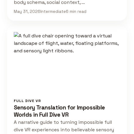
body schema, social context, …
May 31, 2026
Intermediate
6 min read
FULL DIVE VR
Sensory Translation for Impossible
Worlds in Full Dive VR
A narrative guide to turning impossible full
dive VR experiences into believable sensory