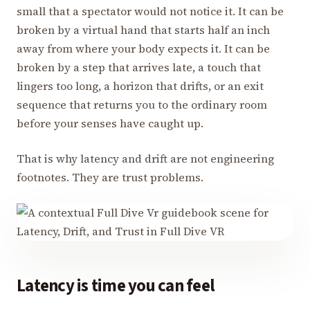
small that a spectator would not notice it. It can be
broken by a virtual hand that starts half an inch
away from where your body expects it. It can be
broken by a step that arrives late, a touch that
lingers too long, a horizon that drifts, or an exit
sequence that returns you to the ordinary room
before your senses have caught up.
That is why latency and drift are not engineering
footnotes. They are trust problems.
Latency is time you can feel