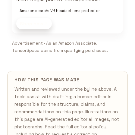
Amazon search: VR headset lens protector
Shop now
Advertisement · As an Amazon Associate,
TensorSpace earns from qualifying purchases.
HOW THIS PAGE WAS MADE
Written and reviewed under the byline above. AI
tools assist with drafting; a human editor is
responsible for the structure, claims, and
recommendations on this page. Illustrations on
this page are AI-generated editorial images, not
photographs. Read the full
editorial policy
,
including how to request a correction.