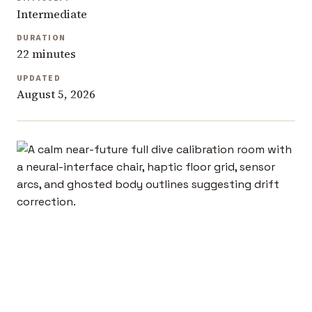
Intermediate
DURATION
22 minutes
UPDATED
August 5, 2026