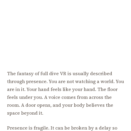
The fantasy of full dive VR is usually described
through presence. You are not watching a world. You
are in it. Your hand feels like your hand. The floor
feels under you. A voice comes from across the
room. A door opens, and your body believes the
space beyond it.
Presence is fragile. It can be broken by a delay so