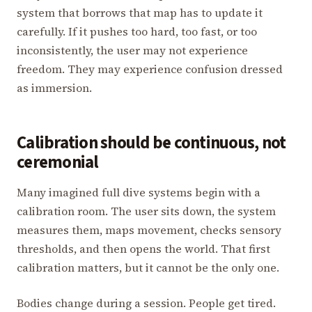
system that borrows that map has to update it
carefully. If it pushes too hard, too fast, or too
inconsistently, the user may not experience
freedom. They may experience confusion dressed
as immersion.
Calibration should be continuous, not
ceremonial
Many imagined full dive systems begin with a
calibration room. The user sits down, the system
measures them, maps movement, checks sensory
thresholds, and then opens the world. That first
calibration matters, but it cannot be the only one.
Bodies change during a session. People get tired.