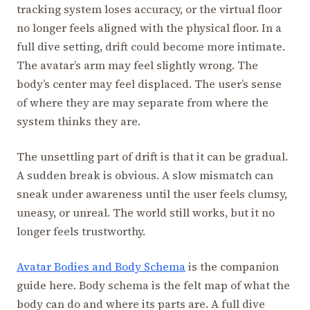
tracking system loses accuracy, or the virtual floor
no longer feels aligned with the physical floor. In a
full dive setting, drift could become more intimate.
The avatar’s arm may feel slightly wrong. The
body’s center may feel displaced. The user’s sense
of where they are may separate from where the
system thinks they are.
The unsettling part of drift is that it can be gradual.
A sudden break is obvious. A slow mismatch can
sneak under awareness until the user feels clumsy,
uneasy, or unreal. The world still works, but it no
longer feels trustworthy.
Avatar Bodies and Body Schema
is the companion
guide here. Body schema is the felt map of what the
body can do and where its parts are. A full dive