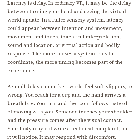
Latency is delay. In ordinary VR, it may be the delay
between turning your head and seeing the virtual
world update. In a fuller sensory system, latency
could appear between intention and movement,
movement and touch, touch and interpretation,
sound and location, or virtual action and bodily
response. The more senses a system tries to
coordinate, the more timing becomes part of the
experience.
A small delay can make a world feel soft, slippery, or
wrong. You reach for a cup and the hand arrives a
breath late. You turn and the room follows instead
of moving with you. Someone touches your shoulder
and the pressure comes after the visual contact.
Your body may not write a technical complaint, but
it will notice. It may respond with discomfort,