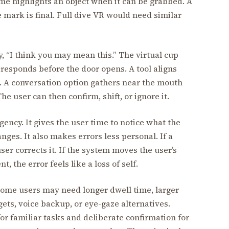
me highlights an object when it can be grabbed. A
 mark is final. Full dive VR would need similar
y, “I think you may mean this.” The virtual cup
responds before the door opens. A tool aligns
. A conversation option gathers near the mouth
e user can then confirm, shift, or ignore it.
agency. It gives the user time to notice what the
ges. It also makes errors less personal. If a
ser corrects it. If the system moves the user’s
 the error feels like a loss of self.
 Some users may need longer dwell time, larger
ets, voice backup, or eye-gaze alternatives.
or familiar tasks and deliberate confirmation for