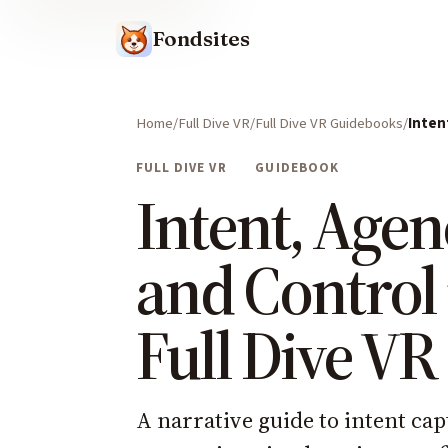
Fondsites
Home
Full Dive VR
Full Dive VR Guidebooks
Inten
FULL DIVE VR
GUIDEBOOK
Intent, Agen
and Control 
Full Dive VR
A narrative guide to intent cap