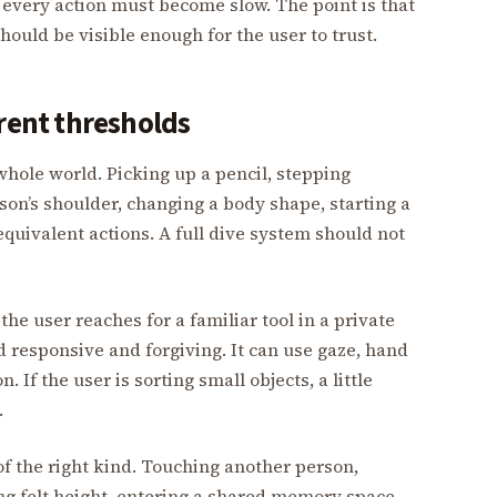
at every action must become slow. The point is that
ould be visible enough for the user to trust.
erent thresholds
whole world. Picking up a pencil, stepping
on’s shoulder, changing a body shape, starting a
equivalent actions. A full dive system should not
he user reaches for a familiar tool in a private
responsive and forgiving. It can use gaze, hand
. If the user is sorting small objects, a little
.
f the right kind. Touching another person,
ng felt height, entering a shared memory space,