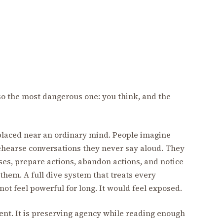
lso the most dangerous one: you think, and the
 placed near an ordinary mind. People imagine
hearse conversations they never say aloud. They
es, prepare actions, abandon actions, and notice
them. A full dive system that treats every
t feel powerful for long. It would feel exposed.
ent. It is preserving agency while reading enough