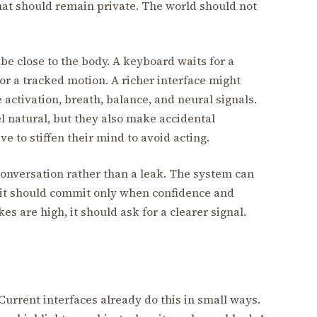
at should remain private. The world should not
be close to the body. A keyboard waits for a
 or a tracked motion. A richer interface might
 activation, breath, balance, and neural signals.
 natural, but they also make accidental
e to stiffen their mind to avoid acting.
a conversation rather than a leak. The system can
t it should commit only when confidence and
s are high, it should ask for a clearer signal.
Current interfaces already do this in small ways.