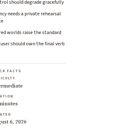
trol should degrade gracefully
cy needs a private rehearsal
ce
ed worlds raise the standard
user should own the final verb
CK FACTS
FICULTY
ermediate
ATION
minutes
ATED
ust 6, 2026