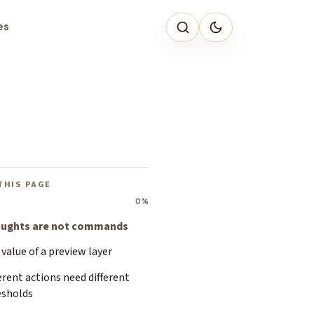
es
THIS PAGE
0%
ughts are not commands
value of a preview layer
erent actions need different
esholds