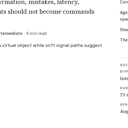
rmation, mistakes, latency,
Con
hts should not become commands
Agen
spa
Shar
ntermediate
9 min read
The 
QUI
DIF
Int
DUR
23 
UPD
Aug