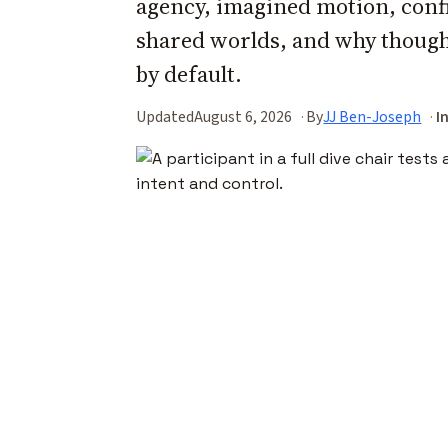
agency, imagined motion, confi
shared worlds, and why thoug
by default.
Updated
August 6, 2026
By
JJ Ben-Joseph
I