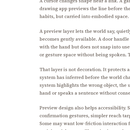
A cursor changes shape near a link. A ga
drawing app previews the line before the
habits, but carried into embodied space.
A preview layer lets the world say, quietl
becomes gently available. A door handle 
with the hand but does not snap into use
or gesture space without being spoken. Th
That layer is not decoration. It protects 
system has inferred before the world chan
system highlights the wrong object, the u
hand or speaks a sentence without consent,
Preview design also helps accessibility.
confirmation gestures, simpler reach targ
Some may want low-friction interaction f