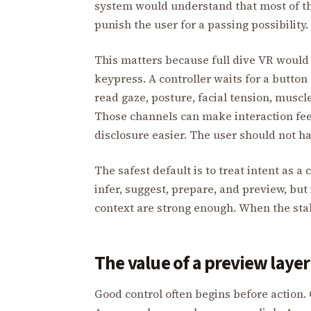
system would understand that most of th
punish the user for a passing possibility.
This matters because full dive VR would 
keypress. A controller waits for a button
read gaze, posture, facial tension, muscle
Those channels can make interaction feel
disclosure easier. The user should not hav
The safest default is to treat intent as 
infer, suggest, prepare, and preview, bu
context are strong enough. When the stake
The value of a preview layer
Good control often begins before action. 