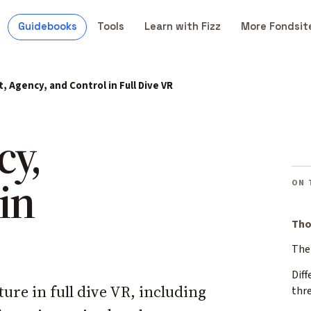
Guidebooks
Tools
Learn with Fizz
More Fondsit
t, Agency, and Control in Full Dive VR
cy,
in
ON 
Tho
The 
Diff
ture in full dive VR, including
thr