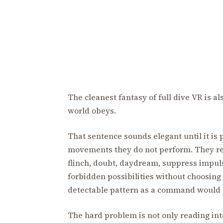
The cleanest fantasy of full dive VR is a
world obeys.
That sentence sounds elegant until it is
movements they do not perform. They re
flinch, doubt, daydream, suppress impuls
forbidden possibilities without choosing 
detectable pattern as a command would no
The hard problem is not only reading int