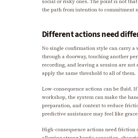
social or risky ones. The point is not th
the path from intention to commitment sh
Different actions need diff
No single confirmation style can carry a 
through a doorway, touching another pers
recording, and leaving a session are not 
apply the same threshold to all of them.
Low-consequence actions can be fluid. If t
workshop, the system can make the hand 
preparation, and context to reduce friction
predictive assistance may feel like grace
High-consequence actions need friction o
allowing strong haptic sensation, changi