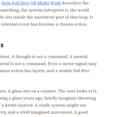
.
How Full Dive VR Might Work
describes the
omething, the system interprets it, the world
 sits inside the narrowest part of that loop. It
internal event has become a chosen action.
s
e blunt. A thought is not a command. A mental
arsal is not a command. Even a motor signal may
man action has layers, and a usable full dive
en. A glass sits on a counter. The user looks at it,
ing a glass years ago, briefly imagines throwing
of a kettle instead. A crude system might see
ivity, and a vivid imagined movement. A good