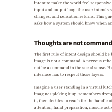
intent to make the world feel responsive
input and output loop: the user intends s
changes, and sensation returns. This guide
asks how a system should know when an 
Thoughts are not command
The first rule of intent design should b
image is not a command. A nervous rehe
not be a command in the social sense. Hu
interface has to respect those layers.
Imagine a user standing in a virtual kitch
imagines picking it up, remembers dropp
it, then decides to reach for the handle 
attention, hand preparation, muscle act