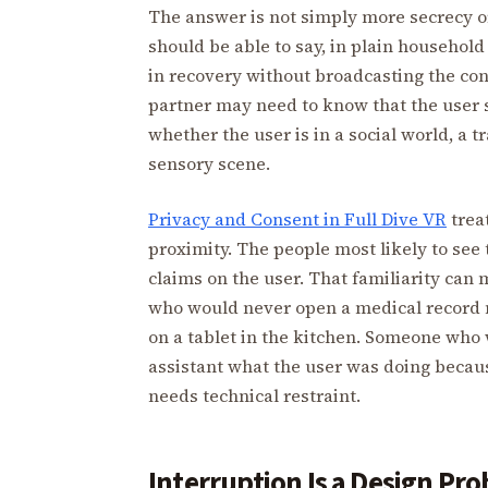
The answer is not simply more secrecy or 
should be able to say, in plain household 
in recovery without broadcasting the con
partner may need to know that the user 
whether the user is in a social world, a t
sensory scene.
Privacy and Consent in Full Dive VR
trea
proximity. The people most likely to see
claims on the user. That familiarity can 
who would never open a medical record m
on a tablet in the kitchen. Someone who 
assistant what the user was doing becaus
needs technical restraint.
Interruption Is a Design Pr