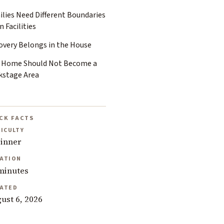
ilies Need Different Boundaries
 Facilities
overy Belongs in the House
 Home Should Not Become a
kstage Area
CK FACTS
FICULTY
inner
ATION
minutes
ATED
ust 6, 2026