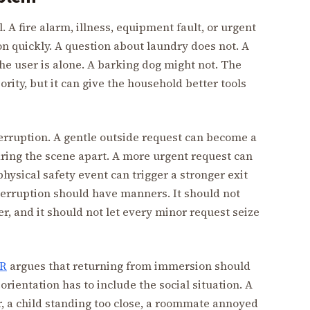
 A fire alarm, illness, equipment fault, or urgent
on quickly. A question about laundry does not. A
he user is alone. A barking dog might not. The
ity, but it can give the household better tools
rruption. A gentle outside request can become a
aring the scene apart. A more urgent request can
hysical safety event can trigger a stronger exit
terruption should have manners. It should not
r, and it should not let every minor request seize
VR
argues that returning from immersion should
rientation has to include the social situation. A
, a child standing too close, a roommate annoyed