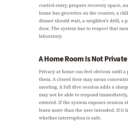
control entry, prepare recovery space, a
home has groceries on the counter, a chi
dinner should wait, a neighbor’s drill, a 
door. The system has to respect that mes
laboratory.
A Home Room Is Not Private
Privacy at home can feel obvious until 
them. A closed door may mean concentrati
meeting. A full dive session adds a shar
may not be able to respond immediately, 
entered. If the system exposes session 
learn more than the user intended. If it
whether interruption is safe.