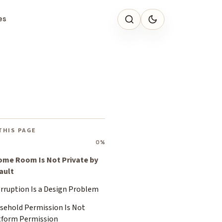
es
THIS PAGE
0%
ome Room Is Not Private by
ault
erruption Is a Design Problem
sehold Permission Is Not
tform Permission