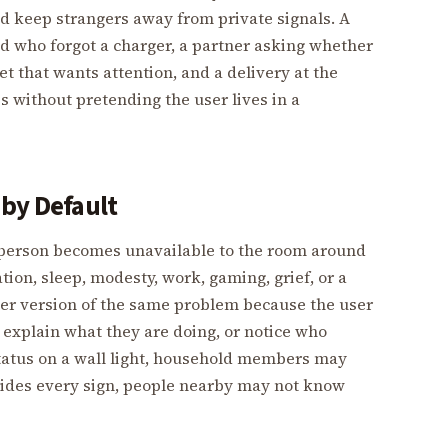
nd keep strangers away from private signals. A
ld who forgot a charger, a partner asking whether
pet that wants attention, and a delivery at the
s without pretending the user lives in a
 by Default
a person becomes unavailable to the room around
on, sleep, modesty, work, gaming, grief, or a
per version of the same problem because the user
explain what they are doing, or notice who
status on a wall light, household members may
 hides every sign, people nearby may not know