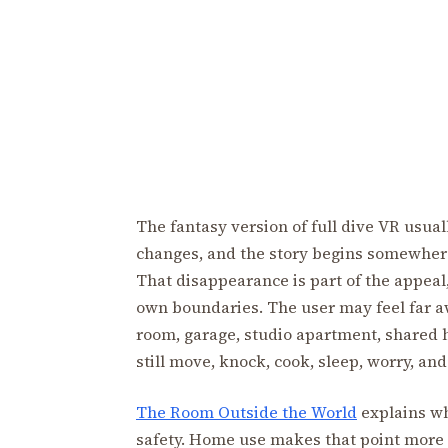
The fantasy version of full dive VR usual
changes, and the story begins somewher
That disappearance is part of the appeal,
own boundaries. The user may feel far aw
room, garage, studio apartment, shared 
still move, knock, cook, sleep, worry, an
The Room Outside the World
explains wh
safety. Home use makes that point more in