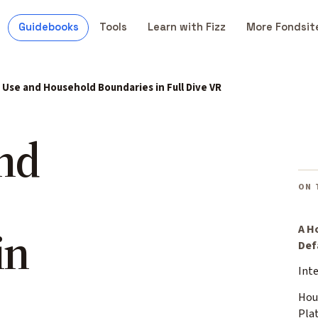
Guidebooks
Tools
Learn with Fizz
More Fondsit
Use and Household Boundaries in Full Dive VR
nd
ON 
in
A H
Def
Int
Hou
Pla