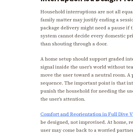
Household interruptions are not all equal.
family matter may justify ending a sessi
package delivery might need a pause if t
system cannot decide every domestic prior
than shouting through a door.
A home setup should support graded inte
signal inside the user’s world without te
move the user toward a neutral room. A p
sequence. The important point is that in
punish the household for needing the use
the user’s attention.
Comfort and Reorientation in Full Dive 
be designed, not improvised. At home, reo
user may come back to a worried partner