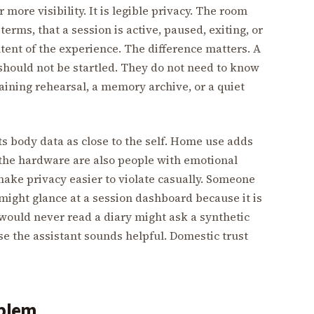
more visibility. It is legible privacy. The room
terms, that a session is active, paused, exiting, or
tent of the experience. The difference matters. A
should not be startled. They do not need to know
raining rehearsal, a memory archive, or a quiet
ts body data as close to the self. Home use adds
 the hardware are also people with emotional
make privacy easier to violate casually. Someone
ight glance at a session dashboard because it is
would never read a diary might ask a synthetic
e the assistant sounds helpful. Domestic trust
oblem