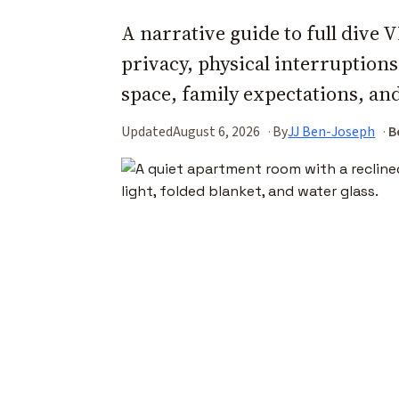
A narrative guide to full dive
privacy, physical interruption
space, family expectations, an
Updated
August 6, 2026
By
JJ Ben-Joseph
B