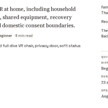
Fam
 VR at home, including household
Than
s, shared equipment, recovery
Rec
d domestic consent boundaries.
The
eginner
8 min read
Bac
QUI
DIF
Beg
DUR
23 
UPD
Aug