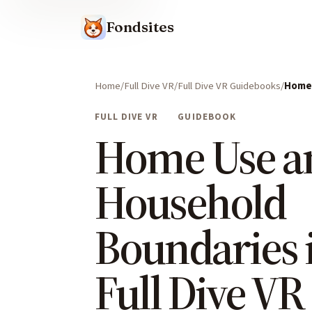
Fondsites
Home
Full Dive VR
Full Dive VR Guidebooks
Home 
FULL DIVE VR
GUIDEBOOK
Home Use a
Household
Boundaries 
Full Dive VR