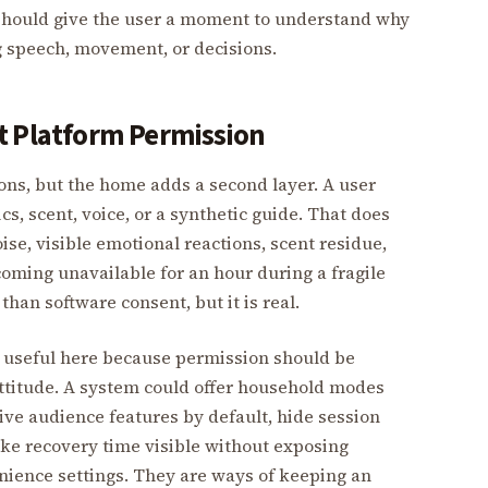
m should give the user a moment to understand why
 speech, movement, or decisions.
t Platform Permission
ons, but the home adds a second layer. A user
s, scent, voice, or a synthetic guide. That does
se, visible emotional reactions, scent residue,
oming unavailable for an hour during a fragile
than software consent, but it is real.
 useful here because permission should be
ttitude. A system could offer household modes
ive audience features by default, hide session
e recovery time visible without exposing
enience settings. They are ways of keeping an