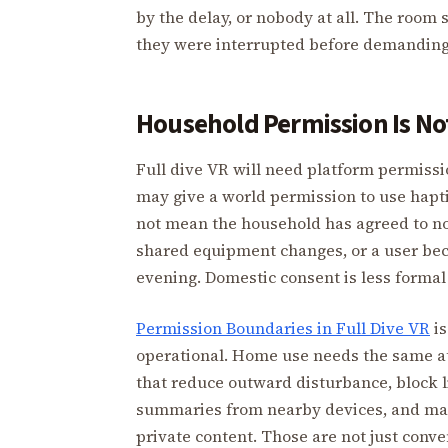
by the delay, or nobody at all. The roo
they were interrupted before demanding
Household Permission Is No
Full dive VR will need platform permissi
may give a world permission to use haptic
not mean the household has agreed to noi
shared equipment changes, or a user bec
evening. Domestic consent is less formal 
Permission Boundaries in Full Dive VR
is
operational. Home use needs the same a
that reduce outward disturbance, block l
summaries from nearby devices, and mak
private content. Those are not just conv