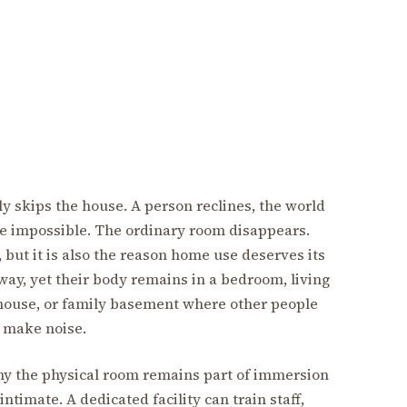
ly skips the house. A person reclines, the world
e impossible. The ordinary room disappears.
 but it is also the reason home use deserves its
ay, yet their body remains in a bedroom, living
house, or family basement where other people
d make noise.
y the physical room remains part of immersion
timate. A dedicated facility can train staff,