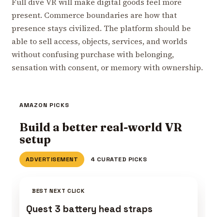
Full dive VR will make digital goods feel more
present. Commerce boundaries are how that
presence stays civilized. The platform should be
able to sell access, objects, services, and worlds
without confusing purchase with belonging,
sensation with consent, or memory with ownership.
AMAZON PICKS
Build a better real-world VR
setup
ADVERTISEMENT
4 CURATED PICKS
BEST NEXT CLICK
Quest 3 battery head straps