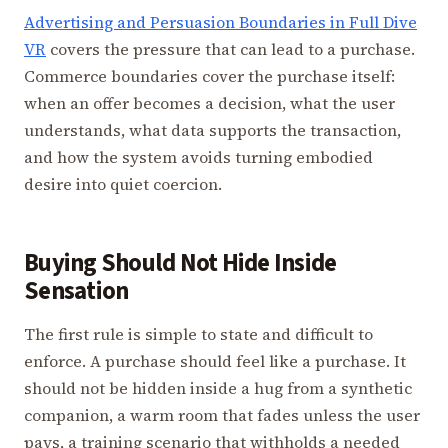
Advertising and Persuasion Boundaries in Full Dive
VR
covers the pressure that can lead to a purchase.
Commerce boundaries cover the purchase itself:
when an offer becomes a decision, what the user
understands, what data supports the transaction,
and how the system avoids turning embodied
desire into quiet coercion.
Buying Should Not Hide Inside
Sensation
The first rule is simple to state and difficult to
enforce. A purchase should feel like a purchase. It
should not be hidden inside a hug from a synthetic
companion, a warm room that fades unless the user
pays, a training scenario that withholds a needed