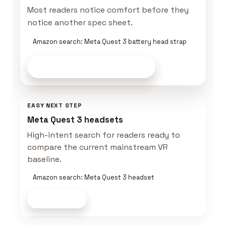
Most readers notice comfort before they
notice another spec sheet.
Amazon search: Meta Quest 3 battery head strap
Compare VR Gear
on Amazon
EASY NEXT STEP
Meta Quest 3 headsets
High-intent search for readers ready to
compare the current mainstream VR
baseline.
Amazon search: Meta Quest 3 headset
Shop now