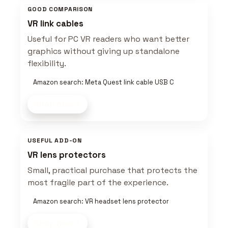
GOOD COMPARISON
VR link cables
Useful for PC VR readers who want better
graphics without giving up standalone
flexibility.
Amazon search: Meta Quest link cable USB C
Shop now
USEFUL ADD-ON
VR lens protectors
Small, practical purchase that protects the
most fragile part of the experience.
Amazon search: VR headset lens protector
Shop now