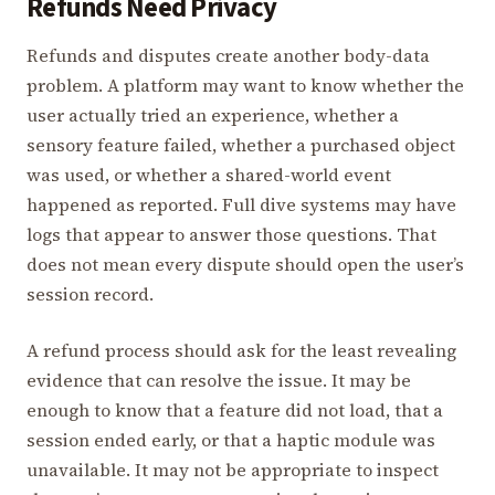
Refunds Need Privacy
Refunds and disputes create another body-data
problem. A platform may want to know whether the
user actually tried an experience, whether a
sensory feature failed, whether a purchased object
was used, or whether a shared-world event
happened as reported. Full dive systems may have
logs that appear to answer those questions. That
does not mean every dispute should open the user’s
session record.
A refund process should ask for the least revealing
evidence that can resolve the issue. It may be
enough to know that a feature did not load, that a
session ended early, or that a haptic module was
unavailable. It may not be appropriate to inspect