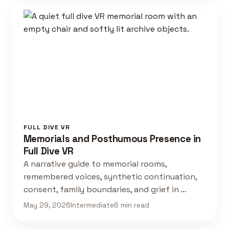
FULL DIVE VR
Memorials and Posthumous Presence in
Full Dive VR
A narrative guide to memorial rooms,
remembered voices, synthetic continuation,
consent, family boundaries, and grief in …
May 29, 2026
Intermediate
6 min read