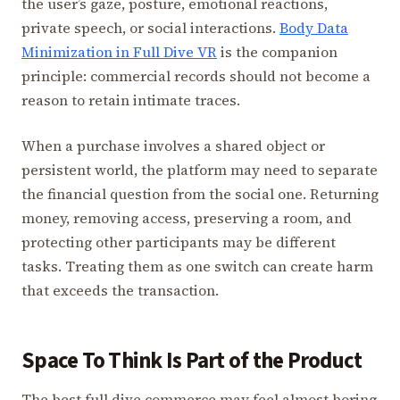
the user’s gaze, posture, emotional reactions,
private speech, or social interactions.
Body Data
Minimization in Full Dive VR
is the companion
principle: commercial records should not become a
reason to retain intimate traces.
When a purchase involves a shared object or
persistent world, the platform may need to separate
the financial question from the social one. Returning
money, removing access, preserving a room, and
protecting other participants may be different
tasks. Treating them as one switch can create harm
that exceeds the transaction.
Space To Think Is Part of the Product
The best full dive commerce may feel almost boring