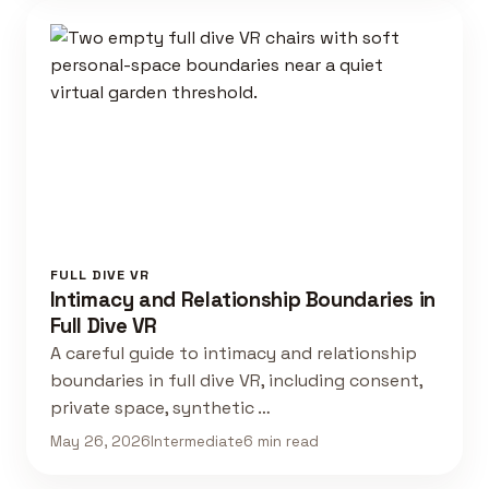
FULL DIVE VR
Intimacy and Relationship Boundaries in
Full Dive VR
A careful guide to intimacy and relationship
boundaries in full dive VR, including consent,
private space, synthetic …
May 26, 2026
Intermediate
6 min read