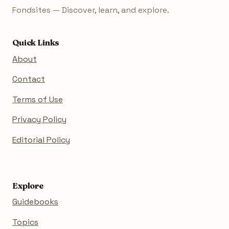
Fondsites — Discover, learn, and explore.
Quick Links
About
Contact
Terms of Use
Privacy Policy
Editorial Policy
Explore
Guidebooks
Topics