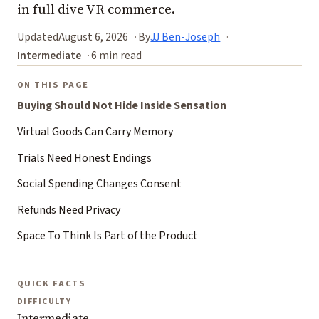
in full dive VR commerce.
Updated
August 6, 2026
By
JJ Ben-Joseph
Intermediate
6 min read
ON THIS PAGE
Buying Should Not Hide Inside Sensation
Virtual Goods Can Carry Memory
Trials Need Honest Endings
Social Spending Changes Consent
Refunds Need Privacy
Space To Think Is Part of the Product
QUICK FACTS
DIFFICULTY
Intermediate