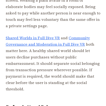
screen. Wearing a plain avatar in a room of
elaborate bodies may feel socially exposed. Being
asked to pay while another person is near enough to
touch may feel less voluntary than the same offer in
a private settings page.
Shared Worlds in Full Dive VR
and
Community
Governance and Moderation in Full Dive VR
both
matter here. A healthy shared world should let
users decline purchases without public
embarrassment. It should separate social belonging
from transaction pressure wherever possible. If
payment is required, the world should make that
clear before the user is standing at the social
threshold.