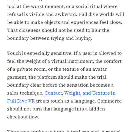
tool at the worst moment, or a social ritual where
refusal is visible and awkward. Full dive worlds will
be able to make objects and experiences feel close.
That closeness should not be used to blur the
boundary between trying and buying.
Touch is especially sensitive. If a user is allowed to
feel the weight of a virtual instrument, the comfort
of a private room, or the texture of an avatar
garment, the platform should make the trial
boundary clear before the sensation becomes a
sales technique.
Contact, Weight, and Texture in
Full Dive VR
treats touch as a language. Commerce
should not turn that language into a hidden
checkout flow.
The same applies to time. A trial can end. A rented