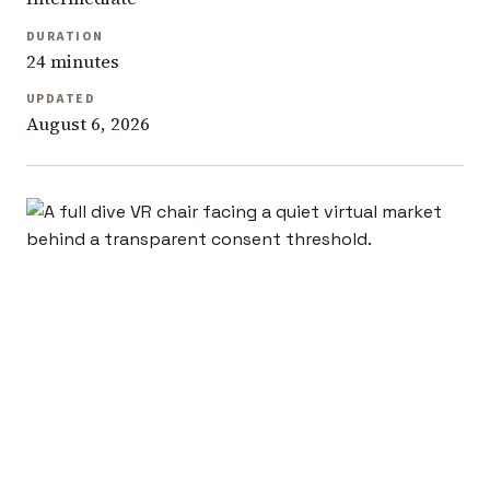
DURATION
24 minutes
UPDATED
August 6, 2026