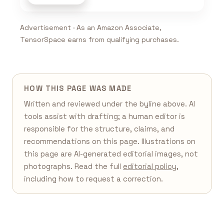
Advertisement · As an Amazon Associate,
TensorSpace earns from qualifying purchases.
HOW THIS PAGE WAS MADE
Written and reviewed under the byline above. AI
tools assist with drafting; a human editor is
responsible for the structure, claims, and
recommendations on this page. Illustrations on
this page are AI-generated editorial images, not
photographs. Read the full
editorial policy
,
including how to request a correction.