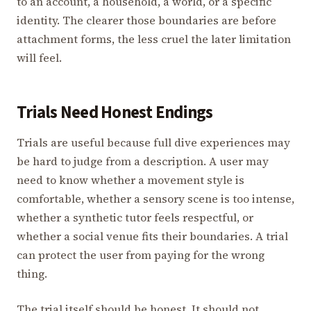
to an account, a household, a world, or a specific
identity. The clearer those boundaries are before
attachment forms, the less cruel the later limitation
will feel.
Trials Need Honest Endings
Trials are useful because full dive experiences may
be hard to judge from a description. A user may
need to know whether a movement style is
comfortable, whether a sensory scene is too intense,
whether a synthetic tutor feels respectful, or
whether a social venue fits their boundaries. A trial
can protect the user from paying for the wrong
thing.
The trial itself should be honest. It should not