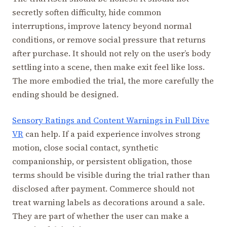
secretly soften difficulty, hide common
interruptions, improve latency beyond normal
conditions, or remove social pressure that returns
after purchase. It should not rely on the user’s body
settling into a scene, then make exit feel like loss.
The more embodied the trial, the more carefully the
ending should be designed.
Sensory Ratings and Content Warnings in Full Dive
VR
can help. If a paid experience involves strong
motion, close social contact, synthetic
companionship, or persistent obligation, those
terms should be visible during the trial rather than
disclosed after payment. Commerce should not
treat warning labels as decorations around a sale.
They are part of whether the user can make a