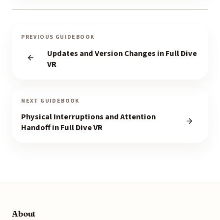
PREVIOUS GUIDEBOOK
Updates and Version Changes in Full Dive
VR
NEXT GUIDEBOOK
Physical Interruptions and Attention
Handoff in Full Dive VR
About