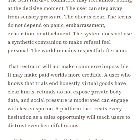
at the decisive moment. The user can step away
from sensory pressure. The offer is clear. The terms
do not depend on panic, embarrassment,
exhaustion, or attachment. The system does not use
a synthetic companion to make refusal feel
personal. The world remains respectful after a no.
That restraint will not make commerce impossible.
It may make paid worlds more credible. A user who
knows that trials end honestly, virtual goods have
clear limits, refunds do not expose private body
data, and social pressure is moderated can engage
with less suspicion. A platform that treats every
hesitation as a sales opportunity will teach users to
distrust even beautiful rooms.