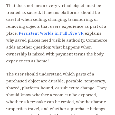
That does not mean every virtual object must be
treated as sacred. It means platforms should be
careful when selling, changing, transferring, or
removing objects that users experience as part of a
place.
Persistent Worlds in Full Dive VR
explains
why saved places need visible authority. Commerce
adds another question: what happens when
ownership is mixed with payment terms the body
experiences as home?
The user should understand which parts of a
purchased object are durable, portable, temporary,
shared, platform-bound, or subject to change. They
should know whether a room can be exported,
whether a keepsake can be copied, whether haptic
properties travel, and whether a purchase belongs