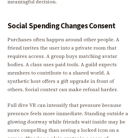
meaningful decision.
Social Spending Changes Consent
Purchases often happen around other people. A
friend invites the user into a private room that
requires access. A group buys matching avatar
bodies. A class uses paid tools. A guild expects
members to contribute to a shared world. A
synthetic host offers a gift upgrade in front of
others. Social context can make refusal harder.
Full dive VR can intensify that pressure because
presence feels more immediate. Standing outside a
glowing doorway while friends wait inside may be
more compelling than seeing a locked icon on a