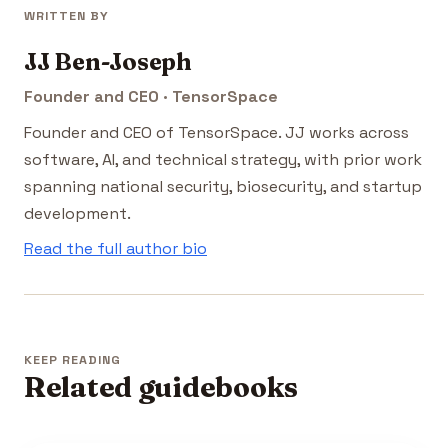
WRITTEN BY
JJ Ben-Joseph
Founder and CEO · TensorSpace
Founder and CEO of TensorSpace. JJ works across
software, AI, and technical strategy, with prior work
spanning national security, biosecurity, and startup
development.
Read the full author bio
KEEP READING
Related guidebooks