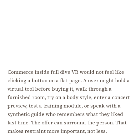
Commerce inside full dive VR would not feel like
clicking a button on a flat page. A user might hold a
virtual tool before buying it, walk through a
furnished room, try on a body style, enter a concert
preview, test a training module, or speak with a
synthetic guide who remembers what they liked
last time. The offer can surround the person. That
makes restraint more important, not less.