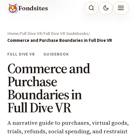
Fondsites
Home
Full Dive VR
Full Dive VR Guidebooks
Commerce and Purchase Boundaries in Full Dive VR
FULL DIVE VR
GUIDEBOOK
Commerce and
Purchase
Boundaries in
Full Dive VR
A narrative guide to purchases, virtual goods,
trials, refunds, social spending, and restraint