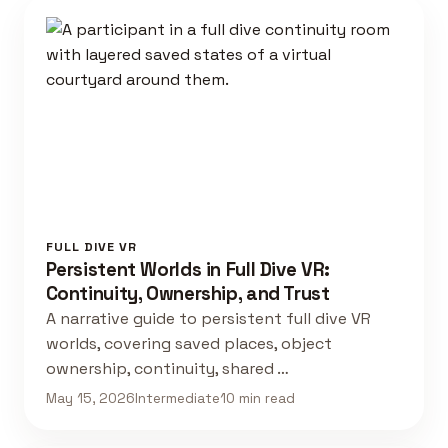
FULL DIVE VR
Persistent Worlds in Full Dive VR:
Continuity, Ownership, and Trust
A narrative guide to persistent full dive VR
worlds, covering saved places, object
ownership, continuity, shared …
May 15, 2026
Intermediate
10 min read