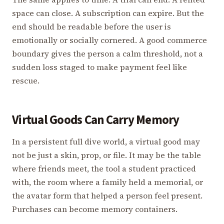
space can close. A subscription can expire. But the
end should be readable before the user is
emotionally or socially cornered. A good commerce
boundary gives the person a calm threshold, not a
sudden loss staged to make payment feel like
rescue.
Virtual Goods Can Carry Memory
In a persistent full dive world, a virtual good may
not be just a skin, prop, or file. It may be the table
where friends meet, the tool a student practiced
with, the room where a family held a memorial, or
the avatar form that helped a person feel present.
Purchases can become memory containers.