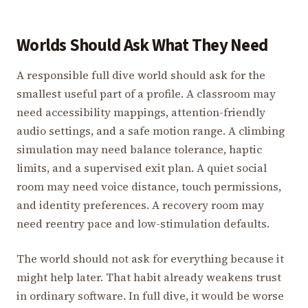
Worlds Should Ask What They Need
A responsible full dive world should ask for the
smallest useful part of a profile. A classroom may
need accessibility mappings, attention-friendly
audio settings, and a safe motion range. A climbing
simulation may need balance tolerance, haptic
limits, and a supervised exit plan. A quiet social
room may need voice distance, touch permissions,
and identity preferences. A recovery room may
need reentry pace and low-stimulation defaults.
The world should not ask for everything because it
might help later. That habit already weakens trust
in ordinary software. In full dive, it would be worse