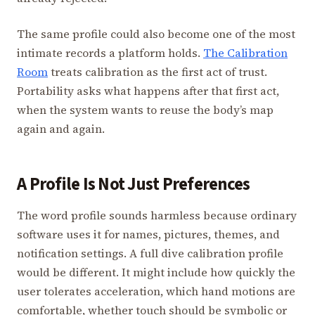
The same profile could also become one of the most
intimate records a platform holds.
The Calibration
Room
treats calibration as the first act of trust.
Portability asks what happens after that first act,
when the system wants to reuse the body’s map
again and again.
A Profile Is Not Just Preferences
The word profile sounds harmless because ordinary
software uses it for names, pictures, themes, and
notification settings. A full dive calibration profile
would be different. It might include how quickly the
user tolerates acceleration, which hand motions are
comfortable, whether touch should be symbolic or