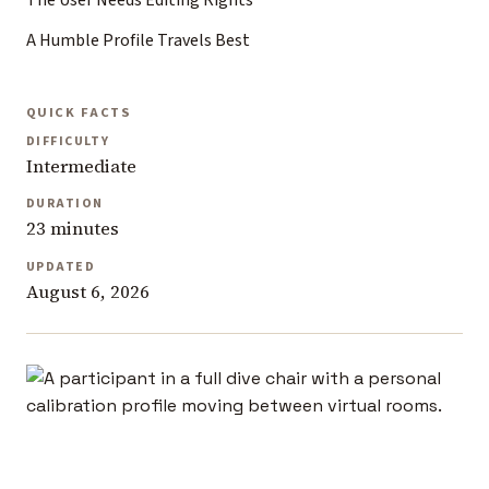
The User Needs Editing Rights
A Humble Profile Travels Best
QUICK FACTS
DIFFICULTY
Intermediate
DURATION
23 minutes
UPDATED
August 6, 2026