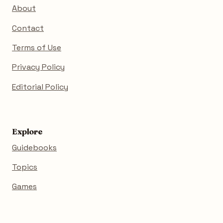
About
Contact
Terms of Use
Privacy Policy
Editorial Policy
Explore
Guidebooks
Topics
Games