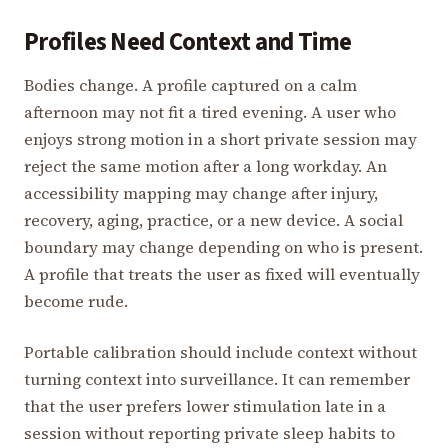
Profiles Need Context and Time
Bodies change. A profile captured on a calm
afternoon may not fit a tired evening. A user who
enjoys strong motion in a short private session may
reject the same motion after a long workday. An
accessibility mapping may change after injury,
recovery, aging, practice, or a new device. A social
boundary may change depending on who is present.
A profile that treats the user as fixed will eventually
become rude.
Portable calibration should include context without
turning context into surveillance. It can remember
that the user prefers lower stimulation late in a
session without reporting private sleep habits to