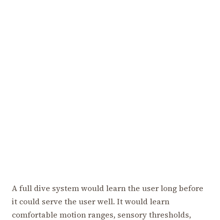
A full dive system would learn the user long before
it could serve the user well. It would learn
comfortable motion ranges, sensory thresholds,