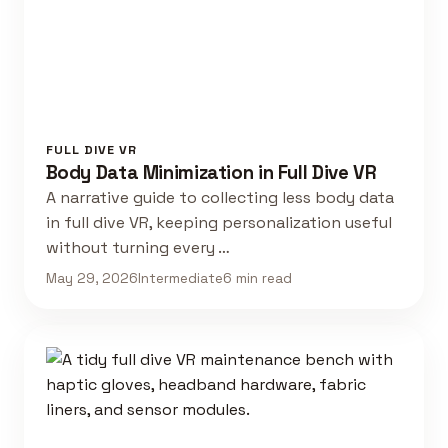
FULL DIVE VR
Body Data Minimization in Full Dive VR
A narrative guide to collecting less body data
in full dive VR, keeping personalization useful
without turning every …
May 29, 2026
Intermediate
6 min read