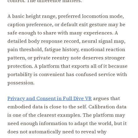
control. The difference matters.
A basic height range, preferred locomotion mode,
caption preference, or default exit gesture may be
safe enough to share with many experiences. A
detailed body response record, neural signal map,
pain threshold, fatigue history, emotional reaction
pattern, or private reentry note deserves stronger
protection. A platform that exports all of it because
portability is convenient has confused service with
possession.
Privacy and Consent in Full Dive VR
argues that
embodied data is close to the self. Calibration data
is one of the clearest examples. The platform may
need enough information to adapt the world, but it
does not automatically need to reveal why