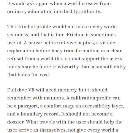
It would ask again when a world crosses from
ordinary adaptation into bodily authority.
That kind of profile would not make every world
seamless, and that is fine. Friction is sometimes
useful. A pause before intense haptics, a visible
explanation before body transformation, or a clear
refusal from a world that cannot support the user’s
limits may be more trustworthy than a smooth entry
that hides the cost.
Full dive VR will need memory, but it should
remember with manners. A calibration profile can
be a passport, a comfort map, an accessibility layer,
and a boundary record. It should not become a
dossier. What travels with the user should help the
user arrive as themselves, not give every world a