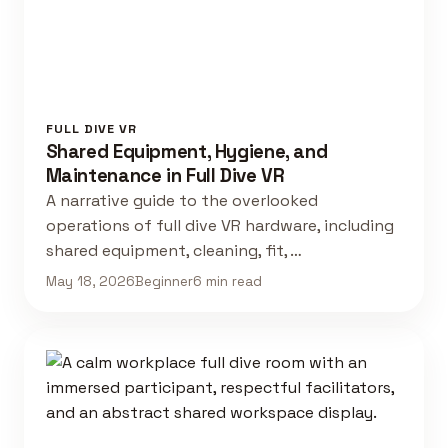
FULL DIVE VR
Shared Equipment, Hygiene, and
Maintenance in Full Dive VR
A narrative guide to the overlooked
operations of full dive VR hardware, including
shared equipment, cleaning, fit, …
May 18, 2026
Beginner
6 min read