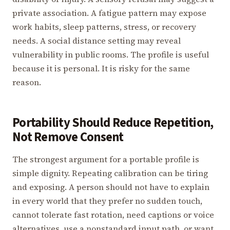
private association. A fatigue pattern may expose
work habits, sleep patterns, stress, or recovery
needs. A social distance setting may reveal
vulnerability in public rooms. The profile is useful
because it is personal. It is risky for the same
reason.
Portability Should Reduce Repetition,
Not Remove Consent
The strongest argument for a portable profile is
simple dignity. Repeating calibration can be tiring
and exposing. A person should not have to explain
in every world that they prefer no sudden touch,
cannot tolerate fast rotation, need captions or voice
alternatives, use a nonstandard input path, or want