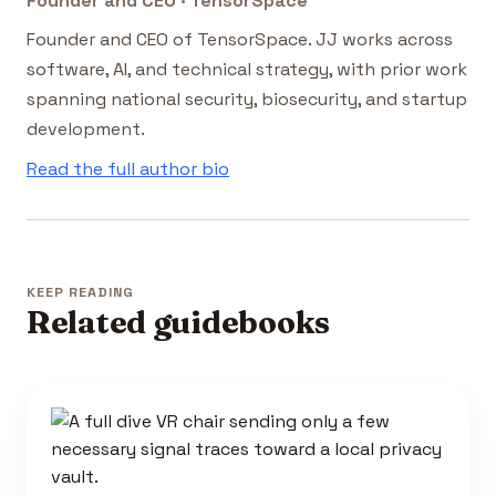
Founder and CEO · TensorSpace
Founder and CEO of TensorSpace. JJ works across
software, AI, and technical strategy, with prior work
spanning national security, biosecurity, and startup
development.
Read the full author bio
KEEP READING
Related guidebooks