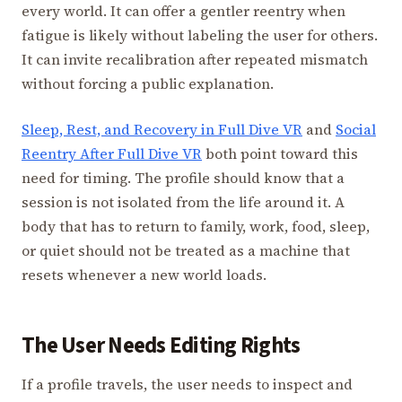
every world. It can offer a gentler reentry when
fatigue is likely without labeling the user for others.
It can invite recalibration after repeated mismatch
without forcing a public explanation.
Sleep, Rest, and Recovery in Full Dive VR
and
Social
Reentry After Full Dive VR
both point toward this
need for timing. The profile should know that a
session is not isolated from the life around it. A
body that has to return to family, work, food, sleep,
or quiet should not be treated as a machine that
resets whenever a new world loads.
The User Needs Editing Rights
If a profile travels, the user needs to inspect and