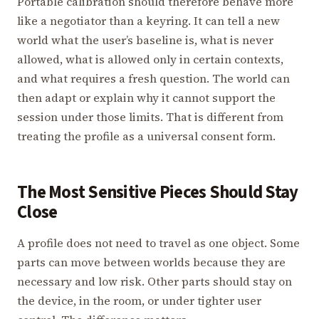
Portable calibration should therefore behave more
like a negotiator than a keyring. It can tell a new
world what the user’s baseline is, what is never
allowed, what is allowed only in certain contexts,
and what requires a fresh question. The world can
then adapt or explain why it cannot support the
session under those limits. That is different from
treating the profile as a universal consent form.
The Most Sensitive Pieces Should Stay
Close
A profile does not need to travel as one object. Some
parts can move between worlds because they are
necessary and low risk. Other parts should stay on
the device, in the room, or under tighter user