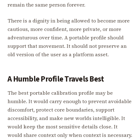
remain the same person forever.
There is a dignity in being allowed to become more
cautious, more confident, more private, or more
adventurous over time. A portable profile should
support that movement. It should not preserve an
old version of the user as a platform asset.
A Humble Profile Travels Best
The best portable calibration profile may be
humble. It would carry enough to prevent avoidable
discomfort, protect core boundaries, support
accessibility, and make new worlds intelligible. It
would keep the most sensitive details close. It
would share context only when context is necessary.