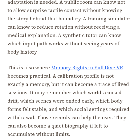
adaptation is needed. A public room can know not
to allow surprise tactile contact without knowing
the story behind that boundary. A training simulator
can know to reduce rotation without receiving a
medical explanation. A synthetic tutor can know
which input path works without seeing years of
body history.
This is also where
Memory Rights in Full Dive VR
becomes practical. A calibration profile is not
exactly a memory, but it can become a trace of lived
sessions. It may remember which worlds caused
drift, which scenes were ended early, which body
forms felt stable, and which social settings required
withdrawal. Those records can help the user. They
can also become a quiet biography if left to
accumulate without limits.