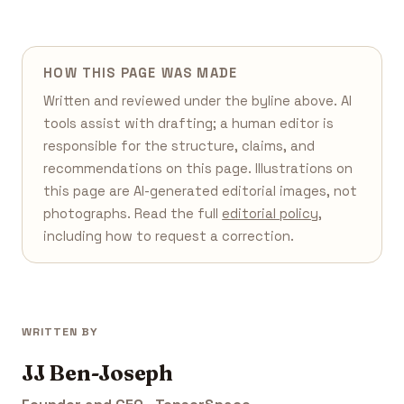
HOW THIS PAGE WAS MADE
Written and reviewed under the byline above. AI
tools assist with drafting; a human editor is
responsible for the structure, claims, and
recommendations on this page. Illustrations on
this page are AI-generated editorial images, not
photographs. Read the full
editorial policy
,
including how to request a correction.
WRITTEN BY
JJ Ben-Joseph