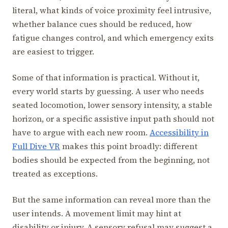
literal, what kinds of voice proximity feel intrusive,
whether balance cues should be reduced, how
fatigue changes control, and which emergency exits
are easiest to trigger.
Some of that information is practical. Without it,
every world starts by guessing. A user who needs
seated locomotion, lower sensory intensity, a stable
horizon, or a specific assistive input path should not
have to argue with each new room.
Accessibility in
Full Dive VR
makes this point broadly: different
bodies should be expected from the beginning, not
treated as exceptions.
But the same information can reveal more than the
user intends. A movement limit may hint at
disability or injury. A sensory refusal may suggest a