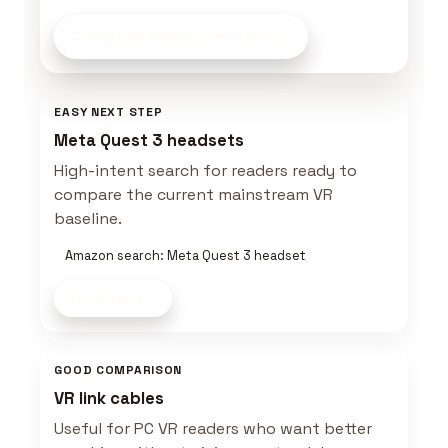
Compare VR Gear
on Amazon
EASY NEXT STEP
Meta Quest 3 headsets
High-intent search for readers ready to
compare the current mainstream VR
baseline.
Amazon search: Meta Quest 3 headset
Shop now
GOOD COMPARISON
VR link cables
Useful for PC VR readers who want better