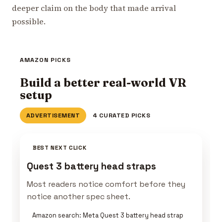
deeper claim on the body that made arrival
possible.
AMAZON PICKS
Build a better real-world VR
setup
ADVERTISEMENT
4 CURATED PICKS
BEST NEXT CLICK
Quest 3 battery head straps
Most readers notice comfort before they
notice another spec sheet.
Amazon search: Meta Quest 3 battery head strap