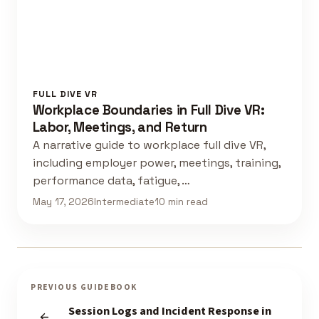
FULL DIVE VR
Workplace Boundaries in Full Dive VR:
Labor, Meetings, and Return
A narrative guide to workplace full dive VR,
including employer power, meetings, training,
performance data, fatigue, …
May 17, 2026
Intermediate
10 min read
PREVIOUS GUIDEBOOK
Session Logs and Incident Response in