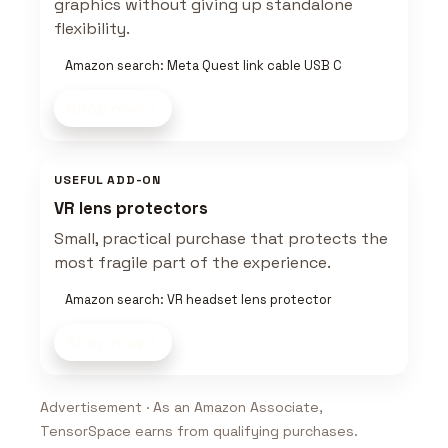
graphics without giving up standalone
flexibility.
Amazon search: Meta Quest link cable USB C
Shop now
USEFUL ADD-ON
VR lens protectors
Small, practical purchase that protects the
most fragile part of the experience.
Amazon search: VR headset lens protector
Shop now
Advertisement · As an Amazon Associate,
TensorSpace earns from qualifying purchases.