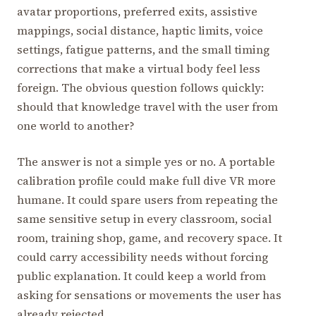
avatar proportions, preferred exits, assistive
mappings, social distance, haptic limits, voice
settings, fatigue patterns, and the small timing
corrections that make a virtual body feel less
foreign. The obvious question follows quickly:
should that knowledge travel with the user from
one world to another?
The answer is not a simple yes or no. A portable
calibration profile could make full dive VR more
humane. It could spare users from repeating the
same sensitive setup in every classroom, social
room, training shop, game, and recovery space. It
could carry accessibility needs without forcing
public explanation. It could keep a world from
asking for sensations or movements the user has
already rejected.