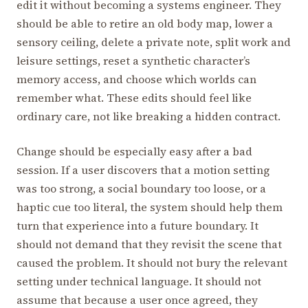
edit it without becoming a systems engineer. They
should be able to retire an old body map, lower a
sensory ceiling, delete a private note, split work and
leisure settings, reset a synthetic character’s
memory access, and choose which worlds can
remember what. These edits should feel like
ordinary care, not like breaking a hidden contract.
Change should be especially easy after a bad
session. If a user discovers that a motion setting
was too strong, a social boundary too loose, or a
haptic cue too literal, the system should help them
turn that experience into a future boundary. It
should not demand that they revisit the scene that
caused the problem. It should not bury the relevant
setting under technical language. It should not
assume that because a user once agreed, they