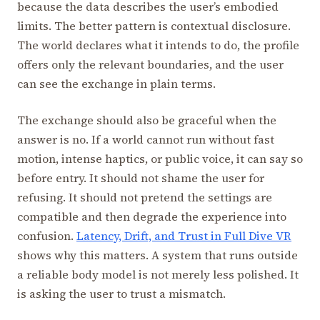
because the data describes the user’s embodied
limits. The better pattern is contextual disclosure.
The world declares what it intends to do, the profile
offers only the relevant boundaries, and the user
can see the exchange in plain terms.
The exchange should also be graceful when the
answer is no. If a world cannot run without fast
motion, intense haptics, or public voice, it can say so
before entry. It should not shame the user for
refusing. It should not pretend the settings are
compatible and then degrade the experience into
confusion.
Latency, Drift, and Trust in Full Dive VR
shows why this matters. A system that runs outside
a reliable body model is not merely less polished. It
is asking the user to trust a mismatch.