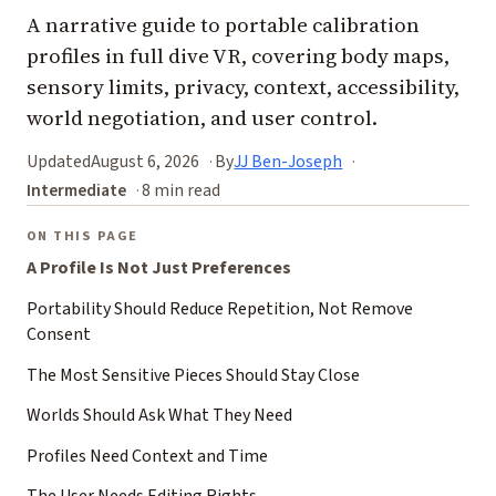
A narrative guide to portable calibration
profiles in full dive VR, covering body maps,
sensory limits, privacy, context, accessibility,
world negotiation, and user control.
Updated
August 6, 2026
By
JJ Ben-Joseph
Intermediate
8 min read
ON THIS PAGE
A Profile Is Not Just Preferences
Portability Should Reduce Repetition, Not Remove
Consent
The Most Sensitive Pieces Should Stay Close
Worlds Should Ask What They Need
Profiles Need Context and Time