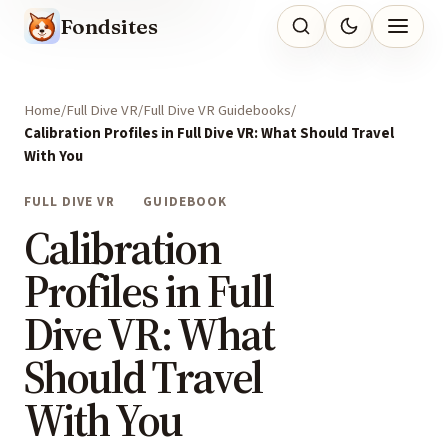
Fondsites
Home
Full Dive VR
Full Dive VR Guidebooks
Calibration Profiles in Full Dive VR: What Should Travel
With You
FULL DIVE VR
GUIDEBOOK
Calibration
Profiles in Full
Dive VR: What
Should Travel
With You