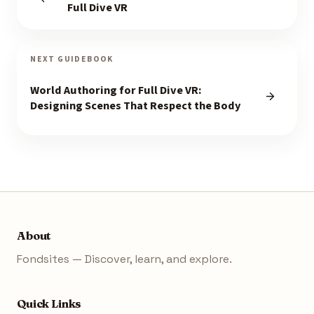
Full Dive VR
NEXT GUIDEBOOK
World Authoring for Full Dive VR:
Designing Scenes That Respect the Body
About
Fondsites — Discover, learn, and explore.
Quick Links