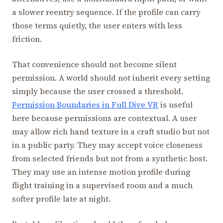
a slower reentry sequence. If the profile can carry
those terms quietly, the user enters with less
friction.
That convenience should not become silent
permission. A world should not inherit every setting
simply because the user crossed a threshold.
Permission Boundaries in Full Dive VR
is useful
here because permissions are contextual. A user
may allow rich hand texture in a craft studio but not
in a public party. They may accept voice closeness
from selected friends but not from a synthetic host.
They may use an intense motion profile during
flight training in a supervised room and a much
softer profile late at night.