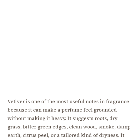
Vetiver is one of the most useful notes in fragrance
because it can make a perfume feel grounded
without making it heavy. It suggests roots, dry
grass, bitter green edges, clean wood, smoke, damp
earth, citrus peel, or a tailored kind of dryness. It