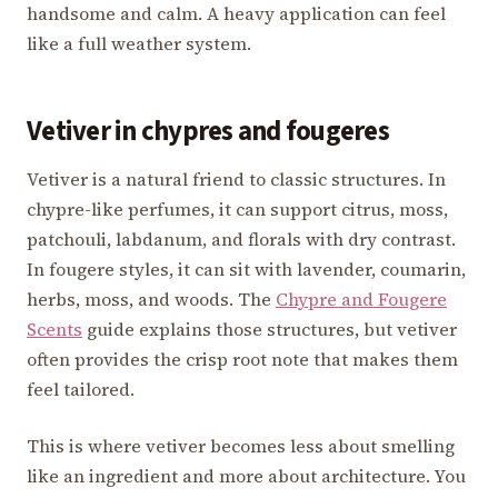
handsome and calm. A heavy application can feel
like a full weather system.
Vetiver in chypres and fougeres
Vetiver is a natural friend to classic structures. In
chypre-like perfumes, it can support citrus, moss,
patchouli, labdanum, and florals with dry contrast.
In fougere styles, it can sit with lavender, coumarin,
herbs, moss, and woods. The
Chypre and Fougere
Scents
guide explains those structures, but vetiver
often provides the crisp root note that makes them
feel tailored.
This is where vetiver becomes less about smelling
like an ingredient and more about architecture. You