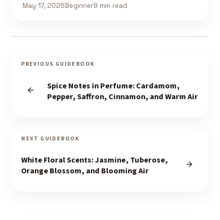
May 17, 2026
Beginner
9 min read
PREVIOUS GUIDEBOOK
Spice Notes in Perfume: Cardamom,
Pepper, Saffron, Cinnamon, and Warm Air
NEXT GUIDEBOOK
White Floral Scents: Jasmine, Tuberose,
Orange Blossom, and Blooming Air