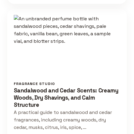
FRAGRANCE STUDIO
Sandalwood and Cedar Scents: Creamy
Woods, Dry Shavings, and Calm
Structure
A practical guide to sandalwood and cedar
fragrances, including creamy woods, dry
cedar, musks, citrus, iris, spice, …