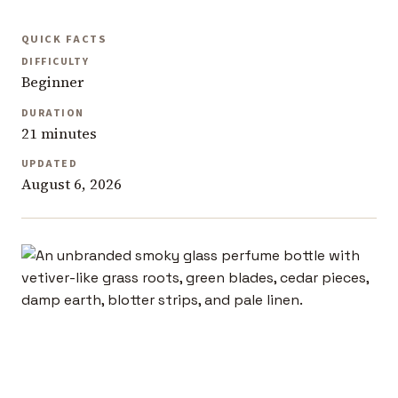
QUICK FACTS
DIFFICULTY
Beginner
DURATION
21 minutes
UPDATED
August 6, 2026