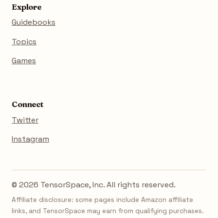
Explore
Guidebooks
Topics
Games
Connect
Twitter
Instagram
© 2026 TensorSpace, Inc. All rights reserved.
Affiliate disclosure: some pages include Amazon affiliate
links, and TensorSpace may earn from qualifying purchases.