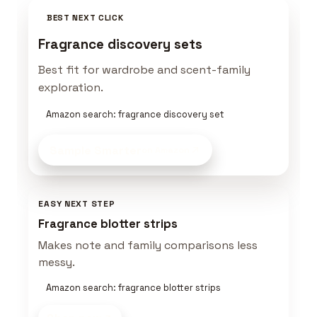
BEST NEXT CLICK
Fragrance discovery sets
Best fit for wardrobe and scent-family
exploration.
Amazon search: fragrance discovery set
Sample Smarter
on Amazon
EASY NEXT STEP
Fragrance blotter strips
Makes note and family comparisons less
messy.
Amazon search: fragrance blotter strips