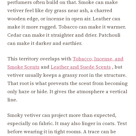
perfumers often build on that. Smoke can make
vetiver feel like dry grass near ash, a charred
wooden edge, or incense in open air. Leather can
make it more rugged. Tobacco can make it warmer.
Cedar can make it straighter and drier. Patchouli
can make it darker and earthier.
This territory overlaps with
Tobacco, Incense, and
Smoke Scents
and
Leather and Suede Scents
, but
vetiver usually keeps a grassy root in the structure.
That root is what prevents the scent from becoming
only haze or hide. It gives the atmosphere a vertical
line.
Smoky vetiver can project more than expected,
especially on fabric. It may also linger in coats. Test
before wearing it in tight rooms. A trace can be