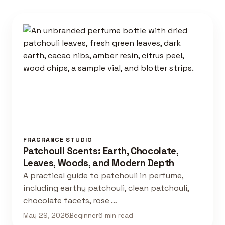
FRAGRANCE STUDIO
Patchouli Scents: Earth, Chocolate,
Leaves, Woods, and Modern Depth
A practical guide to patchouli in perfume,
including earthy patchouli, clean patchouli,
chocolate facets, rose …
May 29, 2026
Beginner
6 min read