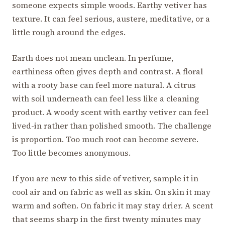
someone expects simple woods. Earthy vetiver has
texture. It can feel serious, austere, meditative, or a
little rough around the edges.
Earth does not mean unclean. In perfume,
earthiness often gives depth and contrast. A floral
with a rooty base can feel more natural. A citrus
with soil underneath can feel less like a cleaning
product. A woody scent with earthy vetiver can feel
lived-in rather than polished smooth. The challenge
is proportion. Too much root can become severe.
Too little becomes anonymous.
If you are new to this side of vetiver, sample it in
cool air and on fabric as well as skin. On skin it may
warm and soften. On fabric it may stay drier. A scent
that seems sharp in the first twenty minutes may