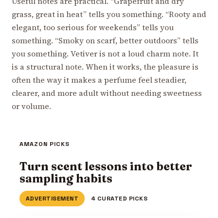
Useful notes are practical. “Grapefruit and dry
grass, great in heat” tells you something. “Rooty and
elegant, too serious for weekends” tells you
something. “Smoky on scarf, better outdoors” tells
you something. Vetiver is not a loud charm note. It
is a structural note. When it works, the pleasure is
often the way it makes a perfume feel steadier,
clearer, and more adult without needing sweetness
or volume.
AMAZON PICKS
Turn scent lessons into better
sampling habits
ADVERTISEMENT
4 CURATED PICKS