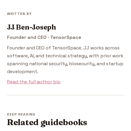
WRITTEN BY
JJ Ben-Joseph
Founder and CEO · TensorSpace
Founder and CEO of TensorSpace. JJ works across
software, AI, and technical strategy, with prior work
spanning national security, biosecurity, and startup
development.
Read the full author bio
KEEP READING
Related guidebooks