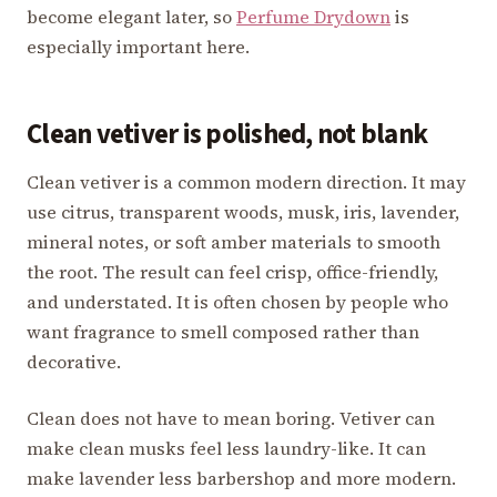
become elegant later, so
Perfume Drydown
is
especially important here.
Clean vetiver is polished, not blank
Clean vetiver is a common modern direction. It may
use citrus, transparent woods, musk, iris, lavender,
mineral notes, or soft amber materials to smooth
the root. The result can feel crisp, office-friendly,
and understated. It is often chosen by people who
want fragrance to smell composed rather than
decorative.
Clean does not have to mean boring. Vetiver can
make clean musks feel less laundry-like. It can
make lavender less barbershop and more modern.