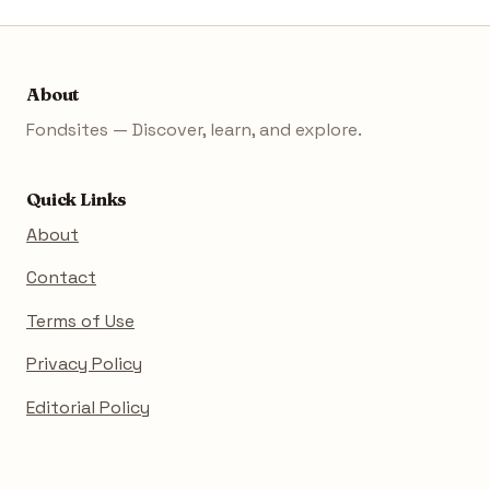
About
Fondsites — Discover, learn, and explore.
Quick Links
About
Contact
Terms of Use
Privacy Policy
Editorial Policy