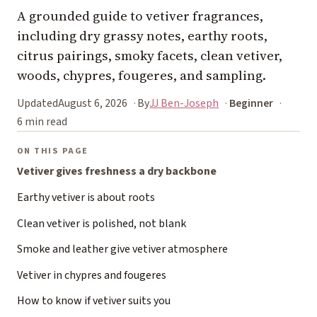
A grounded guide to vetiver fragrances,
including dry grassy notes, earthy roots,
citrus pairings, smoky facets, clean vetiver,
woods, chypres, fougeres, and sampling.
Updated
August 6, 2026
By
JJ Ben-Joseph
Beginner
6 min read
ON THIS PAGE
Vetiver gives freshness a dry backbone
Earthy vetiver is about roots
Clean vetiver is polished, not blank
Smoke and leather give vetiver atmosphere
Vetiver in chypres and fougeres
How to know if vetiver suits you