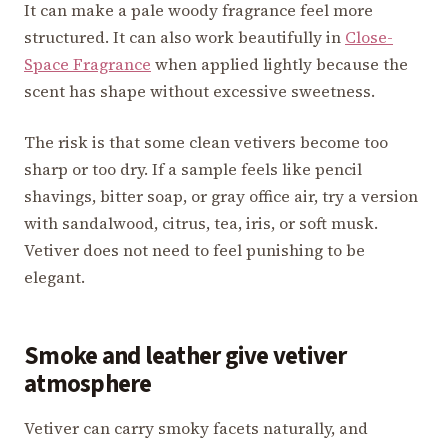
It can make a pale woody fragrance feel more
structured. It can also work beautifully in
Close-
Space Fragrance
when applied lightly because the
scent has shape without excessive sweetness.
The risk is that some clean vetivers become too
sharp or too dry. If a sample feels like pencil
shavings, bitter soap, or gray office air, try a version
with sandalwood, citrus, tea, iris, or soft musk.
Vetiver does not need to feel punishing to be
elegant.
Smoke and leather give vetiver
atmosphere
Vetiver can carry smoky facets naturally, and