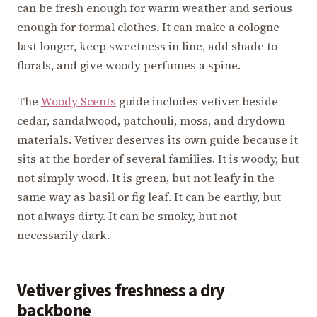
can be fresh enough for warm weather and serious
enough for formal clothes. It can make a cologne
last longer, keep sweetness in line, add shade to
florals, and give woody perfumes a spine.
The
Woody Scents
guide includes vetiver beside
cedar, sandalwood, patchouli, moss, and drydown
materials. Vetiver deserves its own guide because it
sits at the border of several families. It is woody, but
not simply wood. It is green, but not leafy in the
same way as basil or fig leaf. It can be earthy, but
not always dirty. It can be smoky, but not
necessarily dark.
Vetiver gives freshness a dry
backbone