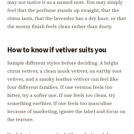
may not notice it as a named note. You may simply
feel that the perfume stands up straight, that the
citrus lasts, that the lavender has a dry base, or that
the mossy finish feels clean rather than dusty.
How to know if vetiver suits you
Sample different styles before deciding. A bright
citrus vetiver, a clean musk vetiver, an earthy root
vetiver, and a smoky leather vetiver can feel like
four different families. If one version feels too
bitter, try a softer one. If one feels too clean, try
something earthier. If one feels too masculine
because of marketing, ignore the label and focus on
the texture.