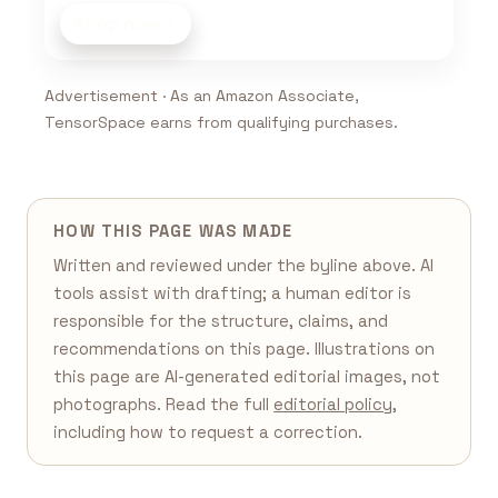
Shop now
Advertisement · As an Amazon Associate,
TensorSpace earns from qualifying purchases.
HOW THIS PAGE WAS MADE
Written and reviewed under the byline above. AI
tools assist with drafting; a human editor is
responsible for the structure, claims, and
recommendations on this page. Illustrations on
this page are AI-generated editorial images, not
photographs. Read the full
editorial policy
,
including how to request a correction.