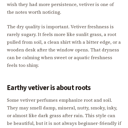
wish they had more persistence, vetiver is one of
the notes worth noticing.
The dry quality is important. Vetiver freshness is
rarely sugary. It feels more like sunlit grass, a root
pulled from soil, a clean shirt with a bitter edge, or a
wooden desk after the window opens. That dryness
can be calming when sweet or aquatic freshness
feels too shiny.
Earthy vetiver is about roots
Some vetiver perfumes emphasize root and soil.
They may smell damp, mineral, nutty, smoky, inky,
or almost like dark grass after rain. This style can
be beautiful, but it is not always beginner-friendly if