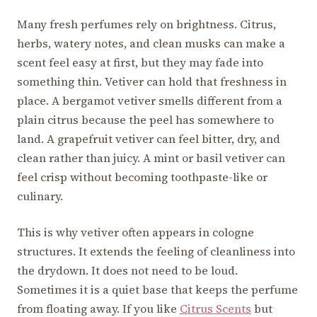
Many fresh perfumes rely on brightness. Citrus,
herbs, watery notes, and clean musks can make a
scent feel easy at first, but they may fade into
something thin. Vetiver can hold that freshness in
place. A bergamot vetiver smells different from a
plain citrus because the peel has somewhere to
land. A grapefruit vetiver can feel bitter, dry, and
clean rather than juicy. A mint or basil vetiver can
feel crisp without becoming toothpaste-like or
culinary.
This is why vetiver often appears in cologne
structures. It extends the feeling of cleanliness into
the drydown. It does not need to be loud.
Sometimes it is a quiet base that keeps the perfume
from floating away. If you like
Citrus Scents
but