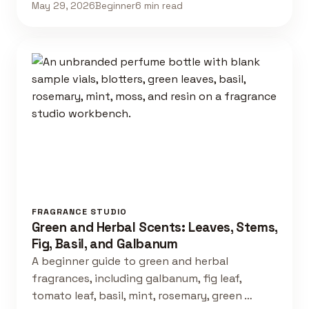
May 29, 2026
Beginner
6 min read
FRAGRANCE STUDIO
Green and Herbal Scents: Leaves, Stems,
Fig, Basil, and Galbanum
A beginner guide to green and herbal
fragrances, including galbanum, fig leaf,
tomato leaf, basil, mint, rosemary, green …