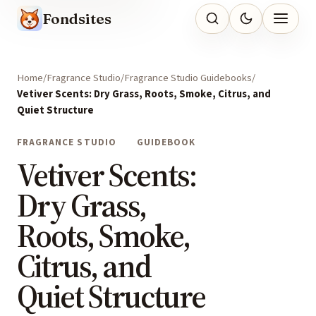
Fondsites
Home
Fragrance Studio
Fragrance Studio Guidebooks
Vetiver Scents: Dry Grass, Roots, Smoke, Citrus, and
Quiet Structure
FRAGRANCE STUDIO
GUIDEBOOK
Vetiver Scents:
Dry Grass,
Roots, Smoke,
Citrus, and
Quiet Structure