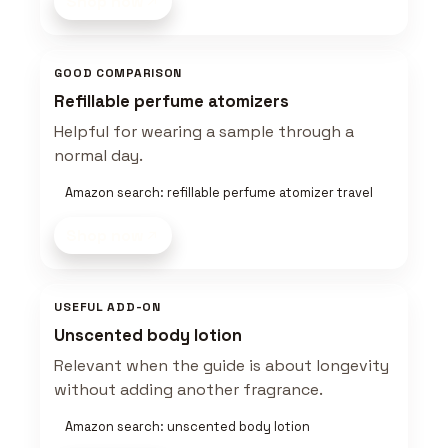
Shop now
GOOD COMPARISON
Refillable perfume atomizers
Helpful for wearing a sample through a
normal day.
Amazon search: refillable perfume atomizer travel
Shop now
USEFUL ADD-ON
Unscented body lotion
Relevant when the guide is about longevity
without adding another fragrance.
Amazon search: unscented body lotion