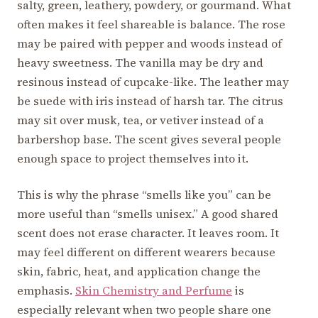
salty, green, leathery, powdery, or gourmand. What
often makes it feel shareable is balance. The rose
may be paired with pepper and woods instead of
heavy sweetness. The vanilla may be dry and
resinous instead of cupcake-like. The leather may
be suede with iris instead of harsh tar. The citrus
may sit over musk, tea, or vetiver instead of a
barbershop base. The scent gives several people
enough space to project themselves into it.
This is why the phrase “smells like you” can be
more useful than “smells unisex.” A good shared
scent does not erase character. It leaves room. It
may feel different on different wearers because
skin, fabric, heat, and application change the
emphasis.
Skin Chemistry and Perfume
is
especially relevant when two people share one