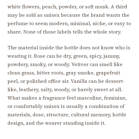
white flowers, peach, powder, or soft musk. A third
may be sold as unisex because the brand wants the
perfume to seem modern, minimal, niche, or easy to
share. None of those labels tells the whole story.
The material inside the bottle does not know who is
wearing it. Rose can be dry, green, spicy, jammy,
powdery, smoky, or woody. Vetiver can smell like
clean grass, bitter roots, gray smoke, grapefruit
peel, or polished office air. Vanilla can be dessert-
like, leathery, salty, woody, or barely sweet at all.
What makes a fragrance feel masculine, feminine,
or comfortably unisex is usually a combination of
materials, dose, structure, cultural memory, bottle
design, and the wearer standing inside it.