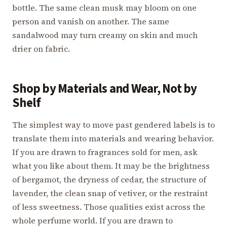
bottle. The same clean musk may bloom on one
person and vanish on another. The same
sandalwood may turn creamy on skin and much
drier on fabric.
Shop by Materials and Wear, Not by
Shelf
The simplest way to move past gendered labels is to
translate them into materials and wearing behavior.
If you are drawn to fragrances sold for men, ask
what you like about them. It may be the brightness
of bergamot, the dryness of cedar, the structure of
lavender, the clean snap of vetiver, or the restraint
of less sweetness. Those qualities exist across the
whole perfume world. If you are drawn to