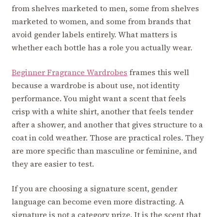
from shelves marketed to men, some from shelves
marketed to women, and some from brands that
avoid gender labels entirely. What matters is
whether each bottle has a role you actually wear.
Beginner Fragrance Wardrobes
frames this well
because a wardrobe is about use, not identity
performance. You might want a scent that feels
crisp with a white shirt, another that feels tender
after a shower, and another that gives structure to a
coat in cold weather. Those are practical roles. They
are more specific than masculine or feminine, and
they are easier to test.
If you are choosing a signature scent, gender
language can become even more distracting. A
signature is not a category prize. It is the scent that