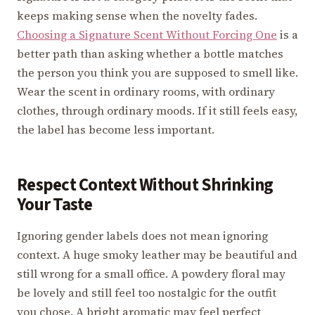
keeps making sense when the novelty fades.
Choosing a Signature Scent Without Forcing One
is a
better path than asking whether a bottle matches
the person you think you are supposed to smell like.
Wear the scent in ordinary rooms, with ordinary
clothes, through ordinary moods. If it still feels easy,
the label has become less important.
Respect Context Without Shrinking
Your Taste
Ignoring gender labels does not mean ignoring
context. A huge smoky leather may be beautiful and
still wrong for a small office. A powdery floral may
be lovely and still feel too nostalgic for the outfit
you chose. A bright aromatic may feel perfect