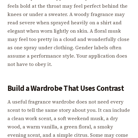
feels bold at the throat may feel perfect behind the
knees or under a sweater. A woody fragrance may
read severe when sprayed heavily on a shirt and
elegant when worn lightly on skin. A floral musk
may feel too pretty in a cloud and wonderfully close
as one spray under clothing. Gender labels often
assume a performance style. Your application does
not have to obey it.
Build a Wardrobe That Uses Contrast
A useful fragrance wardrobe does not need every
scent to tell the same story about you. It can include
a clean work scent, a soft weekend musk, a dry
wood, a warm vanilla, a green floral, a smoky
evening scent, and a simple citrus. Some may come