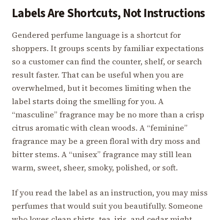
Labels Are Shortcuts, Not Instructions
Gendered perfume language is a shortcut for
shoppers. It groups scents by familiar expectations
so a customer can find the counter, shelf, or search
result faster. That can be useful when you are
overwhelmed, but it becomes limiting when the
label starts doing the smelling for you. A
“masculine” fragrance may be no more than a crisp
citrus aromatic with clean woods. A “feminine”
fragrance may be a green floral with dry moss and
bitter stems. A “unisex” fragrance may still lean
warm, sweet, sheer, smoky, polished, or soft.
If you read the label as an instruction, you may miss
perfumes that would suit you beautifully. Someone
who loves clean shirts, tea, iris, and cedar might