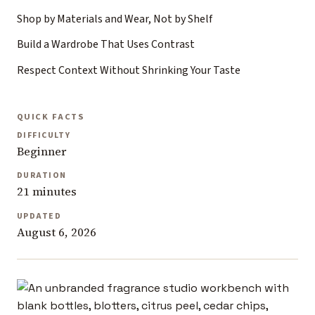
Shop by Materials and Wear, Not by Shelf
Build a Wardrobe That Uses Contrast
Respect Context Without Shrinking Your Taste
QUICK FACTS
DIFFICULTY
Beginner
DURATION
21 minutes
UPDATED
August 6, 2026