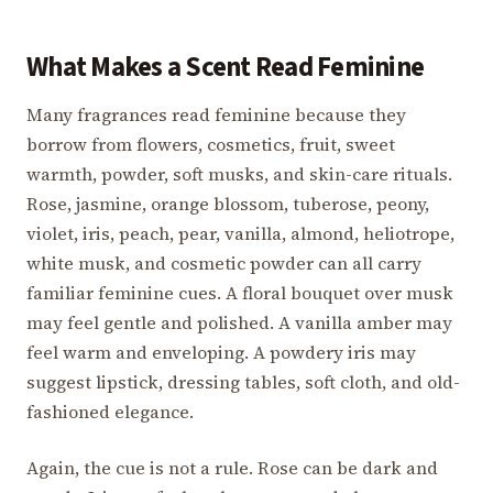
What Makes a Scent Read Feminine
Many fragrances read feminine because they
borrow from flowers, cosmetics, fruit, sweet
warmth, powder, soft musks, and skin-care rituals.
Rose, jasmine, orange blossom, tuberose, peony,
violet, iris, peach, pear, vanilla, almond, heliotrope,
white musk, and cosmetic powder can all carry
familiar feminine cues. A floral bouquet over musk
may feel gentle and polished. A vanilla amber may
feel warm and enveloping. A powdery iris may
suggest lipstick, dressing tables, soft cloth, and old-
fashioned elegance.
Again, the cue is not a rule. Rose can be dark and