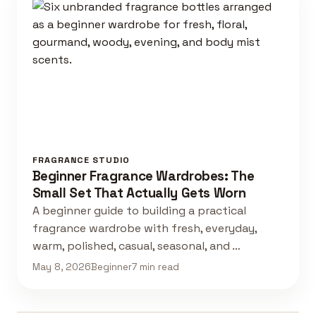
FRAGRANCE STUDIO
Beginner Fragrance Wardrobes: The
Small Set That Actually Gets Worn
A beginner guide to building a practical
fragrance wardrobe with fresh, everyday,
warm, polished, casual, seasonal, and …
May 8, 2026
Beginner
7 min read