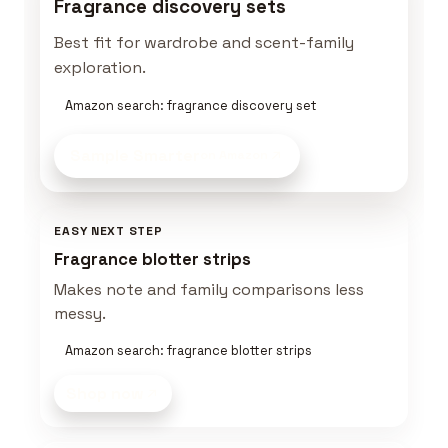
Fragrance discovery sets
Best fit for wardrobe and scent-family
exploration.
Amazon search: fragrance discovery set
Sample Smarter
on Amazon
EASY NEXT STEP
Fragrance blotter strips
Makes note and family comparisons less
messy.
Amazon search: fragrance blotter strips
Shop now