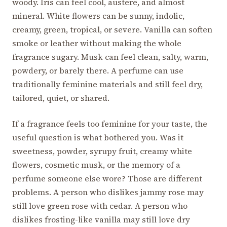
woody. Iris can feel cool, austere, and almost
mineral. White flowers can be sunny, indolic,
creamy, green, tropical, or severe. Vanilla can soften
smoke or leather without making the whole
fragrance sugary. Musk can feel clean, salty, warm,
powdery, or barely there. A perfume can use
traditionally feminine materials and still feel dry,
tailored, quiet, or shared.
If a fragrance feels too feminine for your taste, the
useful question is what bothered you. Was it
sweetness, powder, syrupy fruit, creamy white
flowers, cosmetic musk, or the memory of a
perfume someone else wore? Those are different
problems. A person who dislikes jammy rose may
still love green rose with cedar. A person who
dislikes frosting-like vanilla may still love dry