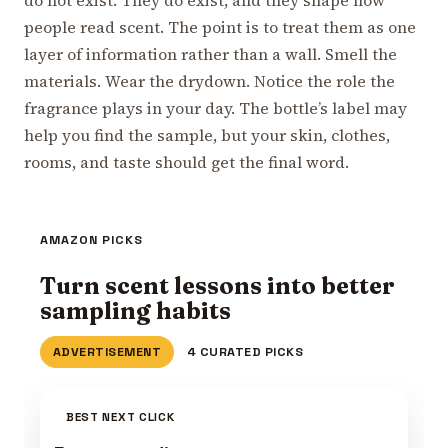
people read scent. The point is to treat them as one
layer of information rather than a wall. Smell the
materials. Wear the drydown. Notice the role the
fragrance plays in your day. The bottle’s label may
help you find the sample, but your skin, clothes,
rooms, and taste should get the final word.
AMAZON PICKS
Turn scent lessons into better
sampling habits
ADVERTISEMENT
4 CURATED PICKS
BEST NEXT CLICK