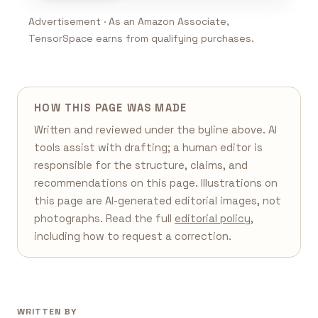
Advertisement · As an Amazon Associate,
TensorSpace earns from qualifying purchases.
HOW THIS PAGE WAS MADE
Written and reviewed under the byline above. AI
tools assist with drafting; a human editor is
responsible for the structure, claims, and
recommendations on this page. Illustrations on
this page are AI-generated editorial images, not
photographs. Read the full
editorial policy
,
including how to request a correction.
WRITTEN BY