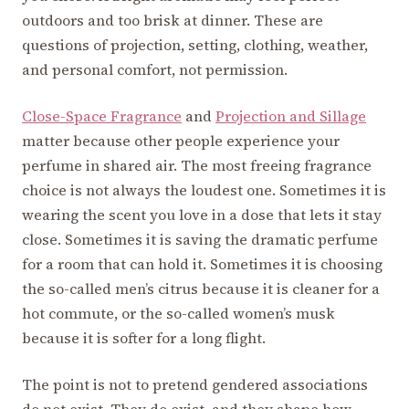
outdoors and too brisk at dinner. These are
questions of projection, setting, clothing, weather,
and personal comfort, not permission.
Close-Space Fragrance
and
Projection and Sillage
matter because other people experience your
perfume in shared air. The most freeing fragrance
choice is not always the loudest one. Sometimes it is
wearing the scent you love in a dose that lets it stay
close. Sometimes it is saving the dramatic perfume
for a room that can hold it. Sometimes it is choosing
the so-called men’s citrus because it is cleaner for a
hot commute, or the so-called women’s musk
because it is softer for a long flight.
The point is not to pretend gendered associations
do not exist. They do exist, and they shape how