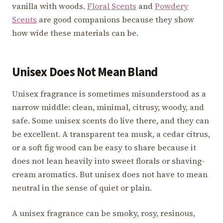
vanilla with woods.
Floral Scents
and
Powdery
Scents
are good companions because they show
how wide these materials can be.
Unisex Does Not Mean Bland
Unisex fragrance is sometimes misunderstood as a
narrow middle: clean, minimal, citrusy, woody, and
safe. Some unisex scents do live there, and they can
be excellent. A transparent tea musk, a cedar citrus,
or a soft fig wood can be easy to share because it
does not lean heavily into sweet florals or shaving-
cream aromatics. But unisex does not have to mean
neutral in the sense of quiet or plain.
A unisex fragrance can be smoky, rosy, resinous,