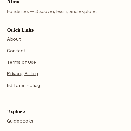
About
Fondsites — Discover, learn, and explore.
Quick Links
About
Contact
Terms of Use
Privacy Policy
Editorial Policy
Explore
Guidebooks