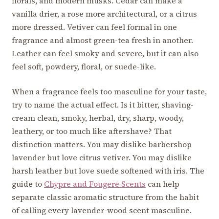
florals, and modern musks. Cedar can make a
vanilla drier, a rose more architectural, or a citrus
more dressed. Vetiver can feel formal in one
fragrance and almost green-tea fresh in another.
Leather can feel smoky and severe, but it can also
feel soft, powdery, floral, or suede-like.
When a fragrance feels too masculine for your taste,
try to name the actual effect. Is it bitter, shaving-
cream clean, smoky, herbal, dry, sharp, woody,
leathery, or too much like aftershave? That
distinction matters. You may dislike barbershop
lavender but love citrus vetiver. You may dislike
harsh leather but love suede softened with iris. The
guide to
Chypre and Fougere Scents
can help
separate classic aromatic structure from the habit
of calling every lavender-wood scent masculine.