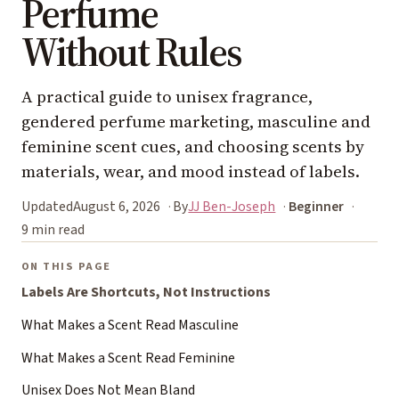
Perfume
Without Rules
A practical guide to unisex fragrance,
gendered perfume marketing, masculine and
feminine scent cues, and choosing scents by
materials, wear, and mood instead of labels.
Updated
August 6, 2026
By
JJ Ben-Joseph
Beginner
9 min read
ON THIS PAGE
Labels Are Shortcuts, Not Instructions
What Makes a Scent Read Masculine
What Makes a Scent Read Feminine
Unisex Does Not Mean Bland