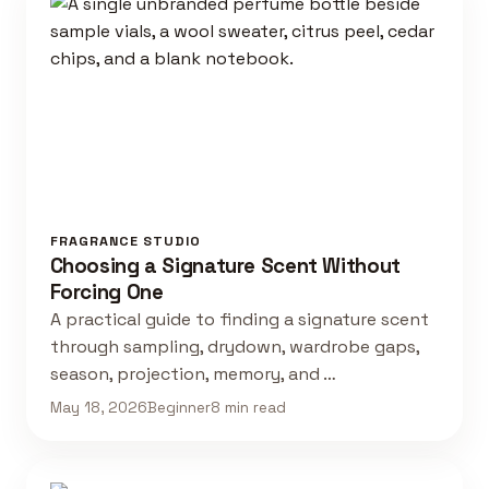
FRAGRANCE STUDIO
Choosing a Signature Scent Without
Forcing One
A practical guide to finding a signature scent
through sampling, drydown, wardrobe gaps,
season, projection, memory, and …
May 18, 2026
Beginner
8 min read