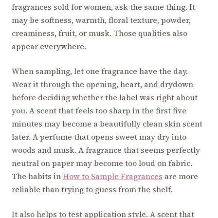
fragrances sold for women, ask the same thing. It
may be softness, warmth, floral texture, powder,
creaminess, fruit, or musk. Those qualities also
appear everywhere.
When sampling, let one fragrance have the day.
Wear it through the opening, heart, and drydown
before deciding whether the label was right about
you. A scent that feels too sharp in the first five
minutes may become a beautifully clean skin scent
later. A perfume that opens sweet may dry into
woods and musk. A fragrance that seems perfectly
neutral on paper may become too loud on fabric.
The habits in
How to Sample Fragrances
are more
reliable than trying to guess from the shelf.
It also helps to test application style. A scent that