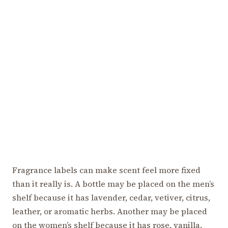
Fragrance labels can make scent feel more fixed
than it really is. A bottle may be placed on the men’s
shelf because it has lavender, cedar, vetiver, citrus,
leather, or aromatic herbs. Another may be placed
on the women’s shelf because it has rose, vanilla,