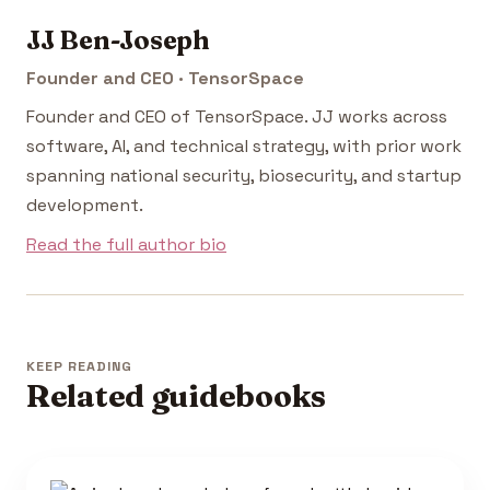
JJ Ben-Joseph
Founder and CEO · TensorSpace
Founder and CEO of TensorSpace. JJ works across
software, AI, and technical strategy, with prior work
spanning national security, biosecurity, and startup
development.
Read the full author bio
KEEP READING
Related guidebooks