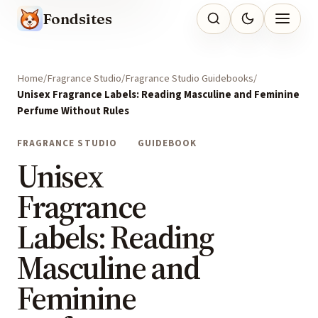
Fondsites
Home
Fragrance Studio
Fragrance Studio Guidebooks
Unisex Fragrance Labels: Reading Masculine and Feminine
Perfume Without Rules
FRAGRANCE STUDIO
GUIDEBOOK
Unisex
Fragrance
Labels: Reading
Masculine and
Feminine