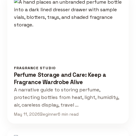
FRAGRANCE STUDIO
Perfume Storage and Care: Keep a
Fragrance Wardrobe Alive
A narrative guide to storing perfume,
protecting bottles from heat, light, humidity,
air, careless display, travel …
May 11, 2026
Beginner
6 min read