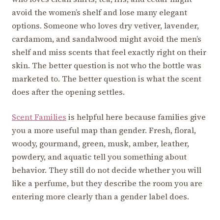
avoid the women’s shelf and lose many elegant
options. Someone who loves dry vetiver, lavender,
cardamom, and sandalwood might avoid the men’s
shelf and miss scents that feel exactly right on their
skin. The better question is not who the bottle was
marketed to. The better question is what the scent
does after the opening settles.
Scent Families
is helpful here because families give
you a more useful map than gender. Fresh, floral,
woody, gourmand, green, musk, amber, leather,
powdery, and aquatic tell you something about
behavior. They still do not decide whether you will
like a perfume, but they describe the room you are
entering more clearly than a gender label does.