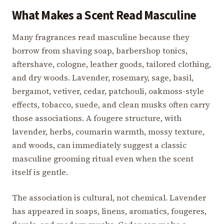
What Makes a Scent Read Masculine
Many fragrances read masculine because they
borrow from shaving soap, barbershop tonics,
aftershave, cologne, leather goods, tailored clothing,
and dry woods. Lavender, rosemary, sage, basil,
bergamot, vetiver, cedar, patchouli, oakmoss-style
effects, tobacco, suede, and clean musks often carry
those associations. A fougere structure, with
lavender, herbs, coumarin warmth, mossy texture,
and woods, can immediately suggest a classic
masculine grooming ritual even when the scent
itself is gentle.
The association is cultural, not chemical. Lavender
has appeared in soaps, linens, aromatics, fougeres,