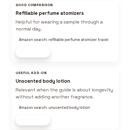
GOOD COMPARISON
Refillable perfume atomizers
Helpful for wearing a sample through a
normal day.
Amazon search: refillable perfume atomizer travel
Shop now
USEFUL ADD-ON
Unscented body lotion
Relevant when the guide is about longevity
without adding another fragrance.
Amazon search: unscented body lotion
Shop now