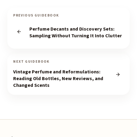
PREVIOUS GUIDEBOOK
Perfume Decants and Discovery Sets:
Sampling Without Turning It Into Clutter
NEXT GUIDEBOOK
Vintage Perfume and Reformulations:
Reading Old Bottles, New Reviews, and
Changed Scents