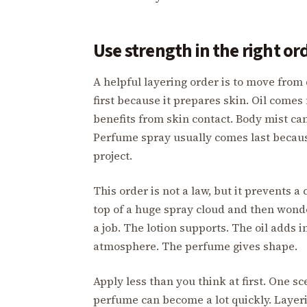
Use strength in the right or
A helpful layering order is to move from 
first because it prepares skin. Oil comes n
benefits from skin contact. Body mist can 
Perfume spray usually comes last because
project.
This order is not a law, but it prevents
top of a huge spray cloud and then wonde
a job. The lotion supports. The oil adds 
atmosphere. The perfume gives shape.
Apply less than you think at first. One sc
perfume can become a lot quickly. Layer