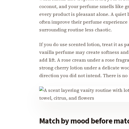
coconut, and your perfume smells like gr
every product is pleasant alone. A quiet 
often improve their perfume experience 
surrounding routine less chaotic.
If you do use scented lotion, treat it as p
vanilla perfume may create softness and 
add lift. A rose cream under a rose fragra
strong cherry lotion under a delicate wo
direction you did not intend. There is no 
Match by mood before matc