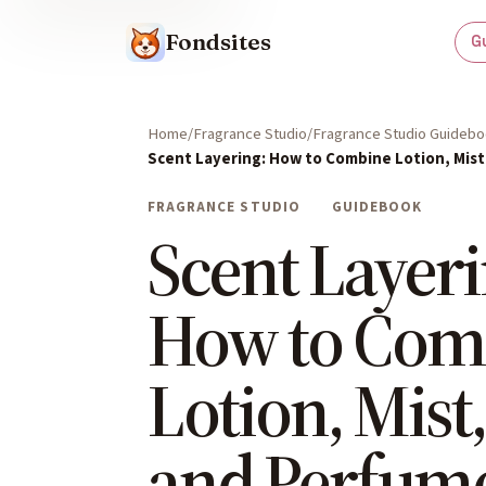
Fondsites
G
Home
Fragrance Studio
Fragrance Studio Guideb
Scent Layering: How to Combine Lotion, Mist,
FRAGRANCE STUDIO
GUIDEBOOK
Scent Layeri
How to Com
Lotion, Mist,
and Perfum