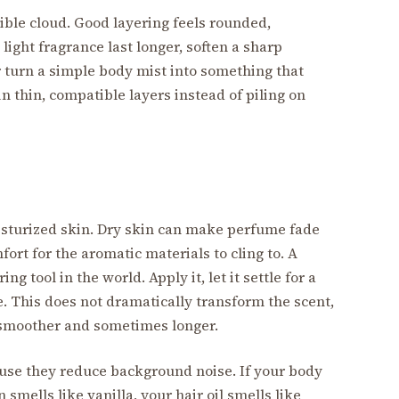
sible cloud. Good layering feels rounded,
light fragrance last longer, soften a sharp
 turn a simple body mist into something that
 in thin, compatible layers instead of piling on
sturized skin. Dry skin can make perfume fade
ort for the aromatic materials to cling to. A
ng tool in the world. Apply it, let it settle for a
. This does not dramatically transform the scent,
 smoother and sometimes longer.
use they reduce background noise. If your body
n smells like vanilla, your hair oil smells like