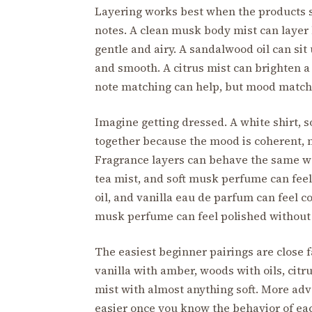
Layering works best when the products s
notes. A clean musk body mist can layer b
gentle and airy. A sandalwood oil can si
and smooth. A citrus mist can brighten a
note matching can help, but mood matchin
Imagine getting dressed. A white shirt, 
together because the mood is coherent, n
Fragrance layers can behave the same wa
tea mist, and soft musk perfume can feel 
oil, and vanilla eau de parfum can feel
musk perfume can feel polished without
The easiest beginner pairings are close f
vanilla with amber, woods with oils, citru
mist with almost anything soft. More adv
easier once you know the behavior of eac