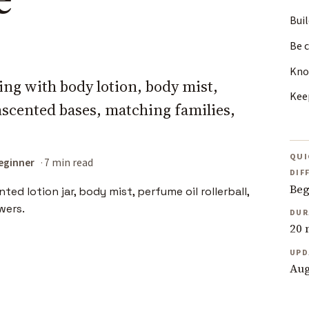
Bui
Be c
Kno
ring with body lotion, body mist,
Kee
scented bases, matching families,
QUI
eginner
7 min read
DIF
Beg
DUR
20 
UPD
Aug