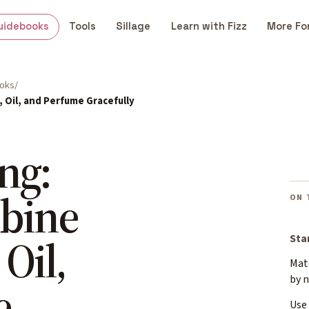
uidebooks
Tools
Sillage
Learn with Fizz
More Fo
ooks
 Oil, and Perfume Gracefully
ng:
bine
ON 
 Oil,
Sta
Mat
by 
e
Use 