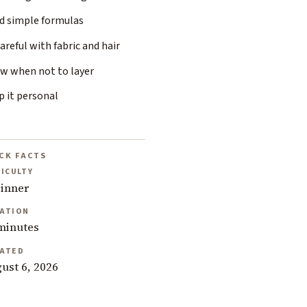
ld simple formulas
areful with fabric and hair
w when not to layer
p it personal
CK FACTS
FICULTY
inner
ATION
minutes
ATED
ust 6, 2026