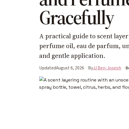
Gracefully
A practical guide to scent laye
perfume oil, eau de parfum, un
and gentle application.
Updated
August 6, 2026
By
JJ Ben-Joseph
B