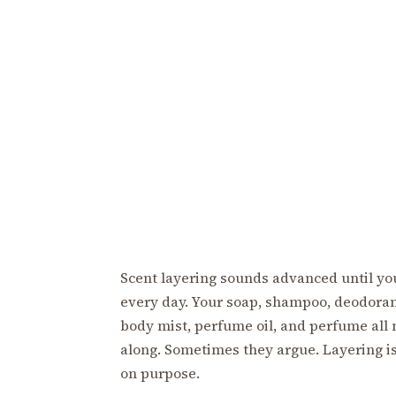
Scent layering sounds advanced until you
every day. Your soap, shampoo, deodorant
body mist, perfume oil, and perfume all
along. Sometimes they argue. Layering is
on purpose.