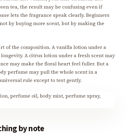
een tea, the result may be confusing even if
base lets the fragrance speak clearly. Beginners
not by buying more scent, but by making the
art of the composition. A vanilla lotion under a
longevity. A citrus lotion under a fresh scent may
nce may make the floral heart feel fuller. But a
ody perfume may pull the whole scent in a
universal rule except to test gently.
hing by note