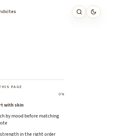
ndsites
THIS PAGE
0%
rt with skin
ch by mood before matching
note
strength in the right order