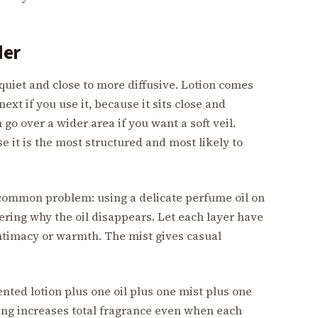
der
quiet and close to more diffusive. Lotion comes
ext if you use it, because it sits close and
go over a wider area if you want a soft veil.
 it is the most structured and most likely to
 a common problem: using a delicate perfume oil on
ring why the oil disappears. Let each layer have
intimacy or warmth. The mist gives casual
ented lotion plus one oil plus one mist plus one
ing increases total fragrance even when each