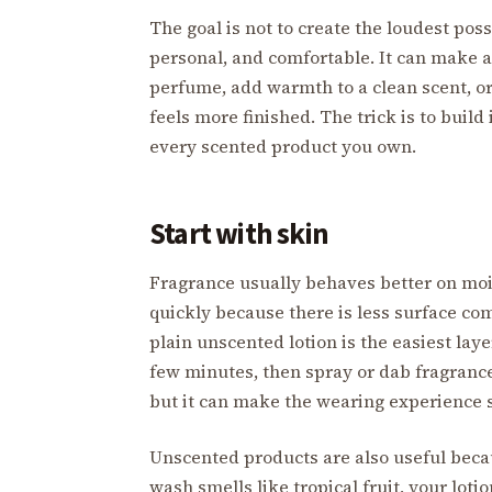
The goal is not to create the loudest pos
personal, and comfortable. It can make a 
perfume, add warmth to a clean scent, or
feels more finished. The trick is to build
every scented product you own.
Start with skin
Fragrance usually behaves better on moi
quickly because there is less surface comf
plain unscented lotion is the easiest layeri
few minutes, then spray or dab fragrance
but it can make the wearing experience
Unscented products are also useful beca
wash smells like tropical fruit, your lotio