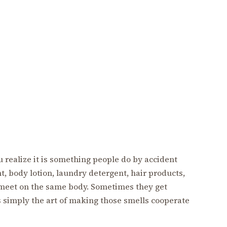
 realize it is something people do by accident
, body lotion, laundry detergent, hair products,
 meet on the same body. Sometimes they get
 simply the art of making those smells cooperate