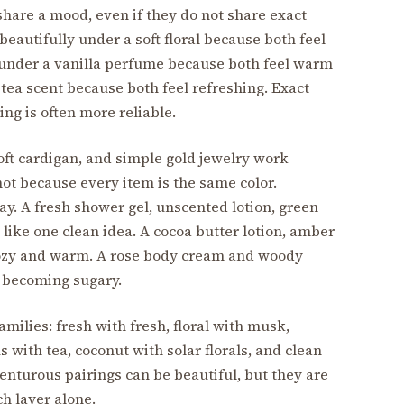
hare a mood, even if they do not share exact
eautifully under a soft floral because both feel
t under a vanilla perfume because both feel warm
 tea scent because both feel refreshing. Exact
g is often more reliable.
soft cardigan, and simple gold jewelry work
ot because every item is the same color.
y. A fresh shower gel, unscented lotion, green
like one clean idea. A cocoa butter lotion, amber
 cozy and warm. A rose body cream and woody
 becoming sugary.
amilies: fresh with fresh, floral with musk,
s with tea, coconut with solar florals, and clean
enturous pairings can be beautiful, but they are
h layer alone.