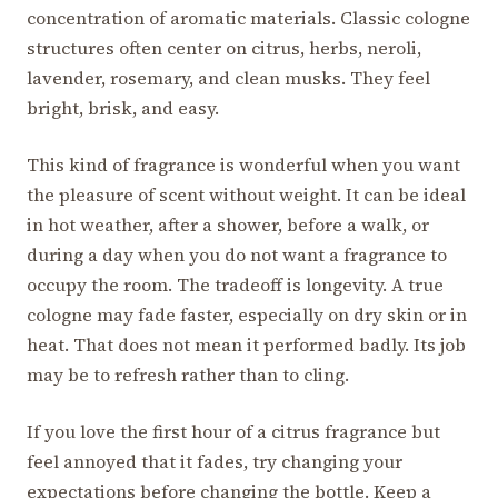
concentration of aromatic materials. Classic cologne
structures often center on citrus, herbs, neroli,
lavender, rosemary, and clean musks. They feel
bright, brisk, and easy.
This kind of fragrance is wonderful when you want
the pleasure of scent without weight. It can be ideal
in hot weather, after a shower, before a walk, or
during a day when you do not want a fragrance to
occupy the room. The tradeoff is longevity. A true
cologne may fade faster, especially on dry skin or in
heat. That does not mean it performed badly. Its job
may be to refresh rather than to cling.
If you love the first hour of a citrus fragrance but
feel annoyed that it fades, try changing your
expectations before changing the bottle. Keep a