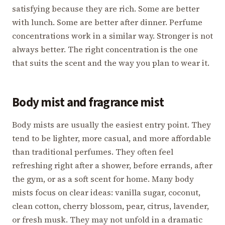
satisfying because they are rich. Some are better
with lunch. Some are better after dinner. Perfume
concentrations work in a similar way. Stronger is not
always better. The right concentration is the one
that suits the scent and the way you plan to wear it.
Body mist and fragrance mist
Body mists are usually the easiest entry point. They
tend to be lighter, more casual, and more affordable
than traditional perfumes. They often feel
refreshing right after a shower, before errands, after
the gym, or as a soft scent for home. Many body
mists focus on clear ideas: vanilla sugar, coconut,
clean cotton, cherry blossom, pear, citrus, lavender,
or fresh musk. They may not unfold in a dramatic