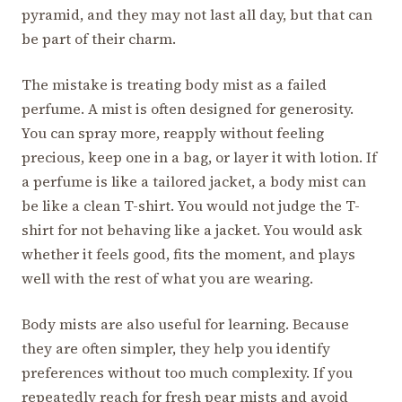
pyramid, and they may not last all day, but that can
be part of their charm.
The mistake is treating body mist as a failed
perfume. A mist is often designed for generosity.
You can spray more, reapply without feeling
precious, keep one in a bag, or layer it with lotion. If
a perfume is like a tailored jacket, a body mist can
be like a clean T-shirt. You would not judge the T-
shirt for not behaving like a jacket. You would ask
whether it feels good, fits the moment, and plays
well with the rest of what you are wearing.
Body mists are also useful for learning. Because
they are often simpler, they help you identify
preferences without too much complexity. If you
repeatedly reach for fresh pear mists and avoid