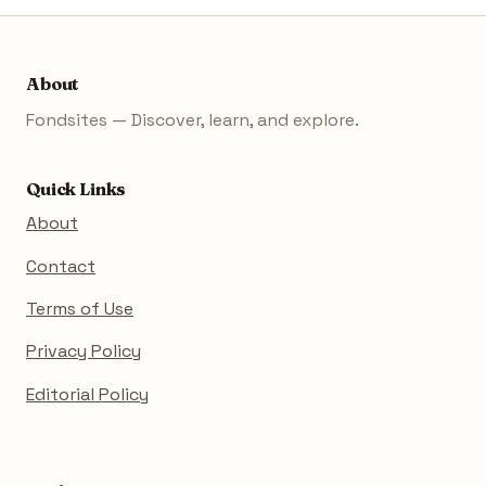
About
Fondsites — Discover, learn, and explore.
Quick Links
About
Contact
Terms of Use
Privacy Policy
Editorial Policy