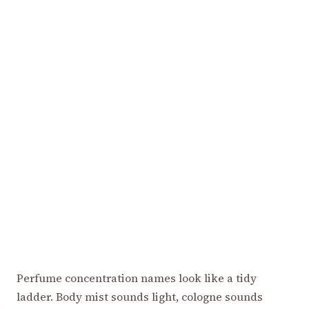
Perfume concentration names look like a tidy
ladder. Body mist sounds light, cologne sounds