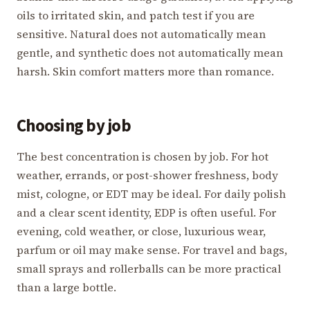
oils to irritated skin, and patch test if you are
sensitive. Natural does not automatically mean
gentle, and synthetic does not automatically mean
harsh. Skin comfort matters more than romance.
Choosing by job
The best concentration is chosen by job. For hot
weather, errands, or post-shower freshness, body
mist, cologne, or EDT may be ideal. For daily polish
and a clear scent identity, EDP is often useful. For
evening, cold weather, or close, luxurious wear,
parfum or oil may make sense. For travel and bags,
small sprays and rollerballs can be more practical
than a large bottle.