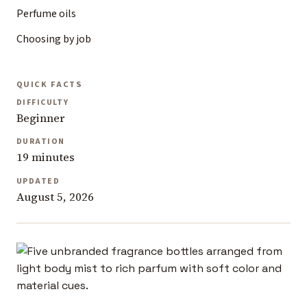
Perfume oils
Choosing by job
QUICK FACTS
DIFFICULTY
Beginner
DURATION
19 minutes
UPDATED
August 5, 2026