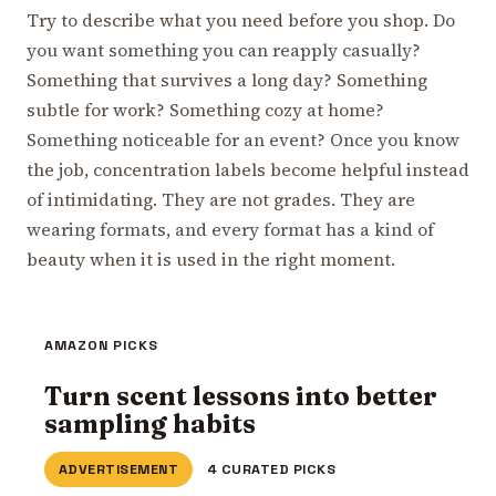
Try to describe what you need before you shop. Do
you want something you can reapply casually?
Something that survives a long day? Something
subtle for work? Something cozy at home?
Something noticeable for an event? Once you know
the job, concentration labels become helpful instead
of intimidating. They are not grades. They are
wearing formats, and every format has a kind of
beauty when it is used in the right moment.
AMAZON PICKS
Turn scent lessons into better
sampling habits
ADVERTISEMENT
4 CURATED PICKS