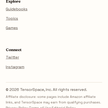
Explore
Guidebooks
Topics
Games
Connect
Twitter
Instagram
© 2026 TensorSpace, Inc. All rights reserved.
Affiliate disclosure: some pages include Amazon affiliate
links, and TensorSpace may earn from qualifying purchases.
Privacy Policy
·
Terms of Use
·
Editorial Policy