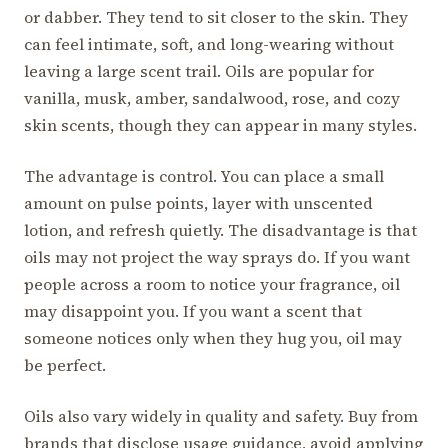
or dabber. They tend to sit closer to the skin. They
can feel intimate, soft, and long-wearing without
leaving a large scent trail. Oils are popular for
vanilla, musk, amber, sandalwood, rose, and cozy
skin scents, though they can appear in many styles.
The advantage is control. You can place a small
amount on pulse points, layer with unscented
lotion, and refresh quietly. The disadvantage is that
oils may not project the way sprays do. If you want
people across a room to notice your fragrance, oil
may disappoint you. If you want a scent that
someone notices only when they hug you, oil may
be perfect.
Oils also vary widely in quality and safety. Buy from
brands that disclose usage guidance, avoid applying