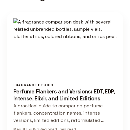
FRAGRANCE STUDIO
Perfume Flankers and Versions: EDT, EDP,
Intense, Elixir, and Limited Editions
A practical guide to comparing perfume
flankers, concentration names, intense
versions, limited editions, reformulated …
May 18, 2026
Beginner
8 min read