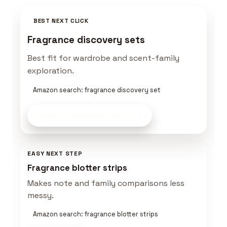
BEST NEXT CLICK
Fragrance discovery sets
Best fit for wardrobe and scent-family
exploration.
Amazon search: fragrance discovery set
Sample Smarter
on Amazon
EASY NEXT STEP
Fragrance blotter strips
Makes note and family comparisons less
messy.
Amazon search: fragrance blotter strips