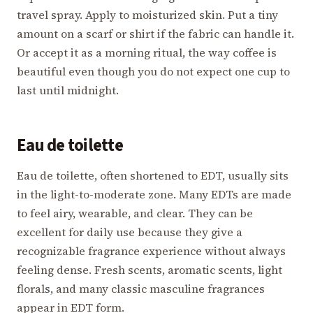
travel spray. Apply to moisturized skin. Put a tiny
amount on a scarf or shirt if the fabric can handle it.
Or accept it as a morning ritual, the way coffee is
beautiful even though you do not expect one cup to
last until midnight.
Eau de toilette
Eau de toilette, often shortened to EDT, usually sits
in the light-to-moderate zone. Many EDTs are made
to feel airy, wearable, and clear. They can be
excellent for daily use because they give a
recognizable fragrance experience without always
feeling dense. Fresh scents, aromatic scents, light
florals, and many classic masculine fragrances
appear in EDT form.