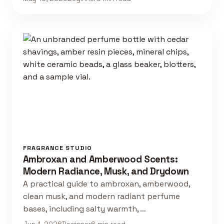
FRAGRANCE STUDIO
Ambroxan and Amberwood Scents:
Modern Radiance, Musk, and Drydown
A practical guide to ambroxan, amberwood,
clean musk, and modern radiant perfume
bases, including salty warmth, …