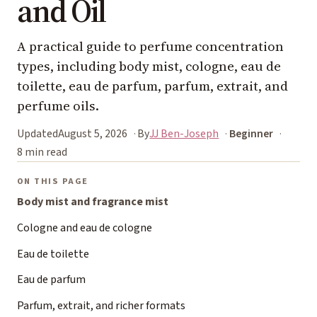
and Oil
A practical guide to perfume concentration
types, including body mist, cologne, eau de
toilette, eau de parfum, parfum, extrait, and
perfume oils.
Updated
August 5, 2026
By
JJ Ben-Joseph
Beginner
8 min read
ON THIS PAGE
Body mist and fragrance mist
Cologne and eau de cologne
Eau de toilette
Eau de parfum
Parfum, extrait, and richer formats