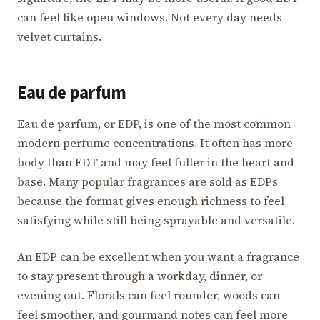
can feel like open windows. Not every day needs
velvet curtains.
Eau de parfum
Eau de parfum, or EDP, is one of the most common
modern perfume concentrations. It often has more
body than EDT and may feel fuller in the heart and
base. Many popular fragrances are sold as EDPs
because the format gives enough richness to feel
satisfying while still being sprayable and versatile.
An EDP can be excellent when you want a fragrance
to stay present through a workday, dinner, or
evening out. Florals can feel rounder, woods can
feel smoother, and gourmand notes can feel more