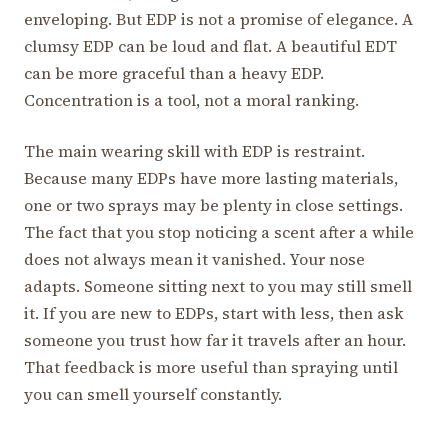
enveloping. But EDP is not a promise of elegance. A
clumsy EDP can be loud and flat. A beautiful EDT
can be more graceful than a heavy EDP.
Concentration is a tool, not a moral ranking.
The main wearing skill with EDP is restraint.
Because many EDPs have more lasting materials,
one or two sprays may be plenty in close settings.
The fact that you stop noticing a scent after a while
does not always mean it vanished. Your nose
adapts. Someone sitting next to you may still smell
it. If you are new to EDPs, start with less, then ask
someone you trust how far it travels after an hour.
That feedback is more useful than spraying until
you can smell yourself constantly.