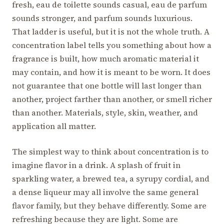
fresh, eau de toilette sounds casual, eau de parfum
sounds stronger, and parfum sounds luxurious.
That ladder is useful, but it is not the whole truth. A
concentration label tells you something about how a
fragrance is built, how much aromatic material it
may contain, and how it is meant to be worn. It does
not guarantee that one bottle will last longer than
another, project farther than another, or smell richer
than another. Materials, style, skin, weather, and
application all matter.
The simplest way to think about concentration is to
imagine flavor in a drink. A splash of fruit in
sparkling water, a brewed tea, a syrupy cordial, and
a dense liqueur may all involve the same general
flavor family, but they behave differently. Some are
refreshing because they are light. Some are