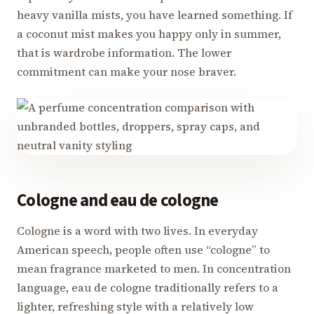
heavy vanilla mists, you have learned something. If
a coconut mist makes you happy only in summer,
that is wardrobe information. The lower
commitment can make your nose braver.
Cologne and eau de cologne
Cologne is a word with two lives. In everyday
American speech, people often use “cologne” to
mean fragrance marketed to men. In concentration
language, eau de cologne traditionally refers to a
lighter, refreshing style with a relatively low