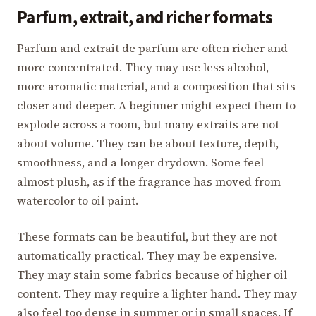
Parfum, extrait, and richer formats
Parfum and extrait de parfum are often richer and
more concentrated. They may use less alcohol,
more aromatic material, and a composition that sits
closer and deeper. A beginner might expect them to
explode across a room, but many extraits are not
about volume. They can be about texture, depth,
smoothness, and a longer drydown. Some feel
almost plush, as if the fragrance has moved from
watercolor to oil paint.
These formats can be beautiful, but they are not
automatically practical. They may be expensive.
They may stain some fabrics because of higher oil
content. They may require a lighter hand. They may
also feel too dense in summer or in small spaces. If