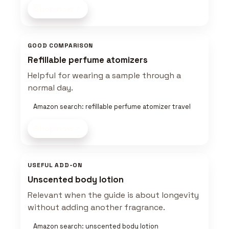
Shop now
GOOD COMPARISON
Refillable perfume atomizers
Helpful for wearing a sample through a
normal day.
Amazon search: refillable perfume atomizer travel
Shop now
USEFUL ADD-ON
Unscented body lotion
Relevant when the guide is about longevity
without adding another fragrance.
Amazon search: unscented body lotion