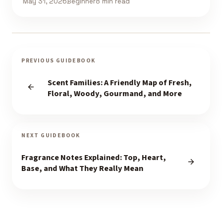
May 31, 2026
Beginner
8 min read
PREVIOUS GUIDEBOOK
Scent Families: A Friendly Map of Fresh,
Floral, Woody, Gourmand, and More
NEXT GUIDEBOOK
Fragrance Notes Explained: Top, Heart,
Base, and What They Really Mean