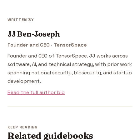
WRITTEN BY
JJ Ben-Joseph
Founder and CEO · TensorSpace
Founder and CEO of TensorSpace. JJ works across
software, AI, and technical strategy, with prior work
spanning national security, biosecurity, and startup
development.
Read the full author bio
KEEP READING
Related guidebooks