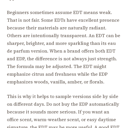
Beginners sometimes assume EDT means weak.
That is not fair. Some EDTs have excellent presence
because their materials are naturally radiant.
Others are intentionally transparent. An EDT can be
sharper, brighter, and more sparkling than its eau
de parfum version. When a brand offers both EDT
and EDP, the difference is not always just strength.
The formula may be adjusted. The EDT might
emphasize citrus and freshness while the EDP
emphasizes woods, vanilla, amber, or florals.
This is why it helps to sample versions side by side
on different days. Do not buy the EDP automatically
because it sounds more serious. If you want an
office scent, warm-weather scent, or easy daytime
signature, the EDT may be more useful. A good EDT