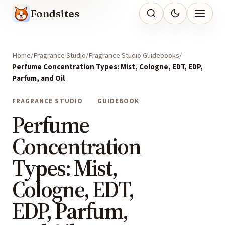
Fondsites
Home
Fragrance Studio
Fragrance Studio Guidebooks
Perfume Concentration Types: Mist, Cologne, EDT, EDP,
Parfum, and Oil
FRAGRANCE STUDIO
GUIDEBOOK
Perfume
Concentration
Types: Mist,
Cologne, EDT,
EDP, Parfum,