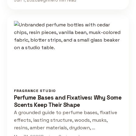
Jun 1, 2026
Beginner
6 min read
FRAGRANCE STUDIO
Perfume Bases and Fixatives: Why Some
Scents Keep Their Shape
A grounded guide to perfume bases, fixative
effects, lasting structure, woods, musks,
resins, amber materials, drydown, …