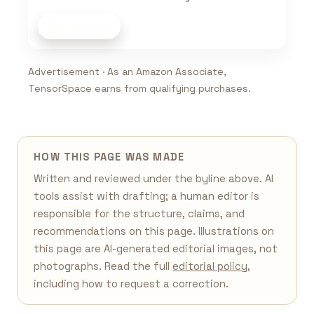
Shop now
Advertisement · As an Amazon Associate,
TensorSpace earns from qualifying purchases.
HOW THIS PAGE WAS MADE
Written and reviewed under the byline above. AI
tools assist with drafting; a human editor is
responsible for the structure, claims, and
recommendations on this page. Illustrations on
this page are AI-generated editorial images, not
photographs. Read the full
editorial policy
,
including how to request a correction.