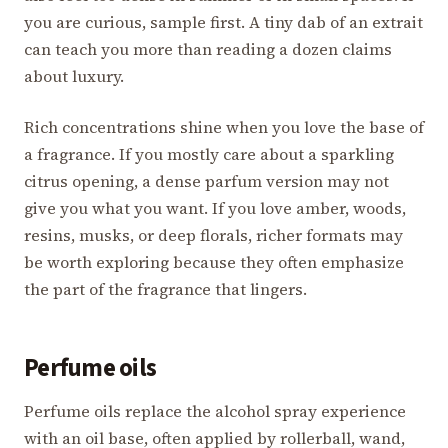
you are curious, sample first. A tiny dab of an extrait
can teach you more than reading a dozen claims
about luxury.
Rich concentrations shine when you love the base of
a fragrance. If you mostly care about a sparkling
citrus opening, a dense parfum version may not
give you what you want. If you love amber, woods,
resins, musks, or deep florals, richer formats may
be worth exploring because they often emphasize
the part of the fragrance that lingers.
Perfume oils
Perfume oils replace the alcohol spray experience
with an oil base, often applied by rollerball, wand,