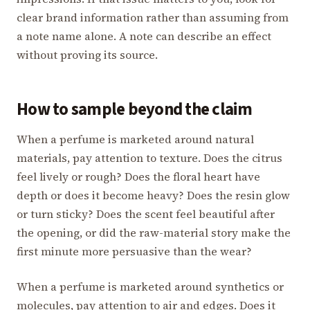
clear brand information rather than assuming from
a note name alone. A note can describe an effect
without proving its source.
How to sample beyond the claim
When a perfume is marketed around natural
materials, pay attention to texture. Does the citrus
feel lively or rough? Does the floral heart have
depth or does it become heavy? Does the resin glow
or turn sticky? Does the scent feel beautiful after
the opening, or did the raw-material story make the
first minute more persuasive than the wear?
When a perfume is marketed around synthetics or
molecules, pay attention to air and edges. Does it