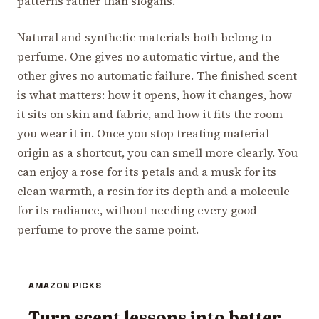
patterns rather than slogans.
Natural and synthetic materials both belong to
perfume. One gives no automatic virtue, and the
other gives no automatic failure. The finished scent
is what matters: how it opens, how it changes, how
it sits on skin and fabric, and how it fits the room
you wear it in. Once you stop treating material
origin as a shortcut, you can smell more clearly. You
can enjoy a rose for its petals and a musk for its
clean warmth, a resin for its depth and a molecule
for its radiance, without needing every good
perfume to prove the same point.
AMAZON PICKS
Turn scent lessons into better