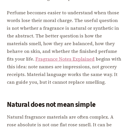
Perfume becomes easier to understand when those
words lose their moral charge. The useful question
is not whether a fragrance is natural or synthetic in
the abstract. The better question is how the
materials smell, how they are balanced, how they
behave on skin, and whether the finished perfume
fits your life.
Fragrance Notes Explained
begins with
this idea: note names are impressions, not grocery
receipts. Material language works the same way. It
can guide you, but it cannot replace smelling.
Natural does not mean simple
Natural fragrance materials are often complex. A
rose absolute is not one flat rose smell. It can be