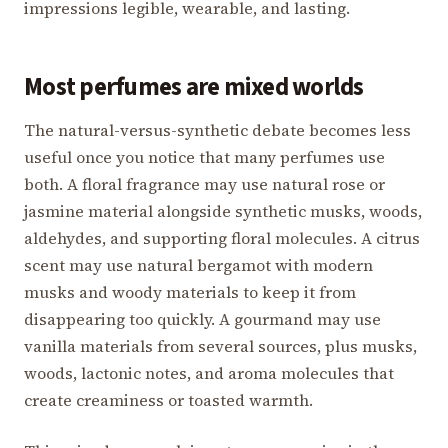
impressions legible, wearable, and lasting.
Most perfumes are mixed worlds
The natural-versus-synthetic debate becomes less
useful once you notice that many perfumes use
both. A floral fragrance may use natural rose or
jasmine material alongside synthetic musks, woods,
aldehydes, and supporting floral molecules. A citrus
scent may use natural bergamot with modern
musks and woody materials to keep it from
disappearing too quickly. A gourmand may use
vanilla materials from several sources, plus musks,
woods, lactonic notes, and aroma molecules that
create creaminess or toasted warmth.