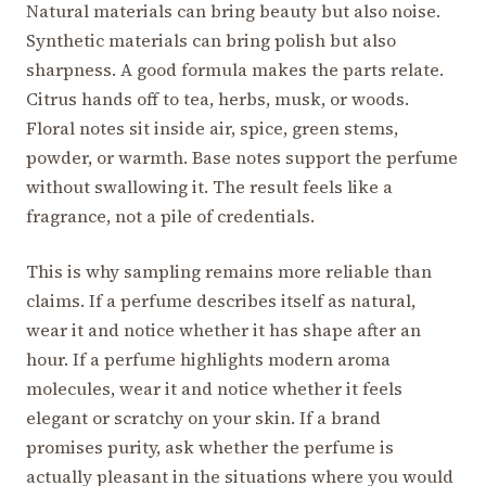
Natural materials can bring beauty but also noise.
Synthetic materials can bring polish but also
sharpness. A good formula makes the parts relate.
Citrus hands off to tea, herbs, musk, or woods.
Floral notes sit inside air, spice, green stems,
powder, or warmth. Base notes support the perfume
without swallowing it. The result feels like a
fragrance, not a pile of credentials.
This is why sampling remains more reliable than
claims. If a perfume describes itself as natural,
wear it and notice whether it has shape after an
hour. If a perfume highlights modern aroma
molecules, wear it and notice whether it feels
elegant or scratchy on your skin. If a brand
promises purity, ask whether the perfume is
actually pleasant in the situations where you would