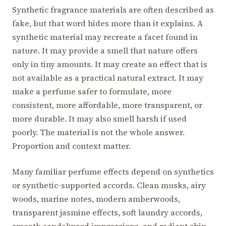
Synthetic fragrance materials are often described as
fake, but that word hides more than it explains. A
synthetic material may recreate a facet found in
nature. It may provide a smell that nature offers
only in tiny amounts. It may create an effect that is
not available as a practical natural extract. It may
make a perfume safer to formulate, more
consistent, more affordable, more transparent, or
more durable. It may also smell harsh if used
poorly. The material is not the whole answer.
Proportion and context matter.
Many familiar perfume effects depend on synthetics
or synthetic-supported accords. Clean musks, airy
woods, marine notes, modern amberwoods,
transparent jasmine effects, soft laundry accords,