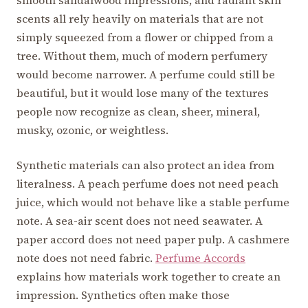
smooth sandalwood impressions, and radiant skin
scents all rely heavily on materials that are not
simply squeezed from a flower or chipped from a
tree. Without them, much of modern perfumery
would become narrower. A perfume could still be
beautiful, but it would lose many of the textures
people now recognize as clean, sheer, mineral,
musky, ozonic, or weightless.
Synthetic materials can also protect an idea from
literalness. A peach perfume does not need peach
juice, which would not behave like a stable perfume
note. A sea-air scent does not need seawater. A
paper accord does not need paper pulp. A cashmere
note does not need fabric.
Perfume Accords
explains how materials work together to create an
impression. Synthetics often make those