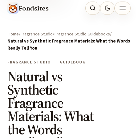
Fondsites
Home
Fragrance Studio
Fragrance Studio Guidebooks
Natural vs Synthetic Fragrance Materials: What the Words
Really Tell You
FRAGRANCE STUDIO
GUIDEBOOK
Natural vs
Synthetic
Fragrance
Materials: What
the Words