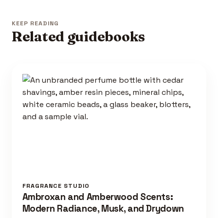
KEEP READING
Related guidebooks
FRAGRANCE STUDIO
Ambroxan and Amberwood Scents:
Modern Radiance, Musk, and Drydown