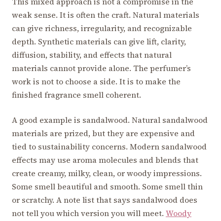
This mixed approach is not a compromise in the
weak sense. It is often the craft. Natural materials
can give richness, irregularity, and recognizable
depth. Synthetic materials can give lift, clarity,
diffusion, stability, and effects that natural
materials cannot provide alone. The perfumer’s
work is not to choose a side. It is to make the
finished fragrance smell coherent.
A good example is sandalwood. Natural sandalwood
materials are prized, but they are expensive and
tied to sustainability concerns. Modern sandalwood
effects may use aroma molecules and blends that
create creamy, milky, clean, or woody impressions.
Some smell beautiful and smooth. Some smell thin
or scratchy. A note list that says sandalwood does
not tell you which version you will meet.
Woody