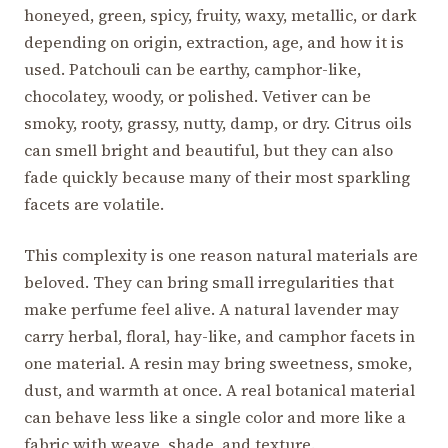
honeyed, green, spicy, fruity, waxy, metallic, or dark
depending on origin, extraction, age, and how it is
used. Patchouli can be earthy, camphor-like,
chocolatey, woody, or polished. Vetiver can be
smoky, rooty, grassy, nutty, damp, or dry. Citrus oils
can smell bright and beautiful, but they can also
fade quickly because many of their most sparkling
facets are volatile.
This complexity is one reason natural materials are
beloved. They can bring small irregularities that
make perfume feel alive. A natural lavender may
carry herbal, floral, hay-like, and camphor facets in
one material. A resin may bring sweetness, smoke,
dust, and warmth at once. A real botanical material
can behave less like a single color and more like a
fabric with weave, shade, and texture.