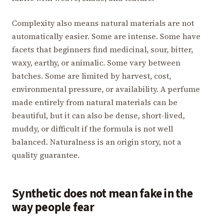
Complexity also means natural materials are not
automatically easier. Some are intense. Some have
facets that beginners find medicinal, sour, bitter,
waxy, earthy, or animalic. Some vary between
batches. Some are limited by harvest, cost,
environmental pressure, or availability. A perfume
made entirely from natural materials can be
beautiful, but it can also be dense, short-lived,
muddy, or difficult if the formula is not well
balanced. Naturalness is an origin story, not a
quality guarantee.
Synthetic does not mean fake in the
way people fear