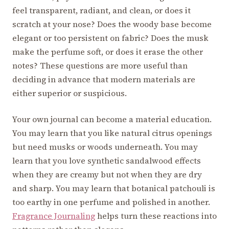
feel transparent, radiant, and clean, or does it
scratch at your nose? Does the woody base become
elegant or too persistent on fabric? Does the musk
make the perfume soft, or does it erase the other
notes? These questions are more useful than
deciding in advance that modern materials are
either superior or suspicious.
Your own journal can become a material education.
You may learn that you like natural citrus openings
but need musks or woods underneath. You may
learn that you love synthetic sandalwood effects
when they are creamy but not when they are dry
and sharp. You may learn that botanical patchouli is
too earthy in one perfume and polished in another.
Fragrance Journaling
helps turn these reactions into