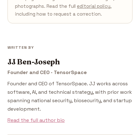
photographs. Read the full
editorial policy
,
including how to request a correction.
WRITTEN BY
JJ Ben-Joseph
Founder and CEO · TensorSpace
Founder and CEO of TensorSpace. JJ works across
software, AI, and technical strategy, with prior work
spanning national security, biosecurity, and startup
development.
Read the full author bio