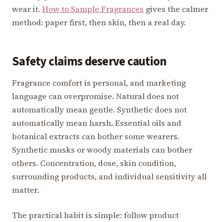
wear it.
How to Sample Fragrances
gives the calmer
method: paper first, then skin, then a real day.
Safety claims deserve caution
Fragrance comfort is personal, and marketing
language can overpromise. Natural does not
automatically mean gentle. Synthetic does not
automatically mean harsh. Essential oils and
botanical extracts can bother some wearers.
Synthetic musks or woody materials can bother
others. Concentration, dose, skin condition,
surrounding products, and individual sensitivity all
matter.
The practical habit is simple: follow product