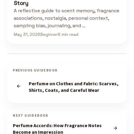
Story
A reflective guide to scent memory, fragrance
associations, nostalgia, personal context,
sampling bias, journaling, and …
May 31, 2026
Beginner
8 min read
PREVIOUS GUIDEBOOK
Perfume on Clothes and Fabric: Scarves,
Shirts, Coats, and Careful Wear
NEXT GUIDEBOOK
Perfume Accords: How Fragrance Notes
Become an Impression