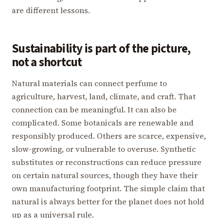
are different lessons.
Sustainability is part of the picture,
not a shortcut
Natural materials can connect perfume to
agriculture, harvest, land, climate, and craft. That
connection can be meaningful. It can also be
complicated. Some botanicals are renewable and
responsibly produced. Others are scarce, expensive,
slow-growing, or vulnerable to overuse. Synthetic
substitutes or reconstructions can reduce pressure
on certain natural sources, though they have their
own manufacturing footprint. The simple claim that
natural is always better for the planet does not hold
up as a universal rule.