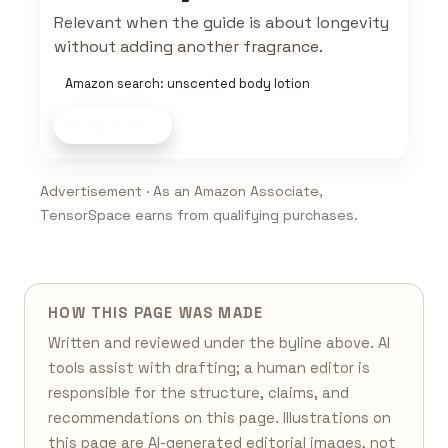
Relevant when the guide is about longevity
without adding another fragrance.
Amazon search: unscented body lotion
Shop now
Advertisement · As an Amazon Associate,
TensorSpace earns from qualifying purchases.
HOW THIS PAGE WAS MADE
Written and reviewed under the byline above. AI
tools assist with drafting; a human editor is
responsible for the structure, claims, and
recommendations on this page. Illustrations on
this page are AI-generated editorial images, not