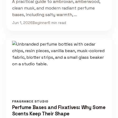
A practical guide to ambroxan, amberwood,
clean musk, and modern radiant perfume
bases, including salty warmth, …
Jun 1, 2026
Beginner
6 min read
FRAGRANCE STUDIO
Perfume Bases and Fixatives: Why Some
Scents Keep Their Shape