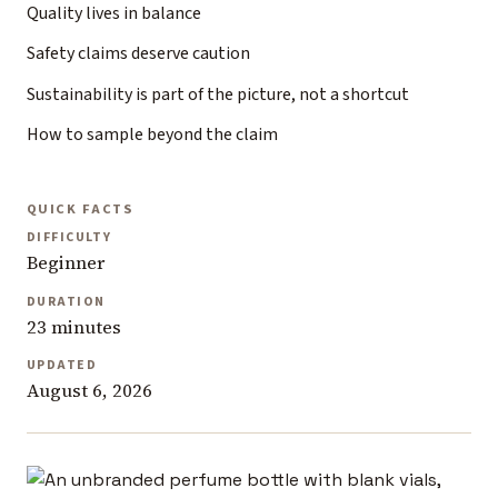
Quality lives in balance
Safety claims deserve caution
Sustainability is part of the picture, not a shortcut
How to sample beyond the claim
QUICK FACTS
DIFFICULTY
Beginner
DURATION
23 minutes
UPDATED
August 6, 2026