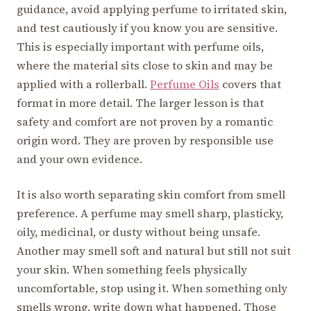
guidance, avoid applying perfume to irritated skin,
and test cautiously if you know you are sensitive.
This is especially important with perfume oils,
where the material sits close to skin and may be
applied with a rollerball.
Perfume Oils
covers that
format in more detail. The larger lesson is that
safety and comfort are not proven by a romantic
origin word. They are proven by responsible use
and your own evidence.
It is also worth separating skin comfort from smell
preference. A perfume may smell sharp, plasticky,
oily, medicinal, or dusty without being unsafe.
Another may smell soft and natural but still not suit
your skin. When something feels physically
uncomfortable, stop using it. When something only
smells wrong, write down what happened. Those