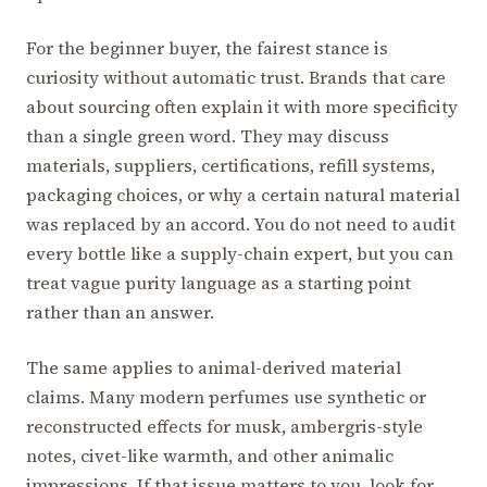
For the beginner buyer, the fairest stance is
curiosity without automatic trust. Brands that care
about sourcing often explain it with more specificity
than a single green word. They may discuss
materials, suppliers, certifications, refill systems,
packaging choices, or why a certain natural material
was replaced by an accord. You do not need to audit
every bottle like a supply-chain expert, but you can
treat vague purity language as a starting point
rather than an answer.
The same applies to animal-derived material
claims. Many modern perfumes use synthetic or
reconstructed effects for musk, ambergris-style
notes, civet-like warmth, and other animalic
impressions. If that issue matters to you, look for