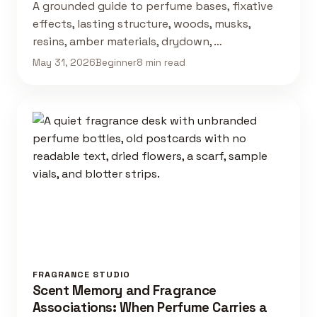
A grounded guide to perfume bases, fixative
effects, lasting structure, woods, musks,
resins, amber materials, drydown, …
May 31, 2026
Beginner
8 min read
FRAGRANCE STUDIO
Scent Memory and Fragrance
Associations: When Perfume Carries a