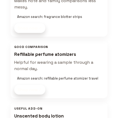
Makes note and family comparisons less
messy.
Amazon search: fragrance blotter strips
Shop now
GOOD COMPARISON
Refillable perfume atomizers
Helpful for wearing a sample through a
normal day.
Amazon search: refillable perfume atomizer travel
Shop now
USEFUL ADD-ON
Unscented body lotion