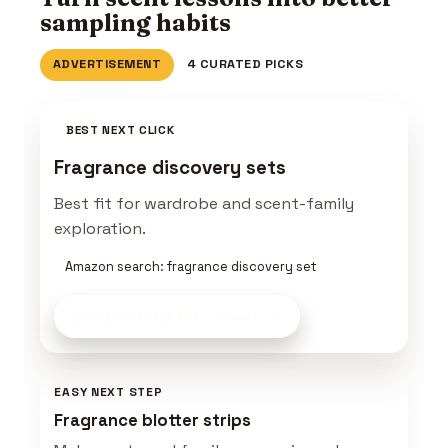
sampling habits
ADVERTISEMENT
4 CURATED PICKS
BEST NEXT CLICK
Fragrance discovery sets
Best fit for wardrobe and scent-family
exploration.
Amazon search: fragrance discovery set
Sample Smarter
on Amazon
EASY NEXT STEP
Fragrance blotter strips