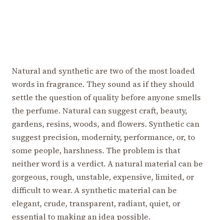
Natural and synthetic are two of the most loaded
words in fragrance. They sound as if they should
settle the question of quality before anyone smells
the perfume. Natural can suggest craft, beauty,
gardens, resins, woods, and flowers. Synthetic can
suggest precision, modernity, performance, or, to
some people, harshness. The problem is that
neither word is a verdict. A natural material can be
gorgeous, rough, unstable, expensive, limited, or
difficult to wear. A synthetic material can be
elegant, crude, transparent, radiant, quiet, or
essential to making an idea possible.