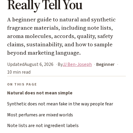
Really Tell You
A beginner guide to natural and synthetic
fragrance materials, including note lists,
aroma molecules, accords, quality, safety
claims, sustainability, and how to sample
beyond marketing language.
Updated
August 6, 2026
By
JJ Ben-Joseph
Beginner
10 min read
ON THIS PAGE
Natural does not mean simple
Synthetic does not mean fake in the way people fear
Most perfumes are mixed worlds
Note lists are not ingredient labels