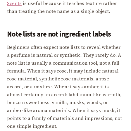
Scents
is useful because it teaches texture rather
than treating the note name as a single object.
Note lists are not ingredient labels
Beginners often expect note lists to reveal whether
a perfume is natural or synthetic. They rarely do. A
note list is usually a communication tool, not a full
formula. When it says rose, it may include natural
rose material, synthetic rose materials, a rose
accord, or a mixture. When it says amber, it is
almost certainly an accord: labdanum-like warmth,
benzoin sweetness, vanilla, musks, woods, or
amber-like aroma materials. When it says musk, it
points to a family of materials and impressions, not
one simple ingredient.