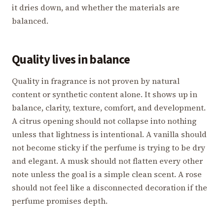
it dries down, and whether the materials are
balanced.
Quality lives in balance
Quality in fragrance is not proven by natural
content or synthetic content alone. It shows up in
balance, clarity, texture, comfort, and development.
A citrus opening should not collapse into nothing
unless that lightness is intentional. A vanilla should
not become sticky if the perfume is trying to be dry
and elegant. A musk should not flatten every other
note unless the goal is a simple clean scent. A rose
should not feel like a disconnected decoration if the
perfume promises depth.