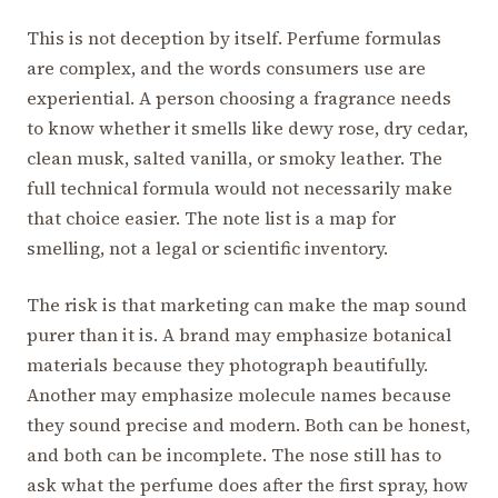
This is not deception by itself. Perfume formulas
are complex, and the words consumers use are
experiential. A person choosing a fragrance needs
to know whether it smells like dewy rose, dry cedar,
clean musk, salted vanilla, or smoky leather. The
full technical formula would not necessarily make
that choice easier. The note list is a map for
smelling, not a legal or scientific inventory.
The risk is that marketing can make the map sound
purer than it is. A brand may emphasize botanical
materials because they photograph beautifully.
Another may emphasize molecule names because
they sound precise and modern. Both can be honest,
and both can be incomplete. The nose still has to
ask what the perfume does after the first spray, how