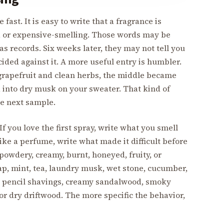
st. It is easy to write that a fragrance is
s, or expensive-smelling. Those words may be
as records. Six weeks later, they may not tell you
ded against it. A more useful entry is humbler.
 grapefruit and clean herbs, the middle became
 into dry musk on your sweater. That kind of
he next sample.
f you love the first spray, write what you smell
slike a perfume, write what made it difficult before
powdery, creamy, burnt, honeyed, fruity, or
oap, mint, tea, laundry musk, wet stone, cucumber,
 pencil shavings, creamy sandalwood, smoky
 or dry driftwood. The more specific the behavior,