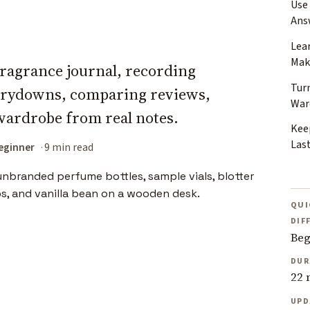
Use
Ans
Lea
Mak
 fragrance journal, recording
Tur
drydowns, comparing reviews,
War
wardrobe from real notes.
Kee
Las
eginner
9 min read
QUI
DIF
Beg
DUR
22 
UPD