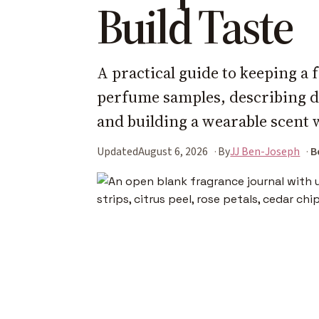
Build Taste
A practical guide to keeping a
perfume samples, describing 
and building a wearable scent 
Updated
August 6, 2026
By
JJ Ben-Joseph
B