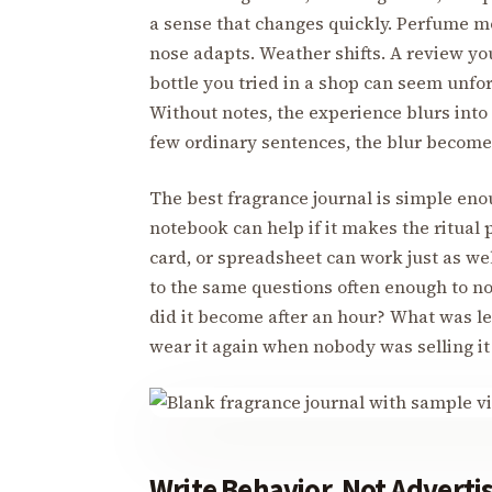
a sense that changes quickly. Perfume m
nose adapts. Weather shifts. A review yo
bottle you tried in a shop can seem unfo
Without notes, the experience blurs into a
few ordinary sentences, the blur become
The best fragrance journal is simple enou
notebook can help if it makes the ritual
card, or spreadsheet can work just as well
to the same questions often enough to no
did it become after an hour? What was le
wear it again when nobody was selling it
Write Behavior, Not Adverti