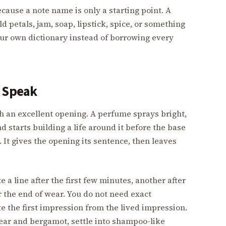
cause a note name is only a starting point. A
d petals, jam, soap, lipstick, spice, or something
our own dictionary instead of borrowing every
o Speak
 an excellent opening. A perfume sprays bright,
d starts building a life around it before the base
 It gives the opening its sentence, then leaves
e a line after the first few minutes, another after
r the end of wear. You do not need exact
te the first impression from the lived impression.
ear and bergamot, settle into shampoo-like