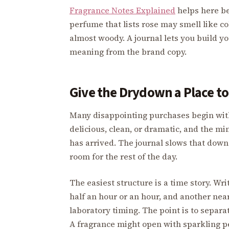
Fragrance Notes Explained
helps here be
perfume that lists rose may smell like col
almost woody. A journal lets you build y
meaning from the brand copy.
Give the Drydown a Place t
Many disappointing purchases begin with
delicious, clean, or dramatic, and the min
has arrived. The journal slows that down.
room for the rest of the day.
The easiest structure is a time story. Writ
half an hour or an hour, and another nea
laboratory timing. The point is to separa
A fragrance might open with sparkling p