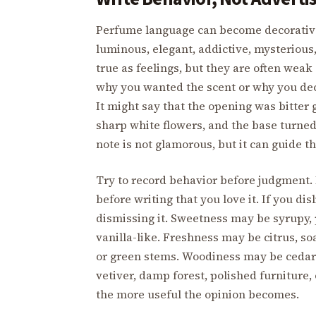
Perfume language can become decorative fa
luminous, elegant, addictive, mysteriou
true as feelings, but they are often weak 
why you wanted the scent or why you deci
It might say that the opening was bitter
sharp white flowers, and the base turned
note is not glamorous, but it can guide t
Try to record behavior before judgment. I
before writing that you love it. If you di
dismissing it. Sweetness may be syrupy, 
vanilla-like. Freshness may be citrus, s
or green stems. Woodiness may be cedar
vetiver, damp forest, polished furniture,
the more useful the opinion becomes.