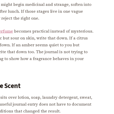
 might begin medicinal and strange, soften into
ter lunch. If those stages live in one vague
eject the right one.
erfume
becomes practical instead of mysterious.
 but sour on skin, write that down. If a citrus
t down. If an amber seems quiet to you but
ite that down too. The journal is not trying to
ying to show how a fragrance behaves in your
e Scent
sits over lotion, soap, laundry detergent, sweat,
A useful journal entry does not have to document
ditions that changed the result.