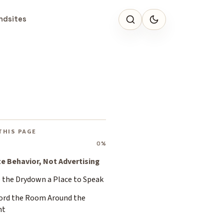
ndsites
e
THIS PAGE
0%
te Behavior, Not Advertising
e the Drydown a Place to Speak
ord the Room Around the
nt