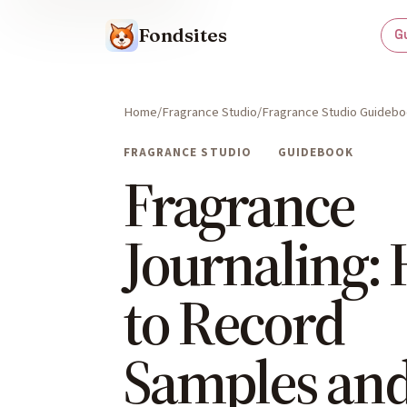
Fondsites
G
Home
Fragrance Studio
Fragrance Studio Guideb
FRAGRANCE STUDIO
GUIDEBOOK
Fragrance
Journaling:
to Record
Samples an