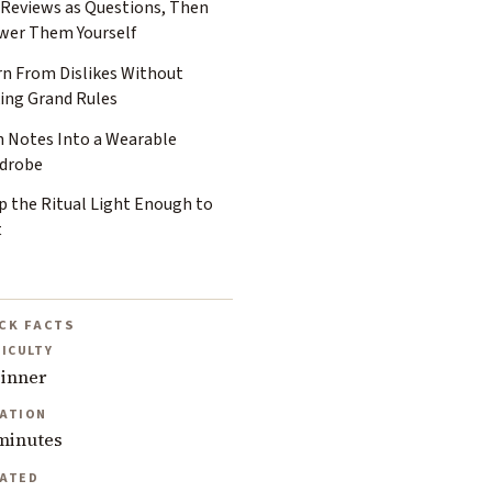
 Reviews as Questions, Then
wer Them Yourself
rn From Dislikes Without
ing Grand Rules
n Notes Into a Wearable
drobe
p the Ritual Light Enough to
t
CK FACTS
FICULTY
inner
ATION
minutes
ATED