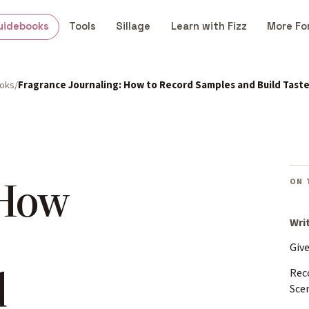
uidebooks
Tools
Sillage
Learn with Fizz
More Fo
ooks
Fragrance Journaling: How to Record Samples and Build Tast
 How
ON 
Wri
Giv
d
Rec
Sce