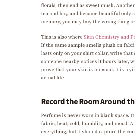
florals, then end as sweet musk. Another
tea and hay, and become beautiful only af
memory, you may buy the wrong thing or r
This is also where
Skin Chemistry and P
If the same sample smells plush on fabric
lasts only on your shirt collar, write tha
someone nearby notices it hours later, wr
prove that your skin is unusual. It is tr
actual life.
Record the Room Around th
Perfume is never worn in blank space. It 
fabric, heat, cold, humidity, and mood. 
everything, but it should capture the con