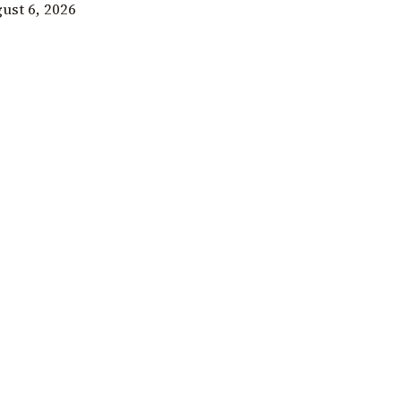
ust 6, 2026