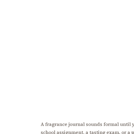
A fragrance journal sounds formal until you
school assignment, a tasting exam, or a p