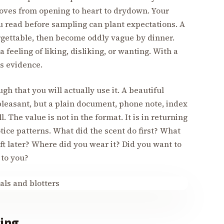
oves from opening to heart to drydown. Your
u read before sampling can plant expectations. A
rgettable, then become oddly vague by dinner.
 feeling of liking, disliking, or wanting. With a
s evidence.
gh that you will actually use it. A beautiful
 pleasant, but a plain document, phone note, index
. The value is not in the format. It is in returning
tice patterns. What did the scent do first? What
ft later? Where did you wear it? Did you want to
 to you?
sing