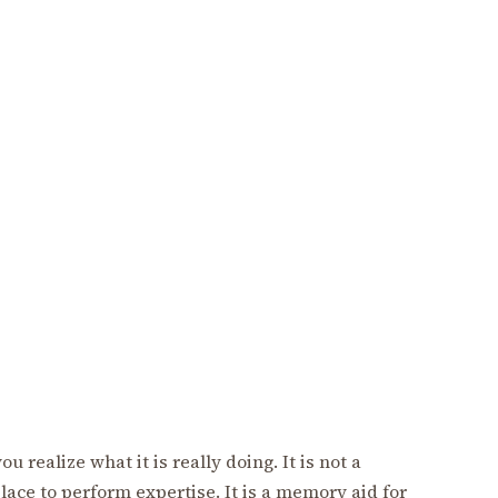
 realize what it is really doing. It is not a
lace to perform expertise. It is a memory aid for