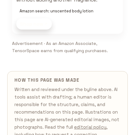
Amazon search: unscented body lotion
Shop now
Advertisement · As an Amazon Associate,
TensorSpace earns from qualifying purchases.
HOW THIS PAGE WAS MADE
Written and reviewed under the byline above. AI
tools assist with drafting; a human editor is
responsible for the structure, claims, and
recommendations on this page. Illustrations on
this page are AI-generated editorial images, not
photographs. Read the full
editorial policy
,
including how to request a correction.