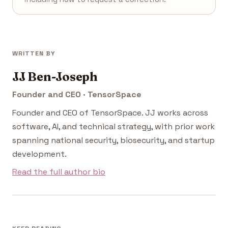
WRITTEN BY
JJ Ben-Joseph
Founder and CEO · TensorSpace
Founder and CEO of TensorSpace. JJ works across
software, AI, and technical strategy, with prior work
spanning national security, biosecurity, and startup
development.
Read the full author bio