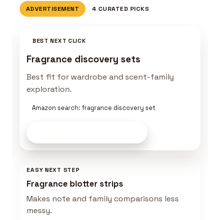
ADVERTISEMENT
4 CURATED PICKS
BEST NEXT CLICK
Fragrance discovery sets
Best fit for wardrobe and scent-family
exploration.
Amazon search: fragrance discovery set
Sample Smarter
on Amazon
EASY NEXT STEP
Fragrance blotter strips
Makes note and family comparisons less
messy.