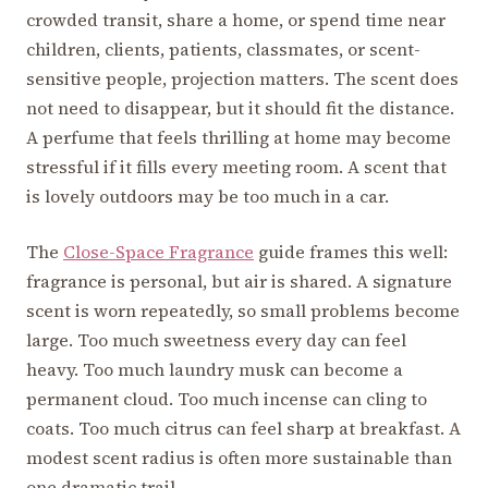
crowded transit, share a home, or spend time near
children, clients, patients, classmates, or scent-
sensitive people, projection matters. The scent does
not need to disappear, but it should fit the distance.
A perfume that feels thrilling at home may become
stressful if it fills every meeting room. A scent that
is lovely outdoors may be too much in a car.
The
Close-Space Fragrance
guide frames this well:
fragrance is personal, but air is shared. A signature
scent is worn repeatedly, so small problems become
large. Too much sweetness every day can feel
heavy. Too much laundry musk can become a
permanent cloud. Too much incense can cling to
coats. Too much citrus can feel sharp at breakfast. A
modest scent radius is often more sustainable than
one dramatic trail.