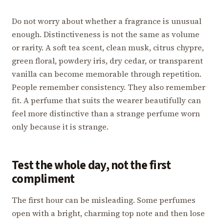
Do not worry about whether a fragrance is unusual
enough. Distinctiveness is not the same as volume
or rarity. A soft tea scent, clean musk, citrus chypre,
green floral, powdery iris, dry cedar, or transparent
vanilla can become memorable through repetition.
People remember consistency. They also remember
fit. A perfume that suits the wearer beautifully can
feel more distinctive than a strange perfume worn
only because it is strange.
Test the whole day, not the first
compliment
The first hour can be misleading. Some perfumes
open with a bright, charming top note and then lose