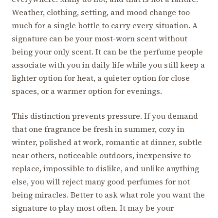
Weather, clothing, setting, and mood change too
much for a single bottle to carry every situation. A
signature can be your most-worn scent without
being your only scent. It can be the perfume people
associate with you in daily life while you still keep a
lighter option for heat, a quieter option for close
spaces, or a warmer option for evenings.
This distinction prevents pressure. If you demand
that one fragrance be fresh in summer, cozy in
winter, polished at work, romantic at dinner, subtle
near others, noticeable outdoors, inexpensive to
replace, impossible to dislike, and unlike anything
else, you will reject many good perfumes for not
being miracles. Better to ask what role you want the
signature to play most often. It may be your