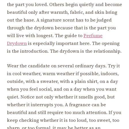
the part you loved. Others begin quietly and become
beautiful only after warmth, fabric, and skin bring
out the base. A signature scent has to be judged
through the drydown because that is the part you
will live with longest. The guide to
Perfume
Drydown
is especially important here. The opening
is the introduction. The drydown is the relationship.
Wear the candidate on several ordinary days. Try it
in cool weather, warm weather if possible, indoors,
outside, with a sweater, with a plain shirt, on a day
when you feel social, and on a day when you want
quiet. Notice not only whether it smells good, but
whether it interrupts you. A fragrance can be
beautiful and still require too much attention. If you
keep checking whether it is too loud, too sweet, too
sharp, or too formal, it may be better as an