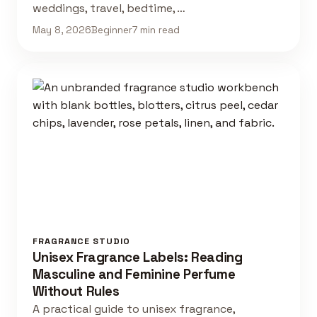
weddings, travel, bedtime, …
May 8, 2026
Beginner
7 min read
FRAGRANCE STUDIO
Unisex Fragrance Labels: Reading
Masculine and Feminine Perfume
Without Rules
A practical guide to unisex fragrance,