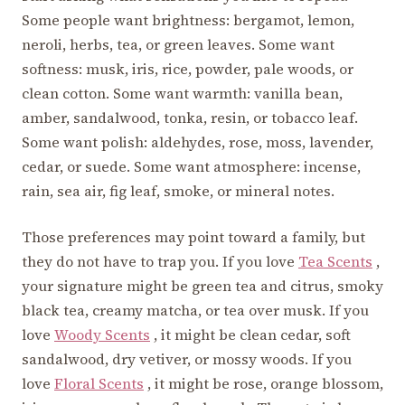
Some people want brightness: bergamot, lemon,
neroli, herbs, tea, or green leaves. Some want
softness: musk, iris, rice, powder, pale woods, or
clean cotton. Some want warmth: vanilla bean,
amber, sandalwood, tonka, resin, or tobacco leaf.
Some want polish: aldehydes, rose, moss, lavender,
cedar, or suede. Some want atmosphere: incense,
rain, sea air, fig leaf, smoke, or mineral notes.
Those preferences may point toward a family, but
they do not have to trap you. If you love
Tea Scents
,
your signature might be green tea and citrus, smoky
black tea, creamy matcha, or tea over musk. If you
love
Woody Scents
, it might be clean cedar, soft
sandalwood, dry vetiver, or mossy woods. If you
love
Floral Scents
, it might be rose, orange blossom,