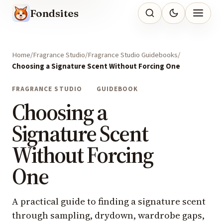
Fondsites
Home
Fragrance Studio
Fragrance Studio Guidebooks
Choosing a Signature Scent Without Forcing One
FRAGRANCE STUDIO
GUIDEBOOK
Choosing a
Signature Scent
Without Forcing
One
A practical guide to finding a signature scent
through sampling, drydown, wardrobe gaps,