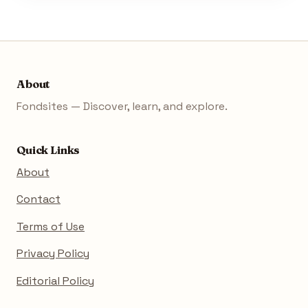
About
Fondsites — Discover, learn, and explore.
Quick Links
About
Contact
Terms of Use
Privacy Policy
Editorial Policy