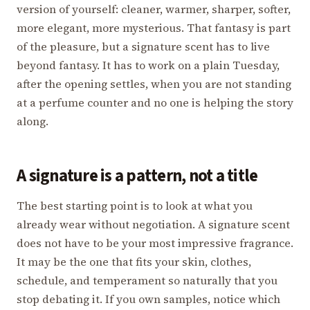
version of yourself: cleaner, warmer, sharper, softer,
more elegant, more mysterious. That fantasy is part
of the pleasure, but a signature scent has to live
beyond fantasy. It has to work on a plain Tuesday,
after the opening settles, when you are not standing
at a perfume counter and no one is helping the story
along.
A signature is a pattern, not a title
The best starting point is to look at what you
already wear without negotiation. A signature scent
does not have to be your most impressive fragrance.
It may be the one that fits your skin, clothes,
schedule, and temperament so naturally that you
stop debating it. If you own samples, notice which