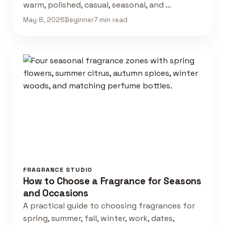
warm, polished, casual, seasonal, and …
May 8, 2026
Beginner
7 min read
FRAGRANCE STUDIO
How to Choose a Fragrance for Seasons
and Occasions
A practical guide to choosing fragrances for
spring, summer, fall, winter, work, dates,