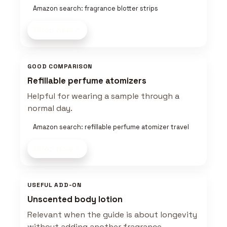
Amazon search: fragrance blotter strips
Shop now
GOOD COMPARISON
Refillable perfume atomizers
Helpful for wearing a sample through a
normal day.
Amazon search: refillable perfume atomizer travel
Shop now
USEFUL ADD-ON
Unscented body lotion
Relevant when the guide is about longevity
without adding another fragrance.