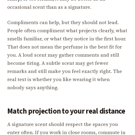
occasional scent than as a signature.
Compliments can help, but they should not lead.
People often compliment what projects clearly, what
smells familiar, or what they notice in the first hour.
That does not mean the perfume is the best fit for
you. A loud scent may gather comments and still
become tiring. A subtle scent may get fewer
remarks and still make you feel exactly right. The
real test is whether you like wearing it when
nobody says anything.
Match projection to your real distance
A signature scent should respect the spaces you
enter often. If you work in close rooms, commute in