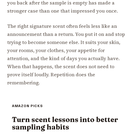
you back after the sample is empty has made a
stronger case than one that impressed you once.
The right signature scent often feels less like an
announcement than a return. You put it on and stop
trying to become someone else. It suits your skin,
your rooms, your clothes, your appetite for
attention, and the kind of days you actually have.
When that happens, the scent does not need to
prove itself loudly. Repetition does the
remembering.
AMAZON PICKS
Turn scent lessons into better
sampling habits