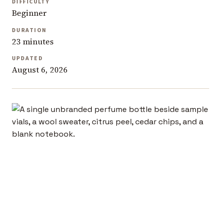
DIFFICULTY
Beginner
DURATION
23 minutes
UPDATED
August 6, 2026