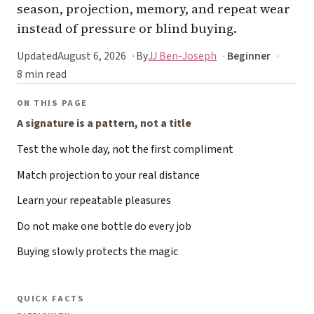
season, projection, memory, and repeat wear
instead of pressure or blind buying.
Updated
August 6, 2026
By
JJ Ben-Joseph
Beginner
8 min read
ON THIS PAGE
A signature is a pattern, not a title
Test the whole day, not the first compliment
Match projection to your real distance
Learn your repeatable pleasures
Do not make one bottle do every job
Buying slowly protects the magic
QUICK FACTS