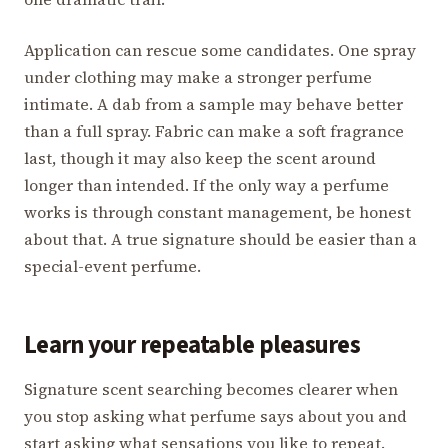
Application can rescue some candidates. One spray
under clothing may make a stronger perfume
intimate. A dab from a sample may behave better
than a full spray. Fabric can make a soft fragrance
last, though it may also keep the scent around
longer than intended. If the only way a perfume
works is through constant management, be honest
about that. A true signature should be easier than a
special-event perfume.
Learn your repeatable pleasures
Signature scent searching becomes clearer when
you stop asking what perfume says about you and
start asking what sensations you like to repeat.