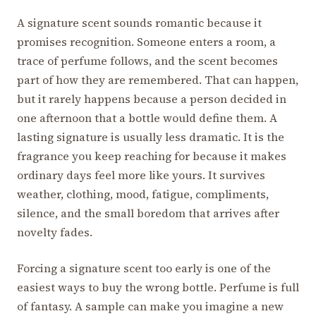
A signature scent sounds romantic because it
promises recognition. Someone enters a room, a
trace of perfume follows, and the scent becomes
part of how they are remembered. That can happen,
but it rarely happens because a person decided in
one afternoon that a bottle would define them. A
lasting signature is usually less dramatic. It is the
fragrance you keep reaching for because it makes
ordinary days feel more like yours. It survives
weather, clothing, mood, fatigue, compliments,
silence, and the small boredom that arrives after
novelty fades.
Forcing a signature scent too early is one of the
easiest ways to buy the wrong bottle. Perfume is full
of fantasy. A sample can make you imagine a new