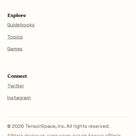
Explore
Guidebooks
Topics
Games
Connect
Twitter
Instagram
© 2026 TensorSpace, Inc. All rights reserved.
Affiliate disclosure: some pages include Amazon affiliate