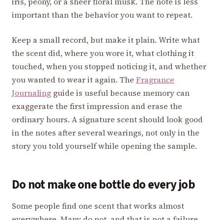
iris, peony, or a sheer floral musk. The note is less
important than the behavior you want to repeat.
Keep a small record, but make it plain. Write what
the scent did, where you wore it, what clothing it
touched, when you stopped noticing it, and whether
you wanted to wear it again. The
Fragrance
Journaling
guide is useful because memory can
exaggerate the first impression and erase the
ordinary hours. A signature scent should look good
in the notes after several wearings, not only in the
story you told yourself while opening the sample.
Do not make one bottle do every job
Some people find one scent that works almost
everywhere. Many do not, and that is not a failure.