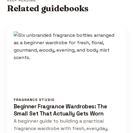
KEEP READING
Related guidebooks
FRAGRANCE STUDIO
Beginner Fragrance Wardrobes: The
Small Set That Actually Gets Worn
A beginner guide to building a practical
fragrance wardrobe with fresh, everyday,