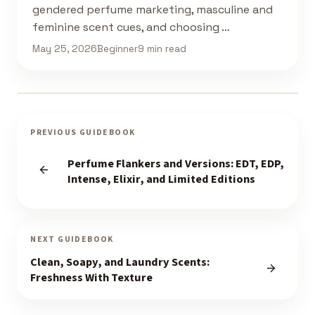
gendered perfume marketing, masculine and
feminine scent cues, and choosing …
May 25, 2026
Beginner
9 min read
PREVIOUS GUIDEBOOK
Perfume Flankers and Versions: EDT, EDP,
Intense, Elixir, and Limited Editions
NEXT GUIDEBOOK
Clean, Soapy, and Laundry Scents:
Freshness With Texture