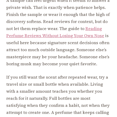
A sample can feel urgent when it seems to answer a
private wish. That is exactly when patience helps.
Finish the sample or wear it enough that the high of
discovery softens. Read reviews for context, but do
not let them replace wear. The guide to
Reading
Perfume Reviews Without Losing Your Own Nose
is
useful here because signature scent decisions often
attract too much outside language. Someone else’s
masterpiece may be your headache. Someone else’s
boring musk may become your quiet favorite.
If you still want the scent after repeated wear, try a
travel size or small bottle when available. Living
with a smaller amount teaches you whether you
reach for it naturally. Full bottles are most
satisfying when they confirm a habit, not when they
attempt to create one. A perfume that keeps calling