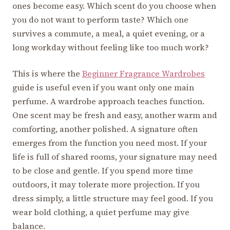
ones become easy. Which scent do you choose when
you do not want to perform taste? Which one
survives a commute, a meal, a quiet evening, or a
long workday without feeling like too much work?
This is where the
Beginner Fragrance Wardrobes
guide is useful even if you want only one main
perfume. A wardrobe approach teaches function.
One scent may be fresh and easy, another warm and
comforting, another polished. A signature often
emerges from the function you need most. If your
life is full of shared rooms, your signature may need
to be close and gentle. If you spend more time
outdoors, it may tolerate more projection. If you
dress simply, a little structure may feel good. If you
wear bold clothing, a quiet perfume may give
balance.