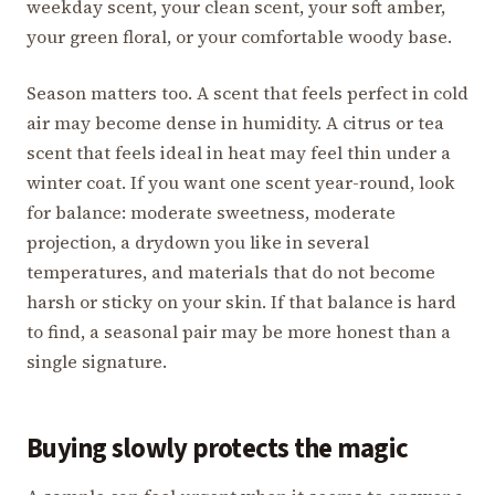
weekday scent, your clean scent, your soft amber,
your green floral, or your comfortable woody base.
Season matters too. A scent that feels perfect in cold
air may become dense in humidity. A citrus or tea
scent that feels ideal in heat may feel thin under a
winter coat. If you want one scent year-round, look
for balance: moderate sweetness, moderate
projection, a drydown you like in several
temperatures, and materials that do not become
harsh or sticky on your skin. If that balance is hard
to find, a seasonal pair may be more honest than a
single signature.
Buying slowly protects the magic