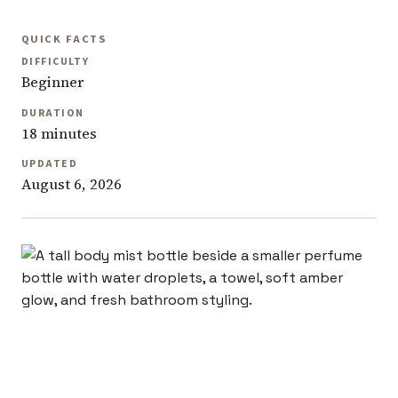
QUICK FACTS
DIFFICULTY
Beginner
DURATION
18 minutes
UPDATED
August 6, 2026