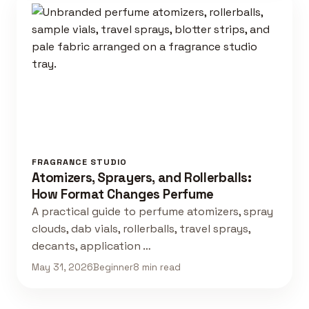
FRAGRANCE STUDIO
Atomizers, Sprayers, and Rollerballs:
How Format Changes Perfume
A practical guide to perfume atomizers, spray
clouds, dab vials, rollerballs, travel sprays,
decants, application …
May 31, 2026
Beginner
8 min read