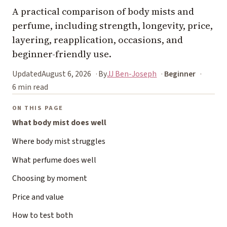
A practical comparison of body mists and
perfume, including strength, longevity, price,
layering, reapplication, occasions, and
beginner-friendly use.
Updated
August 6, 2026
By
JJ Ben-Joseph
Beginner
6 min read
ON THIS PAGE
What body mist does well
Where body mist struggles
What perfume does well
Choosing by moment
Price and value
How to test both