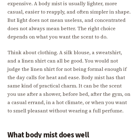
expensive. A body mist is usually lighter, more
casual, easier to reapply, and often simpler in shape.
But light does not mean useless, and concentrated
does not always mean better. The right choice
depends on what you want the scent to do.
Think about clothing. A silk blouse, a sweatshirt,
and a linen shirt can all be good. You would not
judge the linen shirt for not being formal enough if
the day calls for heat and ease. Body mist has that
same kind of practical charm. It can be the scent
you use after a shower, before bed, after the gym, on
a casual errand, in a hot climate, or when you want
to smell pleasant without wearing a full perfume.
What body mist does well