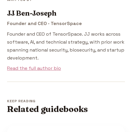
JJ Ben-Joseph
Founder and CEO · TensorSpace
Founder and CEO of TensorSpace. JJ works across
software, AI, and technical strategy, with prior work
spanning national security, biosecurity, and startup
development.
Read the full author bio
KEEP READING
Related guidebooks