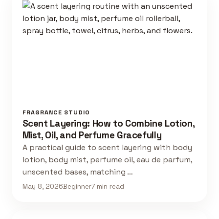
FRAGRANCE STUDIO
Scent Layering: How to Combine Lotion,
Mist, Oil, and Perfume Gracefully
A practical guide to scent layering with body
lotion, body mist, perfume oil, eau de parfum,
unscented bases, matching …
May 8, 2026
Beginner
7 min read