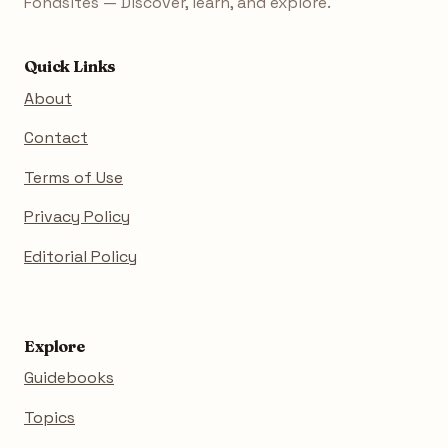
Fondsites — Discover, learn, and explore.
Quick Links
About
Contact
Terms of Use
Privacy Policy
Editorial Policy
Explore
Guidebooks
Topics