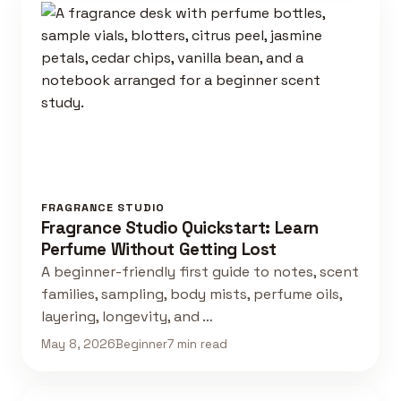
FRAGRANCE STUDIO
Fragrance Studio Quickstart: Learn
Perfume Without Getting Lost
A beginner-friendly first guide to notes, scent
families, sampling, body mists, perfume oils,
layering, longevity, and …
May 8, 2026
Beginner
7 min read