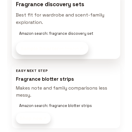
Fragrance discovery sets
Best fit for wardrobe and scent-family
exploration.
Amazon search: fragrance discovery set
Sample Smarter
on Amazon
EASY NEXT STEP
Fragrance blotter strips
Makes note and family comparisons less
messy.
Amazon search: fragrance blotter strips
Shop now