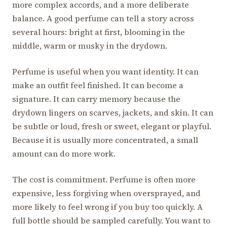
more complex accords, and a more deliberate
balance. A good perfume can tell a story across
several hours: bright at first, blooming in the
middle, warm or musky in the drydown.
Perfume is useful when you want identity. It can
make an outfit feel finished. It can become a
signature. It can carry memory because the
drydown lingers on scarves, jackets, and skin. It can
be subtle or loud, fresh or sweet, elegant or playful.
Because it is usually more concentrated, a small
amount can do more work.
The cost is commitment. Perfume is often more
expensive, less forgiving when oversprayed, and
more likely to feel wrong if you buy too quickly. A
full bottle should be sampled carefully. You want to