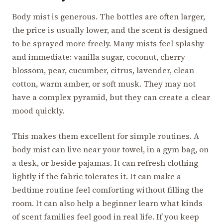
Body mist is generous. The bottles are often larger,
the price is usually lower, and the scent is designed
to be sprayed more freely. Many mists feel splashy
and immediate: vanilla sugar, coconut, cherry
blossom, pear, cucumber, citrus, lavender, clean
cotton, warm amber, or soft musk. They may not
have a complex pyramid, but they can create a clear
mood quickly.
This makes them excellent for simple routines. A
body mist can live near your towel, in a gym bag, on
a desk, or beside pajamas. It can refresh clothing
lightly if the fabric tolerates it. It can make a
bedtime routine feel comforting without filling the
room. It can also help a beginner learn what kinds
of scent families feel good in real life. If you keep