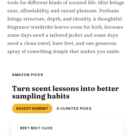
tools for different kinds of scented life. Mist brings
ease, affordability, and casual pleasure. Perfume
brings structure, depth, and identity. A thoughtful
fragrance wardrobe leaves room for both, because
some days need a tailored jacket and some days
need a clean towel, bare feet, and one generous
spray of something simple that makes you smile.
AMAZON PICKS
Turn scent lessons into better
sampling habits
ADVERTISEMENT
4 CURATED PICKS
BEST NEXT CLICK