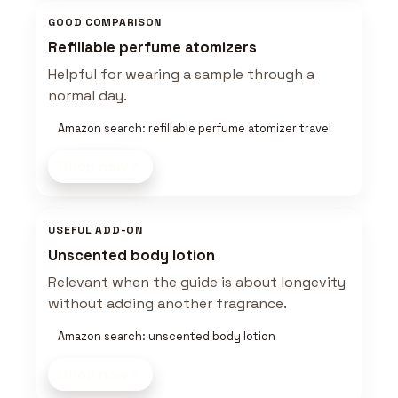
GOOD COMPARISON
Refillable perfume atomizers
Helpful for wearing a sample through a
normal day.
Amazon search: refillable perfume atomizer travel
Shop now
USEFUL ADD-ON
Unscented body lotion
Relevant when the guide is about longevity
without adding another fragrance.
Amazon search: unscented body lotion
Shop now