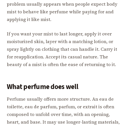
problem usually appears when people expect body
mist to behave like perfume while paying for and
applying it like mist.
If you want your mist to last longer, apply it over
moisturized skin, layer with a matching lotion, or
spray lightly on clothing that can handle it. Carry it
for reapplication. Accept its casual nature. The
beauty of a mist is often the ease of returning to it.
What perfume does well
Perfume usually offers more structure. An eau de
toilette, eau de parfum, parfum, or extrait is often
composed to unfold over time, with an opening,
heart, and base. It may use longer-lasting materials,