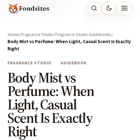
Fondsites
Home
Fragrance Studio
Fragrance Studio Guidebooks
Body Mist vs Perfume: When Light, Casual Scent Is Exactly
Right
FRAGRANCE STUDIO
GUIDEBOOK
Body Mist vs
Perfume: When
Light, Casual
Scent Is Exactly
Right