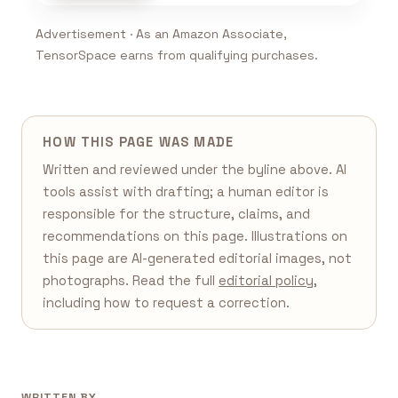
Advertisement · As an Amazon Associate,
TensorSpace earns from qualifying purchases.
HOW THIS PAGE WAS MADE
Written and reviewed under the byline above. AI
tools assist with drafting; a human editor is
responsible for the structure, claims, and
recommendations on this page. Illustrations on
this page are AI-generated editorial images, not
photographs. Read the full
editorial policy
,
including how to request a correction.
WRITTEN BY