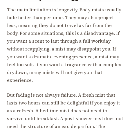
The main limitation is longevity. Body mists usually
fade faster than perfume. They may also project
less, meaning they do not travel as far from the
body. For some situations, this is a disadvantage. If
you want a scent to last through a full workday
without reapplying, a mist may disappoint you. If
you want a dramatic evening presence, a mist may
feel too soft. If you want a fragrance with a complex
drydown, many mists will not give you that
experience.
But fading is not always failure. A fresh mist that
lasts two hours can still be delightful if you enjoy it
as a refresh. A bedtime mist does not need to
survive until breakfast. A post-shower mist does not
need the structure of an eau de parfum. The