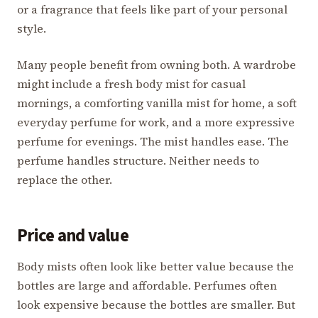
or a fragrance that feels like part of your personal
style.
Many people benefit from owning both. A wardrobe
might include a fresh body mist for casual
mornings, a comforting vanilla mist for home, a soft
everyday perfume for work, and a more expressive
perfume for evenings. The mist handles ease. The
perfume handles structure. Neither needs to
replace the other.
Price and value
Body mists often look like better value because the
bottles are large and affordable. Perfumes often
look expensive because the bottles are smaller. But