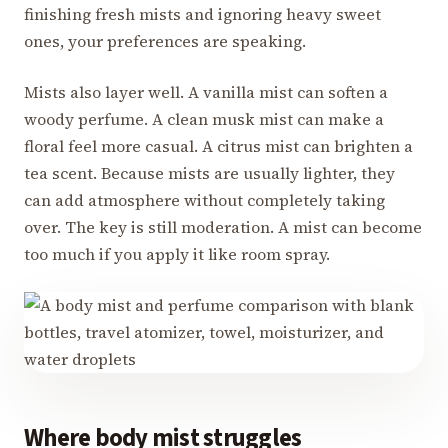
finishing fresh mists and ignoring heavy sweet
ones, your preferences are speaking.
Mists also layer well. A vanilla mist can soften a
woody perfume. A clean musk mist can make a
floral feel more casual. A citrus mist can brighten a
tea scent. Because mists are usually lighter, they
can add atmosphere without completely taking
over. The key is still moderation. A mist can become
too much if you apply it like room spray.
Where body mist struggles