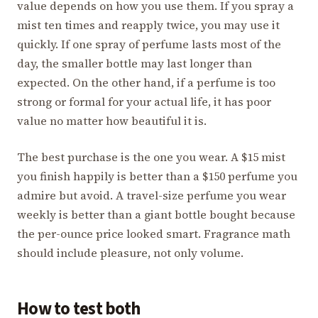
value depends on how you use them. If you spray a
mist ten times and reapply twice, you may use it
quickly. If one spray of perfume lasts most of the
day, the smaller bottle may last longer than
expected. On the other hand, if a perfume is too
strong or formal for your actual life, it has poor
value no matter how beautiful it is.
The best purchase is the one you wear. A $15 mist
you finish happily is better than a $150 perfume you
admire but avoid. A travel-size perfume you wear
weekly is better than a giant bottle bought because
the per-ounce price looked smart. Fragrance math
should include pleasure, not only volume.
How to test both