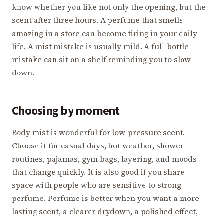
know whether you like not only the opening, but the
scent after three hours. A perfume that smells
amazing in a store can become tiring in your daily
life. A mist mistake is usually mild. A full-bottle
mistake can sit on a shelf reminding you to slow
down.
Choosing by moment
Body mist is wonderful for low-pressure scent.
Choose it for casual days, hot weather, shower
routines, pajamas, gym bags, layering, and moods
that change quickly. It is also good if you share
space with people who are sensitive to strong
perfume. Perfume is better when you want a more
lasting scent, a clearer drydown, a polished effect,