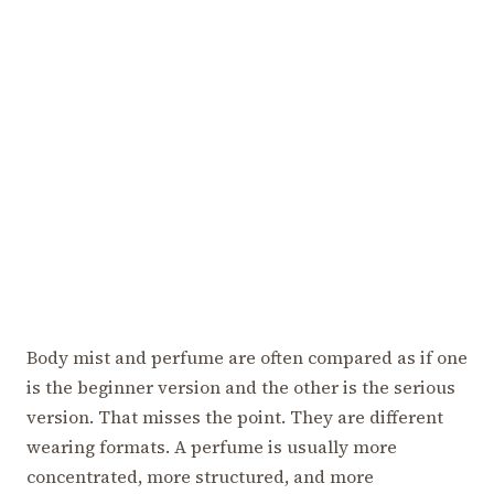
Body mist and perfume are often compared as if one
is the beginner version and the other is the serious
version. That misses the point. They are different
wearing formats. A perfume is usually more
concentrated, more structured, and more