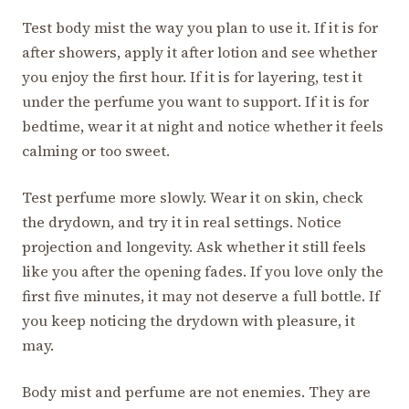
Test body mist the way you plan to use it. If it is for
after showers, apply it after lotion and see whether
you enjoy the first hour. If it is for layering, test it
under the perfume you want to support. If it is for
bedtime, wear it at night and notice whether it feels
calming or too sweet.
Test perfume more slowly. Wear it on skin, check
the drydown, and try it in real settings. Notice
projection and longevity. Ask whether it still feels
like you after the opening fades. If you love only the
first five minutes, it may not deserve a full bottle. If
you keep noticing the drydown with pleasure, it
may.
Body mist and perfume are not enemies. They are