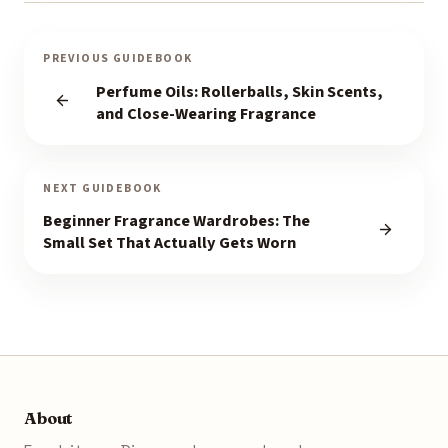
PREVIOUS GUIDEBOOK
Perfume Oils: Rollerballs, Skin Scents,
and Close-Wearing Fragrance
NEXT GUIDEBOOK
Beginner Fragrance Wardrobes: The
Small Set That Actually Gets Worn
About