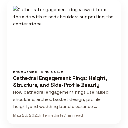
ENGAGEMENT RING GUIDE
Cathedral Engagement Rings: Height,
Structure, and Side-Profile Beauty
How cathedral engagement rings use raised
shoulders, arches, basket design, profile
height, and wedding band clearance …
May 26, 2026
Intermediate
7 min read