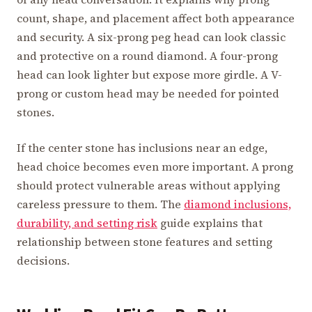
count, shape, and placement affect both appearance
and security. A six-prong peg head can look classic
and protective on a round diamond. A four-prong
head can look lighter but expose more girdle. A V-
prong or custom head may be needed for pointed
stones.
If the center stone has inclusions near an edge,
head choice becomes even more important. A prong
should protect vulnerable areas without applying
careless pressure to them. The
diamond inclusions,
durability, and setting risk
guide explains that
relationship between stone features and setting
decisions.