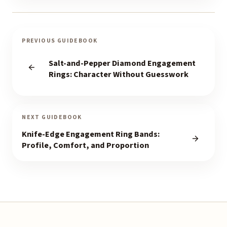
PREVIOUS GUIDEBOOK
Salt-and-Pepper Diamond Engagement
Rings: Character Without Guesswork
NEXT GUIDEBOOK
Knife-Edge Engagement Ring Bands:
Profile, Comfort, and Proportion