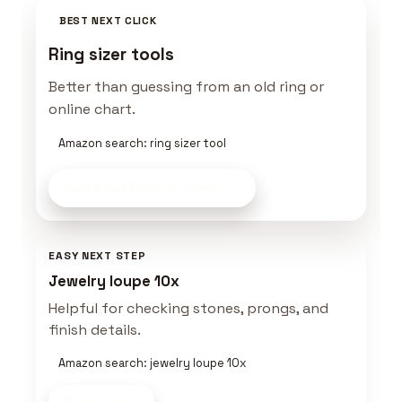
BEST NEXT CLICK
Ring sizer tools
Better than guessing from an old ring or
online chart.
Amazon search: ring sizer tool
See Ring Tools
on Amazon
EASY NEXT STEP
Jewelry loupe 10x
Helpful for checking stones, prongs, and
finish details.
Amazon search: jewelry loupe 10x
Shop now