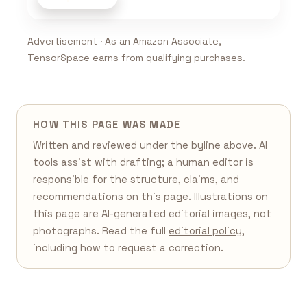
Advertisement · As an Amazon Associate,
TensorSpace earns from qualifying purchases.
HOW THIS PAGE WAS MADE
Written and reviewed under the byline above. AI
tools assist with drafting; a human editor is
responsible for the structure, claims, and
recommendations on this page. Illustrations on
this page are AI-generated editorial images, not
photographs. Read the full
editorial policy
,
including how to request a correction.