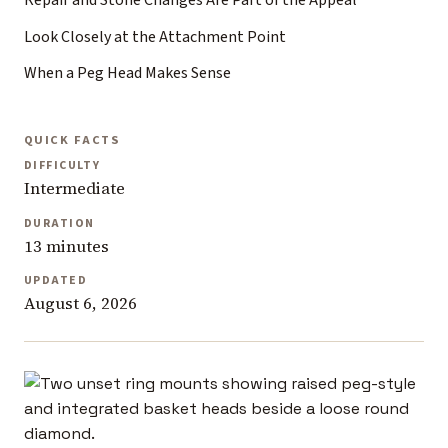
Repair and Stone Changes Are Part of the Appeal
Look Closely at the Attachment Point
When a Peg Head Makes Sense
QUICK FACTS
DIFFICULTY
Intermediate
DURATION
13 minutes
UPDATED
August 6, 2026