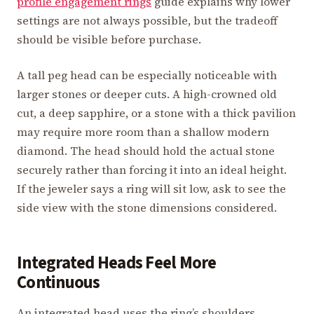
profile engagement rings
guide explains why lower
settings are not always possible, but the tradeoff
should be visible before purchase.
A tall peg head can be especially noticeable with
larger stones or deeper cuts. A high-crowned old
cut, a deep sapphire, or a stone with a thick pavilion
may require more room than a shallow modern
diamond. The head should hold the actual stone
securely rather than forcing it into an ideal height.
If the jeweler says a ring will sit low, ask to see the
side view with the stone dimensions considered.
Integrated Heads Feel More
Continuous
An integrated head uses the ring’s shoulders,