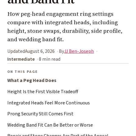
How peg-head engagement ring settings
compare with integrated heads, including
height, stone swaps, durability, side profile,
and wedding band fit.
Updated
August 6, 2026
By
JJ Ben-Joseph
Intermediate
8 min read
ON THIS PAGE
What a Peg Head Does
Height Is the First Visible Tradeoff
Integrated Heads Feel More Continuous
Prong Security Still Comes First
Wedding Band Fit Can Be Better or Worse