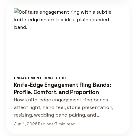
ENGAGEMENT RING GUIDE
Knife-Edge Engagement Ring Bands:
Profile, Comfort, and Proportion
How knife-edge engagement ring bands
affect light, hand feel, stone presentation,
resizing, wedding band pairing, and …
Jun 1, 2026
Beginner
7 min read