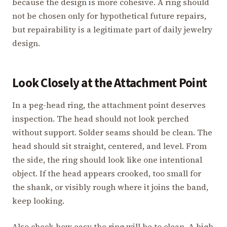
because the design is more cohesive. A ring should
not be chosen only for hypothetical future repairs,
but repairability is a legitimate part of daily jewelry
design.
Look Closely at the Attachment Point
In a peg-head ring, the attachment point deserves
inspection. The head should not look perched
without support. Solder seams should be clean. The
head should sit straight, centered, and level. From
the side, the ring should look like one intentional
object. If the head appears crooked, too small for
the shank, or visibly rough where it joins the band,
keep looking.
Also check how easy the ring will be to clean. A high