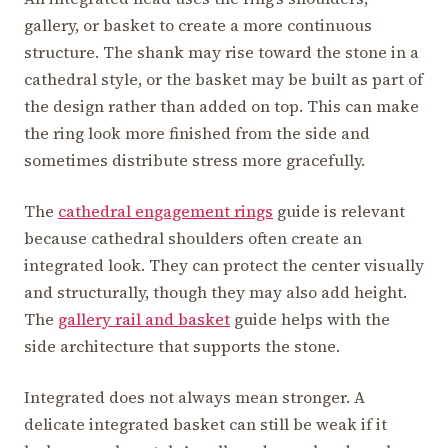
gallery, or basket to create a more continuous
structure. The shank may rise toward the stone in a
cathedral style, or the basket may be built as part of
the design rather than added on top. This can make
the ring look more finished from the side and
sometimes distribute stress more gracefully.
The
cathedral engagement rings
guide is relevant
because cathedral shoulders often create an
integrated look. They can protect the center visually
and structurally, though they may also add height.
The
gallery rail and basket
guide helps with the
side architecture that supports the stone.
Integrated does not always mean stronger. A
delicate integrated basket can still be weak if it