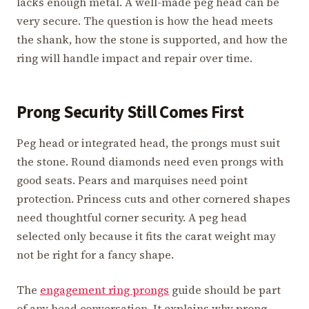
lacks enough metal. A well-made peg head can be
very secure. The question is how the head meets
the shank, how the stone is supported, and how the
ring will handle impact and repair over time.
Prong Security Still Comes First
Peg head or integrated head, the prongs must suit
the stone. Round diamonds need even prongs with
good seats. Pears and marquises need point
protection. Princess cuts and other cornered shapes
need thoughtful corner security. A peg head
selected only because it fits the carat weight may
not be right for a fancy shape.
The
engagement ring prongs
guide should be part
of any head conversation. It explains why prong