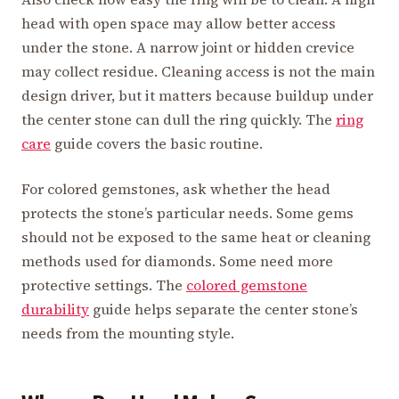
head with open space may allow better access
under the stone. A narrow joint or hidden crevice
may collect residue. Cleaning access is not the main
design driver, but it matters because buildup under
the center stone can dull the ring quickly. The
ring
care
guide covers the basic routine.
For colored gemstones, ask whether the head
protects the stone’s particular needs. Some gems
should not be exposed to the same heat or cleaning
methods used for diamonds. Some need more
protective settings. The
colored gemstone
durability
guide helps separate the center stone’s
needs from the mounting style.