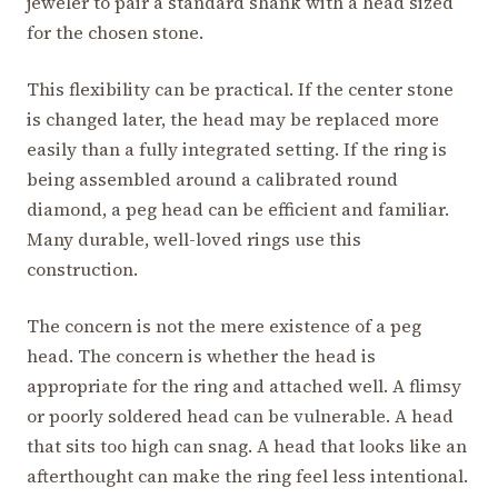
jeweler to pair a standard shank with a head sized
for the chosen stone.
This flexibility can be practical. If the center stone
is changed later, the head may be replaced more
easily than a fully integrated setting. If the ring is
being assembled around a calibrated round
diamond, a peg head can be efficient and familiar.
Many durable, well-loved rings use this
construction.
The concern is not the mere existence of a peg
head. The concern is whether the head is
appropriate for the ring and attached well. A flimsy
or poorly soldered head can be vulnerable. A head
that sits too high can snag. A head that looks like an
afterthought can make the ring feel less intentional.