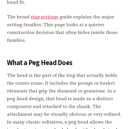
band fit.
The broad
ring settings
guide explains the major
setting families. This page looks at a quieter
construction decision that often hides inside those
families.
What a Peg Head Does
The head is the part of the ring that actually holds
the center stone. It includes the prongs or basket
elements that grip the diamond or gemstone. In a
peg-head design, that head is made as a distinct
component and attached to the shank. The
attachment may be visually obvious or very refined.
In many classic solitaires, a peg head allows the