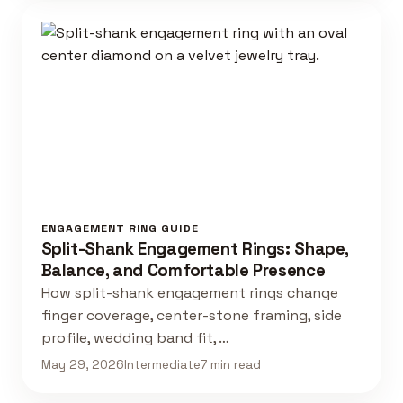
ENGAGEMENT RING GUIDE
Split-Shank Engagement Rings: Shape,
Balance, and Comfortable Presence
How split-shank engagement rings change
finger coverage, center-stone framing, side
profile, wedding band fit, …
May 29, 2026
Intermediate
7 min read