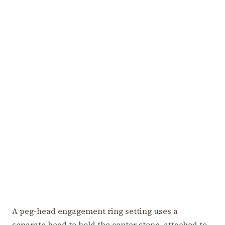
A peg-head engagement ring setting uses a
separate head to hold the center stone, attached to