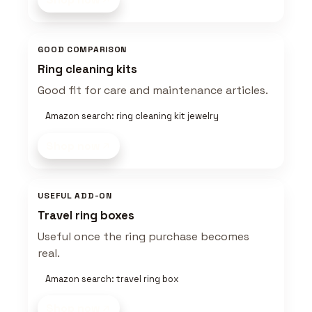
GOOD COMPARISON
Ring cleaning kits
Good fit for care and maintenance articles.
Amazon search: ring cleaning kit jewelry
Shop now
USEFUL ADD-ON
Travel ring boxes
Useful once the ring purchase becomes
real.
Amazon search: travel ring box
Shop now