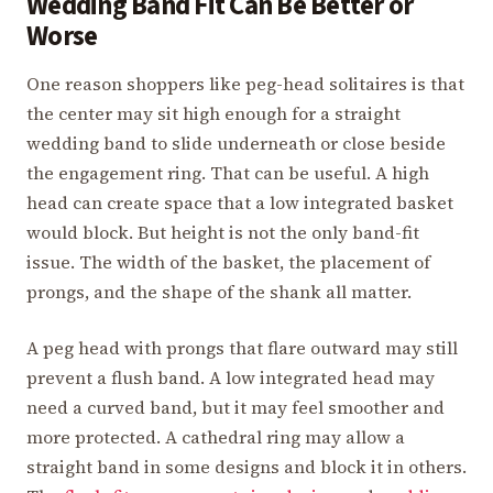
Wedding Band Fit Can Be Better or
Worse
One reason shoppers like peg-head solitaires is that
the center may sit high enough for a straight
wedding band to slide underneath or close beside
the engagement ring. That can be useful. A high
head can create space that a low integrated basket
would block. But height is not the only band-fit
issue. The width of the basket, the placement of
prongs, and the shape of the shank all matter.
A peg head with prongs that flare outward may still
prevent a flush band. A low integrated head may
need a curved band, but it may feel smoother and
more protected. A cathedral ring may allow a
straight band in some designs and block it in others.