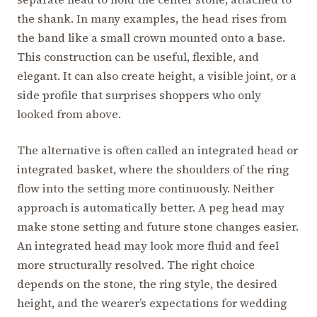
the shank. In many examples, the head rises from
the band like a small crown mounted onto a base.
This construction can be useful, flexible, and
elegant. It can also create height, a visible joint, or a
side profile that surprises shoppers who only
looked from above.
The alternative is often called an integrated head or
integrated basket, where the shoulders of the ring
flow into the setting more continuously. Neither
approach is automatically better. A peg head may
make stone setting and future stone changes easier.
An integrated head may look more fluid and feel
more structurally resolved. The right choice
depends on the stone, the ring style, the desired
height, and the wearer’s expectations for wedding