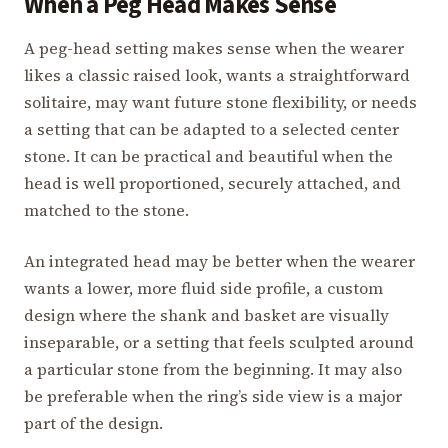
When a Peg Head Makes Sense
A peg-head setting makes sense when the wearer
likes a classic raised look, wants a straightforward
solitaire, may want future stone flexibility, or needs
a setting that can be adapted to a selected center
stone. It can be practical and beautiful when the
head is well proportioned, securely attached, and
matched to the stone.
An integrated head may be better when the wearer
wants a lower, more fluid side profile, a custom
design where the shank and basket are visually
inseparable, or a setting that feels sculpted around
a particular stone from the beginning. It may also
be preferable when the ring’s side view is a major
part of the design.