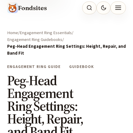
Fondsites
Home
Engagement Ring Essentials
Engagement Ring Guidebooks
Peg-Head Engagement Ring Settings: Height, Repair, and
Band Fit
ENGAGEMENT RING GUIDE
GUIDEBOOK
Peg-Head
Engagement
Ring Settings:
Height, Repair,
and Band Fit