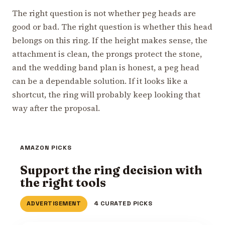
The right question is not whether peg heads are
good or bad. The right question is whether this head
belongs on this ring. If the height makes sense, the
attachment is clean, the prongs protect the stone,
and the wedding band plan is honest, a peg head
can be a dependable solution. If it looks like a
shortcut, the ring will probably keep looking that
way after the proposal.
AMAZON PICKS
Support the ring decision with
the right tools
ADVERTISEMENT
4 CURATED PICKS