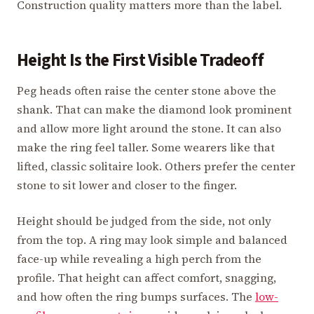
Construction quality matters more than the label.
Height Is the First Visible Tradeoff
Peg heads often raise the center stone above the
shank. That can make the diamond look prominent
and allow more light around the stone. It can also
make the ring feel taller. Some wearers like that
lifted, classic solitaire look. Others prefer the center
stone to sit lower and closer to the finger.
Height should be judged from the side, not only
from the top. A ring may look simple and balanced
face-up while revealing a high perch from the
profile. That height can affect comfort, snagging,
and how often the ring bumps surfaces. The
low-