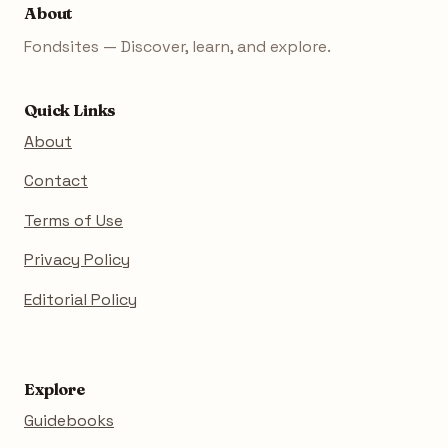
About
Fondsites — Discover, learn, and explore.
Quick Links
About
Contact
Terms of Use
Privacy Policy
Editorial Policy
Explore
Guidebooks