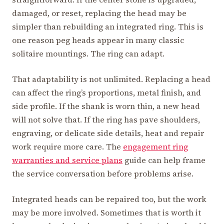
damaged, or reset, replacing the head may be
simpler than rebuilding an integrated ring. This is
one reason peg heads appear in many classic
solitaire mountings. The ring can adapt.
That adaptability is not unlimited. Replacing a head
can affect the ring’s proportions, metal finish, and
side profile. If the shank is worn thin, a new head
will not solve that. If the ring has pave shoulders,
engraving, or delicate side details, heat and repair
work require more care. The
engagement ring
warranties and service plans
guide can help frame
the service conversation before problems arise.
Integrated heads can be repaired too, but the work
may be more involved. Sometimes that is worth it