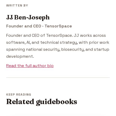
WRITTEN BY
JJ Ben-Joseph
Founder and CEO · TensorSpace
Founder and CEO of TensorSpace. JJ works across
software, AI, and technical strategy, with prior work
spanning national security, biosecurity, and startup
development.
Read the full author bio
KEEP READING
Related guidebooks