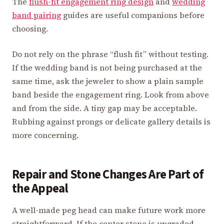
The
flush-fit engagement ring design
and
wedding
band pairing
guides are useful companions before
choosing.
Do not rely on the phrase “flush fit” without testing.
If the wedding band is not being purchased at the
same time, ask the jeweler to show a plain sample
band beside the engagement ring. Look from above
and from the side. A tiny gap may be acceptable.
Rubbing against prongs or delicate gallery details is
more concerning.
Repair and Stone Changes Are Part of
the Appeal
A well-made peg head can make future work more
straightforward. If the center stone is upgraded,