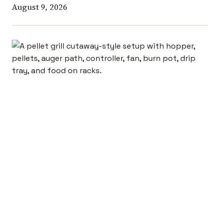
August 9, 2026