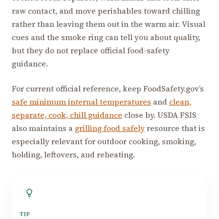
raw contact, and move perishables toward chilling
rather than leaving them out in the warm air. Visual
cues and the smoke ring can tell you about quality,
but they do not replace official food-safety
guidance.
For current official reference, keep FoodSafety.gov’s
safe minimum internal temperatures
and
clean,
separate, cook, chill guidance
close by. USDA FSIS
also maintains a
grilling food safely
resource that is
especially relevant for outdoor cooking, smoking,
holding, leftovers, and reheating.
TIP