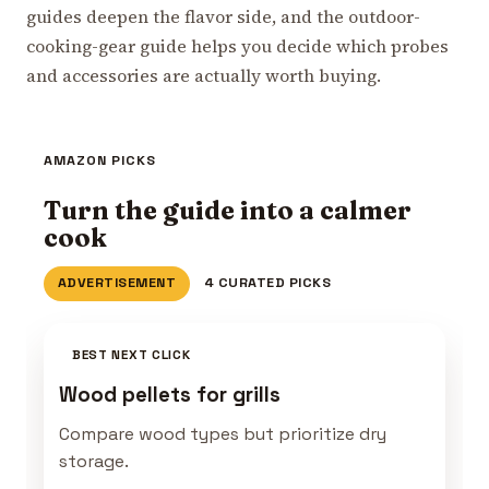
guides deepen the flavor side, and the outdoor-
cooking-gear guide helps you decide which probes
and accessories are actually worth buying.
AMAZON PICKS
Turn the guide into a calmer
cook
ADVERTISEMENT
4 CURATED PICKS
BEST NEXT CLICK
Wood pellets for grills
Compare wood types but prioritize dry
storage.