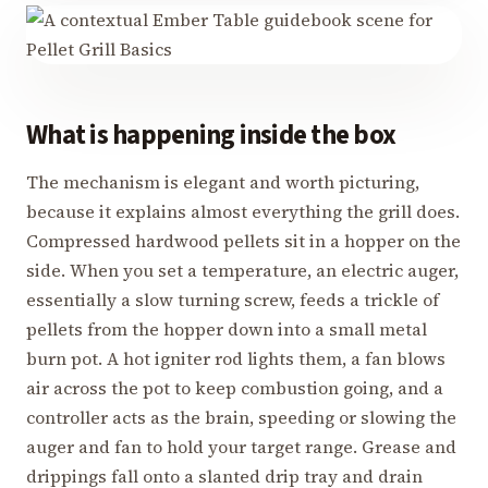
What is happening inside the box
The mechanism is elegant and worth picturing,
because it explains almost everything the grill does.
Compressed hardwood pellets sit in a hopper on the
side. When you set a temperature, an electric auger,
essentially a slow turning screw, feeds a trickle of
pellets from the hopper down into a small metal
burn pot. A hot igniter rod lights them, a fan blows
air across the pot to keep combustion going, and a
controller acts as the brain, speeding or slowing the
auger and fan to hold your target range. Grease and
drippings fall onto a slanted drip tray and drain