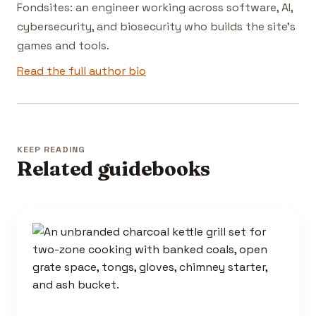
Fondsites: an engineer working across software, AI,
cybersecurity, and biosecurity who builds the site's
games and tools.
Read the full author bio
KEEP READING
Related guidebooks