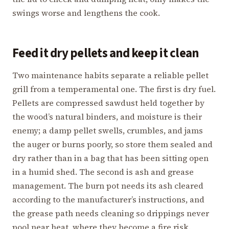
swings worse and lengthens the cook.
Feed it dry pellets and keep it clean
Two maintenance habits separate a reliable pellet
grill from a temperamental one. The first is dry fuel.
Pellets are compressed sawdust held together by
the wood’s natural binders, and moisture is their
enemy; a damp pellet swells, crumbles, and jams
the auger or burns poorly, so store them sealed and
dry rather than in a bag that has been sitting open
in a humid shed. The second is ash and grease
management. The burn pot needs its ash cleared
according to the manufacturer’s instructions, and
the grease path needs cleaning so drippings never
pool near heat, where they become a fire risk.