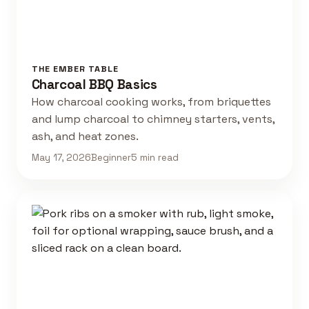
THE EMBER TABLE
Charcoal BBQ Basics
How charcoal cooking works, from briquettes
and lump charcoal to chimney starters, vents,
ash, and heat zones.
May 17, 2026
Beginner
5 min read