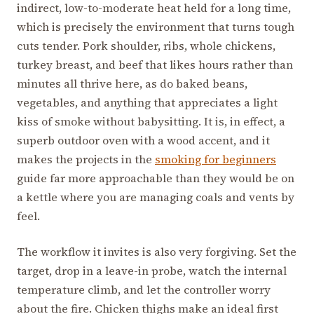
indirect, low-to-moderate heat held for a long time,
which is precisely the environment that turns tough
cuts tender. Pork shoulder, ribs, whole chickens,
turkey breast, and beef that likes hours rather than
minutes all thrive here, as do baked beans,
vegetables, and anything that appreciates a light
kiss of smoke without babysitting. It is, in effect, a
superb outdoor oven with a wood accent, and it
makes the projects in the
smoking for beginners
guide far more approachable than they would be on
a kettle where you are managing coals and vents by
feel.
The workflow it invites is also very forgiving. Set the
target, drop in a leave-in probe, watch the internal
temperature climb, and let the controller worry
about the fire. Chicken thighs make an ideal first