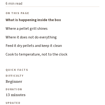
6 min read
ON THIS PAGE
What is happening inside the box
Where a pellet grill shines
Where it does not do everything
Feed it dry pellets and keep it clean
Cook to temperature, not to the clock
QUICK FACTS
DIFFICULTY
Beginner
DURATION
13 minutes
UPDATED