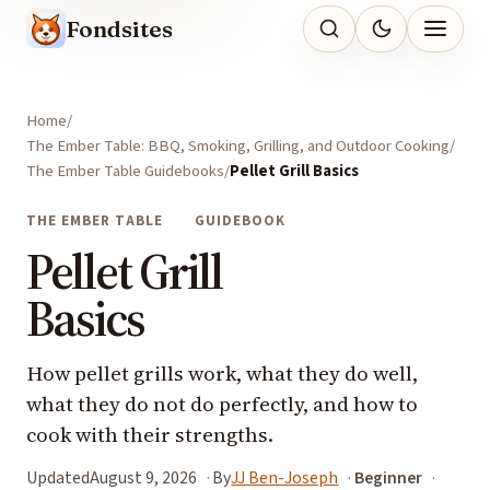
Fondsites
Home
The Ember Table: BBQ, Smoking, Grilling, and Outdoor Cooking
The Ember Table Guidebooks
Pellet Grill Basics
THE EMBER TABLE
GUIDEBOOK
Pellet Grill
Basics
How pellet grills work, what they do well,
what they do not do perfectly, and how to
cook with their strengths.
Updated
August 9, 2026
By
JJ Ben-Joseph
Beginner