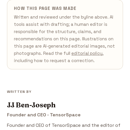
HOW THIS PAGE WAS MADE
Written and reviewed under the byline above. AI
tools assist with drafting; a human editor is
responsible for the structure, claims, and
recommendations on this page. Illustrations on
this page are AI-generated editorial images, not
photographs. Read the full
editorial policy
,
including how to request a correction.
WRITTEN BY
JJ Ben-Joseph
Founder and CEO · TensorSpace
Founder and CEO of TensorSpace and the editor of