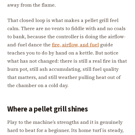
away from the flame.
That closed loop is what makes a pellet grill feel
calm. There are no vents to fiddle with and no coals
to bank, because the controller is doing the airflow-
and-fuel dance the
fire, airflow, and fuel
guide
teaches you to do by hand on a kettle. But notice
what has not changed: there is still a real fire in that
burn pot, still ash accumulating, still fuel quality
that matters, and still weather pulling heat out of
the chamber on a cold day.
Where a pellet grill shines
Play to the machine’s strengths and it is genuinely
hard to beat for a beginner. Its home turf is steady,