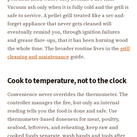
Vacuum ash only when it is fully cold and the grill is
safe to service. A pellet grill treated like a set-and-
forget appliance that never gets cleaned will
eventually remind you, through ignition failures
and grease flare-ups, that it has been burning wood
the whole time. The broader routine lives in the
grill
cleaning and maintenance
guide.
Cook to temperature, not to the clock
Convenience never overrides the thermometer. The
controller manages the fire, but only an internal
reading tells you the food is done and safe. Use
thermometer-based doneness for meat, poultry,
seafood, leftovers, and reheating, keep raw and
cooked foods separate, wash hands and tools after