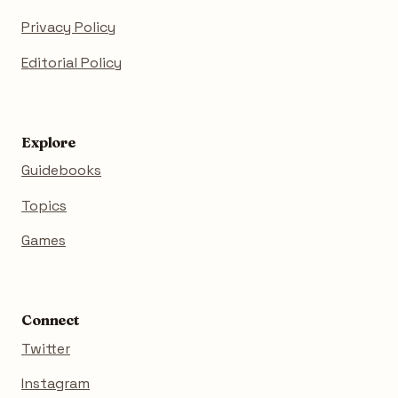
Privacy Policy
Editorial Policy
Explore
Guidebooks
Topics
Games
Connect
Twitter
Instagram