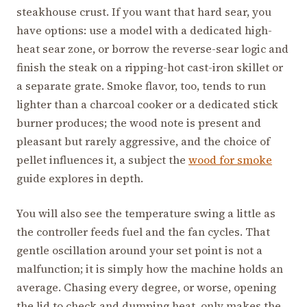
steakhouse crust. If you want that hard sear, you
have options: use a model with a dedicated high-
heat sear zone, or borrow the reverse-sear logic and
finish the steak on a ripping-hot cast-iron skillet or
a separate grate. Smoke flavor, too, tends to run
lighter than a charcoal cooker or a dedicated stick
burner produces; the wood note is present and
pleasant but rarely aggressive, and the choice of
pellet influences it, a subject the
wood for smoke
guide explores in depth.
You will also see the temperature swing a little as
the controller feeds fuel and the fan cycles. That
gentle oscillation around your set point is not a
malfunction; it is simply how the machine holds an
average. Chasing every degree, or worse, opening
the lid to check and dumping heat, only makes the