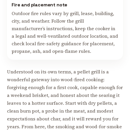
Fire and placement note
Outdoor fire rules vary by grill, lease, building,
city, and weather. Follow the grill
manufacturer’s instructions, keep the cooker in
a legal and well-ventilated outdoor location, and
check local fire-safety guidance for placement,
propane, ash, and open-flame rules.
Understood on its own terms, a pellet grill is a
wonderful gateway into wood-fired cooking:
forgiving enough for a first cook, capable enough for
a weekend brisket, and honest about the searing it
leaves to a hotter surface. Start with dry pellets, a
clean burn pot, a probe in the meat, and modest
expectations about char, and it will reward you for
years. From here, the smoking and wood-for-smoke