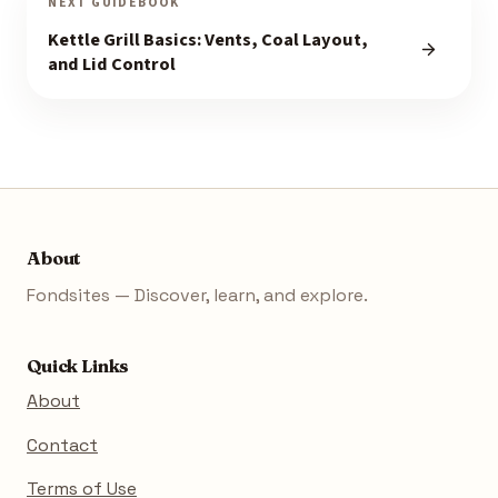
NEXT GUIDEBOOK
Kettle Grill Basics: Vents, Coal Layout,
and Lid Control
About
Fondsites — Discover, learn, and explore.
Quick Links
About
Contact
Terms of Use