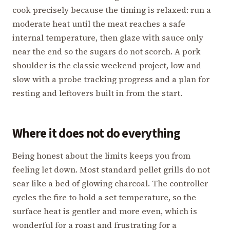
cook precisely because the timing is relaxed: run a
moderate heat until the meat reaches a safe
internal temperature, then glaze with sauce only
near the end so the sugars do not scorch. A pork
shoulder is the classic weekend project, low and
slow with a probe tracking progress and a plan for
resting and leftovers built in from the start.
Where it does not do everything
Being honest about the limits keeps you from
feeling let down. Most standard pellet grills do not
sear like a bed of glowing charcoal. The controller
cycles the fire to hold a set temperature, so the
surface heat is gentler and more even, which is
wonderful for a roast and frustrating for a