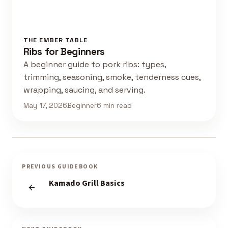
THE EMBER TABLE
Ribs for Beginners
A beginner guide to pork ribs: types,
trimming, seasoning, smoke, tenderness cues,
wrapping, saucing, and serving.
May 17, 2026
Beginner
6 min read
PREVIOUS GUIDEBOOK
Kamado Grill Basics