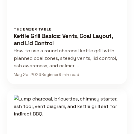
THE EMBER TABLE
Kettle Grill Basics: Vents, Coal Layout,
and Lid Control
How to use a round charcoal kettle grill with
planned coal zones, steady vents, lid control,
ash awareness, and calmer …
May 25, 2026
Beginner
9 min read