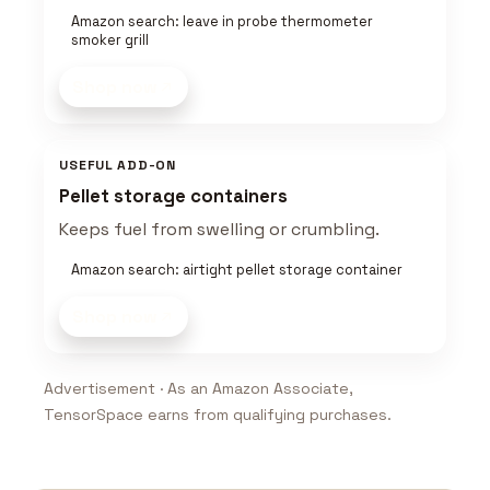
Amazon search: leave in probe thermometer
smoker grill
Shop now
USEFUL ADD-ON
Pellet storage containers
Keeps fuel from swelling or crumbling.
Amazon search: airtight pellet storage container
Shop now
Advertisement · As an Amazon Associate,
TensorSpace earns from qualifying purchases.