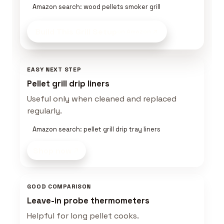
Amazon search: wood pellets smoker grill
Build This Grill Setup
on Amazon
EASY NEXT STEP
Pellet grill drip liners
Useful only when cleaned and replaced
regularly.
Amazon search: pellet grill drip tray liners
Shop now
GOOD COMPARISON
Leave-in probe thermometers
Helpful for long pellet cooks.