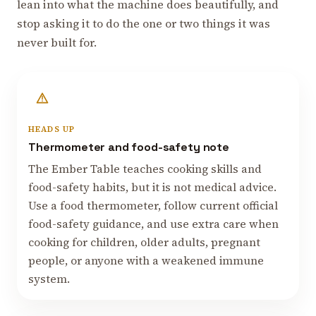
lean into what the machine does beautifully, and
stop asking it to do the one or two things it was
never built for.
HEADS UP
Thermometer and food-safety note
The Ember Table teaches cooking skills and
food-safety habits, but it is not medical advice.
Use a food thermometer, follow current official
food-safety guidance, and use extra care when
cooking for children, older adults, pregnant
people, or anyone with a weakened immune
system.