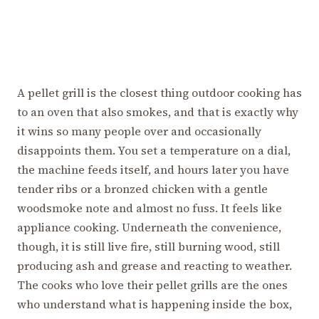
A pellet grill is the closest thing outdoor cooking has
to an oven that also smokes, and that is exactly why
it wins so many people over and occasionally
disappoints them. You set a temperature on a dial,
the machine feeds itself, and hours later you have
tender ribs or a bronzed chicken with a gentle
woodsmoke note and almost no fuss. It feels like
appliance cooking. Underneath the convenience,
though, it is still live fire, still burning wood, still
producing ash and grease and reacting to weather.
The cooks who love their pellet grills are the ones
who understand what is happening inside the box,