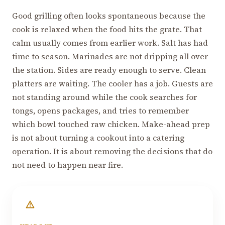
Good grilling often looks spontaneous because the
cook is relaxed when the food hits the grate. That
calm usually comes from earlier work. Salt has had
time to season. Marinades are not dripping all over
the station. Sides are ready enough to serve. Clean
platters are waiting. The cooler has a job. Guests are
not standing around while the cook searches for
tongs, opens packages, and tries to remember
which bowl touched raw chicken. Make-ahead prep
is not about turning a cookout into a catering
operation. It is about removing the decisions that do
not need to happen near fire.