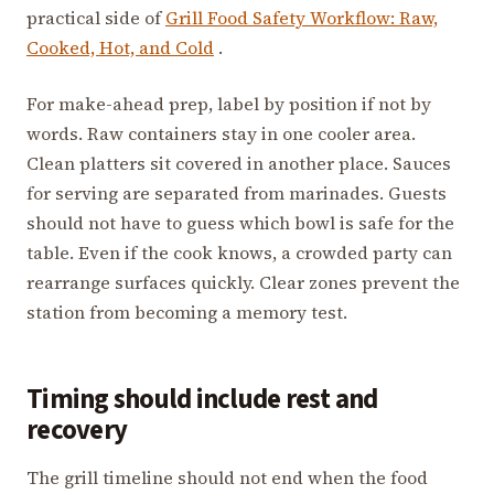
practical side of
Grill Food Safety Workflow: Raw,
Cooked, Hot, and Cold
.
For make-ahead prep, label by position if not by
words. Raw containers stay in one cooler area.
Clean platters sit covered in another place. Sauces
for serving are separated from marinades. Guests
should not have to guess which bowl is safe for the
table. Even if the cook knows, a crowded party can
rearrange surfaces quickly. Clear zones prevent the
station from becoming a memory test.
Timing should include rest and
recovery
The grill timeline should not end when the food