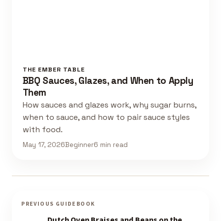
THE EMBER TABLE
BBQ Sauces, Glazes, and When to Apply
Them
How sauces and glazes work, why sugar burns,
when to sauce, and how to pair sauce styles
with food.
May 17, 2026
Beginner
6 min read
PREVIOUS GUIDEBOOK
Dutch Oven Braises and Beans on the