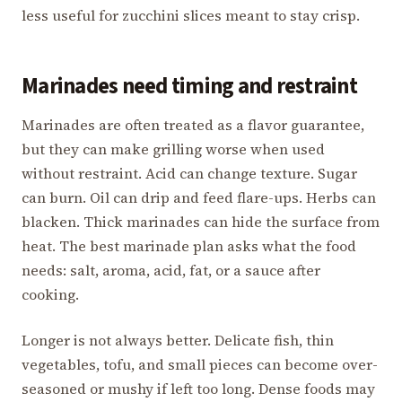
less useful for zucchini slices meant to stay crisp.
Marinades need timing and restraint
Marinades are often treated as a flavor guarantee,
but they can make grilling worse when used
without restraint. Acid can change texture. Sugar
can burn. Oil can drip and feed flare-ups. Herbs can
blacken. Thick marinades can hide the surface from
heat. The best marinade plan asks what the food
needs: salt, aroma, acid, fat, or a sauce after
cooking.
Longer is not always better. Delicate fish, thin
vegetables, tofu, and small pieces can become over-
seasoned or mushy if left too long. Dense foods may