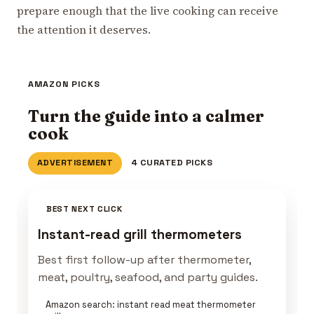
prepare enough that the live cooking can receive
the attention it deserves.
AMAZON PICKS
Turn the guide into a calmer
cook
ADVERTISEMENT
4 CURATED PICKS
BEST NEXT CLICK
Instant-read grill thermometers
Best first follow-up after thermometer,
meat, poultry, seafood, and party guides.
Amazon search: instant read meat thermometer