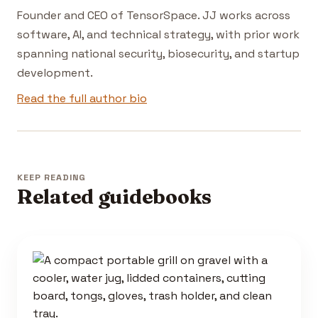
Founder and CEO of TensorSpace. JJ works across
software, AI, and technical strategy, with prior work
spanning national security, biosecurity, and startup
development.
Read the full author bio
KEEP READING
Related guidebooks