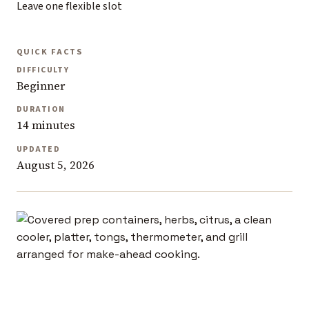
Leave one flexible slot
QUICK FACTS
DIFFICULTY
Beginner
DURATION
14 minutes
UPDATED
August 5, 2026