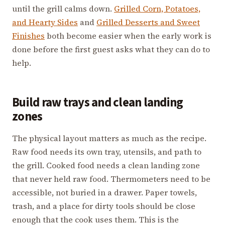
until the grill calms down.
Grilled Corn, Potatoes,
and Hearty Sides
and
Grilled Desserts and Sweet
Finishes
both become easier when the early work is
done before the first guest asks what they can do to
help.
Build raw trays and clean landing
zones
The physical layout matters as much as the recipe.
Raw food needs its own tray, utensils, and path to
the grill. Cooked food needs a clean landing zone
that never held raw food. Thermometers need to be
accessible, not buried in a drawer. Paper towels,
trash, and a place for dirty tools should be close
enough that the cook uses them. This is the