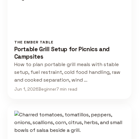
THE EMBER TABLE
Portable Grill Setup for Picnics and
Campsites
How to plan portable grill meals with stable
setup, fuel restraint, cold food handling, raw
and cooked separation, wind …
Jun 1, 2026
Beginner
7 min read