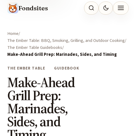
Fondsites
Home
The Ember Table: BBQ, Smoking, Grilling, and Outdoor Cooking
The Ember Table Guidebooks
Make-Ahead Grill Prep: Marinades, Sides, and Timing
THE EMBER TABLE
GUIDEBOOK
Make-Ahead
Grill Prep:
Marinades,
Sides, and
Timing