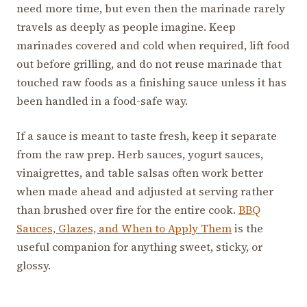
need more time, but even then the marinade rarely
travels as deeply as people imagine. Keep
marinades covered and cold when required, lift food
out before grilling, and do not reuse marinade that
touched raw foods as a finishing sauce unless it has
been handled in a food-safe way.
If a sauce is meant to taste fresh, keep it separate
from the raw prep. Herb sauces, yogurt sauces,
vinaigrettes, and table salsas often work better
when made ahead and adjusted at serving rather
than brushed over fire for the entire cook.
BBQ
Sauces, Glazes, and When to Apply Them
is the
useful companion for anything sweet, sticky, or
glossy.