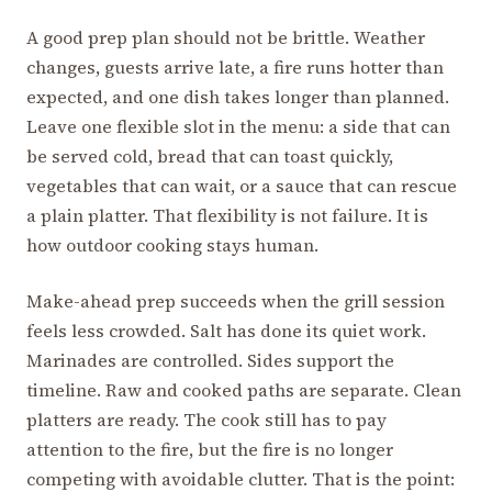
A good prep plan should not be brittle. Weather
changes, guests arrive late, a fire runs hotter than
expected, and one dish takes longer than planned.
Leave one flexible slot in the menu: a side that can
be served cold, bread that can toast quickly,
vegetables that can wait, or a sauce that can rescue
a plain platter. That flexibility is not failure. It is
how outdoor cooking stays human.
Make-ahead prep succeeds when the grill session
feels less crowded. Salt has done its quiet work.
Marinades are controlled. Sides support the
timeline. Raw and cooked paths are separate. Clean
platters are ready. The cook still has to pay
attention to the fire, but the fire is no longer
competing with avoidable clutter. That is the point: