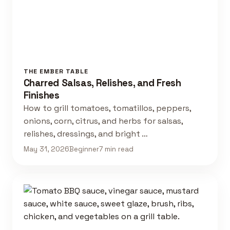
THE EMBER TABLE
Charred Salsas, Relishes, and Fresh
Finishes
How to grill tomatoes, tomatillos, peppers,
onions, corn, citrus, and herbs for salsas,
relishes, dressings, and bright …
May 31, 2026
Beginner
7 min read