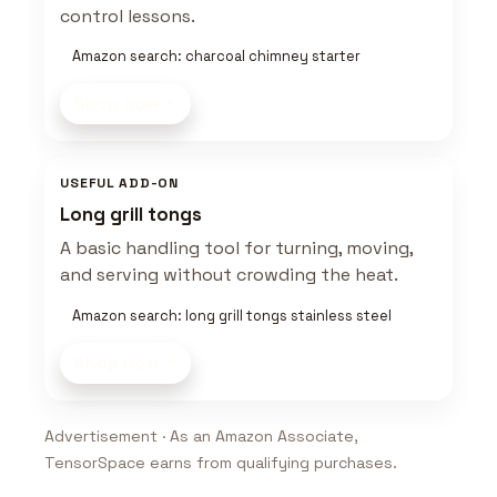
control lessons.
Amazon search: charcoal chimney starter
Shop now
USEFUL ADD-ON
Long grill tongs
A basic handling tool for turning, moving,
and serving without crowding the heat.
Amazon search: long grill tongs stainless steel
Shop now
Advertisement · As an Amazon Associate,
TensorSpace earns from qualifying purchases.