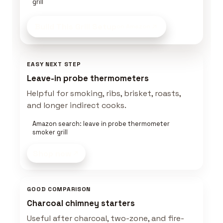
grill
Build This Grill Setup
on Amazon
EASY NEXT STEP
Leave-in probe thermometers
Helpful for smoking, ribs, brisket, roasts,
and longer indirect cooks.
Amazon search: leave in probe thermometer
smoker grill
Shop now
GOOD COMPARISON
Charcoal chimney starters
Useful after charcoal, two-zone, and fire-