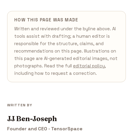
HOW THIS PAGE WAS MADE
Written and reviewed under the byline above. AI
tools assist with drafting; a human editor is
responsible for the structure, claims, and
recommendations on this page. Illustrations on
this page are AI-generated editorial images, not
photographs. Read the full
editorial policy
,
including how to request a correction.
WRITTEN BY
JJ Ben-Joseph
Founder and CEO · TensorSpace