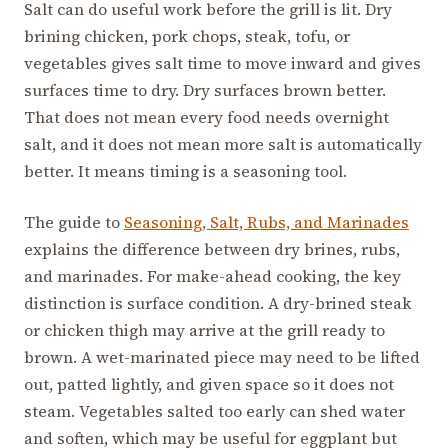
Salt can do useful work before the grill is lit. Dry
brining chicken, pork chops, steak, tofu, or
vegetables gives salt time to move inward and gives
surfaces time to dry. Dry surfaces brown better.
That does not mean every food needs overnight
salt, and it does not mean more salt is automatically
better. It means timing is a seasoning tool.
The guide to
Seasoning, Salt, Rubs, and Marinades
explains the difference between dry brines, rubs,
and marinades. For make-ahead cooking, the key
distinction is surface condition. A dry-brined steak
or chicken thigh may arrive at the grill ready to
brown. A wet-marinated piece may need to be lifted
out, patted lightly, and given space so it does not
steam. Vegetables salted too early can shed water
and soften, which may be useful for eggplant but