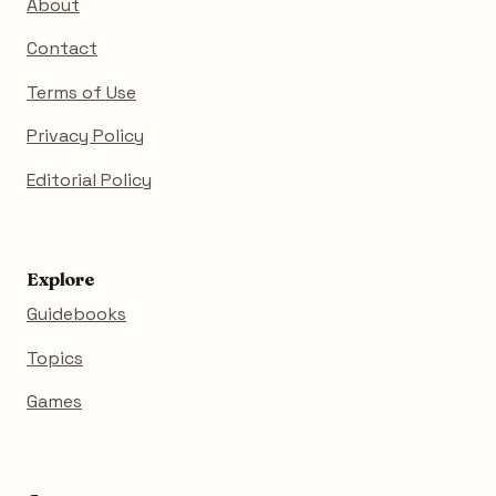
About
Contact
Terms of Use
Privacy Policy
Editorial Policy
Explore
Guidebooks
Topics
Games