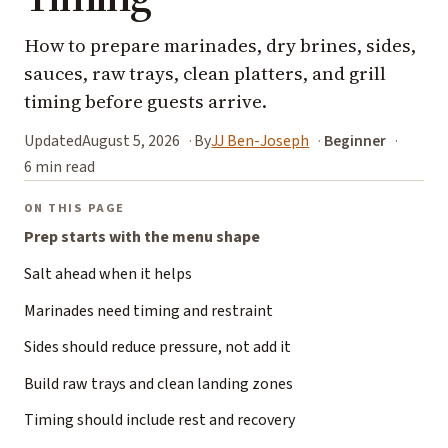
How to prepare marinades, dry brines, sides,
sauces, raw trays, clean platters, and grill
timing before guests arrive.
Updated
August 5, 2026
By
JJ Ben-Joseph
Beginner
6 min read
ON THIS PAGE
Prep starts with the menu shape
Salt ahead when it helps
Marinades need timing and restraint
Sides should reduce pressure, not add it
Build raw trays and clean landing zones
Timing should include rest and recovery