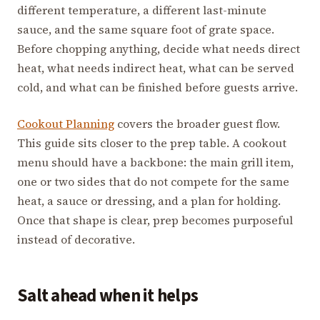
different temperature, a different last-minute
sauce, and the same square foot of grate space.
Before chopping anything, decide what needs direct
heat, what needs indirect heat, what can be served
cold, and what can be finished before guests arrive.
Cookout Planning
covers the broader guest flow.
This guide sits closer to the prep table. A cookout
menu should have a backbone: the main grill item,
one or two sides that do not compete for the same
heat, a sauce or dressing, and a plan for holding.
Once that shape is clear, prep becomes purposeful
instead of decorative.
Salt ahead when it helps