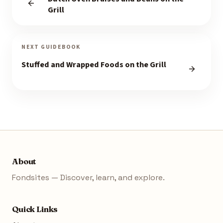
Grill
NEXT GUIDEBOOK
Stuffed and Wrapped Foods on the Grill
About
Fondsites — Discover, learn, and explore.
Quick Links