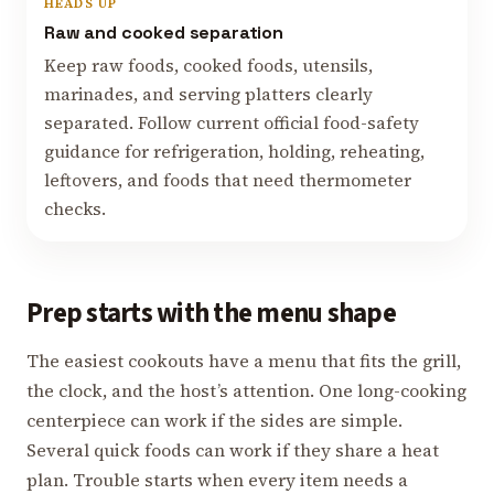
HEADS UP
Raw and cooked separation
Keep raw foods, cooked foods, utensils,
marinades, and serving platters clearly
separated. Follow current official food-safety
guidance for refrigeration, holding, reheating,
leftovers, and foods that need thermometer
checks.
Prep starts with the menu shape
The easiest cookouts have a menu that fits the grill,
the clock, and the host’s attention. One long-cooking
centerpiece can work if the sides are simple.
Several quick foods can work if they share a heat
plan. Trouble starts when every item needs a