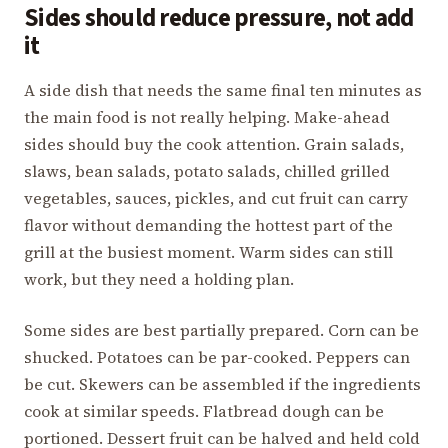
Sides should reduce pressure, not add
it
A side dish that needs the same final ten minutes as
the main food is not really helping. Make-ahead
sides should buy the cook attention. Grain salads,
slaws, bean salads, potato salads, chilled grilled
vegetables, sauces, pickles, and cut fruit can carry
flavor without demanding the hottest part of the
grill at the busiest moment. Warm sides can still
work, but they need a holding plan.
Some sides are best partially prepared. Corn can be
shucked. Potatoes can be par-cooked. Peppers can
be cut. Skewers can be assembled if the ingredients
cook at similar speeds. Flatbread dough can be
portioned. Dessert fruit can be halved and held cold