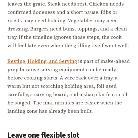
leaves the grate. Steak needs rest. Chicken needs
confirmed doneness and a short pause. Ribs or
roasts may need holding. Vegetables may need
dressing. Burgers need buns, toppings, and a clean
tray. If the timeline ignores those steps, the cook
will feel late even when the grilling itself went well.
Resting, Holding, and Serving
is part of make-ahead
prep because serving equipment can be ready
before cooking starts. A wire rack over a tray, a
warm but not scorching holding area, foil used
carefully, a carving board, and a sharp knife can all
be staged. The final minutes are easier when the
landing zone has already been built.
Leave one flexible slot